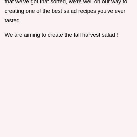
that we've got that sorted, we're well on our way to
creating one of the best salad recipes you've ever
tasted.
We are aiming to create the fall harvest salad !