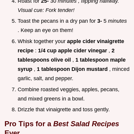
Roast for
25-
30
minutes
, flipping halfway.
Visual cue: Fork tender!
Toast the pecans in a dry pan for
3-
5
minutes
. Keep an eye on them!
Whisk together your
apple cider vinaigrette
recipe
:
1/4 cup apple cider vinegar
,
2
tablespoons olive oil
,
1 tablespoon maple
syrup
,
1 tablespoon Dijon mustard
, minced
garlic, salt, and pepper.
Combine roasted veggies, apples, pecans,
and mixed greens in a bowl.
Drizzle that vinaigrette and toss gently.
Pro Tips for a
Best Salad Recipes
Ever