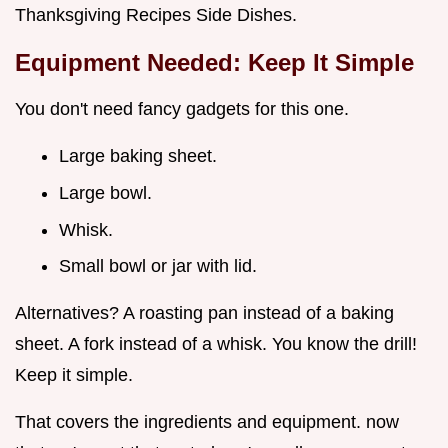
Thanksgiving Recipes Side Dishes.
Equipment Needed: Keep It Simple
You don't need fancy gadgets for this one.
Large baking sheet.
Large bowl.
Whisk.
Small bowl or jar with lid.
Alternatives? A roasting pan instead of a baking
sheet. A fork instead of a whisk. You know the drill!
Keep it simple.
That covers the ingredients and equipment. now