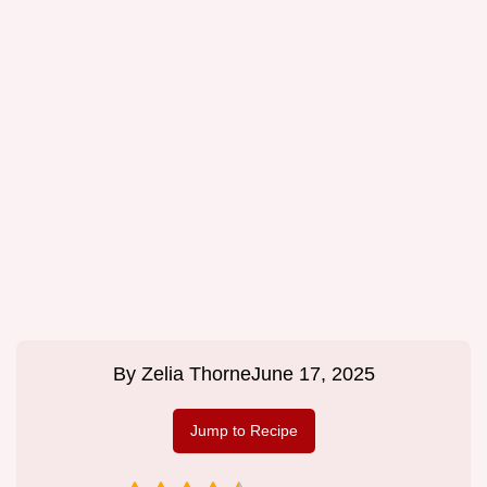
By
Zelia Thorne
June 17, 2025
Jump to Recipe