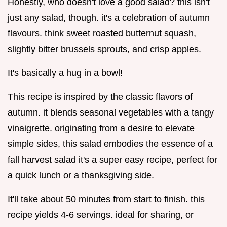
Honestly, who doesn't love a good salad? this isn't
just any salad, though. it's a celebration of autumn
flavours. think sweet roasted butternut squash,
slightly bitter brussels sprouts, and crisp apples.
It's basically a hug in a bowl!
This recipe is inspired by the classic flavors of
autumn. it blends seasonal vegetables with a tangy
vinaigrette. originating from a desire to elevate
simple sides, this salad embodies the essence of a
fall harvest salad it's a super easy recipe, perfect for
a quick lunch or a thanksgiving side.
It'll take about 50 minutes from start to finish. this
recipe yields 4-6 servings. ideal for sharing, or