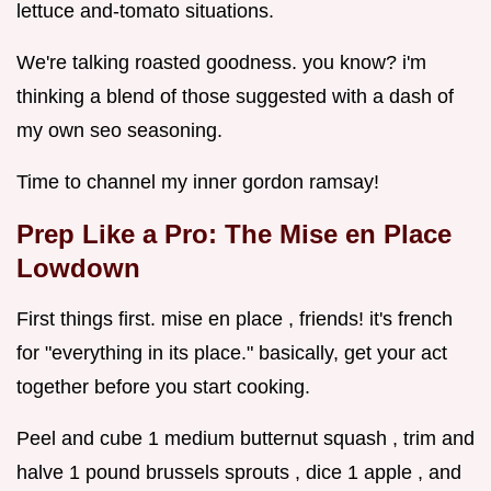
lettuce and-tomato situations.
We're talking roasted goodness. you know? i'm
thinking a blend of those suggested with a dash of
my own seo seasoning.
Time to channel my inner gordon ramsay!
Prep Like a Pro: The Mise en Place
Lowdown
First things first. mise en place , friends! it's french
for "everything in its place." basically, get your act
together before you start cooking.
Peel and cube 1 medium butternut squash , trim and
halve 1 pound brussels sprouts , dice 1 apple , and