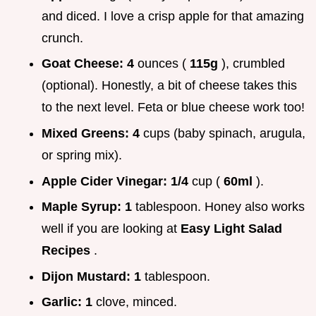
and diced. I love a crisp apple for that amazing
crunch.
Goat Cheese:
4
ounces (
115g
), crumbled
(optional). Honestly, a bit of cheese takes this
to the next level. Feta or blue cheese work too!
Mixed Greens:
4
cups (baby spinach, arugula,
or spring mix).
Apple Cider Vinegar:
1/4
cup (
60ml
).
Maple Syrup:
1
tablespoon. Honey also works
well if you are looking at
Easy Light Salad
Recipes
.
Dijon Mustard:
1
tablespoon.
Garlic:
1
clove, minced.