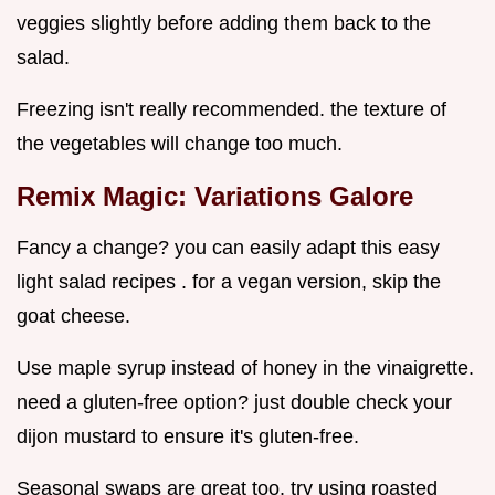
veggies slightly before adding them back to the
salad.
Freezing isn't really recommended. the texture of
the vegetables will change too much.
Remix Magic: Variations Galore
Fancy a change? you can easily adapt this easy
light salad recipes . for a vegan version, skip the
goat cheese.
Use maple syrup instead of honey in the vinaigrette.
need a gluten-free option? just double check your
dijon mustard to ensure it's gluten-free.
Seasonal swaps are great too. try using roasted