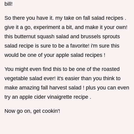
bill!
So there you have it. my take on fall salad recipes .
give it a go, experiment a bit, and make it your own!
this butternut squash salad and brussels sprouts
salad recipe is sure to be a favorite! i'm sure this
would be one of your apple salad recipes !
You might even find this to be one of the roasted
vegetable salad ever! it's easier than you think to
make amazing fall harvest salad ! plus you can even
try an apple cider vinaigrette recipe .
Now go on, get cookin'!