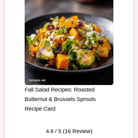
Fall Salad Recipes: Roasted
Butternut & Brussels Sprouts
Recipe Card
4.6
/ 5 (
16
Review)