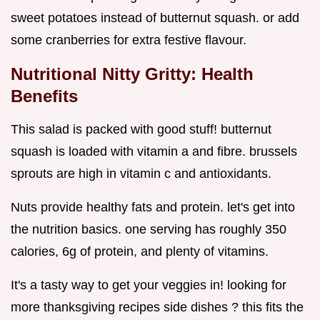
sweet potatoes instead of butternut squash. or add
some cranberries for extra festive flavour.
Nutritional Nitty Gritty: Health
Benefits
This salad is packed with good stuff! butternut
squash is loaded with vitamin a and fibre. brussels
sprouts are high in vitamin c and antioxidants.
Nuts provide healthy fats and protein. let's get into
the nutrition basics. one serving has roughly 350
calories, 6g of protein, and plenty of vitamins.
It's a tasty way to get your veggies in! looking for
more thanksgiving recipes side dishes ? this fits the