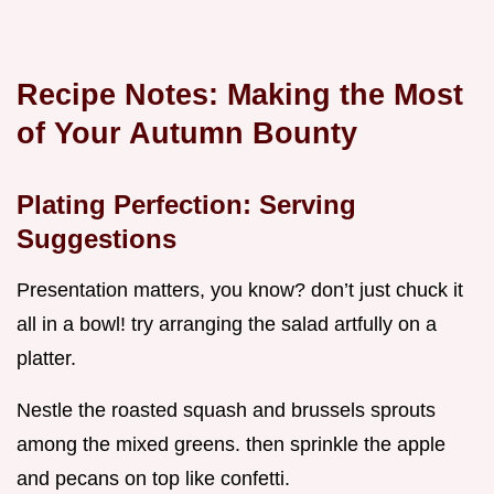
Recipe Notes: Making the Most
of Your Autumn Bounty
Plating Perfection: Serving
Suggestions
Presentation matters, you know? don’t just chuck it
all in a bowl! try arranging the salad artfully on a
platter.
Nestle the roasted squash and brussels sprouts
among the mixed greens. then sprinkle the apple
and pecans on top like confetti.