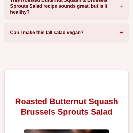
This Roasted Butternut Squash & Brussels
Sprouts Salad recipe sounds great, but is it
healthy?
Can I make this fall salad vegan?
Roasted Butternut Squash
Brussels Sprouts Salad