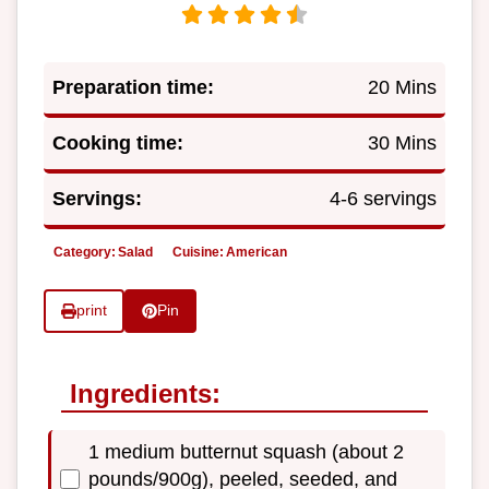
Preparation time:
20 Mins
Cooking time:
30 Mins
Servings:
4-6 servings
Category:
Salad
Cuisine:
American
print
Pin
Ingredients:
1 medium butternut squash (about 2
pounds/900g), peeled, seeded, and