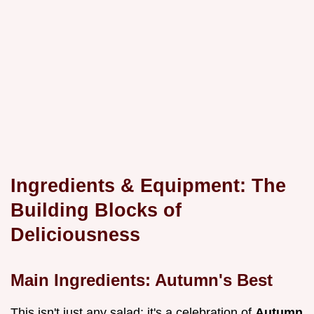
Ingredients & Equipment: The
Building Blocks of
Deliciousness
Main Ingredients: Autumn's Best
This isn't just any salad; it's a celebration of
Autumn