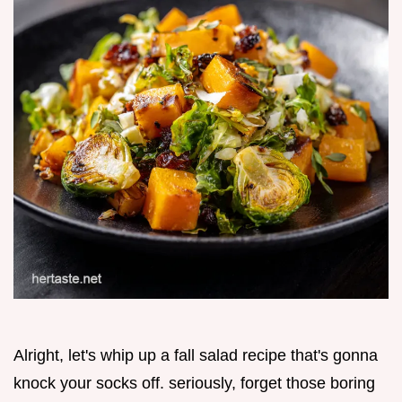
Alright, let's whip up a fall salad recipe that's gonna
knock your socks off. seriously, forget those boring