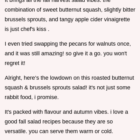
It brings all the fall harvest salad vibes. the
combination of sweet butternut squash, slightly bitter
brussels sprouts, and tangy apple cider vinaigrette
is just chef's kiss .
I even tried swapping the pecans for walnuts once,
and it was still amazing! so give it a go. you won't
regret it!
Alright, here’s the lowdown on this roasted butternut
squash & brussels sprouts salad! it's not just some
rabbit food, i promise.
It's packed with flavour and autumn vibes. i love a
good fall salad recipes because they are so
versatile. you can serve them warm or cold.