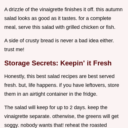
A drizzle of the vinaigrette finishes it off. this autumn
salad looks as good as it tastes. for a complete
meal, serve this salad with grilled chicken or fish.
A side of crusty bread is never a bad idea either.
trust me!
Storage Secrets: Keepin' it Fresh
Honestly, this best salad recipes are best served
fresh. but, life happens. if you have leftovers, store
them in an airtight container in the fridge.
The salad will keep for up to 2 days. keep the
vinaigrette separate. otherwise, the greens will get
soggy. nobody wants that! reheat the roasted