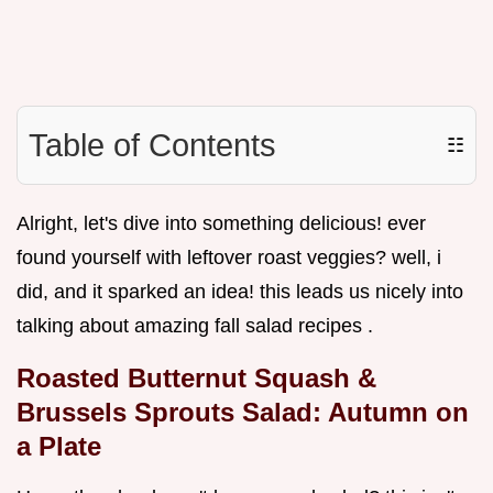
Table of Contents
☷
Alright, let's dive into something delicious! ever
found yourself with leftover roast veggies? well, i
did, and it sparked an idea! this leads us nicely into
talking about amazing fall salad recipes .
Roasted Butternut Squash &
Brussels Sprouts Salad: Autumn on
a Plate