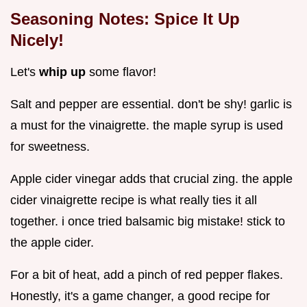
Seasoning Notes: Spice It Up
Nicely!
Let's
whip up
some flavor!
Salt and pepper are essential. don't be shy! garlic is
a must for the vinaigrette. the maple syrup is used
for sweetness.
Apple cider vinegar adds that crucial zing. the apple
cider vinaigrette recipe is what really ties it all
together. i once tried balsamic big mistake! stick to
the apple cider.
For a bit of heat, add a pinch of red pepper flakes.
Honestly, it's a game changer, a good recipe for