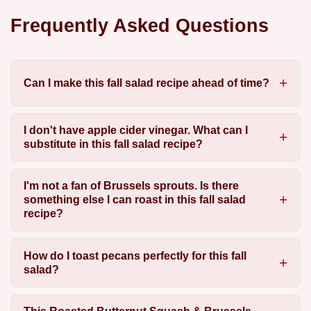
Frequently Asked Questions
Can I make this fall salad recipe ahead of time?
I don't have apple cider vinegar. What can I
substitute in this fall salad recipe?
I'm not a fan of Brussels sprouts. Is there
something else I can roast in this fall salad
recipe?
How do I toast pecans perfectly for this fall
salad?