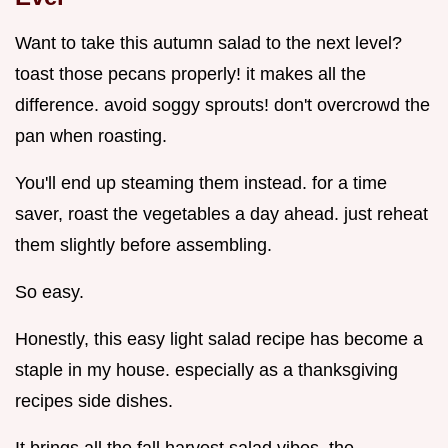
Want to take this autumn salad to the next level?
toast those pecans properly! it makes all the
difference. avoid soggy sprouts! don't overcrowd the
pan when roasting.
You'll end up steaming them instead. for a time
saver, roast the vegetables a day ahead. just reheat
them slightly before assembling.
So easy.
Honestly, this easy light salad recipe has become a
staple in my house. especially as a thanksgiving
recipes side dishes.