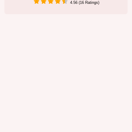
4.56 (16 Ratings)