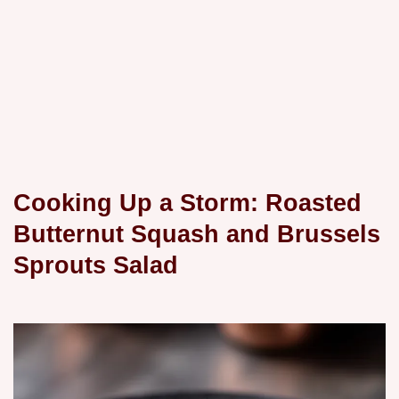
Cooking Up a Storm: Roasted
Butternut Squash and Brussels
Sprouts Salad