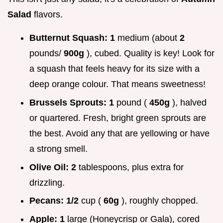
Salad
flavors.
Butternut Squash:
1
medium (about
2
pounds/
900g
), cubed. Quality is key! Look for
a squash that feels heavy for its size with a
deep orange colour. That means sweetness!
Brussels Sprouts:
1
pound (
450g
), halved
or quartered. Fresh, bright green sprouts are
the best. Avoid any that are yellowing or have
a strong smell.
Olive Oil:
2
tablespoons, plus extra for
drizzling.
Pecans:
1/2
cup (
60g
), roughly chopped.
Apple:
1
large (Honeycrisp or Gala), cored