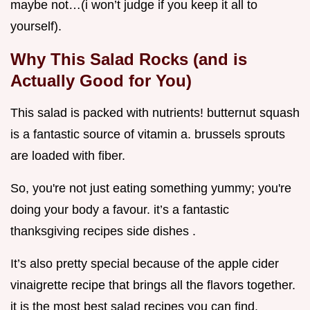
maybe not…(i won’t judge if you keep it all to
yourself).
Why This Salad Rocks (and is
Actually Good for You)
This salad is packed with nutrients! butternut squash
is a fantastic source of vitamin a. brussels sprouts
are loaded with fiber.
So, you're not just eating something yummy; you're
doing your body a favour. it’s a fantastic
thanksgiving recipes side dishes .
It’s also pretty special because of the apple cider
vinaigrette recipe that brings all the flavors together.
it is the most best salad recipes you can find.