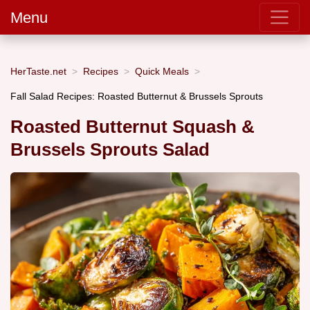
Menu
HerTaste.net
Recipes
Quick Meals
Fall Salad Recipes: Roasted Butternut & Brussels Sprouts
Roasted Butternut Squash &
Brussels Sprouts Salad