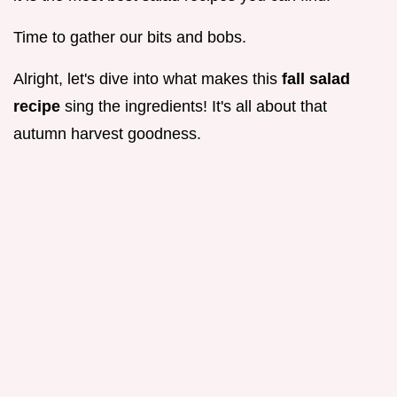
Time to gather our bits and bobs.
Alright, let's dive into what makes this
fall salad
recipe
sing the ingredients! It's all about that
autumn harvest goodness.