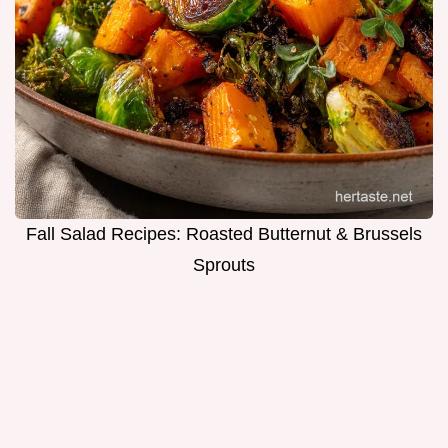
Fall Salad Recipes: Roasted Butternut & Brussels
Sprouts