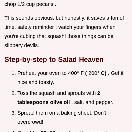
chop 1/2 cup pecans .
This sounds obvious, but honestly, it saves a ton of
time. safety reminder : watch your fingers when
you're cubing that squash! those things can be
slippery devils.
Step-by-step to Salad Heaven
Preheat your oven to 400°
F (
200°
C)
. Get it
nice and toasty.
Toss the squash and sprouts with
2
tablespoons olive oil
, salt, and pepper.
Spread them on a baking sheet. Don't
overcrowd!