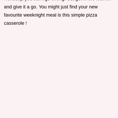
and give it a go. You might just find your new
favourite weeknight meal is this simple pizza
casserole !