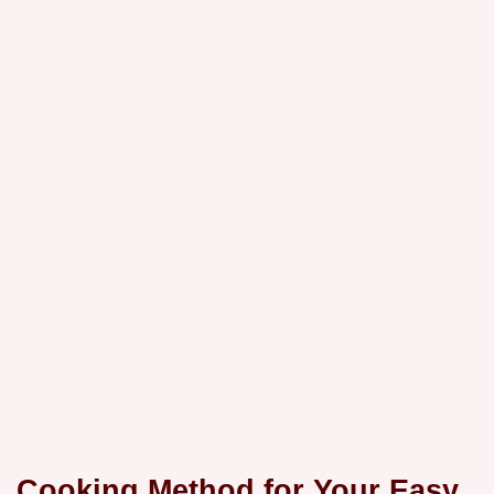
Cooking Method for Your Easy