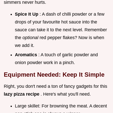
simmers never hurts.
Spice It Up
: A dash of chilli powder or a few
drops of your favourite hot sauce into the
sauce can take it to the next level. Remember
the
optional
red pepper flakes? Now is when
we add it.
Aromatics
: A touch of garlic powder and
onion powder work in a pinch.
Equipment Needed: Keep It Simple
Right, you don't need a ton of fancy gadgets for this
lazy pizza recipe
. Here's what you'll need.
Large skillet: For browning the meat. A decent