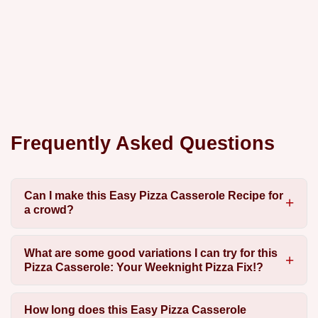
Frequently Asked Questions
Can I make this Easy Pizza Casserole Recipe for
a crowd?
What are some good variations I can try for this
Pizza Casserole: Your Weeknight Pizza Fix!?
How long does this Easy Pizza Casserole