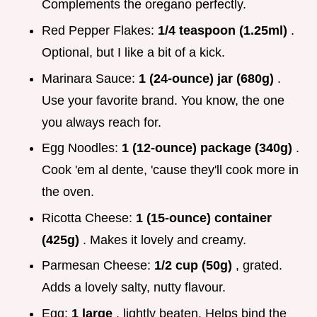
Complements the oregano perfectly.
Red Pepper Flakes:
1/4 teaspoon (1.25ml)
.
Optional, but I like a bit of a kick.
Marinara Sauce:
1 (24-ounce) jar (680g)
.
Use your favorite brand. You know, the one
you always reach for.
Egg Noodles:
1 (12-ounce) package (340g)
.
Cook 'em al dente, 'cause they'll cook more in
the oven.
Ricotta Cheese:
1 (15-ounce) container
(425g)
. Makes it lovely and creamy.
Parmesan Cheese:
1/2 cup (50g)
, grated.
Adds a lovely salty, nutty flavour.
Egg:
1 large
, lightly beaten. Helps bind the