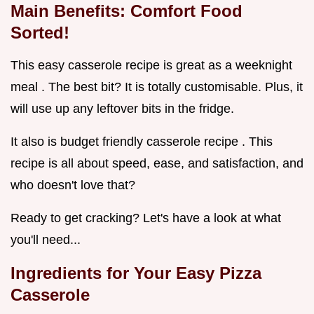
Main Benefits: Comfort Food
Sorted!
This easy casserole recipe is great as a weeknight
meal . The best bit? It is totally customisable. Plus, it
will use up any leftover bits in the fridge.
It also is budget friendly casserole recipe . This
recipe is all about speed, ease, and satisfaction, and
who doesn't love that?
Ready to get cracking? Let's have a look at what
you'll need...
Ingredients for Your Easy Pizza
Casserole