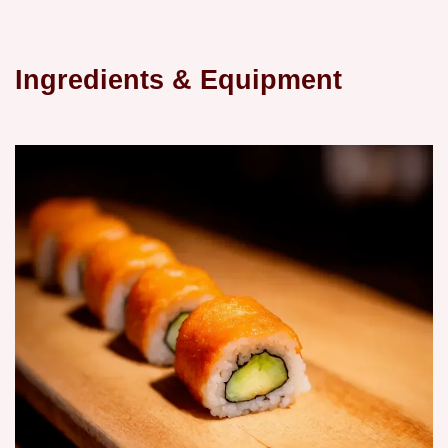
Ingredients & Equipment