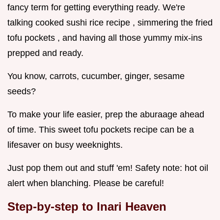
fancy term for getting everything ready. We're
talking cooked sushi rice recipe , simmering the fried
tofu pockets , and having all those yummy mix-ins
prepped and ready.
You know, carrots, cucumber, ginger, sesame
seeds?
To make your life easier, prep the aburaage ahead
of time. This sweet tofu pockets recipe can be a
lifesaver on busy weeknights.
Just pop them out and stuff 'em! Safety note: hot oil
alert when blanching. Please be careful!
Step-by-step to Inari Heaven