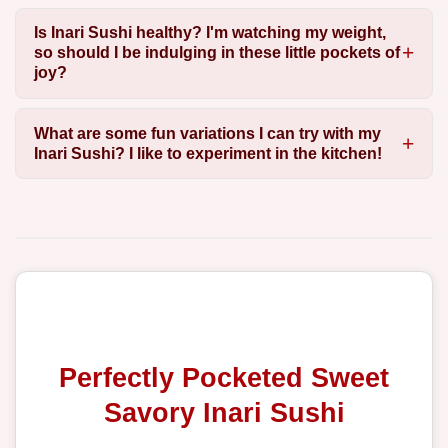
Is Inari Sushi healthy? I'm watching my weight,
so should I be indulging in these little pockets of
joy?
What are some fun variations I can try with my
Inari Sushi? I like to experiment in the kitchen!
Perfectly Pocketed Sweet
Savory Inari Sushi