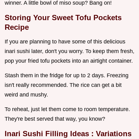
winner. A little bowl of miso soup? Bang on!
Storing Your
Sweet Tofu Pockets
Recipe
If you are planning to have some of this delicious
inari sushi later, don't you worry. To keep them fresh,
pop your fried tofu pockets into an airtight container.
Stash them in the fridge for up to 2 days. Freezing
isn't really recommended. The rice can get a bit
weird and mushy.
To reheat, just let them come to room temperature.
They're best served that way, you know?
Inari Sushi Filling Ideas
: Variations