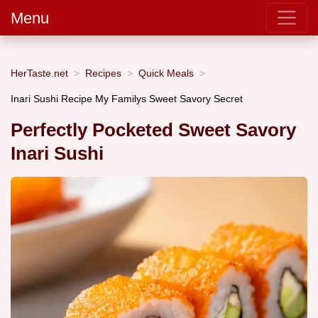
Menu
HerTaste.net
Recipes
Quick Meals
Inari Sushi Recipe My Familys Sweet Savory Secret
Perfectly Pocketed Sweet Savory
Inari Sushi