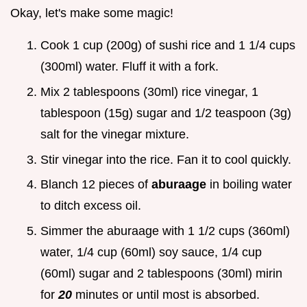
Okay, let's make some magic!
Cook 1 cup (200g) of sushi rice and 1 1/4 cups
(300ml) water. Fluff it with a fork.
Mix 2 tablespoons (30ml) rice vinegar, 1
tablespoon (15g) sugar and 1/2 teaspoon (3g)
salt for the vinegar mixture.
Stir vinegar into the rice. Fan it to cool quickly.
Blanch 12 pieces of
aburaage
in boiling water
to ditch excess oil.
Simmer the aburaage with 1 1/2 cups (360ml)
water, 1/4 cup (60ml) soy sauce, 1/4 cup
(60ml) sugar and 2 tablespoons (30ml) mirin
for
20
minutes or until most is absorbed.