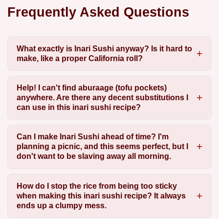
Frequently Asked Questions
What exactly is Inari Sushi anyway? Is it hard to
make, like a proper California roll?
Help! I can't find aburaage (tofu pockets)
anywhere. Are there any decent substitutions I
can use in this inari sushi recipe?
Can I make Inari Sushi ahead of time? I'm
planning a picnic, and this seems perfect, but I
don't want to be slaving away all morning.
How do I stop the rice from being too sticky
when making this inari sushi recipe? It always
ends up a clumpy mess.