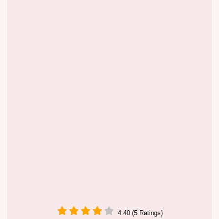
4.40 (5 Ratings)