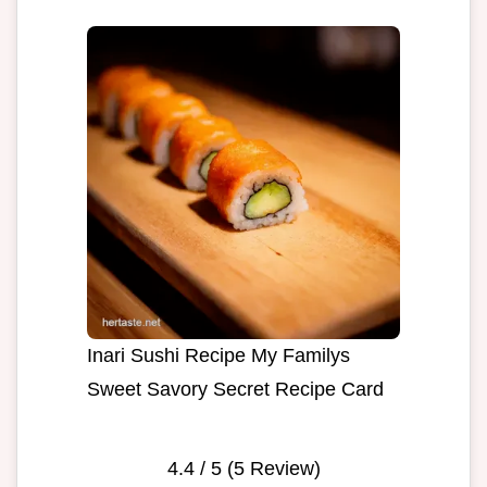
Inari Sushi Recipe My Familys
Sweet Savory Secret Recipe Card
4.4
/ 5 (
5
Review)