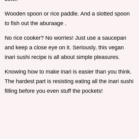
Wooden spoon or rice paddle. And a slotted spoon
to fish out the aburaage .
No rice cooker? No worries! Just use a saucepan
and keep a close eye on it. Seriously, this vegan
inari sushi recipe is all about simple pleasures.
Knowing how to make inari is easier than you think.
The hardest part is resisting eating all the inari sushi
filling before you even stuff the pockets!