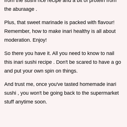
from the sushi rice recipe and a bit of protein from
the aburaage .
Plus, that sweet marinade is packed with flavour!
Remember, how to make inari healthy is all about
moderation. Enjoy!
So there you have it. All you need to know to nail
this inari sushi recipe . Don't be scared to have a go
and put your own spin on things.
And trust me, once you've tasted homemade inari
sushi , you won't be going back to the supermarket
stuff anytime soon.