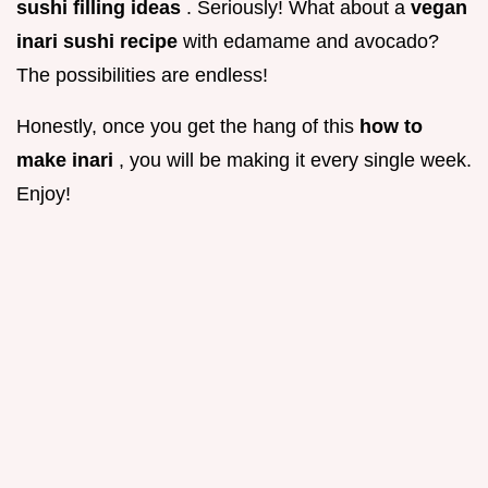
sushi filling ideas
. Seriously! What about a
vegan
inari sushi recipe
with edamame and avocado?
The possibilities are endless!
Honestly, once you get the hang of this
how to
make inari
, you will be making it every single week.
Enjoy!