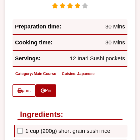
Preparation time:
30 Mins
Cooking time:
30 Mins
Servings:
12 Inari Sushi pockets
Category:
Main Course
Cuisine:
Japanese
print
Pin
Ingredients:
1 cup (200g) short grain sushi rice