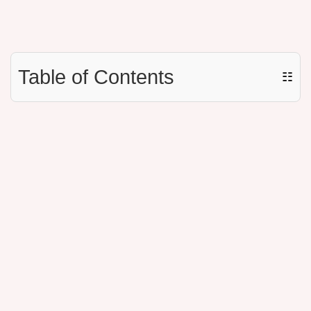
Table of Contents
☷