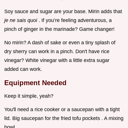
Soy sauce and sugar are your base. Mirin adds that
je ne sais quoi
. If you’re feeling adventurous, a
pinch of ginger in the marinade? Game changer!
No mirin? A dash of sake or even a tiny splash of
dry sherry can work in a pinch. Don't have rice
vinegar? White vinegar with a little extra sugar
added can work.
Equipment Needed
Keep it simple, yeah?
You'll need a rice cooker or a saucepan with a tight
lid. Big saucepan for the fried tofu pockets . A mixing
bowl.