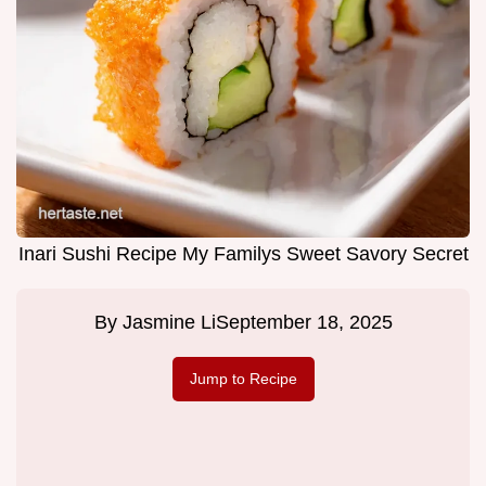
Inari Sushi Recipe My Familys Sweet Savory Secret
By
Jasmine Li
September 18, 2025
Jump to Recipe