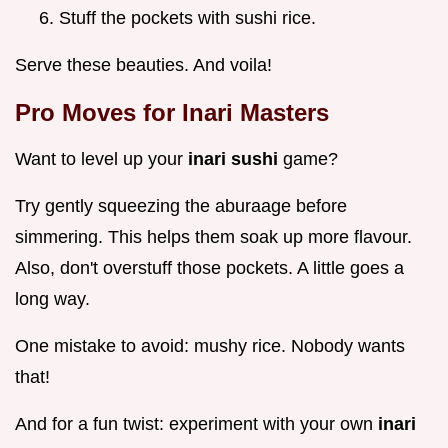
Stuff the pockets with sushi rice.
Serve these beauties. And voila!
Pro Moves for Inari Masters
Want to level up your
inari sushi
game?
Try gently squeezing the aburaage before
simmering. This helps them soak up more flavour.
Also, don't overstuff those pockets. A little goes a
long way.
One mistake to avoid: mushy rice. Nobody wants
that!
And for a fun twist: experiment with your own
inari