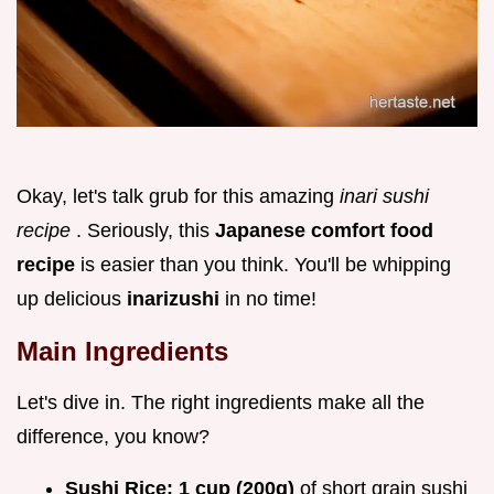
Okay, let's talk grub for this amazing
inari sushi
recipe
. Seriously, this
Japanese comfort food
recipe
is easier than you think. You'll be whipping
up delicious
inarizushi
in no time!
Main Ingredients
Let's dive in. The right ingredients make all the
difference, you know?
Sushi Rice:
1 cup (200g)
of short grain sushi