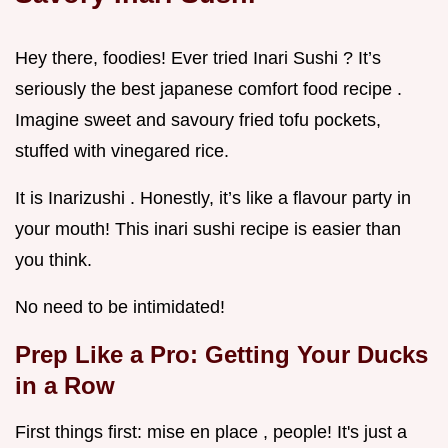
Hey there, foodies! Ever tried Inari Sushi ? It’s
seriously the best japanese comfort food recipe .
Imagine sweet and savoury fried tofu pockets,
stuffed with vinegared rice.
It is Inarizushi . Honestly, it’s like a flavour party in
your mouth! This inari sushi recipe is easier than
you think.
No need to be intimidated!
Prep Like a Pro: Getting Your Ducks
in a Row
First things first: mise en place , people! It's just a