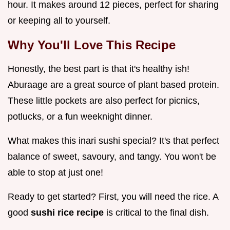
hour. It makes around 12 pieces, perfect for sharing
or keeping all to yourself.
Why You'll Love This Recipe
Honestly, the best part is that it's healthy ish!
Aburaage are a great source of plant based protein.
These little pockets are also perfect for picnics,
potlucks, or a fun weeknight dinner.
What makes this inari sushi special? It's that perfect
balance of sweet, savoury, and tangy. You won't be
able to stop at just one!
Ready to get started? First, you will need the rice. A
good
sushi rice recipe
is critical to the final dish.