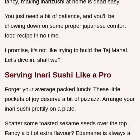
fancy, making inarizushi at home is dead easy.
You just need a bit of patience, and you’ll be
chowing down on some proper japanese comfort
food recipe in no time.
I promise, it's not like trying to build the Taj Mahal.
Let's dive in, shall we?
Serving
Inari Sushi
Like a Pro
Forget your average packed lunch! These little
pockets of joy deserve a bit of pizzazz. Arrange your
inari sushi prettily on a plate.
Scatter some toasted sesame seeds over the top.
Fancy a bit of extra flavour? Edamame is always a