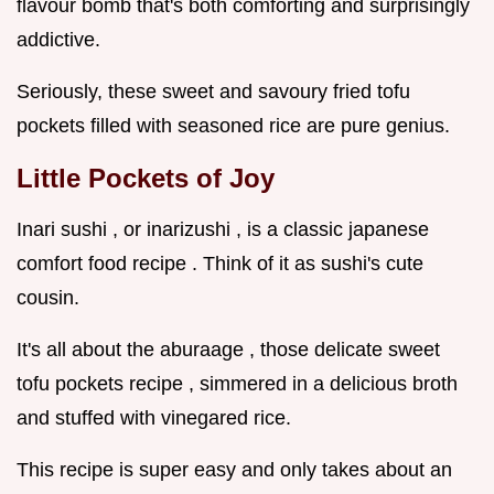
flavour bomb that's both comforting and surprisingly
addictive.
Seriously, these sweet and savoury fried tofu
pockets filled with seasoned rice are pure genius.
Little Pockets of Joy
Inari sushi , or inarizushi , is a classic japanese
comfort food recipe . Think of it as sushi's cute
cousin.
It's all about the aburaage , those delicate sweet
tofu pockets recipe , simmered in a delicious broth
and stuffed with vinegared rice.
This recipe is super easy and only takes about an