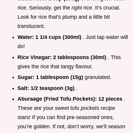
rice. Seriously, get the
right
rice. It’s crucial.
Look for rice that's plump and a little bit
translucent.
Water:
1 1/4 cups (300ml)
. Just tap water will
do!
Rice Vinegar:
2 tablespoons (30ml)
. This
gives the rice that tangy flavour.
Sugar:
1 tablespoon (15g)
granulated.
Salt:
1/2 teaspoon (3g)
.
Aburaage (Fried Tofu Pockets):
12 pieces
.
These are your
sweet tofu pockets recipe
stars! If you can find pre-seasoned ones,
you’re golden. If not, don’t worry, we’ll season