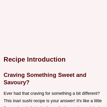
Recipe Introduction
Craving Something Sweet and
Savoury?
Ever had that craving for something a bit different?
This inari sushi recipe is your answer! It's like a little