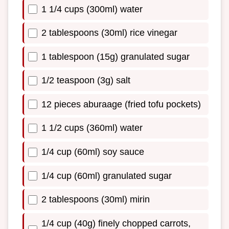
1 1/4 cups (300ml) water
2 tablespoons (30ml) rice vinegar
1 tablespoon (15g) granulated sugar
1/2 teaspoon (3g) salt
12 pieces aburaage (fried tofu pockets)
1 1/2 cups (360ml) water
1/4 cup (60ml) soy sauce
1/4 cup (60ml) granulated sugar
2 tablespoons (30ml) mirin
1/4 cup (40g) finely chopped carrots,