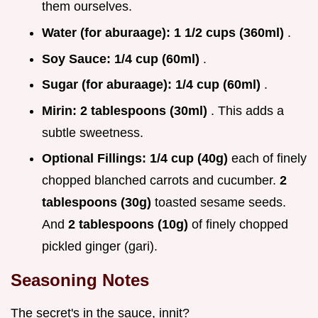
them ourselves.
Water (for aburaage):
1 1/2 cups (360ml)
.
Soy Sauce:
1/4 cup (60ml)
.
Sugar (for aburaage):
1/4 cup (60ml)
.
Mirin:
2 tablespoons (30ml)
. This adds a
subtle sweetness.
Optional Fillings:
1/4 cup (40g)
each of finely
chopped blanched carrots and cucumber.
2
tablespoons (30g)
toasted sesame seeds.
And
2 tablespoons (10g)
of finely chopped
pickled ginger (gari).
Seasoning Notes
The secret's in the sauce, innit?