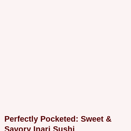
Perfectly Pocketed: Sweet &
Savory Inari Sushi