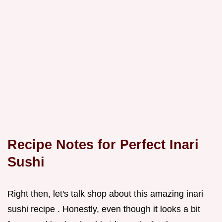
Recipe Notes for Perfect
Inari
Sushi
Right then, let's talk shop about this amazing inari
sushi recipe . Honestly, even though it looks a bit