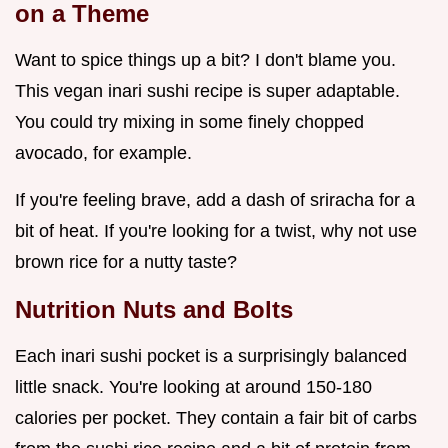
on a Theme
Want to spice things up a bit? I don't blame you.
This vegan inari sushi recipe is super adaptable.
You could try mixing in some finely chopped
avocado, for example.
If you're feeling brave, add a dash of sriracha for a
bit of heat. If you're looking for a twist, why not use
brown rice for a nutty taste?
Nutrition Nuts and Bolts
Each inari sushi pocket is a surprisingly balanced
little snack. You're looking at around 150-180
calories per pocket. They contain a fair bit of carbs