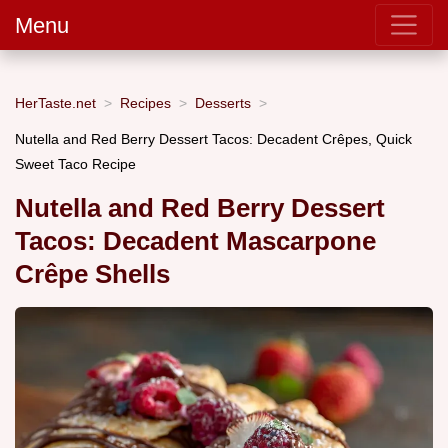
Menu
HerTaste.net
Recipes
Desserts
Nutella and Red Berry Dessert Tacos: Decadent Crêpes, Quick
Sweet Taco Recipe
Nutella and Red Berry Dessert
Tacos: Decadent Mascarpone
Crêpe Shells