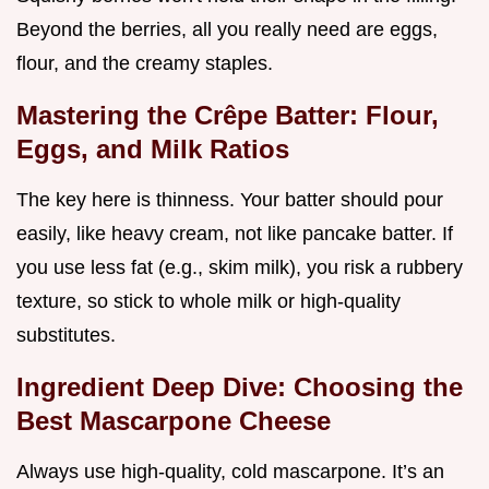
Beyond the berries, all you really need are eggs,
flour, and the creamy staples.
Mastering the Crêpe Batter: Flour,
Eggs, and Milk Ratios
The key here is thinness. Your batter should pour
easily, like heavy cream, not like pancake batter. If
you use less fat (e.g., skim milk), you risk a rubbery
texture, so stick to whole milk or high-quality
substitutes.
Ingredient Deep Dive: Choosing the
Best Mascarpone Cheese
Always use high-quality, cold mascarpone. It’s an