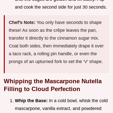
and cook the second side for just 30 seconds.
Chef’s Note:
You only have seconds to shape
these! As soon as the crêpe leaves the pan,
transfer it directly to the cinnamon sugar mix.
Coat both sides, then immediately drape it over
a taco rack, a rolling pin handle, or even the
prongs of an upturned fork to set the ‘V’ shape.
Whipping the Mascarpone Nutella
Filling to Cloud Perfection
Whip the Base:
In a cold bowl, whisk the cold
mascarpone, vanilla extract, and powdered