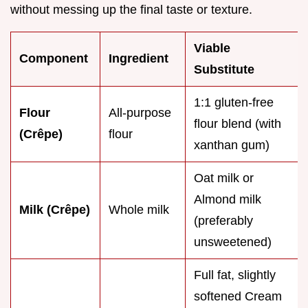
without messing up the final taste or texture.
Viable
Component
Ingredient
Substitute
1:1 gluten-free
Flour
All-purpose
flour blend (with
(Crêpe)
flour
xanthan gum)
Oat milk or
Almond milk
Milk (Crêpe)
Whole milk
(preferably
unsweetened)
Full fat, slightly
softened Cream