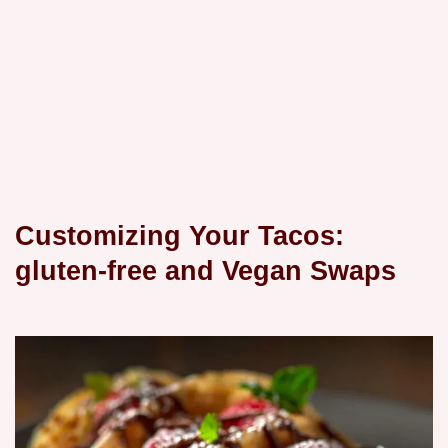
Customizing Your Tacos:
gluten-free and Vegan Swaps