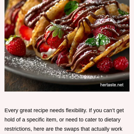
Every great recipe needs flexibility. If you can’t get
hold of a specific item, or need to cater to dietary
restrictions, here are the swaps that actually work