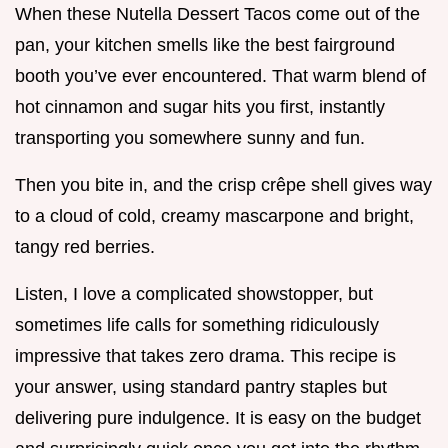
When these Nutella Dessert Tacos come out of the
pan, your kitchen smells like the best fairground
booth you’ve ever encountered. That warm blend of
hot cinnamon and sugar hits you first, instantly
transporting you somewhere sunny and fun.
Then you bite in, and the crisp crêpe shell gives way
to a cloud of cold, creamy mascarpone and bright,
tangy red berries.
Listen, I love a complicated showstopper, but
sometimes life calls for something ridiculously
impressive that takes zero drama. This recipe is
your answer, using standard pantry staples but
delivering pure indulgence. It is easy on the budget