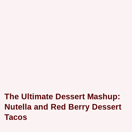
The Ultimate Dessert Mashup:
Nutella and Red Berry Dessert
Tacos