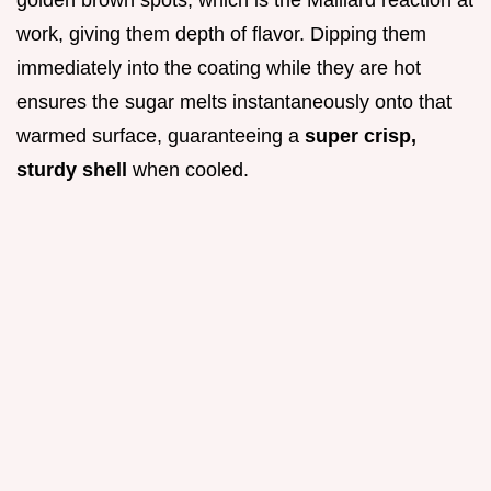
golden brown spots, which is the Maillard reaction at
work, giving them depth of flavor. Dipping them
immediately into the coating while they are hot
ensures the sugar melts instantaneously onto that
warmed surface, guaranteeing a
super crisp,
sturdy shell
when cooled.