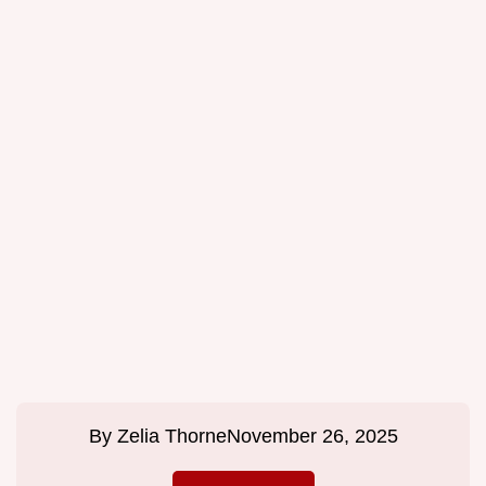
By
Zelia Thorne
November 26, 2025