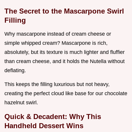
The Secret to the Mascarpone Swirl
Filling
Why mascarpone instead of cream cheese or
simple whipped cream? Mascarpone is rich,
absolutely, but its texture is much lighter and fluffier
than cream cheese, and it holds the Nutella without
deflating.
This keeps the filling luxurious but not heavy,
creating the perfect cloud like base for our chocolate
hazelnut swirl.
Quick & Decadent: Why This
Handheld Dessert Wins