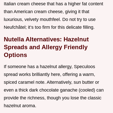
Italian cream cheese that has a higher fat content
than American cream cheese, giving it that
luxurious, velvety mouthfeel. Do not try to use
Neufchâtel; it’s too firm for this delicate filling.
Nutella Alternatives: Hazelnut
Spreads and Allergy Friendly
Options
If someone has a hazelnut allergy, Speculoos
spread works brilliantly here, offering a warm,
spiced caramel note. Alternatively, sun butter or
even a thick dark chocolate ganache (cooled) can
provide the richness, though you lose the classic
hazelnut aroma.