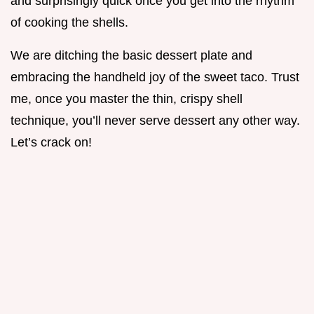
and surprisingly quick once you get into the rhythm
of cooking the shells.
We are ditching the basic dessert plate and
embracing the handheld joy of the sweet taco. Trust
me, once you master the thin, crispy shell
technique, you’ll never serve dessert any other way.
Let’s crack on!