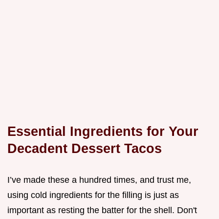
Essential Ingredients for Your
Decadent Dessert Tacos
I’ve made these a hundred times, and trust me,
using cold ingredients for the filling is just as
important as resting the batter for the shell. Don't