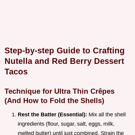
Step-by-step Guide to Crafting
Nutella and Red Berry Dessert
Tacos
Technique for Ultra Thin Crêpes
(And How to Fold the Shells)
Rest the Batter (Essential):
Mix all the shell
ingredients (flour, sugar, salt, eggs, milk,
melted butter) until just combined. Strain the