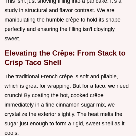
This isn't just shoving filling into a pancake; it’s a
study in structural and flavor contrast. We are
manipulating the humble crêpe to hold its shape
perfectly and ensuring the filling isn't cloyingly
sweet.
Elevating the Crêpe: From Stack to
Crisp Taco Shell
The traditional French crêpe is soft and pliable,
which is great for wrapping. But for a taco, we need
crunch! By coating the hot, cooked crêpe
immediately in a fine cinnamon sugar mix, we
crystalize the exterior slightly. The heat melts the
sugar just enough to form a rigid, sweet shell as it
cools.