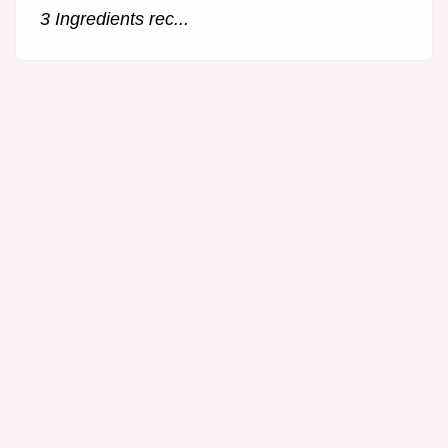
3 Ingredients rec...