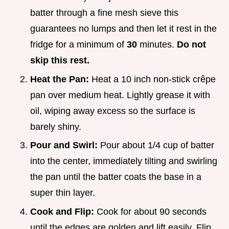
batter through a fine mesh sieve this
guarantees no lumps and then let it rest in the
fridge for a minimum of
30
minutes.
Do not
skip this rest.
Heat the Pan:
Heat a 10 inch non-stick crêpe
pan over medium heat. Lightly grease it with
oil, wiping away excess so the surface is
barely shiny.
Pour and Swirl:
Pour about 1/4 cup of batter
into the center, immediately tilting and swirling
the pan until the batter coats the base in a
super thin layer.
Cook and Flip:
Cook for about 90 seconds
until the edges are golden and lift easily. Flip