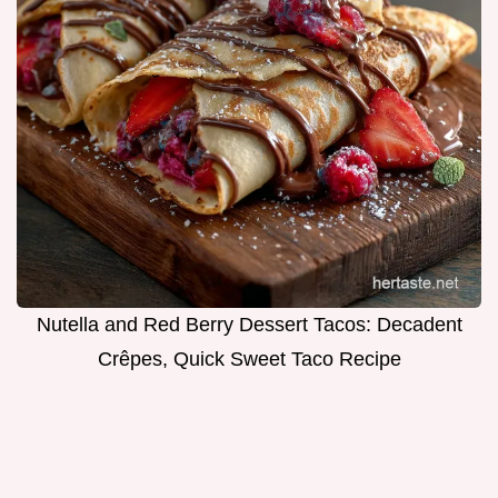
Nutella and Red Berry Dessert Tacos: Decadent
Crêpes, Quick Sweet Taco Recipe