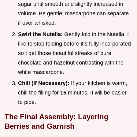
sugar until smooth and slightly increased in
volume. Be gentle; mascarpone can separate
if over whisked.
Swirl the Nutella:
Gently fold in the Nutella. I
like to stop folding before it’s fully incorporated
so I get those beautiful streaks of pure
chocolate and hazelnut contrasting with the
white mascarpone.
Chill (If Necessary):
If your kitchen is warm,
chill the filling for
15
minutes. It will be easier
to pipe.
The Final Assembly: Layering
Berries and Garnish