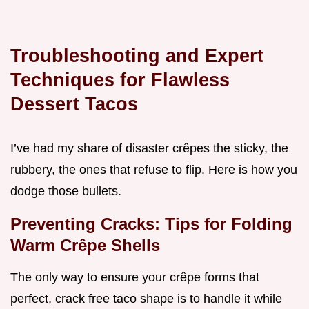
Troubleshooting and Expert
Techniques for Flawless
Dessert Tacos
I’ve had my share of disaster crêpes the sticky, the
rubbery, the ones that refuse to flip. Here is how you
dodge those bullets.
Preventing Cracks: Tips for Folding
Warm Crêpe Shells
The only way to ensure your crêpe forms that
perfect, crack free taco shape is to handle it while