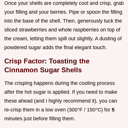
Once your shells are completely cool and crisp, grab
your filling and your berries. Pipe or spoon the filling
into the base of the shell. Then, generously tuck the
sliced strawberries and whole raspberries on top of
the cream, letting them spill out slightly. A dusting of
powdered sugar adds the final elegant touch.
Crisp Factor: Toasting the
Cinnamon Sugar Shells
The crisping happens during the cooling process
after the hot sugar is applied. If you need to make
these ahead (and I highly recommend it), you can
re-crisp them in a low oven (300°F / 150°C) for
5
minutes just before filling them.