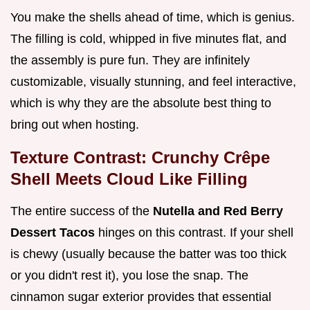
You make the shells ahead of time, which is genius.
The filling is cold, whipped in five minutes flat, and
the assembly is pure fun. They are infinitely
customizable, visually stunning, and feel interactive,
which is why they are the absolute best thing to
bring out when hosting.
Texture Contrast: Crunchy Crêpe
Shell Meets Cloud Like Filling
The entire success of the
Nutella and Red Berry
Dessert Tacos
hinges on this contrast. If your shell
is chewy (usually because the batter was too thick
or you didn't rest it), you lose the snap. The
cinnamon sugar exterior provides that essential