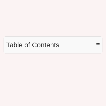
Table of Contents
☷