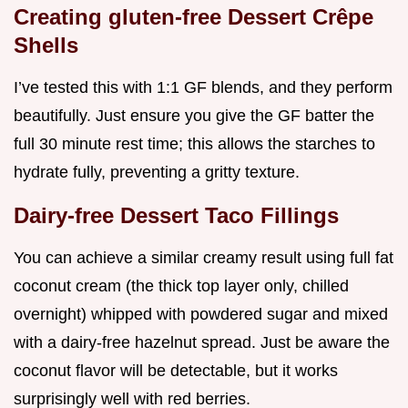
Creating gluten-free Dessert Crêpe
Shells
I’ve tested this with 1:1 GF blends, and they perform
beautifully. Just ensure you give the GF batter the
full 30 minute rest time; this allows the starches to
hydrate fully, preventing a gritty texture.
Dairy-free Dessert Taco Fillings
You can achieve a similar creamy result using full fat
coconut cream (the thick top layer only, chilled
overnight) whipped with powdered sugar and mixed
with a dairy-free hazelnut spread. Just be aware the
coconut flavor will be detectable, but it works
surprisingly well with red berries.