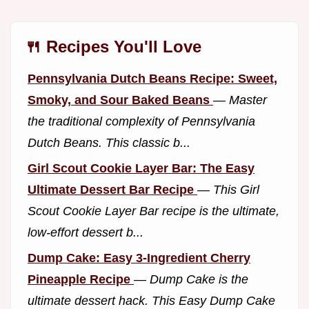
🍴 Recipes You'll Love
Pennsylvania Dutch Beans Recipe: Sweet,
Smoky, and Sour Baked Beans
—
Master
the traditional complexity of Pennsylvania
Dutch Beans. This classic b...
Girl Scout Cookie Layer Bar: The Easy
Ultimate Dessert Bar Recipe
—
This Girl
Scout Cookie Layer Bar recipe is the ultimate,
low-effort dessert b...
Dump Cake: Easy 3-Ingredient Cherry
Pineapple Recipe
—
Dump Cake is the
ultimate dessert hack. This Easy Dump Cake