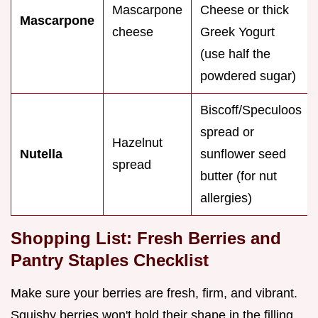
Mascarpone
Cheese or thick
Mascarpone
cheese
Greek Yogurt
(use half the
powdered sugar)
Biscoff/Speculoos
spread or
Hazelnut
Nutella
sunflower seed
spread
butter (for nut
allergies)
Shopping List: Fresh Berries and
Pantry Staples Checklist
Make sure your berries are fresh, firm, and vibrant.
Squishy berries won't hold their shape in the filling.