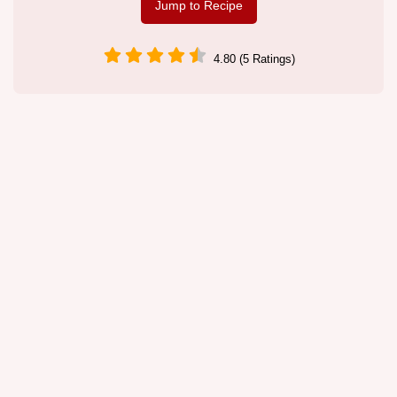
Jump to Recipe
4.80 (5 Ratings)