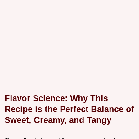
Flavor Science: Why This
Recipe is the Perfect Balance of
Sweet, Creamy, and Tangy