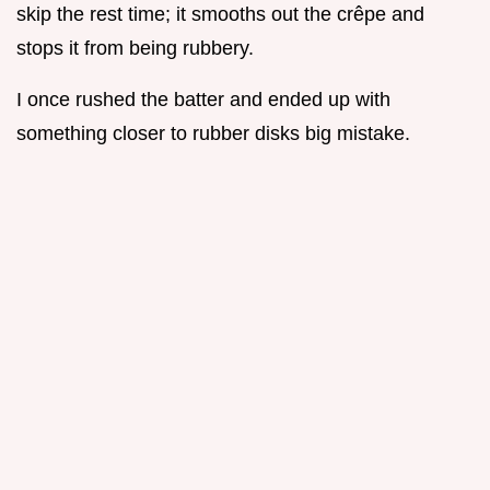
skip the rest time; it smooths out the crêpe and
stops it from being rubbery.
I once rushed the batter and ended up with
something closer to rubber disks big mistake.