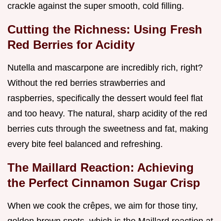
crackle against the super smooth, cold filling.
Cutting the Richness: Using Fresh
Red Berries for Acidity
Nutella and mascarpone are incredibly rich, right?
Without the red berries strawberries and
raspberries, specifically the dessert would feel flat
and too heavy. The natural, sharp acidity of the red
berries cuts through the sweetness and fat, making
every bite feel balanced and refreshing.
The Maillard Reaction: Achieving
the Perfect Cinnamon Sugar Crisp
When we cook the crêpes, we aim for those tiny,