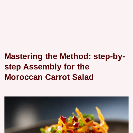
Mastering the Method: step-by-
step Assembly for the
Moroccan Carrot Salad