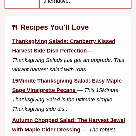
alternative.
🍴 Recipes You'll Love
Thanksgiving Salads: Cranberry Kissed
Harvest Side Dish Perfection
—
Thanksgiving Salads just got an upgrade. This
vibrant harvest salad with roas...
15Minute Thanksgiving Salad: Easy Maple
Sage Vinaigrette Pecans
—
This 15Minute
Thanksgiving Salad is the ultimate simple
Thanksgiving side dis...
Autumn Chopped Salad: The Harvest Jewel
with Maple Cider Dressing
—
The robust