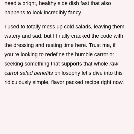
need a bright, healthy side dish fast that also
happens to look incredibly fancy.
I used to totally mess up cold salads, leaving them
watery and sad, but I finally cracked the code with
the dressing and resting time here. Trust me, if
you’re looking to redefine the humble carrot or
seeking something that supports that whole
raw
carrot salad benefits
philosophy let’s dive into this
ridiculously simple, flavor packed recipe right now.