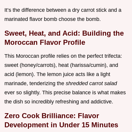
It’s the difference between a dry carrot stick and a
marinated flavor bomb choose the bomb.
Sweet, Heat, and Acid: Building the
Moroccan Flavor Profile
This Moroccan profile relies on the perfect trifecta:
sweet (honey/carrots), heat (harissa/cumin), and
acid (lemon). The lemon juice acts like a light
marinade, tenderizing the
shredded carrot salad
ever so slightly. This precise balance is what makes
the dish so incredibly refreshing and addictive.
Zero Cook Brilliance: Flavor
Development in Under 15 Minutes