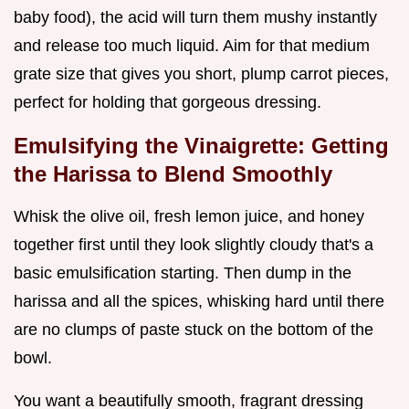
baby food), the acid will turn them mushy instantly
and release too much liquid. Aim for that medium
grate size that gives you short, plump carrot pieces,
perfect for holding that gorgeous dressing.
Emulsifying the Vinaigrette: Getting
the Harissa to Blend Smoothly
Whisk the olive oil, fresh lemon juice, and honey
together first until they look slightly cloudy that's a
basic emulsification starting. Then dump in the
harissa and all the spices, whisking hard until there
are no clumps of paste stuck on the bottom of the
bowl.
You want a beautifully smooth, fragrant dressing