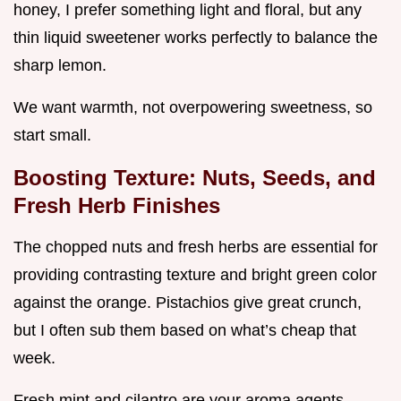
honey, I prefer something light and floral, but any
thin liquid sweetener works perfectly to balance the
sharp lemon.
We want warmth, not overpowering sweetness, so
start small.
Boosting Texture: Nuts, Seeds, and
Fresh Herb Finishes
The chopped nuts and fresh herbs are essential for
providing contrasting texture and bright green color
against the orange. Pistachios give great crunch,
but I often sub them based on what’s cheap that
week.
Fresh mint and cilantro are your aroma agents,