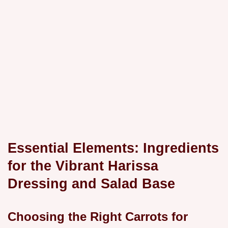
Essential Elements: Ingredients
for the Vibrant Harissa
Dressing and Salad Base
Choosing the Right Carrots for