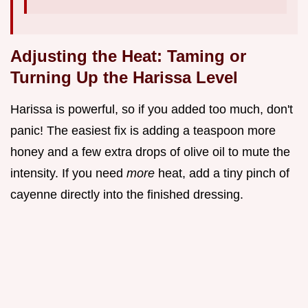
Adjusting the Heat: Taming or
Turning Up the Harissa Level
Harissa is powerful, so if you added too much, don't
panic! The easiest fix is adding a teaspoon more
honey and a few extra drops of olive oil to mute the
intensity. If you need
more
heat, add a tiny pinch of
cayenne directly into the finished dressing.