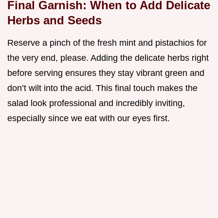
Final Garnish: When to Add Delicate
Herbs and Seeds
Reserve a pinch of the fresh mint and pistachios for
the very end, please. Adding the delicate herbs right
before serving ensures they stay vibrant green and
don’t wilt into the acid. This final touch makes the
salad look professional and incredibly inviting,
especially since we eat with our eyes first.