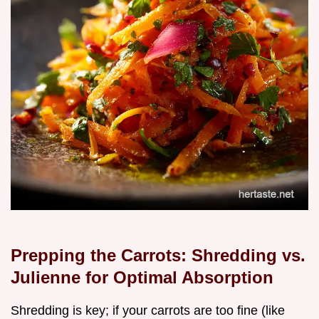
Prepping the Carrots: Shredding vs.
Julienne for Optimal Absorption
Shredding is key; if your carrots are too fine (like