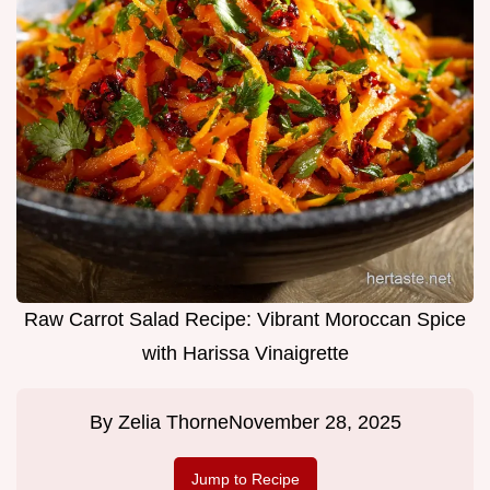
Raw Carrot Salad Recipe: Vibrant Moroccan Spice
with Harissa Vinaigrette
By
Zelia Thorne
November 28, 2025
Jump to Recipe