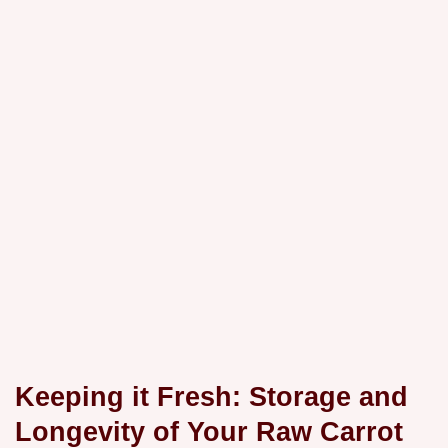
Keeping it Fresh: Storage and
Longevity of Your Raw Carrot