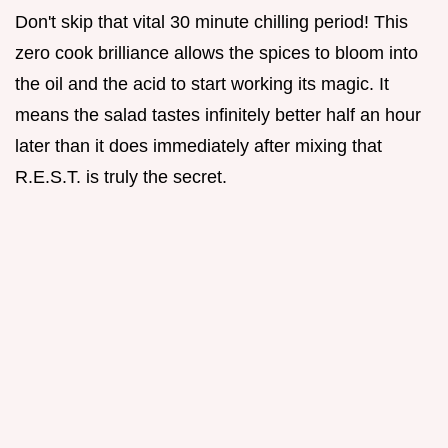
Don't skip that vital 30 minute chilling period! This
zero cook brilliance allows the spices to bloom into
the oil and the acid to start working its magic. It
means the salad tastes infinitely better half an hour
later than it does immediately after mixing that
R.E.S.T. is truly the secret.