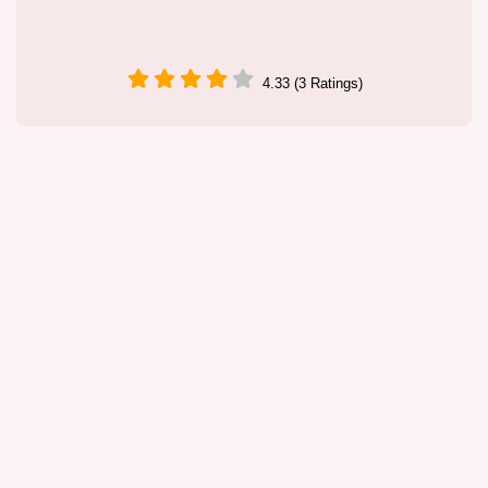
4.33 (3 Ratings)