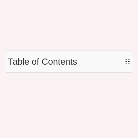
Table of Contents
☷