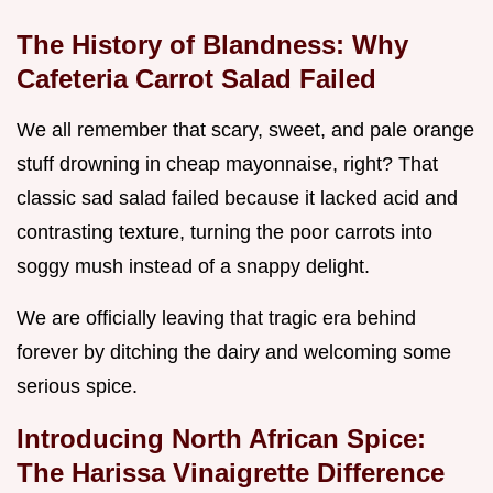
The History of Blandness: Why
Cafeteria Carrot Salad Failed
We all remember that scary, sweet, and pale orange
stuff drowning in cheap mayonnaise, right? That
classic sad salad failed because it lacked acid and
contrasting texture, turning the poor carrots into
soggy mush instead of a snappy delight.
We are officially leaving that tragic era behind
forever by ditching the dairy and welcoming some
serious spice.
Introducing North African Spice:
The Harissa Vinaigrette Difference