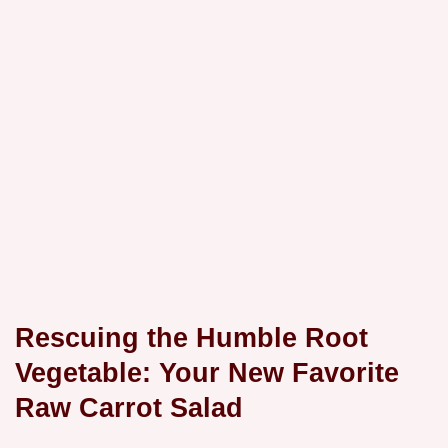
Rescuing the Humble Root
Vegetable: Your New Favorite
Raw Carrot Salad