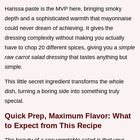
Harissa paste is the MVP here, bringing smoky
depth and a sophisticated warmth that mayonnaise
could never dream of achieving. It gives the
dressing complexity without making you actually
have to chop 20 different spices, giving you a
simple
raw carrot salad dressing
that tastes anything but
simple.
This little secret ingredient transforms the whole
dish, turning a boring side into something truly
special.
Quick Prep, Maximum Flavor: What
to Expect from This Recipe