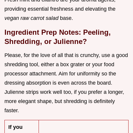
providing essential freshness and elevating the
vegan raw carrot salad
base.
Ingredient Prep Notes: Peeling,
Shredding, or Julienne?
Please, for the love of all that is crunchy, use a good
shredding tool, either a box grater or your food
processor attachment. Aim for uniformity so the
dressing absorption is even across the board.
Julienne strips work well too, if you prefer a longer,
more elegant shape, but shredding is definitely
faster.
If you