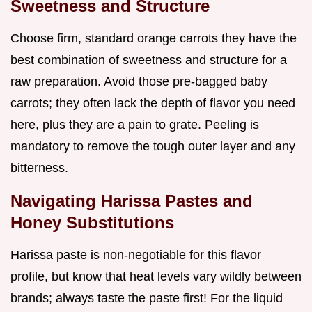
Sweetness and Structure
Choose firm, standard orange carrots they have the
best combination of sweetness and structure for a
raw preparation. Avoid those pre-bagged baby
carrots; they often lack the depth of flavor you need
here, plus they are a pain to grate. Peeling is
mandatory to remove the tough outer layer and any
bitterness.
Navigating Harissa Pastes and
Honey Substitutions
Harissa paste is non-negotiable for this flavor
profile, but know that heat levels vary wildly between
brands; always taste the paste first! For the liquid