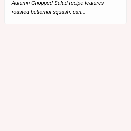
Autumn Chopped Salad recipe features
roasted butternut squash, can...