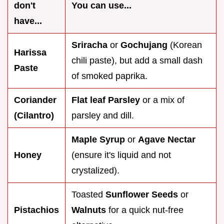
don't
You can use...
have...
Sriracha
or
Gochujang
(Korean
Harissa
chili paste), but add a small dash
Paste
of smoked paprika.
Coriander
Flat leaf Parsley
or a mix of
(Cilantro)
parsley and dill.
Maple Syrup
or
Agave Nectar
Honey
(ensure it's liquid and not
crystalized).
Toasted
Sunflower Seeds
or
Pistachios
Walnuts
for a quick nut-free