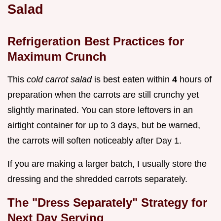
Salad
Refrigeration Best Practices for
Maximum Crunch
This
cold carrot salad
is best eaten within
4
hours of
preparation when the carrots are still crunchy yet
slightly marinated. You can store leftovers in an
airtight container for up to 3 days, but be warned,
the carrots will soften noticeably after Day 1.
If you are making a larger batch, I usually store the
dressing and the shredded carrots separately.
The "Dress Separately" Strategy for
Next Day Serving