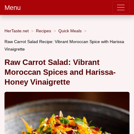
Menu
HerTaste.net
Recipes
Quick Meals
Raw Carrot Salad Recipe: Vibrant Moroccan Spice with Harissa
Vinaigrette
Raw Carrot Salad: Vibrant
Moroccan Spices and Harissa-
Honey Vinaigrette