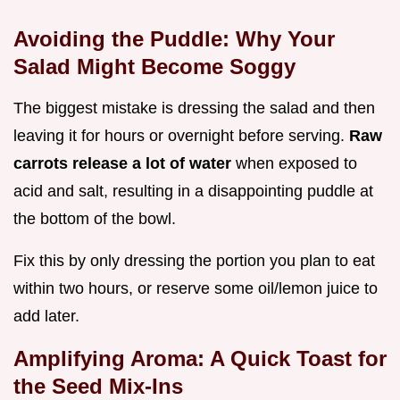
Avoiding the Puddle: Why Your
Salad Might Become Soggy
The biggest mistake is dressing the salad and then
leaving it for hours or overnight before serving.
Raw
carrots release a lot of water
when exposed to
acid and salt, resulting in a disappointing puddle at
the bottom of the bowl.
Fix this by only dressing the portion you plan to eat
within two hours, or reserve some oil/lemon juice to
add later.
Amplifying Aroma: A Quick Toast for
the Seed Mix-Ins