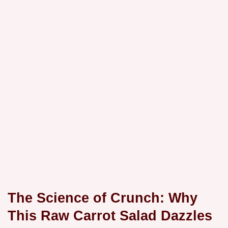
The Science of Crunch: Why
This Raw Carrot Salad Dazzles