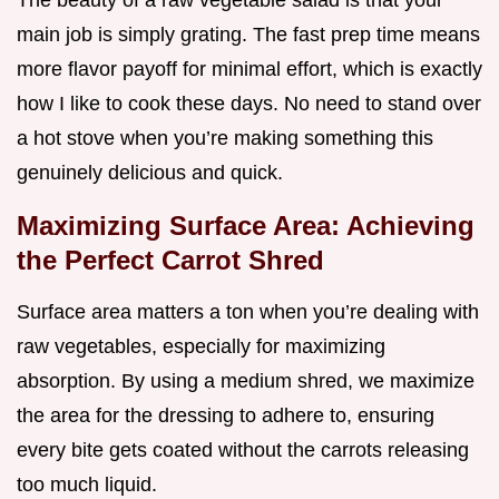
The beauty of a raw vegetable salad is that your
main job is simply grating. The fast prep time means
more flavor payoff for minimal effort, which is exactly
how I like to cook these days. No need to stand over
a hot stove when you’re making something this
genuinely delicious and quick.
Maximizing Surface Area: Achieving
the Perfect Carrot Shred
Surface area matters a ton when you’re dealing with
raw vegetables, especially for maximizing
absorption. By using a medium shred, we maximize
the area for the dressing to adhere to, ensuring
every bite gets coated without the carrots releasing
too much liquid.