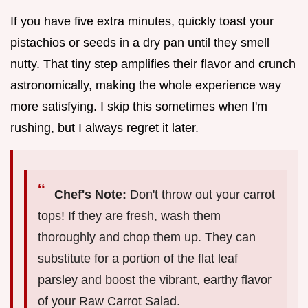
If you have five extra minutes, quickly toast your
pistachios or seeds in a dry pan until they smell
nutty. That tiny step amplifies their flavor and crunch
astronomically, making the whole experience way
more satisfying. I skip this sometimes when I'm
rushing, but I always regret it later.
Chef's Note:
Don't throw out your carrot
tops! If they are fresh, wash them
thoroughly and chop them up. They can
substitute for a portion of the flat leaf
parsley and boost the vibrant, earthy flavor
of your Raw Carrot Salad.