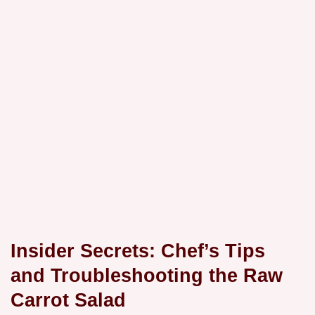
Insider Secrets: Chef’s Tips
and Troubleshooting the Raw
Carrot Salad