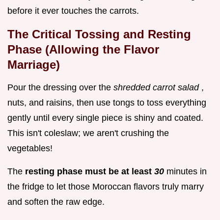
before it ever touches the carrots.
The Critical Tossing and Resting
Phase (Allowing the Flavor
Marriage)
Pour the dressing over the
shredded carrot salad
,
nuts, and raisins, then use tongs to toss everything
gently until every single piece is shiny and coated.
This isn't coleslaw; we aren't crushing the
vegetables!
The
resting phase must be at least
30
minutes in
the fridge to let those Moroccan flavors truly marry
and soften the raw edge.