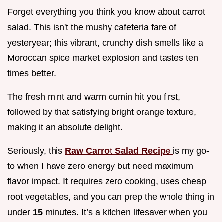
Forget everything you think you know about carrot
salad. This isn't the mushy cafeteria fare of
yesteryear; this vibrant, crunchy dish smells like a
Moroccan spice market explosion and tastes ten
times better.
The fresh mint and warm cumin hit you first,
followed by that satisfying bright orange texture,
making it an absolute delight.
Seriously, this
Raw Carrot Salad Recipe
is my go-
to when I have zero energy but need maximum
flavor impact. It requires zero cooking, uses cheap
root vegetables, and you can prep the whole thing in
under
15
minutes. It’s a kitchen lifesaver when you