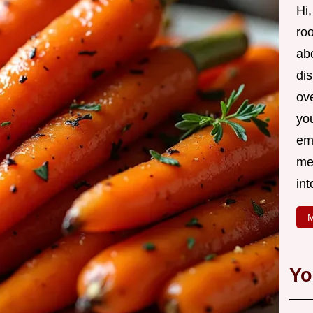
Hi,
roo
ab
di
ov
yo
em
me
int
M
Yo