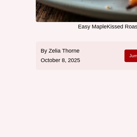
Easy MapleKissed Roas
By
Zelia Thorne
Jum
October 8, 2025