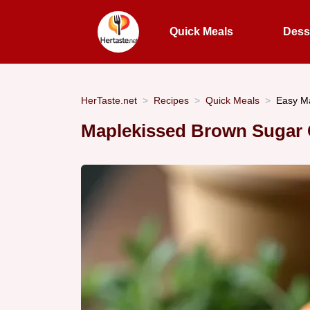
Quick Meals
Dess
HerTaste.net
Recipes
Quick Meals
Easy M
Maplekissed Brown Sugar 