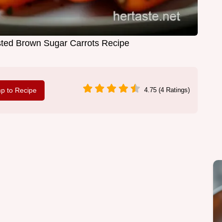
ted Brown Sugar Carrots Recipe
p to Recipe
4.75 (4 Ratings)