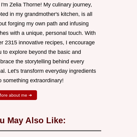
 I'm Zelia Thorne! My culinary journey,
ted in my grandmother's kitchen, is all
out forging my own path and infusing
shes with a unique, personal touch. With
er 2315 innovative recipes, I encourage
u to explore beyond the basic and
brace the storytelling behind every
al. Let's transform everyday ingredients
o something extraordinary!
ore about me ➜
u May Also Like: