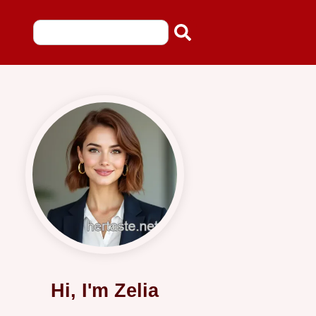
Hi, I'm Zelia