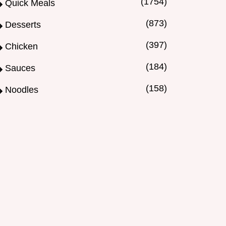
(1754)
Quick Meals
(873)
Desserts
(397)
Chicken
(184)
Sauces
(158)
Noodles