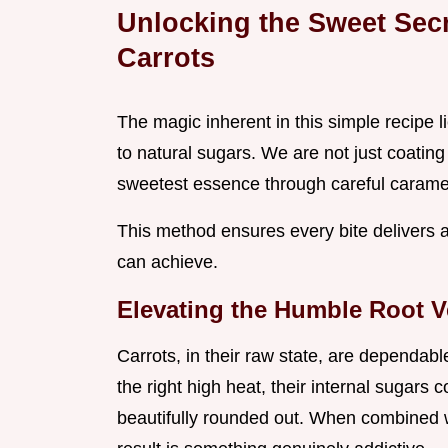
Unlocking the Sweet Sec
Carrots
The magic inherent in this simple recipe l
to natural sugars. We are not just coating
sweetest essence through careful caramel
This method ensures every bite delivers 
can achieve.
Elevating the Humble Root V
Carrots, in their raw state, are dependabl
the right high heat, their internal sugars 
beautifully rounded out. When combined 