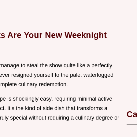
ts Are Your New Weeknight
manage to steal the show quite like a perfectly
 ever resigned yourself to the pale, waterlogged
complete culinary redemption.
ipe is shockingly easy, requiring minimal active
. It’s the kind of side dish that transforms a
Ca
uly special without requiring a culinary degree or