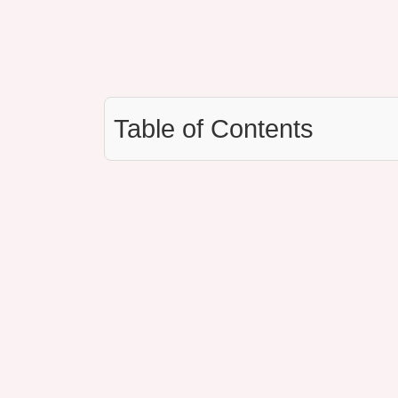
Table of Contents