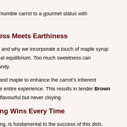
 humble carrot to a gourmet status with
ess Meets Earthiness
l and why we incorporate a touch of maple syrup
tical equilibrium. Too much sweetness can
andy.
nd maple to enhance the carrot’s inherent
he entire experience. This results in tender
Brown
 flavourful but never cloying.
ing Wins Every Time
g, is fundamental to the success of this dish.