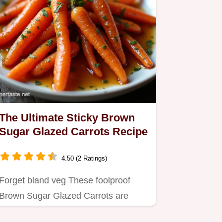
The Ultimate Sticky Brown
Sugar Glazed Carrots Recipe
4.50 (2 Ratings)
Forget bland veg These foolproof
Brown Sugar Glazed Carrots are
coated in a glossy slightly spiced…