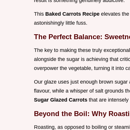
result is something genuinely addictive.
This
Baked Carrots Recipe
elevates the
astonishingly little fuss.
The Perfect Balance: Sweetn
The key to making these truly exceptiona
alongside the sugar is achieving that cri
overpower the vegetable, turning it into c
Our glaze uses just enough brown sugar a
flavour, while a whisper of salt grounds t
Sugar Glazed Carrots
that are intensely
Beyond the Boil: Why Roast
Roasting, as opposed to boiling or steamin