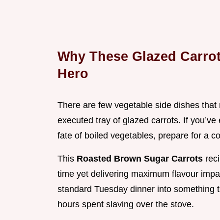
Why These Glazed Carro
Hero
There are few vegetable side dishes that 
executed tray of glazed carrots. If you’ve
fate of boiled vegetables, prepare for a 
This
Roasted Brown Sugar Carrots
rec
time yet delivering maximum flavour impact
standard Tuesday dinner into something tr
hours spent slaving over the stove.