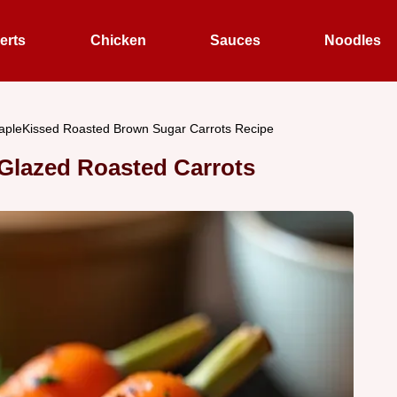
erts
Chicken
Sauces
Noodles
apleKissed Roasted Brown Sugar Carrots Recipe
Glazed Roasted Carrots