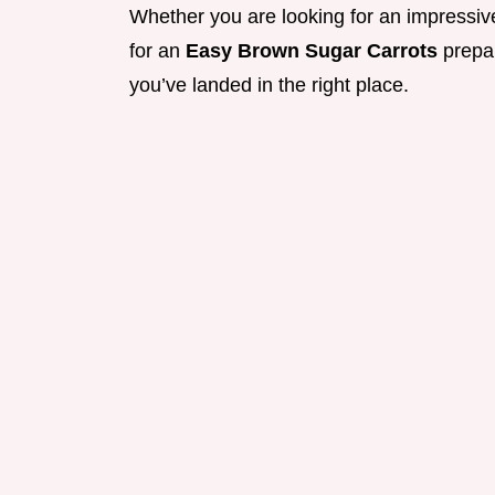
Whether you are looking for an impressive
for an
Easy Brown Sugar Carrots
prepar
you’ve landed in the right place.