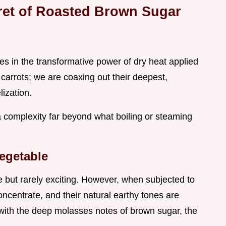
ret of Roasted Brown Sugar
ies in the transformative power of dry heat applied
 carrots; we are coaxing out their deepest,
ization.
a complexity far beyond what boiling or steaming
egetable
e but rarely exciting. However, when subjected to
concentrate, and their natural earthy tones are
with the deep molasses notes of brown sugar, the