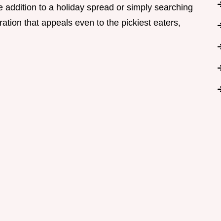
 addition to a holiday spread or simply searching
ation that appeals even to the pickiest eaters,