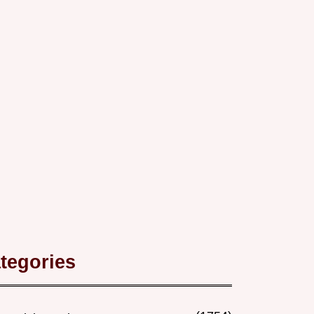
tegories