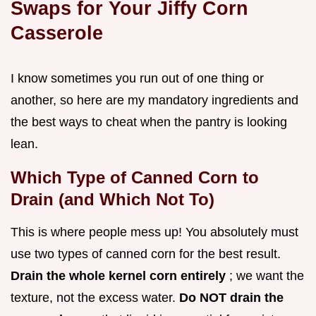
Swaps for Your Jiffy Corn
Casserole
I know sometimes you run out of one thing or
another, so here are my mandatory ingredients and
the best ways to cheat when the pantry is looking
lean.
Which Type of Canned Corn to
Drain (and Which Not To)
This is where people mess up! You absolutely must
use two types of canned corn for the best result.
Drain the whole kernel corn entirely
; we want the
texture, not the excess water.
Do NOT drain the