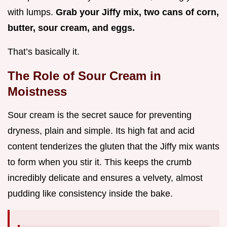
with lumps.
Grab your Jiffy mix, two cans of corn,
butter, sour cream, and eggs.
That’s basically it.
The Role of Sour Cream in
Moistness
Sour cream is the secret sauce for preventing
dryness, plain and simple. Its high fat and acid
content tenderizes the gluten that the Jiffy mix wants
to form when you stir it. This keeps the crumb
incredibly delicate and ensures a velvety, almost
pudding like consistency inside the bake.