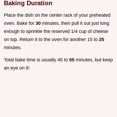
Baking Duration
Place the dish on the center rack of your preheated
oven. Bake for
30
minutes, then pull it out just long
enough to sprinkle the reserved 1/4 cup of cheese
on top. Return it to the oven for another 15 to
25
minutes.
Total bake time is usually 45 to
55
minutes, but keep
an eye on it!