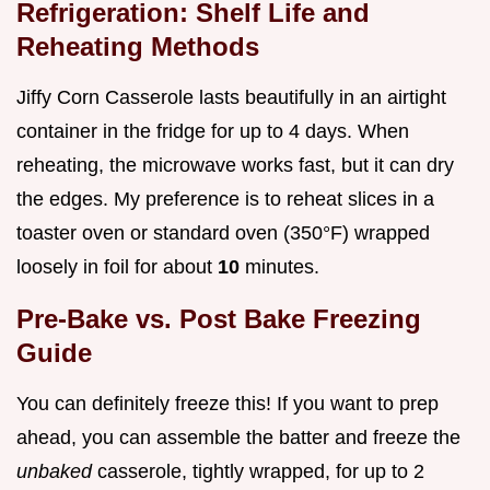
Refrigeration: Shelf Life and
Reheating Methods
Jiffy Corn Casserole lasts beautifully in an airtight
container in the fridge for up to 4 days. When
reheating, the microwave works fast, but it can dry
the edges. My preference is to reheat slices in a
toaster oven or standard oven (350°F) wrapped
loosely in foil for about
10
minutes.
Pre-Bake vs. Post Bake Freezing
Guide
You can definitely freeze this! If you want to prep
ahead, you can assemble the batter and freeze the
unbaked
casserole, tightly wrapped, for up to 2