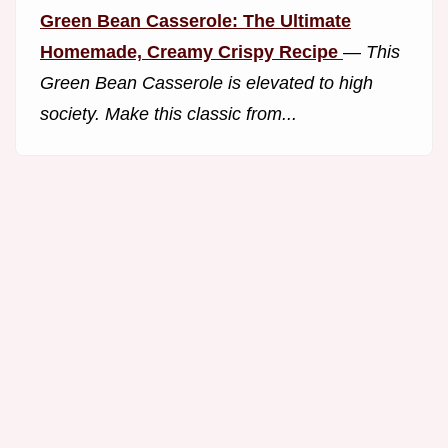
Green Bean Casserole: The Ultimate
Homemade, Creamy Crispy Recipe
—
This
Green Bean Casserole is elevated to high
society. Make this classic from...