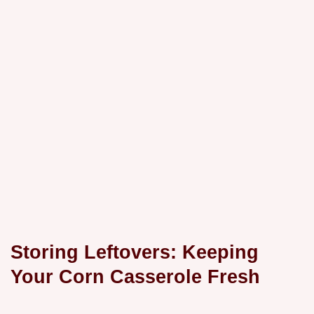
Storing Leftovers: Keeping
Your Corn Casserole Fresh