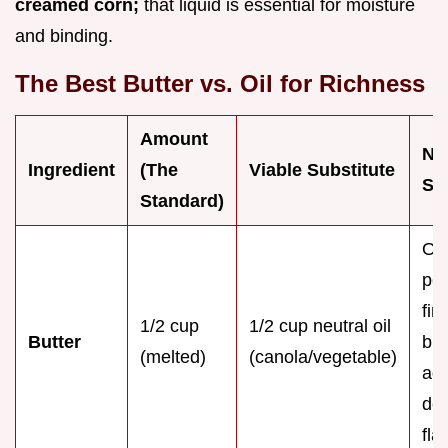
creamed corn;
that liquid is essential for moisture
and binding.
The Best Butter vs. Oil for Richness
Amount
No
Ingredient
(The
Viable Substitute
Sw
Standard)
Oil
per
fin
1/2 cup
1/2 cup neutral oil
Butter
but
(melted)
(canola/vegetable)
ad
dep
fla