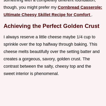
something with a completely different foundation,
though, you might prefer my
Cornbread Casserole:
Ultimate Cheesy Skillet Recipe for Comfort
.
Achieving the Perfect Golden Crust
I always reserve a little cheese maybe 1/4 cup to
sprinkle over the top halfway through baking. This
cheese melts beautifully over the setting batter and
creates a gorgeous, savory, golden crust. The
contrast between the salty, cheesy top and the
sweet interior is phenomenal.