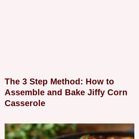
The 3 Step Method: How to
Assemble and Bake Jiffy Corn
Casserole