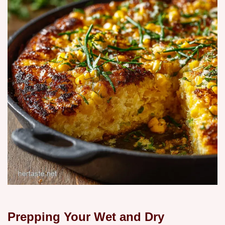
Prepping Your Wet and Dry