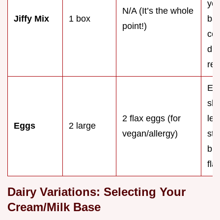
you
N/A (It’s the whole
Jiffy Mix
1 box
bak
point!)
com
dif
rec
Ex
sli
2 flax eggs (for
les
Eggs
2 large
vegan/allergy)
str
but
fla
Dairy Variations: Selecting Your
Cream/Milk Base