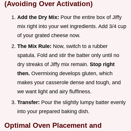
(Avoiding Over Activation)
Add the Dry Mix:
Pour the entire box of Jiffy
mix right into your wet ingredients. Add 3/4 cup
of your grated cheese now.
The Mix Rule:
Now, switch to a rubber
spatula. Fold and stir the batter only until no
dry streaks of Jiffy mix remain.
Stop right
then.
Overmixing develops gluten, which
makes your casserole dense and tough, and
we want light and airy fluffiness.
Transfer:
Pour the slightly lumpy batter evenly
into your prepared baking dish.
Optimal Oven Placement and