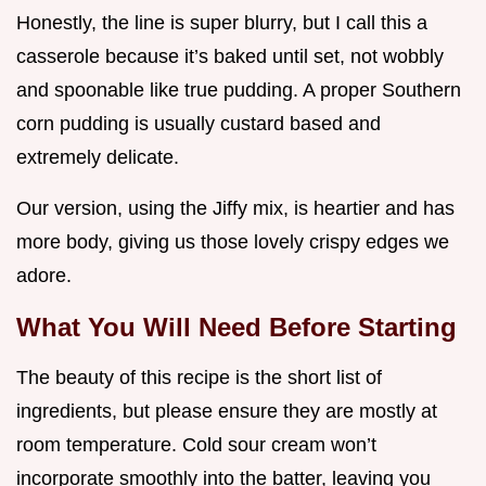
Honestly, the line is super blurry, but I call this a
casserole because it’s baked until set, not wobbly
and spoonable like true pudding. A proper Southern
corn pudding is usually custard based and
extremely delicate.
Our version, using the Jiffy mix, is heartier and has
more body, giving us those lovely crispy edges we
adore.
What You Will Need Before Starting
The beauty of this recipe is the short list of
ingredients, but please ensure they are mostly at
room temperature. Cold sour cream won’t
incorporate smoothly into the batter, leaving you