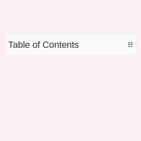
Table of Contents
☷