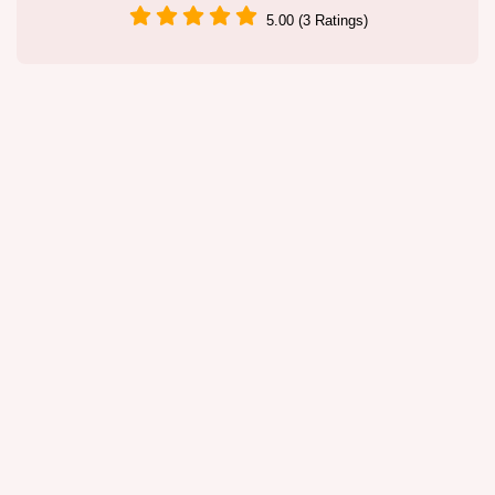
5.00 (3 Ratings)