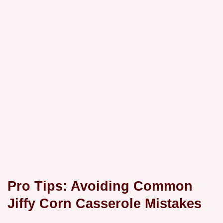
Pro Tips: Avoiding Common
Jiffy Corn Casserole Mistakes