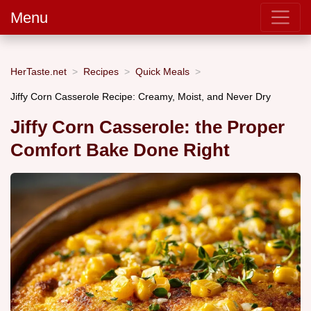
Menu
HerTaste.net
Recipes
Quick Meals
Jiffy Corn Casserole Recipe: Creamy, Moist, and Never Dry
Jiffy Corn Casserole: the Proper
Comfort Bake Done Right