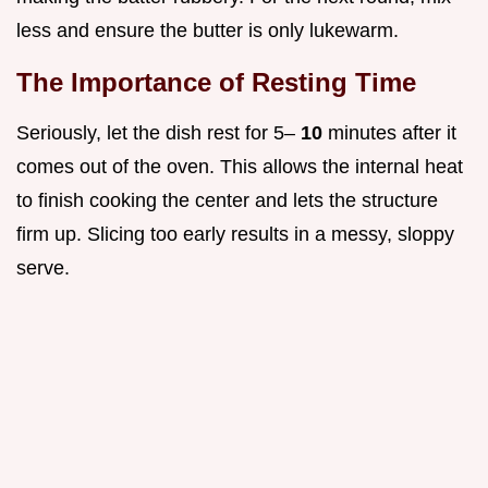
less and ensure the butter is only lukewarm.
The Importance of Resting Time
Seriously, let the dish rest for 5–
10
minutes after it
comes out of the oven. This allows the internal heat
to finish cooking the center and lets the structure
firm up. Slicing too early results in a messy, sloppy
serve.