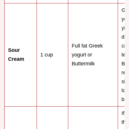
Gr
yog
yie
den
Full fat Greek
cr
Sour
1 cup
yogurt or
tex
Cream
Buttermilk
But
req
sli
lon
bak
If 
thi