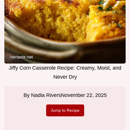
Jiffy Corn Casserole Recipe: Creamy, Moist, and
Never Dry
By
Nadia Rivers
November 22, 2025
Jump to Recipe