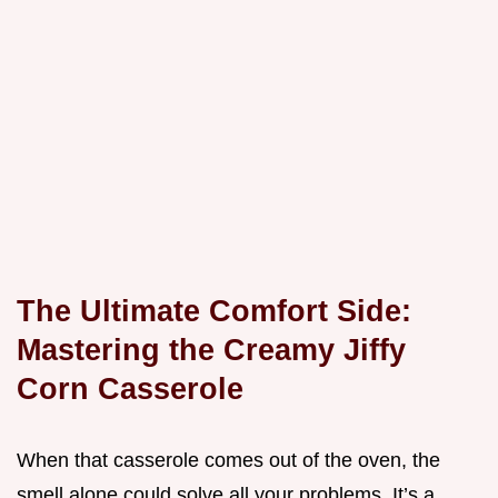
The Ultimate Comfort Side:
Mastering the Creamy Jiffy
Corn Casserole
When that casserole comes out of the oven, the
smell alone could solve all your problems. It’s a