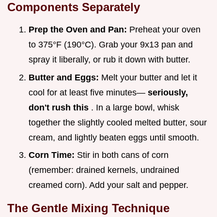
Components Separately
Prep the Oven and Pan:
Preheat your oven
to 375°F (190°C). Grab your 9x13 pan and
spray it liberally, or rub it down with butter.
Butter and Eggs:
Melt your butter and let it
cool for at least five minutes—
seriously,
don't rush this
. In a large bowl, whisk
together the slightly cooled melted butter, sour
cream, and lightly beaten eggs until smooth.
Corn Time:
Stir in both cans of corn
(remember: drained kernels, undrained
creamed corn). Add your salt and pepper.
The Gentle Mixing Technique