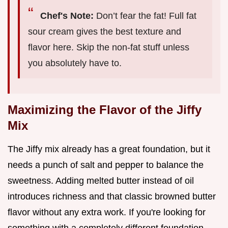
Chef's Note:
Don’t fear the fat! Full fat
sour cream gives the best texture and
flavor here. Skip the non-fat stuff unless
you absolutely have to.
Maximizing the Flavor of the Jiffy
Mix
The Jiffy mix already has a great foundation, but it
needs a punch of salt and pepper to balance the
sweetness. Adding melted butter instead of oil
introduces richness and that classic browned butter
flavor without any extra work. If you're looking for