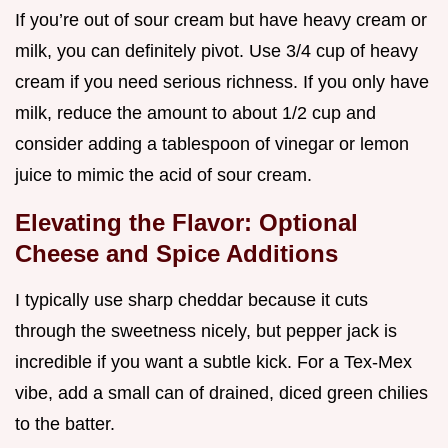
If you’re out of sour cream but have heavy cream or
milk, you can definitely pivot. Use 3/4 cup of heavy
cream if you need serious richness. If you only have
milk, reduce the amount to about 1/2 cup and
consider adding a tablespoon of vinegar or lemon
juice to mimic the acid of sour cream.
Elevating the Flavor: Optional
Cheese and Spice Additions
I typically use sharp cheddar because it cuts
through the sweetness nicely, but pepper jack is
incredible if you want a subtle kick. For a Tex-Mex
vibe, add a small can of drained, diced green chilies
to the batter.