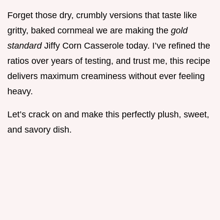
Forget those dry, crumbly versions that taste like
gritty, baked cornmeal we are making the
gold
standard
Jiffy Corn Casserole today. I’ve refined the
ratios over years of testing, and trust me, this recipe
delivers maximum creaminess without ever feeling
heavy.
Let’s crack on and make this perfectly plush, sweet,
and savory dish.