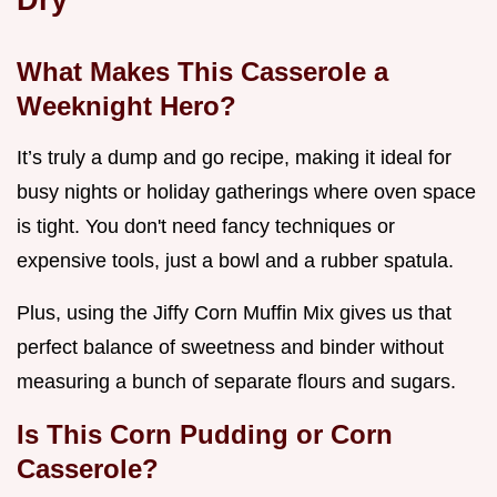
What Makes This Casserole a
Weeknight Hero?
It’s truly a dump and go recipe, making it ideal for
busy nights or holiday gatherings where oven space
is tight. You don't need fancy techniques or
expensive tools, just a bowl and a rubber spatula.
Plus, using the Jiffy Corn Muffin Mix gives us that
perfect balance of sweetness and binder without
measuring a bunch of separate flours and sugars.
Is This Corn Pudding or Corn
Casserole?