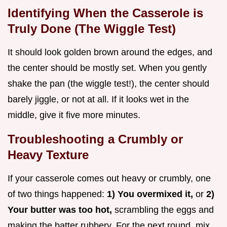
Identifying When the Casserole is
Truly Done (The Wiggle Test)
It should look golden brown around the edges, and
the center should be mostly set. When you gently
shake the pan (the wiggle test!), the center should
barely jiggle, or not at all. If it looks wet in the
middle, give it five more minutes.
Troubleshooting a Crumbly or
Heavy Texture
If your casserole comes out heavy or crumbly, one
of two things happened:
1) You overmixed it,
or
2)
Your butter was too hot,
scrambling the eggs and
making the batter rubbery. For the next round, mix