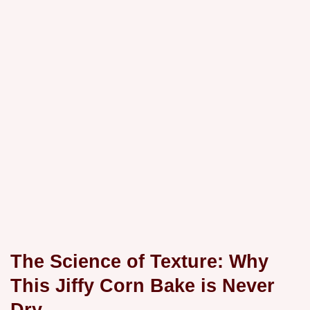
The Science of Texture: Why
This Jiffy Corn Bake is Never
Dry