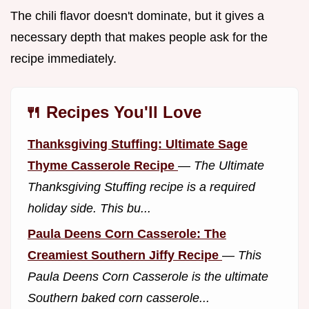
The chili flavor doesn't dominate, but it gives a
necessary depth that makes people ask for the
recipe immediately.
🍴 Recipes You'll Love
Thanksgiving Stuffing: Ultimate Sage
Thyme Casserole Recipe
—
The Ultimate
Thanksgiving Stuffing recipe is a required
holiday side. This bu...
Paula Deens Corn Casserole: The
Creamiest Southern Jiffy Recipe
—
This
Paula Deens Corn Casserole is the ultimate
Southern baked corn casserole...