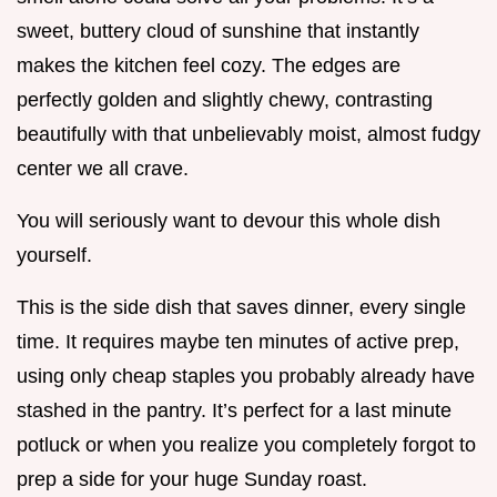
sweet, buttery cloud of sunshine that instantly
makes the kitchen feel cozy. The edges are
perfectly golden and slightly chewy, contrasting
beautifully with that unbelievably moist, almost fudgy
center we all crave.
You will seriously want to devour this whole dish
yourself.
This is the side dish that saves dinner, every single
time. It requires maybe ten minutes of active prep,
using only cheap staples you probably already have
stashed in the pantry. It’s perfect for a last minute
potluck or when you realize you completely forgot to
prep a side for your huge Sunday roast.