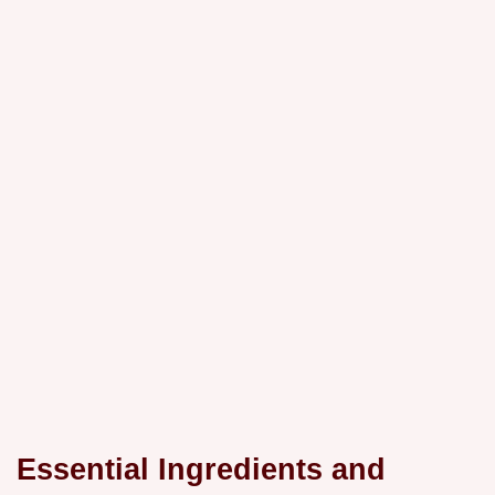
Essential Ingredients and