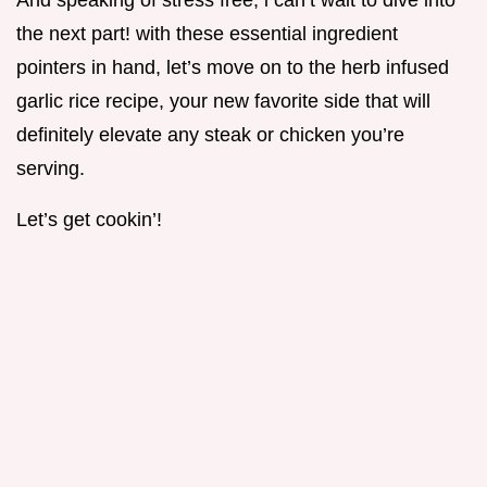
And speaking of stress free, i can’t wait to dive into
the next part! with these essential ingredient
pointers in hand, let’s move on to the herb infused
garlic rice recipe, your new favorite side that will
definitely elevate any steak or chicken you’re
serving.
Let’s get cookin’!