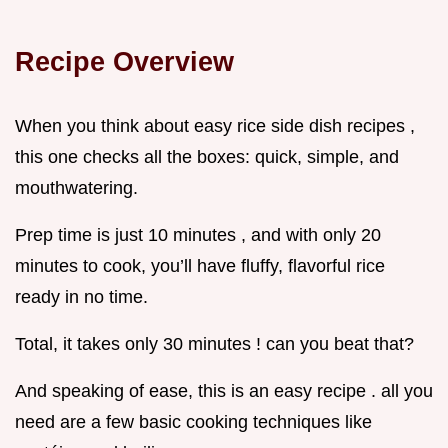
Recipe Overview
When you think about easy rice side dish recipes ,
this one checks all the boxes: quick, simple, and
mouthwatering.
Prep time is just 10 minutes , and with only 20
minutes to cook, you’ll have fluffy, flavorful rice
ready in no time.
Total, it takes only 30 minutes ! can you beat that?
And speaking of ease, this is an easy recipe . all you
need are a few basic cooking techniques like