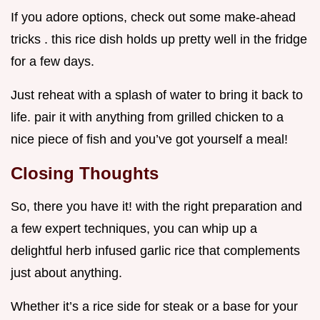
If you adore options, check out some make-ahead
tricks . this rice dish holds up pretty well in the fridge
for a few days.
Just reheat with a splash of water to bring it back to
life. pair it with anything from grilled chicken to a
nice piece of fish and you’ve got yourself a meal!
Closing Thoughts
So, there you have it! with the right preparation and
a few expert techniques, you can whip up a
delightful herb infused garlic rice that complements
just about anything.
Whether it’s a rice side for steak or a base for your