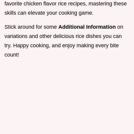
favorite chicken flavor rice recipes, mastering these
skills can elevate your cooking game.
Stick around for some
Additional Information
on
variations and other delicious rice dishes you can
try. Happy cooking, and enjoy making every bite
count!