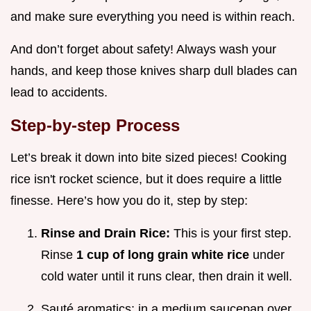
and make sure everything you need is within reach.
And don’t forget about safety! Always wash your
hands, and keep those knives sharp dull blades can
lead to accidents.
Step-by-step Process
Let’s break it down into bite sized pieces! Cooking
rice isn't rocket science, but it does require a little
finesse. Here’s how you do it, step by step:
Rinse and Drain Rice:
This is your first step.
Rinse
1 cup of long grain white rice
under
cold water until it runs clear, then drain it well.
Sauté aromatics: in a medium saucepan over