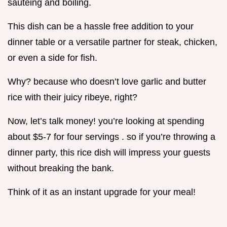
sautéing and boiling.
This dish can be a hassle free addition to your
dinner table or a versatile partner for steak, chicken,
or even a side for fish.
Why? because who doesn’t love garlic and butter
rice with their juicy ribeye, right?
Now, let’s talk money! you’re looking at spending
about $5-7 for four servings . so if you’re throwing a
dinner party, this rice dish will impress your guests
without breaking the bank.
Think of it as an instant upgrade for your meal!