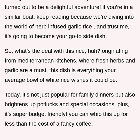
turned out to be a delightful adventure! if you’re in a
similar boat, keep reading because we’re diving into
the world of herb infused garlic rice , and trust me,
it’s going to become your go-to side dish.
So, what’s the deal with this rice, huh? originating
from mediterranean kitchens, where fresh herbs and
garlic are a must, this dish is everything your
average bowl of white rice wishes it could be.
Today, it’s not just popular for family dinners but also
brightens up potlucks and special occasions. plus,
it’s super budget friendly! you can whip this up for
less than the cost of a fancy coffee.