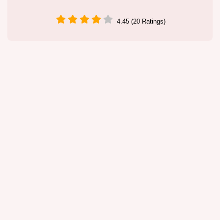
4.45 (20 Ratings)