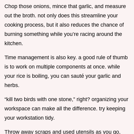
Chop those onions, mince that garlic, and measure
out the broth. not only does this streamline your
cooking process, but it also reduces the chance of
burning something while you’re racing around the
kitchen.
Time management is also key. a good rule of thumb
is to work on multiple components at once. while
your rice is boiling, you can sauté your garlic and
herbs.
“kill two birds with one stone,” right? organizing your
workspace can make all the difference. try keeping
your workstation tidy.
Throw away scraps and used utensils as you go,