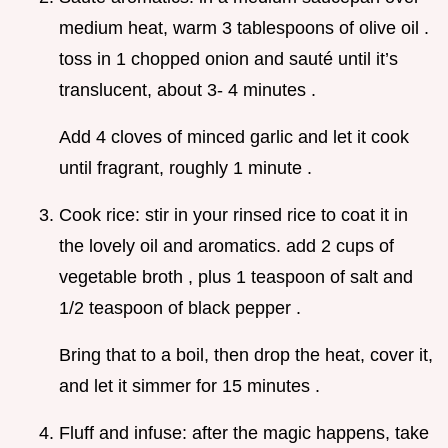
medium heat, warm 3 tablespoons of olive oil .
toss in 1 chopped onion and sauté until it’s
translucent, about 3- 4 minutes .
Add 4 cloves of minced garlic and let it cook
until fragrant, roughly 1 minute .
Cook rice: stir in your rinsed rice to coat it in
the lovely oil and aromatics. add 2 cups of
vegetable broth , plus 1 teaspoon of salt and
1/2 teaspoon of black pepper .
Bring that to a boil, then drop the heat, cover it,
and let it simmer for 15 minutes .
Fluff and infuse: after the magic happens, take