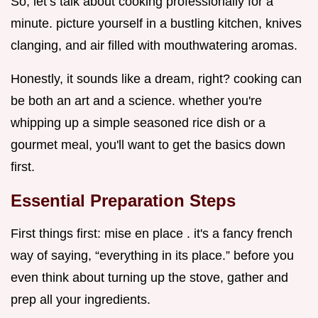
So, let’s talk about cooking professionally for a
minute. picture yourself in a bustling kitchen, knives
clanging, and air filled with mouthwatering aromas.
Honestly, it sounds like a dream, right? cooking can
be both an art and a science. whether you're
whipping up a simple seasoned rice dish or a
gourmet meal, you'll want to get the basics down
first.
Essential Preparation Steps
First things first: mise en place . it's a fancy french
way of saying, “everything in its place.” before you
even think about turning up the stove, gather and
prep all your ingredients.