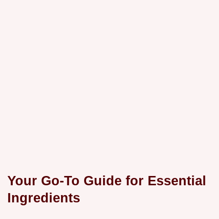
Your Go-To Guide for Essential
Ingredients