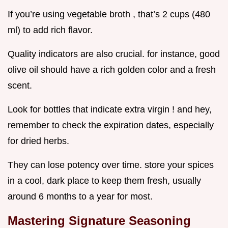
If you’re using vegetable broth , that’s 2 cups (480
ml) to add rich flavor.
Quality indicators are also crucial. for instance, good
olive oil should have a rich golden color and a fresh
scent.
Look for bottles that indicate extra virgin ! and hey,
remember to check the expiration dates, especially
for dried herbs.
They can lose potency over time. store your spices
in a cool, dark place to keep them fresh, usually
around 6 months to a year for most.
Mastering Signature Seasoning