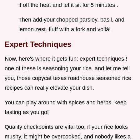
it off the heat and let it sit for 5 minutes .
Then add your chopped parsley, basil, and
lemon zest. fluff with a fork and voilà!
Expert Techniques
Now, here's where it gets fun: expert techniques !
one of these is seasoning your rice. and let me tell
you, those copycat texas roadhouse seasoned rice
recipes can really elevate your dish.
You can play around with spices and herbs. keep
tasting as you go!
Quality checkpoints are vital too. if your rice looks
mushy, it might be overcooked, and nobody likes a