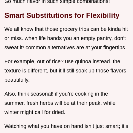
So much flavor in such simple combinations!
Smart Substitutions for Flexibility
We all know that those grocery trips can be kinda hit
or miss. when life hands you an empty pantry, don’t
sweat it! common alternatives are at your fingertips.
For example, out of rice? use quinoa instead. the
texture is different, but it’ll still soak up those flavors
beautifully.
Also, think seasonal! if you’re cooking in the
summer, fresh herbs will be at their peak, while
winter might call for dried.
Watching what you have on hand isn’t just smart; it’s