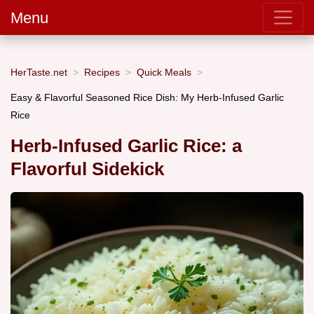
Menu
HerTaste.net
Recipes
Quick Meals
Easy & Flavorful Seasoned Rice Dish: My Herb-Infused Garlic
Rice
Herb-Infused Garlic Rice: a
Flavorful Sidekick