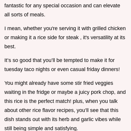
fantastic for any special occasion and can elevate
all sorts of meals.
I mean, whether you're serving it with grilled chicken
or making it a rice side for steak , it's versatility at its
best.
It’s so good that you’ll be tempted to make it for
tuesday taco nights or even casual friday dinners!
You might already have some stir fried veggies
waiting in the fridge or maybe a juicy pork chop, and
this rice is the perfect match! plus, when you talk
about other rice flavor recipes, you’ll see that this
dish stands out with its herb and garlic vibes while
still being simple and satisfying.