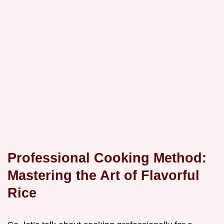
Professional Cooking Method:
Mastering the Art of Flavorful
Rice