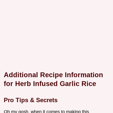
Additional Recipe Information
for Herb Infused Garlic Rice
Pro Tips & Secrets
Oh my gosh, when it comes to making this