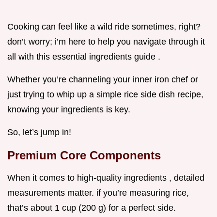
Cooking can feel like a wild ride sometimes, right?
don’t worry; i’m here to help you navigate through it
all with this essential ingredients guide .
Whether you’re channeling your inner iron chef or
just trying to whip up a simple rice side dish recipe,
knowing your ingredients is key.
So, let’s jump in!
Premium Core Components
When it comes to high-quality ingredients , detailed
measurements matter. if you’re measuring rice,
that’s about 1 cup (200 g) for a perfect side.