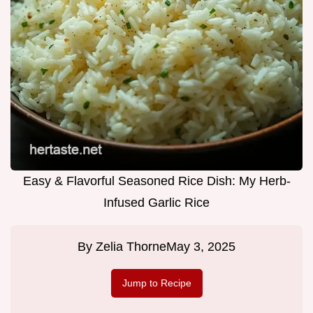
Easy & Flavorful Seasoned Rice Dish: My Herb-
Infused Garlic Rice
By
Zelia Thorne
May 3, 2025
Jump to Recipe