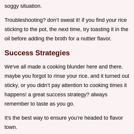
soggy situation.
Troubleshooting? don’t sweat it! if you find your rice
sticking to the pot, the next time, try toasting it in the
oil before adding the broth for a nuttier flavor.
Success Strategies
We've all made a cooking blunder here and there.
maybe you forgot to rinse your rice, and it turned out
sticky, or you didn’t pay attention to cooking times it
happens! a great success strategy? always
remember to taste as you go.
It's the best way to ensure you’re headed to flavor
town.