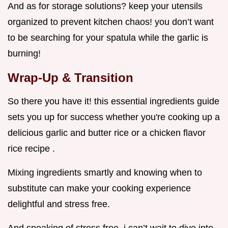
And as for storage solutions? keep your utensils
organized to prevent kitchen chaos! you don’t want
to be searching for your spatula while the garlic is
burning!
Wrap-Up & Transition
So there you have it! this essential ingredients guide
sets you up for success whether you're cooking up a
delicious garlic and butter rice or a chicken flavor
rice recipe .
Mixing ingredients smartly and knowing when to
substitute can make your cooking experience
delightful and stress free.