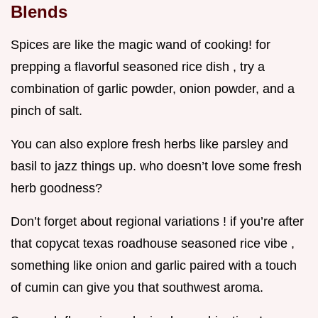
Blends
Spices are like the magic wand of cooking! for
prepping a flavorful seasoned rice dish , try a
combination of garlic powder, onion powder, and a
pinch of salt.
You can also explore fresh herbs like parsley and
basil to jazz things up. who doesn’t love some fresh
herb goodness?
Don’t forget about regional variations ! if you’re after
that copycat texas roadhouse seasoned rice vibe ,
something like onion and garlic paired with a touch
of cumin can give you that southwest aroma.