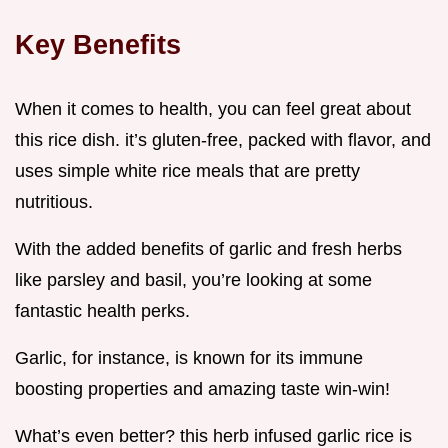
Key Benefits
When it comes to health, you can feel great about
this rice dish. it’s gluten-free, packed with flavor, and
uses simple white rice meals that are pretty
nutritious.
With the added benefits of garlic and fresh herbs
like parsley and basil, you’re looking at some
fantastic health perks.
Garlic, for instance, is known for its immune
boosting properties and amazing taste win-win!
What’s even better? this herb infused garlic rice is