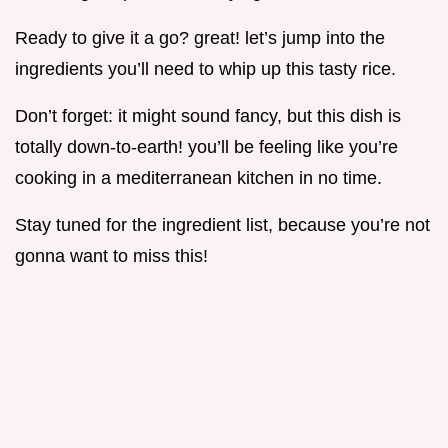
Ready to give it a go? great! let’s jump into the
ingredients you’ll need to whip up this tasty rice.
Don’t forget: it might sound fancy, but this dish is
totally down-to-earth! you’ll be feeling like you’re
cooking in a mediterranean kitchen in no time.
Stay tuned for the ingredient list, because you’re not
gonna want to miss this!