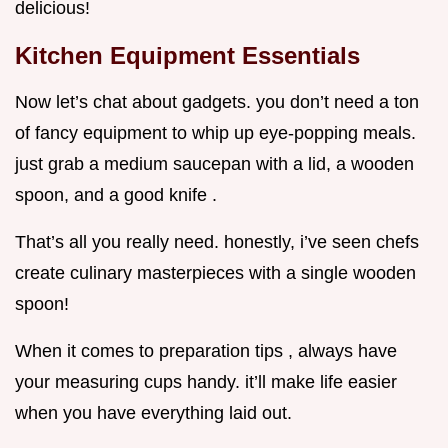
delicious!
Kitchen Equipment Essentials
Now let’s chat about gadgets. you don’t need a ton
of fancy equipment to whip up eye-popping meals.
just grab a medium saucepan with a lid, a wooden
spoon, and a good knife .
That’s all you really need. honestly, i’ve seen chefs
create culinary masterpieces with a single wooden
spoon!
When it comes to preparation tips , always have
your measuring cups handy. it’ll make life easier
when you have everything laid out.