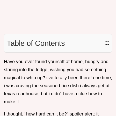
Table of Contents
☷
Have you ever found yourself at home, hungry and
staring into the fridge, wishing you had something
magical to whip up? i’ve totally been there! one time,
i was craving the seasoned rice dish i always get at
texas roadhouse, but i didn't have a clue how to
make it.
I thought, "how hard can it be?" spoiler alert: it