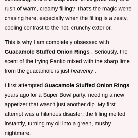
rush of warm, creamy filling? That's the magic we're
chasing here, especially when the filling is a zesty,
cooling contrast to the hot, crunchy exterior.
This is why I am completely obsessed with
Guacamole Stuffed Onion Rings
. Seriously, the
scent of the frying Panko mixed with the sharp lime
from the guacamole is just
heavenly
.
I first attempted
Guacamole Stuffed Onion Rings
years ago for a Super Bowl party, needing a new
appetizer that wasn't just another dip. My first
attempt was a hilarious disaster; the filling melted
instantly, turning my oil into a green, mushy
nightmare.