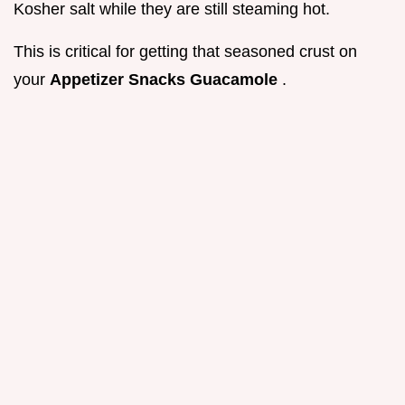
Kosher salt while they are still steaming hot.
This is critical for getting that seasoned crust on
your
Appetizer Snacks Guacamole
.