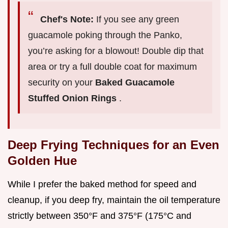
Chef's Note:
If you see any green
guacamole poking through the Panko,
you’re asking for a blowout! Double dip that
area or try a full double coat for maximum
security on your
Baked Guacamole
Stuffed Onion Rings
.
Deep Frying Techniques for an Even
Golden Hue
While I prefer the baked method for speed and
cleanup, if you deep fry, maintain the oil temperature
strictly between 350°F and 375°F (175°C and