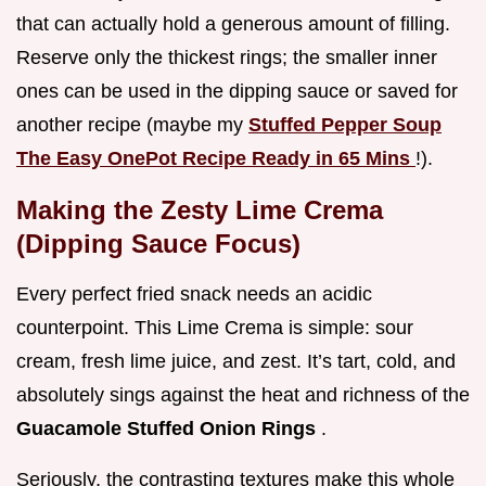
that can actually hold a generous amount of filling.
Reserve only the thickest rings; the smaller inner
ones can be used in the dipping sauce or saved for
another recipe (maybe my
Stuffed Pepper Soup
The Easy OnePot Recipe Ready in 65 Mins
!).
Making the Zesty Lime Crema
(Dipping Sauce Focus)
Every perfect fried snack needs an acidic
counterpoint. This Lime Crema is simple: sour
cream, fresh lime juice, and zest. It’s tart, cold, and
absolutely sings against the heat and richness of the
Guacamole Stuffed Onion Rings
.
Seriously, the contrasting textures make this whole