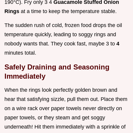
190°C). Fry only 3 4
Guacamole Stuffed Onion
Rings
at a time to keep the temperature stable.
The sudden rush of cold, frozen food drops the oil
temperature quickly, leading to soggy rings and
nobody wants that. They cook fast, maybe 3 to
4
minutes total.
Safely Draining and Seasoning
Immediately
When the rings look perfectly golden brown and
hear that satisfying sizzle, pull them out. Place them
on a wire rack over paper towels never directly on
paper towels, or they steam and get soggy
underneath! Hit them immediately with a sprinkle of