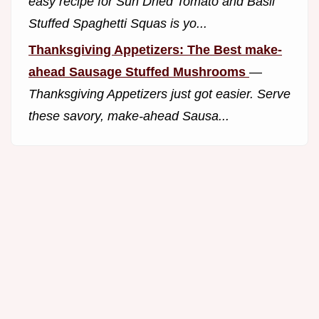
easy recipe for Sun Dried Tomato and Basil
Stuffed Spaghetti Squas is yo...
Thanksgiving Appetizers: The Best make-
ahead Sausage Stuffed Mushrooms
—
Thanksgiving Appetizers just got easier. Serve
these savory, make-ahead Sausa...