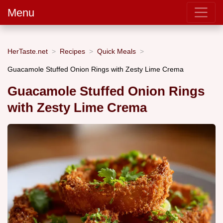
Menu
HerTaste.net
Recipes
Quick Meals
Guacamole Stuffed Onion Rings with Zesty Lime Crema
Guacamole Stuffed Onion Rings
with Zesty Lime Crema