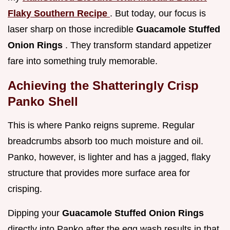
Flaky Southern Recipe
. But today, our focus is
laser sharp on those incredible
Guacamole Stuffed
Onion Rings
. They transform standard appetizer
fare into something truly memorable.
Achieving the Shatteringly Crisp
Panko Shell
This is where Panko reigns supreme. Regular
breadcrumbs absorb too much moisture and oil.
Panko, however, is lighter and has a jagged, flaky
structure that provides more surface area for
crisping.
Dipping your
Guacamole Stuffed Onion Rings
directly into Panko after the egg wash results in that