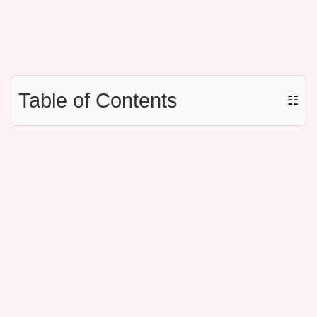
Table of Contents
☷