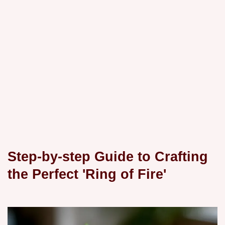
Step-by-step Guide to Crafting
the Perfect 'Ring of Fire'