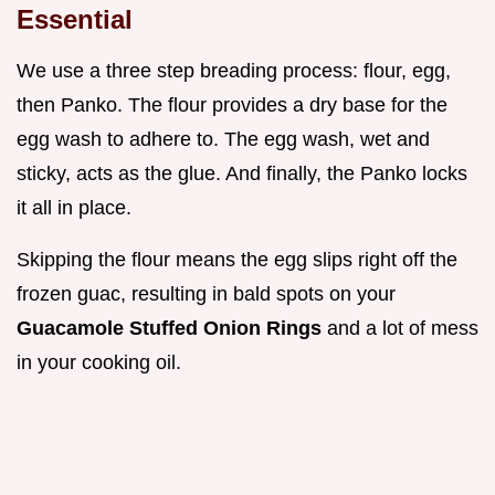
Essential
We use a three step breading process: flour, egg,
then Panko. The flour provides a dry base for the
egg wash to adhere to. The egg wash, wet and
sticky, acts as the glue. And finally, the Panko locks
it all in place.
Skipping the flour means the egg slips right off the
frozen guac, resulting in bald spots on your
Guacamole Stuffed Onion Rings
and a lot of mess
in your cooking oil.