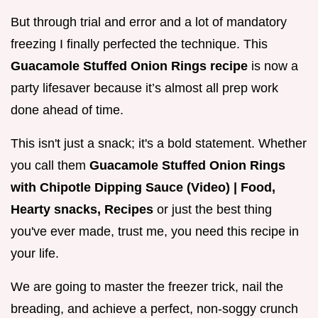
But through trial and error and a lot of mandatory
freezing I finally perfected the technique. This
Guacamole Stuffed Onion Rings recipe
is now a
party lifesaver because it’s almost all prep work
done ahead of time.
This isn't just a snack; it's a bold statement. Whether
you call them
Guacamole Stuffed Onion Rings
with Chipotle Dipping Sauce (Video) | Food,
Hearty snacks, Recipes
or just the best thing
you've ever made, trust me, you need this recipe in
your life.
We are going to master the freezer trick, nail the
breading, and achieve a perfect, non-soggy crunch