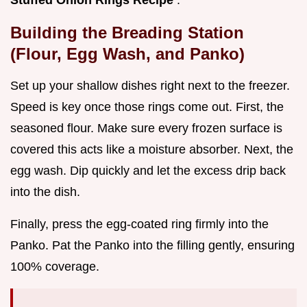
Stuffed Onion Rings Recipe
.
Building the Breading Station
(Flour, Egg Wash, and Panko)
Set up your shallow dishes right next to the freezer.
Speed is key once those rings come out. First, the
seasoned flour. Make sure every frozen surface is
covered this acts like a moisture absorber. Next, the
egg wash. Dip quickly and let the excess drip back
into the dish.
Finally, press the egg-coated ring firmly into the
Panko. Pat the Panko into the filling gently, ensuring
100% coverage.