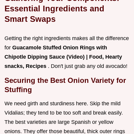
Essential Ingredients and
Smart Swaps
Getting the right ingredients makes all the difference
for
Guacamole Stuffed Onion Rings with
Chipotle Dipping Sauce (Video) | Food, Hearty
snacks, Recipes
. Don't just grab any old avocado!
Securing the Best Onion Variety for
Stuffing
We need girth and sturdiness here. Skip the mild
Vidalias; they tend to be too soft and break easily.
The best varieties are large Spanish or yellow
onions. They offer those beautiful, thick outer rings