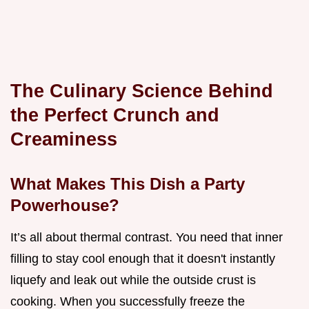
The Culinary Science Behind
the Perfect Crunch and
Creaminess
What Makes This Dish a Party
Powerhouse?
It’s all about thermal contrast. You need that inner
filling to stay cool enough that it doesn't instantly
liquefy and leak out while the outside crust is
cooking. When you successfully freeze the