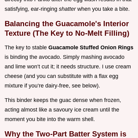
satisfying, ear-ringing
shatter
when you take a bite.
Balancing the Guacamole's Interior
Texture (The Key to No-Melt Filling)
The key to stable
Guacamole Stuffed Onion Rings
is binding the avocado. Simply mashing avocado
and lime won’t cut it; it needs structure. I use cream
cheese (and you can substitute with a flax egg
mixture if you’re dairy-free, see below).
This binder keeps the guac dense when frozen,
acting almost like a savoury ice cream until the
moment you bite into the warm shell.
Why the Two-Part Batter System is