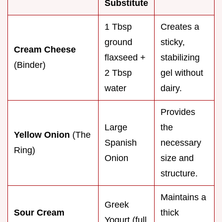
Substitute
1 Tbsp
Creates a
ground
sticky,
Cream Cheese
flaxseed +
stabilizing
(Binder)
2 Tbsp
gel without
water
dairy.
Provides
Large
the
Yellow Onion
(The
Spanish
necessary
Ring)
Onion
size and
structure.
Maintains a
Greek
Sour Cream
thick
Yogurt (full