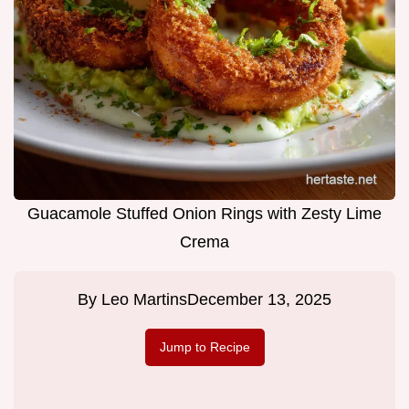
Guacamole Stuffed Onion Rings with Zesty Lime
Crema
By
Leo Martins
December 13, 2025
Jump to Recipe