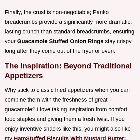
Finally, the crust is non-negotiable; Panko
breadcrumbs provide a significantly more dramatic,
lasting crunch than standard breadcrumbs, ensuring
your
Guacamole Stuffed Onion Rings
stay crispy
long after they come out of the fryer or oven.
The Inspiration: Beyond Traditional
Appetizers
Why stick to classic fried appetizers when you can
combine them with the freshness of great
guacamole? I love taking inspiration from comfort
food staples and giving them a fresh twist. If you
enjoy inventive snacks like this, you might also like
my
HamStuffed Biscuits With Mustard Butter: