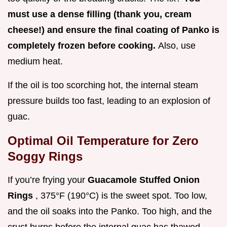
must use a dense filling (thank you, cream
cheese!) and ensure the final coating of Panko is
completely frozen before cooking.
Also, use
medium heat.
If the oil is too scorching hot, the internal steam
pressure builds too fast, leading to an explosion of
guac.
Optimal Oil Temperature for Zero
Soggy Rings
If you’re frying your
Guacamole Stuffed Onion
Rings
, 375°F (190°C) is the sweet spot. Too low,
and the oil soaks into the Panko. Too high, and the