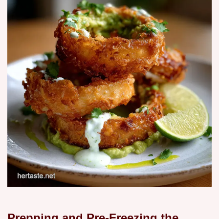
Prepping and Pre-Freezing the