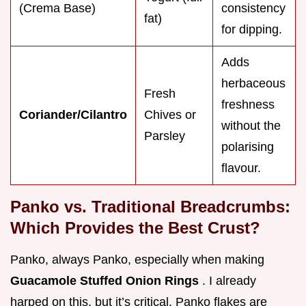
(Crema Base)
consistency
fat)
for dipping.
Adds
herbaceous
Fresh
freshness
Coriander/Cilantro
Chives or
without the
Parsley
polarising
flavour.
Panko vs. Traditional Breadcrumbs:
Which Provides the Best Crust?
Panko, always Panko, especially when making
Guacamole Stuffed Onion Rings
. I already
harped on this, but it’s critical. Panko flakes are