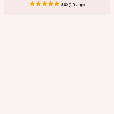
5.00 (2 Ratings)