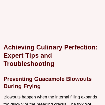
Achieving Culinary Perfection:
Expert Tips and
Troubleshooting
Preventing Guacamole Blowouts
During Frying
Blowouts happen when the internal filling expands
too quickly or the breading cracks. The fix?
You