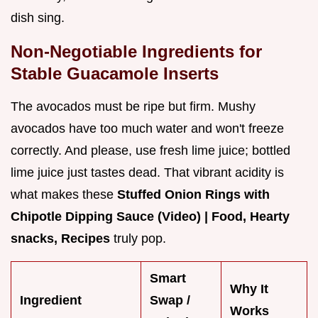
dish sing.
Non-Negotiable Ingredients for
Stable Guacamole Inserts
The avocados must be ripe but firm. Mushy
avocados have too much water and won't freeze
correctly. And please, use fresh lime juice; bottled
lime juice just tastes dead. That vibrant acidity is
what makes these
Stuffed Onion Rings with
Chipotle Dipping Sauce (Video) | Food, Hearty
snacks, Recipes
truly pop.
Smart
Why It
Ingredient
Swap /
Works