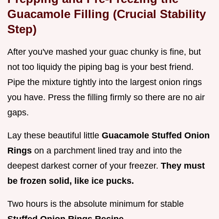
Guacamole Filling (Crucial Stability
Step)
After you've mashed your guac chunky is fine, but
not too liquidy the piping bag is your best friend.
Pipe the mixture tightly into the largest onion rings
you have. Press the filling firmly so there are no air
gaps.
Lay these beautiful little
Guacamole Stuffed Onion
Rings
on a parchment lined tray and into the
deepest darkest corner of your freezer.
They must
be frozen solid, like ice pucks.
Two hours is the absolute minimum for stable