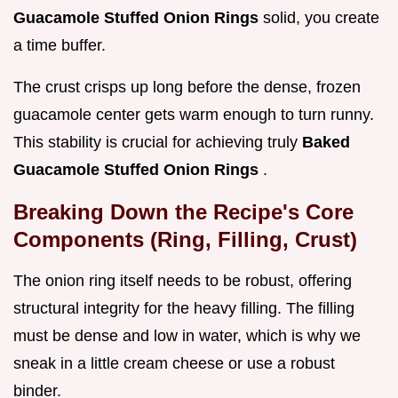
Guacamole Stuffed Onion Rings
solid, you create
a time buffer.
The crust crisps up long before the dense, frozen
guacamole center gets warm enough to turn runny.
This stability is crucial for achieving truly
Baked
Guacamole Stuffed Onion Rings
.
Breaking Down the Recipe's Core
Components (Ring, Filling, Crust)
The onion ring itself needs to be robust, offering
structural integrity for the heavy filling. The filling
must be dense and low in water, which is why we
sneak in a little cream cheese or use a robust
binder.