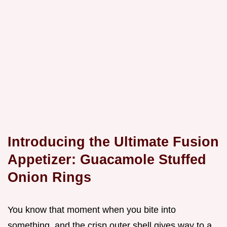
Introducing the Ultimate Fusion
Appetizer: Guacamole Stuffed
Onion Rings
You know that moment when you bite into
something, and the crisp outer shell gives way to a