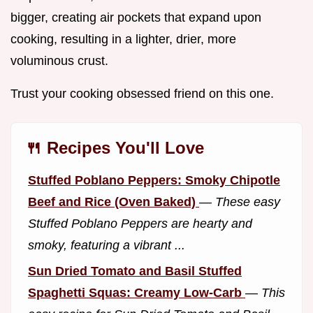
bigger, creating air pockets that expand upon
cooking, resulting in a lighter, drier, more
voluminous crust.
Trust your cooking obsessed friend on this one.
🍴 Recipes You'll Love
Stuffed Poblano Peppers: Smoky Chipotle
Beef and Rice (Oven Baked)
—
These easy
Stuffed Poblano Peppers are hearty and
smoky, featuring a vibrant ...
Sun Dried Tomato and Basil Stuffed
Spaghetti Squas: Creamy Low-Carb
—
This