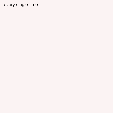
every single time.