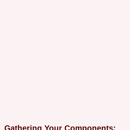
Gathering Your Components: