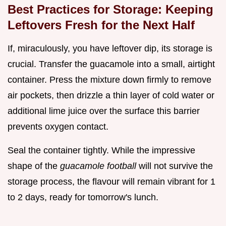
Best Practices for Storage: Keeping
Leftovers Fresh for the Next Half
If, miraculously, you have leftover dip, its storage is
crucial. Transfer the guacamole into a small, airtight
container. Press the mixture down firmly to remove
air pockets, then drizzle a thin layer of cold water or
additional lime juice over the surface this barrier
prevents oxygen contact.
Seal the container tightly. While the impressive
shape of the
guacamole football
will not survive the
storage process, the flavour will remain vibrant for 1
to 2 days, ready for tomorrow's lunch.