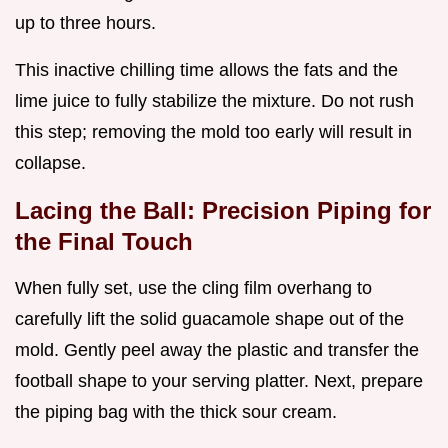
up to three hours.
This inactive chilling time allows the fats and the
lime juice to fully stabilize the mixture. Do not rush
this step; removing the mold too early will result in
collapse.
Lacing the Ball: Precision Piping for
the Final Touch
When fully set, use the cling film overhang to
carefully lift the solid guacamole shape out of the
mold. Gently peel away the plastic and transfer the
football shape to your serving platter. Next, prepare
the piping bag with the thick sour cream.