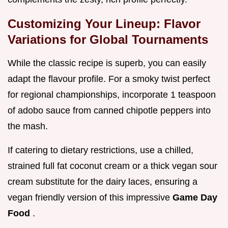
Customizing Your Lineup: Flavor
Variations for Global Tournaments
While the classic recipe is superb, you can easily
adapt the flavour profile. For a smoky twist perfect
for regional championships, incorporate 1 teaspoon
of adobo sauce from canned chipotle peppers into
the mash.
If catering to dietary restrictions, use a chilled,
strained full fat coconut cream or a thick vegan sour
cream substitute for the dairy laces, ensuring a
vegan friendly version of this impressive
Game Day
Food
.