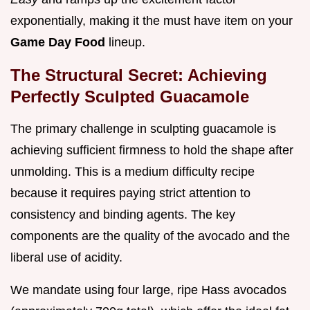
exponentially, making it the must have item on your
Game Day Food
lineup.
The Structural Secret: Achieving
Perfectly Sculpted Guacamole
The primary challenge in sculpting guacamole is
achieving sufficient firmness to hold the shape after
unmolding. This is a medium difficulty recipe
because it requires paying strict attention to
consistency and binding agents. The key
components are the quality of the avocado and the
liberal use of acidity.
We mandate using four large, ripe Hass avocados