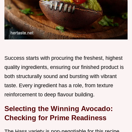
Success starts with procuring the freshest, highest
quality ingredients, ensuring our finished product is
both structurally sound and bursting with vibrant
taste. Every ingredient has a role, from texture
reinforcement to deep flavour building.
Selecting the Winning Avocado:
Checking for Prime Readiness
The Hass variety is non-negotiable for this recipe