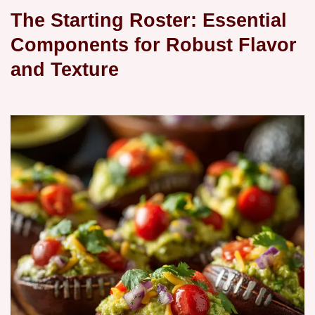
The Starting Roster: Essential
Components for Robust Flavor
and Texture