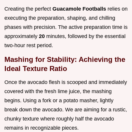
Creating the perfect
Guacamole Footballs
relies on
executing the preparation, shaping, and chilling
phases with precision. The active preparation time is
approximately
20
minutes, followed by the essential
two-hour rest period.
Mashing for Stability: Achieving the
Ideal Texture Ratio
Once the avocado flesh is scooped and immediately
covered with the fresh lime juice, the mashing
begins. Using a fork or a potato masher, lightly
break down the avocado. We are aiming for a rustic,
chunky texture where roughly half the avocado
remains in recognizable pieces.