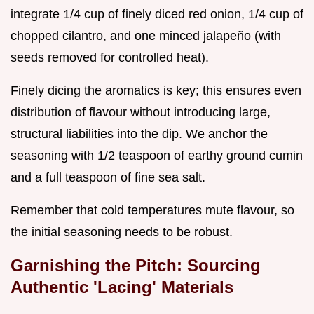
integrate 1/4 cup of finely diced red onion, 1/4 cup of
chopped cilantro, and one minced jalapeño (with
seeds removed for controlled heat).
Finely dicing the aromatics is key; this ensures even
distribution of flavour without introducing large,
structural liabilities into the dip. We anchor the
seasoning with 1/2 teaspoon of earthy ground cumin
and a full teaspoon of fine sea salt.
Remember that cold temperatures mute flavour, so
the initial seasoning needs to be robust.
Garnishing the Pitch: Sourcing
Authentic 'Lacing' Materials