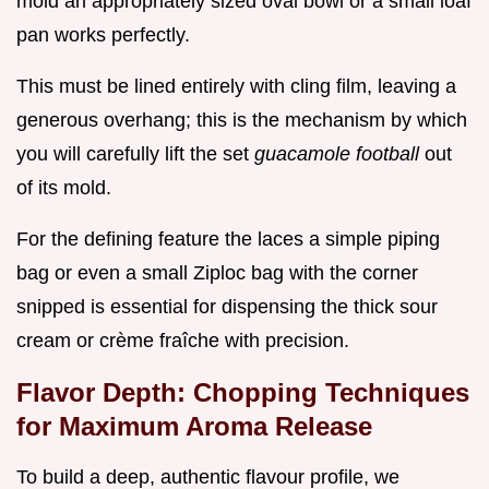
mold an appropriately sized oval bowl or a small loaf
pan works perfectly.
This must be lined entirely with cling film, leaving a
generous overhang; this is the mechanism by which
you will carefully lift the set
guacamole football
out
of its mold.
For the defining feature the laces a simple piping
bag or even a small Ziploc bag with the corner
snipped is essential for dispensing the thick sour
cream or crème fraîche with precision.
Flavor Depth: Chopping Techniques
for Maximum Aroma Release
To build a deep, authentic flavour profile, we