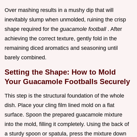
Over mashing results in a mushy dip that will
inevitably slump when unmolded, ruining the crisp
shape required for the
guacamole football
. After
achieving the correct texture, gently fold in the
remaining diced aromatics and seasoning until
barely combined.
Setting the Shape: How to Mold
Your Guacamole Footballs Securely
This step is the structural foundation of the whole
dish. Place your cling film lined mold on a flat
surface. Spoon the prepared guacamole mixture
into the mold, filling it completely. Using the back of
a sturdy spoon or spatula, press the mixture down