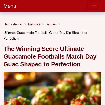
Menu
HerTaste.net
Recipes
Sauces
Ultimate Guacamole Footballs Game Day Dip Shaped to
Perfection
The Winning Score Ultimate
Guacamole Footballs Match Day
Guac Shaped to Perfection