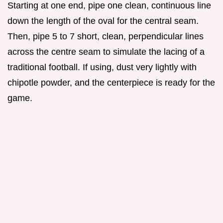
Starting at one end, pipe one clean, continuous line
down the length of the oval for the central seam.
Then, pipe 5 to 7 short, clean, perpendicular lines
across the centre seam to simulate the lacing of a
traditional football. If using, dust very lightly with
chipotle powder, and the centerpiece is ready for the
game.