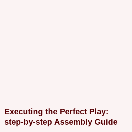
Executing the Perfect Play:
step-by-step Assembly Guide