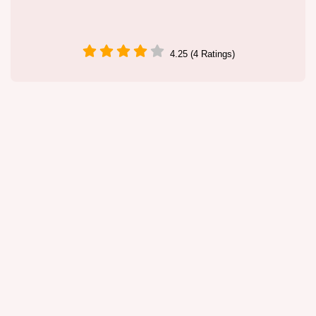
4.25 (4 Ratings)