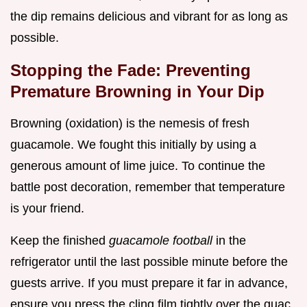
the dip remains delicious and vibrant for as long as
possible.
Stopping the Fade: Preventing
Premature Browning in Your Dip
Browning (oxidation) is the nemesis of fresh
guacamole. We fought this initially by using a
generous amount of lime juice. To continue the
battle post decoration, remember that temperature
is your friend.
Keep the finished
guacamole football
in the
refrigerator until the last possible minute before the
guests arrive. If you must prepare it far in advance,
ensure you press the cling film tightly over the guac