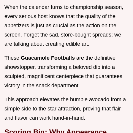
When the calendar turns to championship season,
every serious host knows that the quality of the
appetizers is just as crucial as the action on the
screen. Forget the sad, store-bought spreads; we
are talking about creating edible art.
These
Guacamole Footballs
are the definitive
showstopper, transforming a beloved dip into a
sculpted, magnificent centerpiece that guarantees
victory in the snack department.
This approach elevates the humble avocado from a
simple side to the star attraction, proving that flair
and flavor can work hand-in-hand.
Scoring Big: Why Appearance