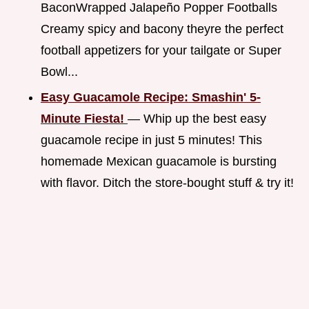
BaconWrapped Jalapeño Popper Footballs
Creamy spicy and bacony theyre the perfect
football appetizers for your tailgate or Super
Bowl...
Easy Guacamole Recipe: Smashin' 5-
Minute Fiesta!
— Whip up the best easy
guacamole recipe in just 5 minutes! This
homemade Mexican guacamole is bursting
with flavor. Ditch the store-bought stuff & try it!