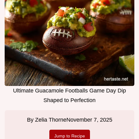
Ultimate Guacamole Footballs Game Day Dip
Shaped to Perfection
By
Zelia Thorne
November 7, 2025
Jump to Recipe