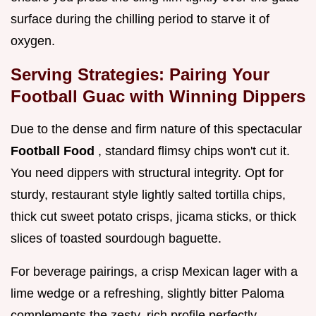
surface during the chilling period to starve it of
oxygen.
Serving Strategies: Pairing Your
Football Guac with Winning Dippers
Due to the dense and firm nature of this spectacular
Football Food
, standard flimsy chips won't cut it.
You need dippers with structural integrity. Opt for
sturdy, restaurant style lightly salted tortilla chips,
thick cut sweet potato crisps, jicama sticks, or thick
slices of toasted sourdough baguette.
For beverage pairings, a crisp Mexican lager with a
lime wedge or a refreshing, slightly bitter Paloma
complements the zesty, rich profile perfectly.