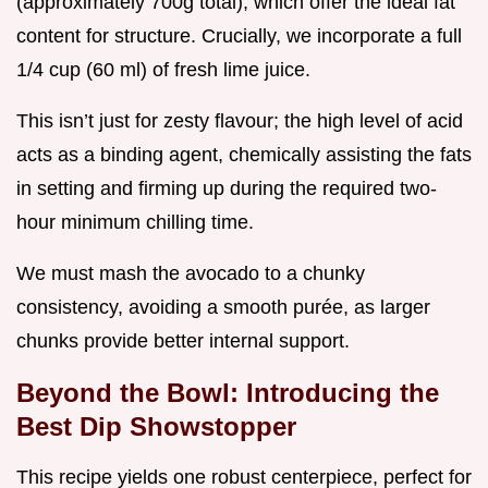
(approximately 700g total), which offer the ideal fat
content for structure. Crucially, we incorporate a full
1/4 cup (60 ml) of fresh lime juice.
This isn’t just for zesty flavour; the high level of acid
acts as a binding agent, chemically assisting the fats
in setting and firming up during the required two-
hour minimum chilling time.
We must mash the avocado to a chunky
consistency, avoiding a smooth purée, as larger
chunks provide better internal support.
Beyond the Bowl: Introducing the
Best Dip Showstopper
This recipe yields one robust centerpiece, perfect for