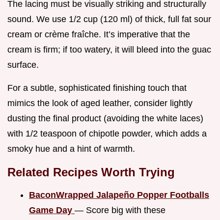
The lacing must be visually striking and structurally
sound. We use 1/2 cup (120 ml) of thick, full fat sour
cream or crème fraîche. It’s imperative that the
cream is firm; if too watery, it will bleed into the guac
surface.
For a subtle, sophisticated finishing touch that
mimics the look of aged leather, consider lightly
dusting the final product (avoiding the white laces)
with 1/2 teaspoon of chipotle powder, which adds a
smoky hue and a hint of warmth.
Related Recipes Worth Trying
BaconWrapped Jalapeño Popper Footballs
Game Day
— Score big with these