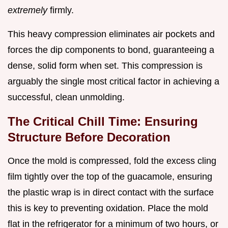
extremely
firmly.
This heavy compression eliminates air pockets and
forces the dip components to bond, guaranteeing a
dense, solid form when set. This compression is
arguably the single most critical factor in achieving a
successful, clean unmolding.
The Critical Chill Time: Ensuring
Structure Before Decoration
Once the mold is compressed, fold the excess cling
film tightly over the top of the guacamole, ensuring
the plastic wrap is in direct contact with the surface
this is key to preventing oxidation. Place the mold
flat in the refrigerator for a minimum of two hours, or