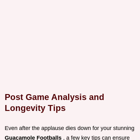
Post Game Analysis and
Longevity Tips
Even after the applause dies down for your stunning
Guacamole Footballs
, a few key tips can ensure