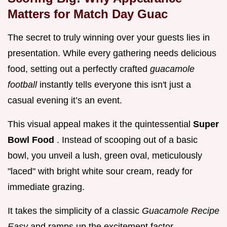
Matters for Match Day Guac
The secret to truly winning over your guests lies in
presentation. While every gathering needs delicious
food, setting out a perfectly crafted
guacamole
football
instantly tells everyone this isn't just a
casual evening it’s an event.
This visual appeal makes it the quintessential
Super
Bowl Food
. Instead of scooping out of a basic
bowl, you unveil a lush, green oval, meticulously
"laced" with bright white sour cream, ready for
immediate grazing.
It takes the simplicity of a classic
Guacamole Recipe
Easy
and ramps up the excitement factor