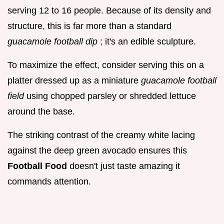
serving 12 to 16 people. Because of its density and
structure, this is far more than a standard
guacamole football dip
; it's an edible sculpture.
To maximize the effect, consider serving this on a
platter dressed up as a miniature
guacamole football
field
using chopped parsley or shredded lettuce
around the base.
The striking contrast of the creamy white lacing
against the deep green avocado ensures this
Football Food
doesn't just taste amazing it
commands attention.