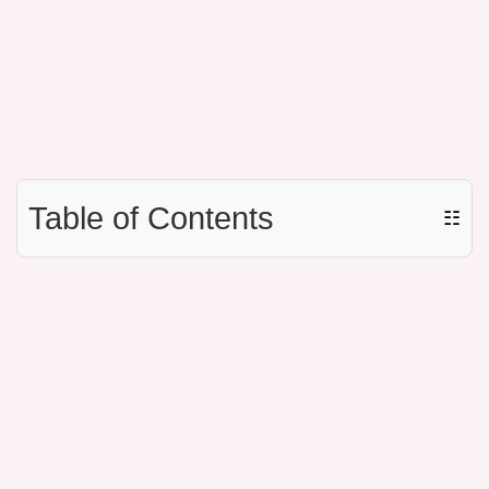
Table of Contents
☷