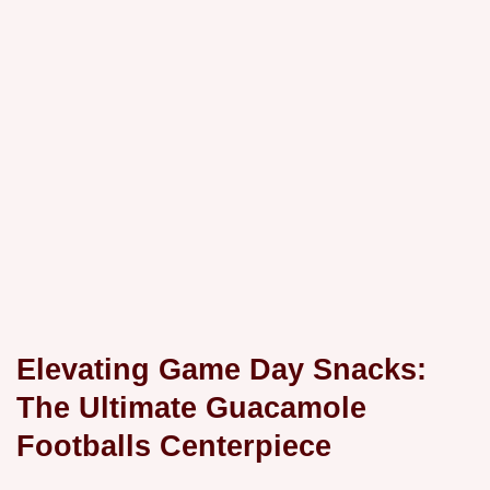
Elevating Game Day Snacks:
The Ultimate Guacamole
Footballs Centerpiece