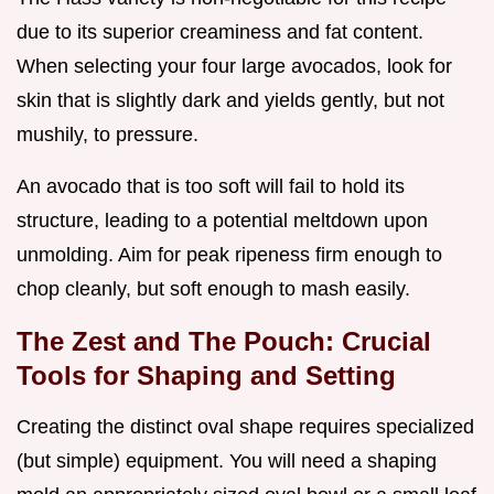
due to its superior creaminess and fat content.
When selecting your four large avocados, look for
skin that is slightly dark and yields gently, but not
mushily, to pressure.
An avocado that is too soft will fail to hold its
structure, leading to a potential meltdown upon
unmolding. Aim for peak ripeness firm enough to
chop cleanly, but soft enough to mash easily.
The Zest and The Pouch: Crucial
Tools for Shaping and Setting
Creating the distinct oval shape requires specialized
(but simple) equipment. You will need a shaping