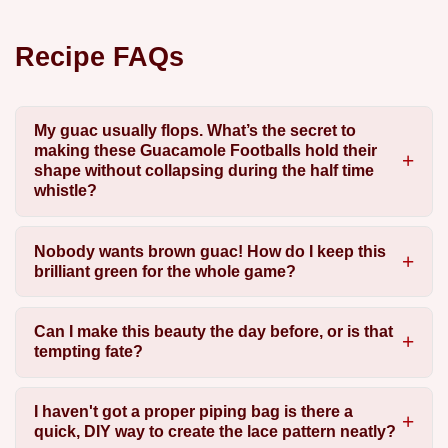
Recipe FAQs
My guac usually flops. What’s the secret to
making these Guacamole Footballs hold their
shape without collapsing during the half time
whistle?
Nobody wants brown guac! How do I keep this
brilliant green for the whole game?
Can I make this beauty the day before, or is that
tempting fate?
I haven't got a proper piping bag is there a
quick, DIY way to create the lace pattern neatly?