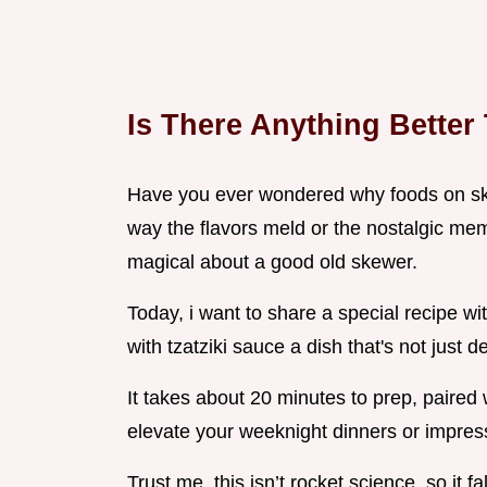
Is There Anything Better
Have you ever wondered why foods on skewe
way the flavors meld or the nostalgic mem
magical about a good old skewer.
Today, i want to share a special recipe w
with tzatziki sauce a dish that's not just 
It takes about 20 minutes to prep, paired 
elevate your weeknight dinners or impress
Trust me, this isn’t rocket science, so it fa