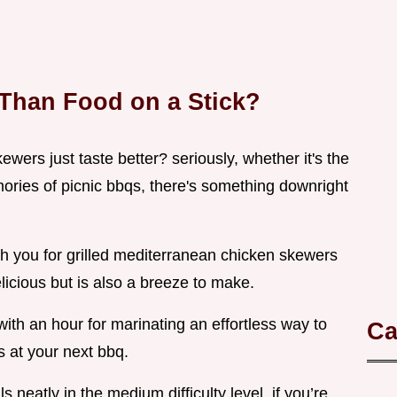
 Than Food on a Stick?
rs just taste better? seriously, whether it's the
ories of picnic bbqs, there's something downright
ith you for grilled mediterranean chicken skewers
delicious but is also a breeze to make.
with an hour for marinating an effortless way to
Ca
 at your next bbq.
lls neatly in the medium difficulty level. if you’re