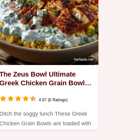
The Zeus Bowl Ultimate
Greek Chicken Grain Bowls
with Creamy Tzatziki
4.67 (6 Ratings)
Ditch the soggy lunch These Greek
Chicken Grain Bowls are loaded with
tender lemonoregano chicken…