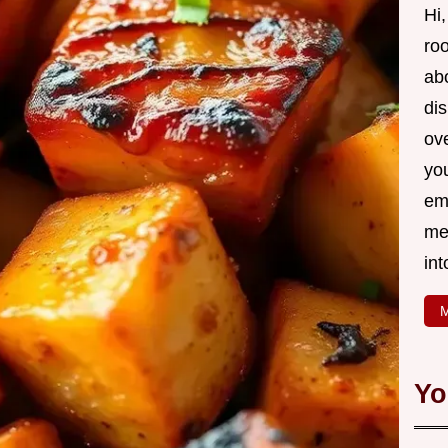
Hi,
roo
ab
di
ov
yo
em
me
int
M
Yo