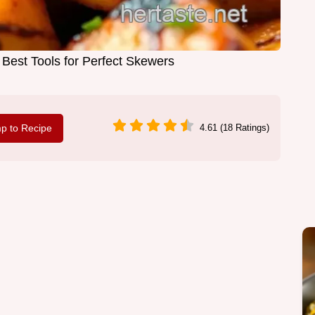
5 Best Tools for Perfect Skewers
p to Recipe
4.61 (18 Ratings)