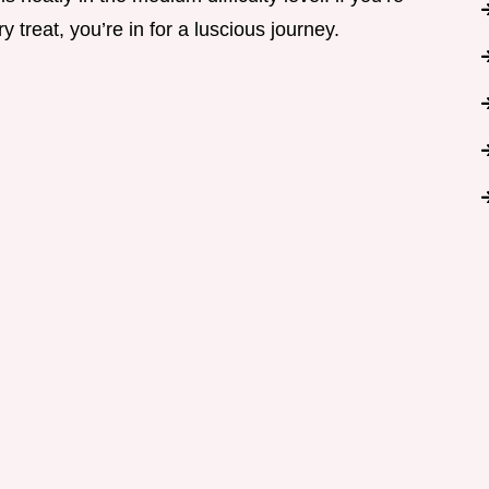
ry treat, you’re in for a luscious journey.