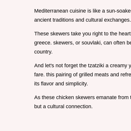
Mediterranean cuisine is like a sun-soaked
ancient traditions and cultural exchanges.
These skewers take you right to the heart o
greece. skewers, or souvlaki, can often be
country.
And let's not forget the tzatziki a creamy
fare. this pairing of grilled meats and ref
its flavor and simplicity.
As these chicken skewers emanate from th
but a cultural connection.