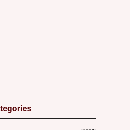
tegories