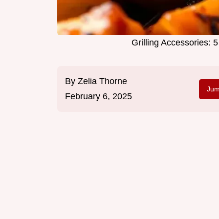
Grilling Accessories: 
By
Zelia Thorne
Jum
February 6, 2025