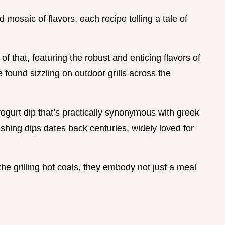
 mosaic of flavors, each recipe telling a tale of
f that, featuring the robust and enticing flavors of
 found sizzling on outdoor grills across the
 yogurt dip that’s practically synonymous with greek
reshing dips dates back centuries, widely loved for
e grilling hot coals, they embody not just a meal