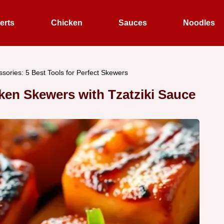
erts
Chicken
Sauces
Noodles
essories: 5 Best Tools for Perfect Skewers
ken Skewers with Tzatziki Sauce