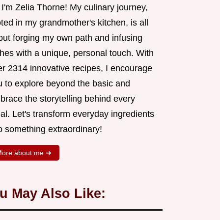
 I'm Zelia Thorne! My culinary journey,
ted in my grandmother's kitchen, is all
out forging my own path and infusing
shes with a unique, personal touch. With
er 2314 innovative recipes, I encourage
u to explore beyond the basic and
brace the storytelling behind every
al. Let's transform everyday ingredients
o something extraordinary!
ore about me ➜
u May Also Like: