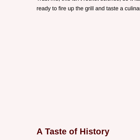
ready to fire up the grill and taste a culina
A Taste of History