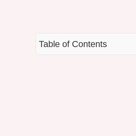
Table of Contents