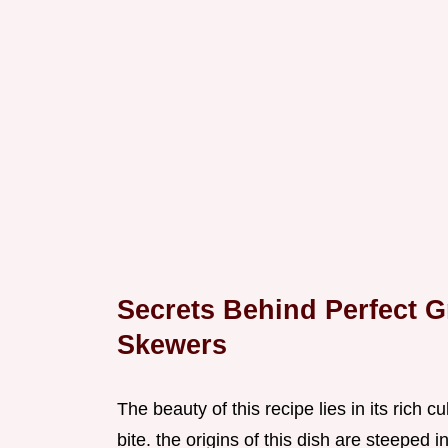
Secrets Behind Perfect G
Skewers
The beauty of this recipe lies in its rich 
bite. the origins of this dish are steeped 