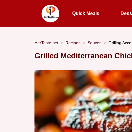
Quick Meals
Dess
HerTaste.net
Recipes
Sauces
Grilling Acc
Grilled Mediterranean Chic