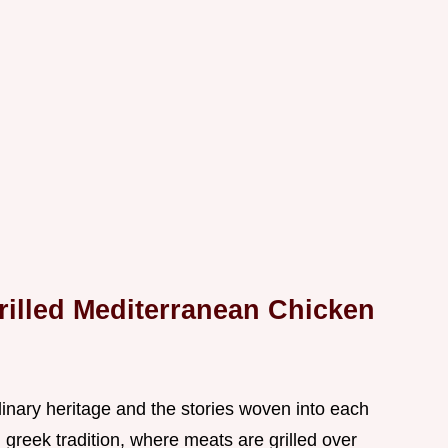
rilled Mediterranean Chicken
culinary heritage and the stories woven into each
in greek tradition, where meats are grilled over