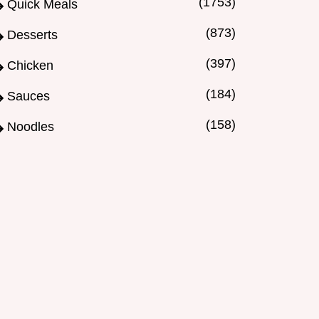
(1753)
Quick Meals
(873)
Desserts
(397)
Chicken
(184)
Sauces
(158)
Noodles