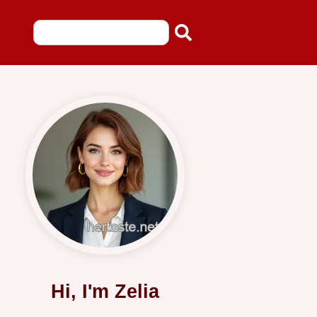
Hi, I'm Zelia