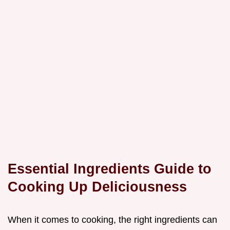
Essential Ingredients Guide to
Cooking Up Deliciousness
When it comes to cooking, the right ingredients can