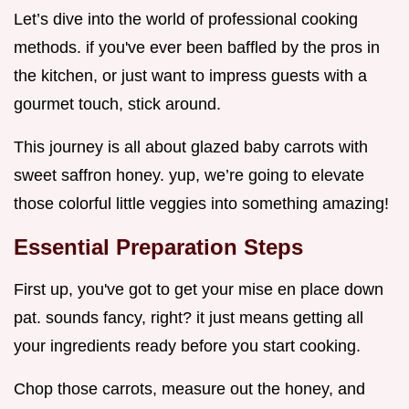
Let’s dive into the world of professional cooking
methods. if you've ever been baffled by the pros in
the kitchen, or just want to impress guests with a
gourmet touch, stick around.
This journey is all about glazed baby carrots with
sweet saffron honey. yup, we’re going to elevate
those colorful little veggies into something amazing!
Essential Preparation Steps
First up, you've got to get your mise en place down
pat. sounds fancy, right? it just means getting all
your ingredients ready before you start cooking.
Chop those carrots, measure out the honey, and