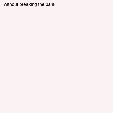
without breaking the bank.