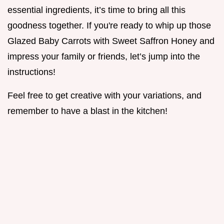
essential ingredients, it’s time to bring all this
goodness together. If you're ready to whip up those
Glazed Baby Carrots with Sweet Saffron Honey and
impress your family or friends, let’s jump into the
instructions!
Feel free to get creative with your variations, and
remember to have a blast in the kitchen!