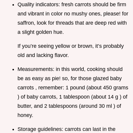
Quality indicators: fresh carrots should be firm
and vibrant in color no mushy ones, please! for
saffron, look for threads that are deep red with
a slight golden hue.
If you’re seeing yellow or brown, it’s probably
old and lacking flavor.
Measurements: in this world, cooking should
be as easy as pie! so, for those glazed baby
carrots , remember: 1 pound (about 450 grams
) of baby carrots, 1 tablespoon (about 14 g ) of
butter, and 2 tablespoons (around 30 ml ) of
honey.
Storage guidelines: carrots can last in the