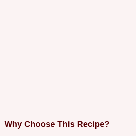
Why Choose This Recipe?