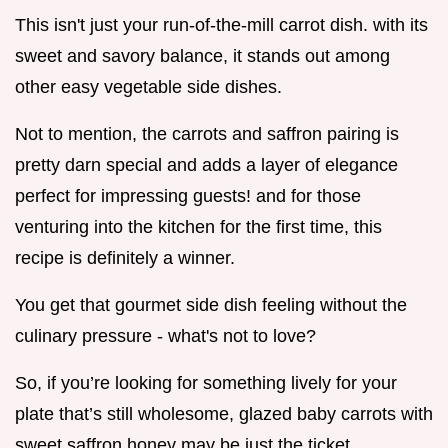
This isn't just your run-of-the-mill carrot dish. with its
sweet and savory balance, it stands out among
other easy vegetable side dishes.
Not to mention, the carrots and saffron pairing is
pretty darn special and adds a layer of elegance
perfect for impressing guests! and for those
venturing into the kitchen for the first time, this
recipe is definitely a winner.
You get that gourmet side dish feeling without the
culinary pressure - what's not to love?
So, if you’re looking for something lively for your
plate that’s still wholesome, glazed baby carrots with
sweet saffron honey may be just the ticket.