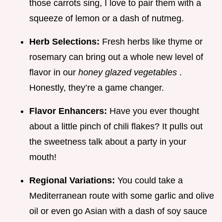
those carrots sing, I love to pair them with a
squeeze of lemon or a dash of nutmeg.
Herb Selections:
Fresh herbs like thyme or
rosemary can bring out a whole new level of
flavor in our
honey glazed vegetables
.
Honestly, they’re a game changer.
Flavor Enhancers:
Have you ever thought
about a little pinch of chili flakes? It pulls out
the sweetness talk about a party in your
mouth!
Regional Variations:
You could take a
Mediterranean route with some garlic and olive
oil or even go Asian with a dash of soy sauce