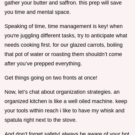
gather your butter and saffron. this prep will save
you time and mental space.
Speaking of time, time management is key! when
you're juggling different tasks, try to anticipate what
needs cooking first. for our glazed carrots, boiling
that pot of water or roasting them shouldn’t come
after you’ve prepped everything.
Get things going on two fronts at once!
Now, let’s chat about organization strategies. an
organized kitchen is like a well oiled machine. keep
your tools within reach i like to have my whisk and
spatula right next to the stove.
And don’t forget safety! always be aware of your hot