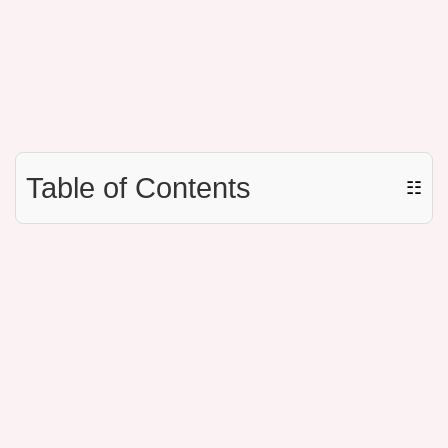
Table of Contents
☷