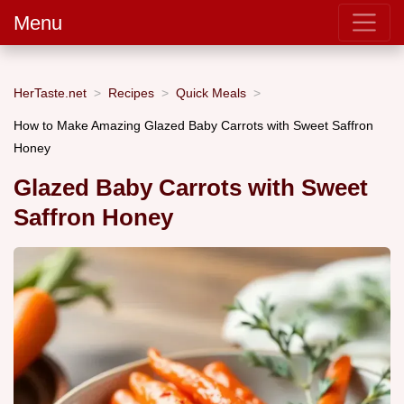
Menu
HerTaste.net
Recipes
Quick Meals
How to Make Amazing Glazed Baby Carrots with Sweet Saffron
Honey
Glazed Baby Carrots with Sweet
Saffron Honey