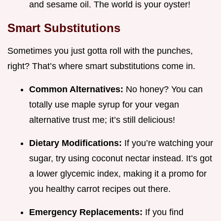
and sesame oil. The world is your oyster!
Smart Substitutions
Sometimes you just gotta roll with the punches,
right? That’s where smart substitutions come in.
Common Alternatives:
No honey? You can
totally use maple syrup for your vegan
alternative trust me; it’s still delicious!
Dietary Modifications:
If you’re watching your
sugar, try using coconut nectar instead. It’s got
a lower glycemic index, making it a promo for
you healthy carrot recipes out there.
Emergency Replacements:
If you find