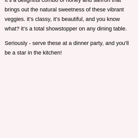
It’s a delightful combo of honey and saffron that
brings out the natural sweetness of these vibrant
veggies. it’s classy, it’s beautiful, and you know
what? it’s a total showstopper on any dining table.
Seriously - serve these at a dinner party, and you’ll
be a star in the kitchen!