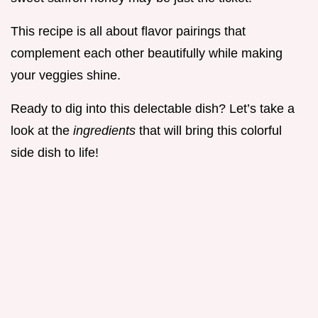
This recipe is all about flavor pairings that
complement each other beautifully while making
your veggies shine.
Ready to dig into this delectable dish? Let’s take a
look at the
ingredients
that will bring this colorful
side dish to life!