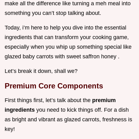
make all the difference like turning a meh meal into
something you can’t stop talking about.
Today, i’m here to help you dive into the essential
ingredients that can transform your cooking game,
especially when you whip up something special like
glazed baby carrots with sweet saffron honey .
Let’s break it down, shall we?
Premium Core Components
First things first, let’s talk about the
premium
ingredients
you need to kick things off. For a dish
as bright and vibrant as glazed carrots, freshness is
key!