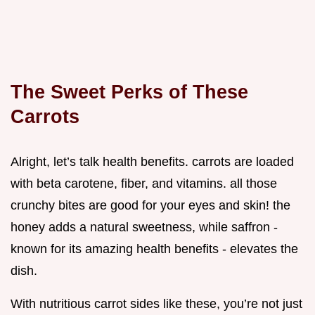
The Sweet Perks of These
Carrots
Alright, let’s talk health benefits. carrots are loaded
with beta carotene, fiber, and vitamins. all those
crunchy bites are good for your eyes and skin! the
honey adds a natural sweetness, while saffron -
known for its amazing health benefits - elevates the
dish.
With nutritious carrot sides like these, you’re not just