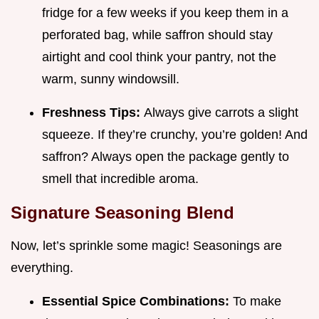
fridge for a few weeks if you keep them in a
perforated bag, while saffron should stay
airtight and cool think your pantry, not the
warm, sunny windowsill.
Freshness Tips:
Always give carrots a slight
squeeze. If they’re crunchy, you’re golden! And
saffron? Always open the package gently to
smell that incredible aroma.
Signature Seasoning Blend
Now, let’s sprinkle some magic! Seasonings are
everything.
Essential Spice Combinations:
To make