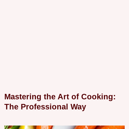
Mastering the Art of Cooking:
The Professional Way