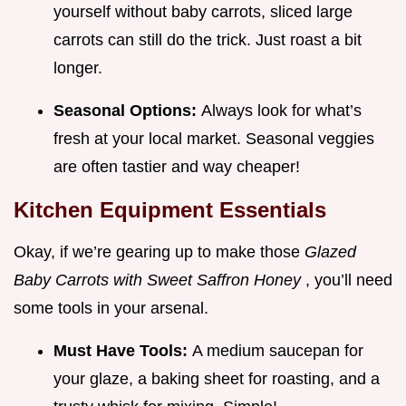
yourself without baby carrots, sliced large
carrots can still do the trick. Just roast a bit
longer.
Seasonal Options:
Always look for what’s
fresh at your local market. Seasonal veggies
are often tastier and way cheaper!
Kitchen Equipment Essentials
Okay, if we’re gearing up to make those
Glazed
Baby Carrots with Sweet Saffron Honey
, you’ll need
some tools in your arsenal.
Must Have Tools:
A medium saucepan for
your glaze, a baking sheet for roasting, and a