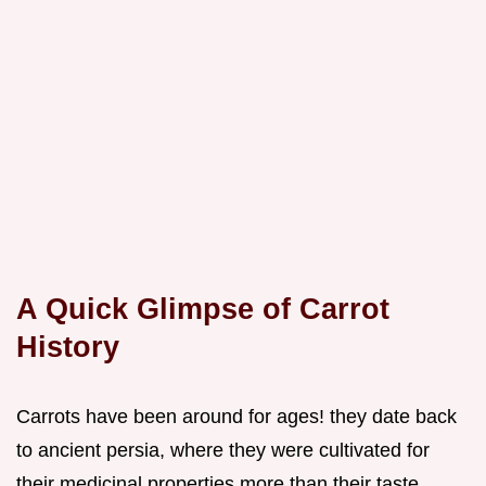
A Quick Glimpse of Carrot
History
Carrots have been around for ages! they date back
to ancient persia, where they were cultivated for
their medicinal properties more than their taste.