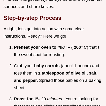
surfaces and sharp knives.
Step-by-step Process
Alright, let’s get into action with some clear
instructions. Ready? Here we go!
Preheat your oven to
400°
F (
200°
C) that’s
the sweet spot for roasting.
Grab your
baby carrots
(about 1 pound) and
toss them in
1 tablespoon of olive oil, salt,
and pepper.
Spread those babies on a baking
sheet.
Roast for 15-
20
minutes
. You’re looking for