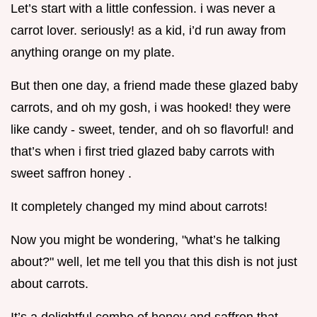
Let’s start with a little confession. i was never a
carrot lover. seriously! as a kid, i’d run away from
anything orange on my plate.
But then one day, a friend made these glazed baby
carrots, and oh my gosh, i was hooked! they were
like candy - sweet, tender, and oh so flavorful! and
that’s when i first tried glazed baby carrots with
sweet saffron honey .
It completely changed my mind about carrots!
Now you might be wondering, "what’s he talking
about?" well, let me tell you that this dish is not just
about carrots.