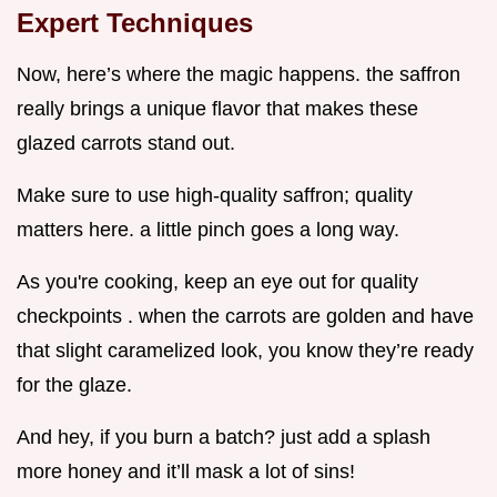
Expert Techniques
Now, here’s where the magic happens. the saffron
really brings a unique flavor that makes these
glazed carrots stand out.
Make sure to use high-quality saffron; quality
matters here. a little pinch goes a long way.
As you're cooking, keep an eye out for quality
checkpoints . when the carrots are golden and have
that slight caramelized look, you know they’re ready
for the glaze.
And hey, if you burn a batch? just add a splash
more honey and it’ll mask a lot of sins!