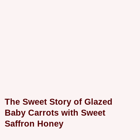
The Sweet Story of Glazed
Baby Carrots with Sweet
Saffron Honey