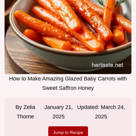
How to Make Amazing Glazed Baby Carrots with
Sweet Saffron Honey
By
Zelia
January 21,
Updated:
March 24,
Thorne
2025
2025
Jump to Recipe