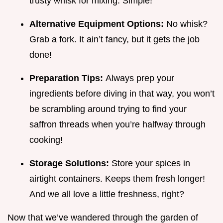
trusty whisk for mixing. Simple!
Alternative Equipment Options:
No whisk?
Grab a fork. It ain’t fancy, but it gets the job
done!
Preparation Tips:
Always prep your
ingredients before diving in that way, you won’t
be scrambling around trying to find your
saffron threads when you’re halfway through
cooking!
Storage Solutions:
Store your spices in
airtight containers. Keeps them fresh longer!
And we all love a little freshness, right?
Now that we’ve wandered through the garden of