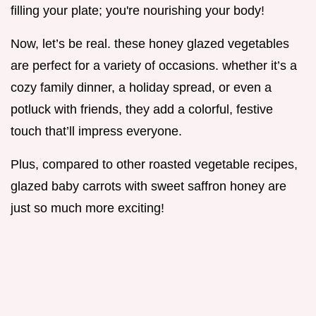
filling your plate; you're nourishing your body!
Now, let’s be real. these honey glazed vegetables
are perfect for a variety of occasions. whether it’s a
cozy family dinner, a holiday spread, or even a
potluck with friends, they add a colorful, festive
touch that’ll impress everyone.
Plus, compared to other roasted vegetable recipes,
glazed baby carrots with sweet saffron honey are
just so much more exciting!