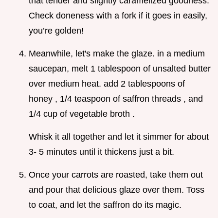
that tender and slightly caramelized goodness.
Check doneness with a fork if it goes in easily,
you’re golden!
Meanwhile, let's make the glaze. in a medium
saucepan, melt 1 tablespoon of unsalted butter
over medium heat. add 2 tablespoons of
honey , 1/4 teaspoon of saffron threads , and
1/4 cup of vegetable broth .
Whisk it all together and let it simmer for about
3- 5 minutes until it thickens just a bit.
Once your carrots are roasted, take them out
and pour that delicious glaze over them. Toss
to coat, and let the saffron do its magic.