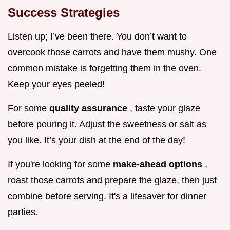
Success Strategies
Listen up; I’ve been there. You don’t want to
overcook those carrots and have them mushy. One
common mistake is forgetting them in the oven.
Keep your eyes peeled!
For some
quality assurance
, taste your glaze
before pouring it. Adjust the sweetness or salt as
you like. It’s your dish at the end of the day!
If you're looking for some
make-ahead options
,
roast those carrots and prepare the glaze, then just
combine before serving. It's a lifesaver for dinner
parties.