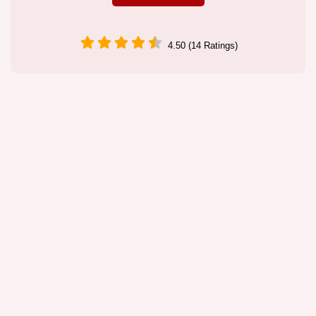
4.50 (14 Ratings)