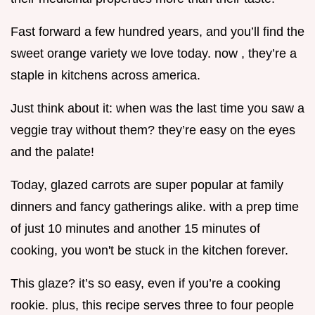
Fast forward a few hundred years, and you’ll find the
sweet orange variety we love today. now , they’re a
staple in kitchens across america.
Just think about it: when was the last time you saw a
veggie tray without them? they’re easy on the eyes
and the palate!
Today, glazed carrots are super popular at family
dinners and fancy gatherings alike. with a prep time
of just 10 minutes and another 15 minutes of
cooking, you won't be stuck in the kitchen forever.
This glaze? it’s so easy, even if you’re a cooking
rookie. plus, this recipe serves three to four people