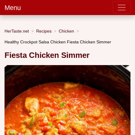
Menu
HerTaste.net
Recipes
Chicken
Healthy Crockpot Salsa Chicken Fiesta Chicken Simmer
Fiesta Chicken Simmer