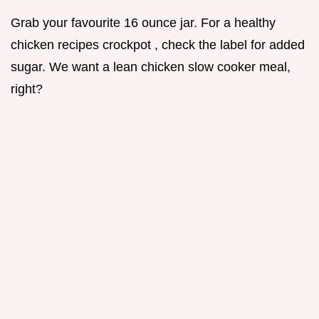
Grab your favourite 16 ounce jar. For a healthy
chicken recipes crockpot , check the label for added
sugar. We want a lean chicken slow cooker meal,
right?