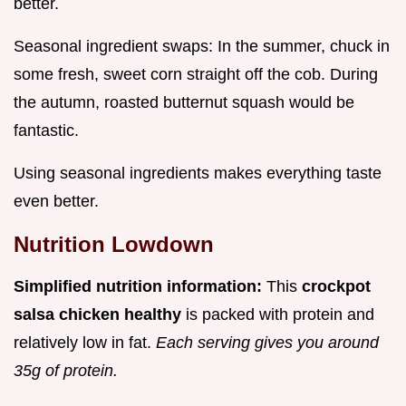
better.
Seasonal ingredient swaps: In the summer, chuck in
some fresh, sweet corn straight off the cob. During
the autumn, roasted butternut squash would be
fantastic.
Using seasonal ingredients makes everything taste
even better.
Nutrition Lowdown
Simplified nutrition information:
This
crockpot
salsa chicken healthy
is packed with protein and
relatively low in fat.
Each serving gives you around
35g of protein.