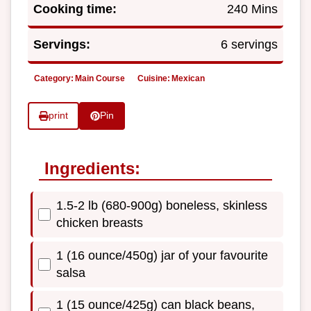
Cooking time:
240 Mins
Servings:
6 servings
Category:
Main Course
Cuisine:
Mexican
print
Pin
Ingredients:
1.5-2 lb (680-900g) boneless, skinless
chicken breasts
1 (16 ounce/450g) jar of your favourite
salsa
1 (15 ounce/425g) can black beans,