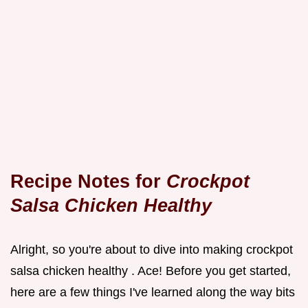
Recipe Notes for
Crockpot
Salsa Chicken Healthy
Alright, so you're about to dive into making crockpot
salsa chicken healthy . Ace! Before you get started,
here are a few things I've learned along the way bits