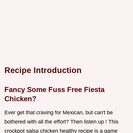
Recipe Introduction
Fancy Some Fuss Free Fiesta
Chicken?
Ever get that craving for Mexican, but can't be
bothered with all the effort? Then listen up ! This
crockpot salsa chicken healthy recipe is a game