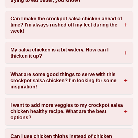
trying to eat better, you know?
Can I make the crockpot salsa chicken ahead of
time? I'm always rushed off my feet during the
week!
My salsa chicken is a bit watery. How can I
thicken it up?
What are some good things to serve with this
crockpot salsa chicken? I'm looking for some
inspiration!
I want to add more veggies to my crockpot salsa
chicken healthy recipe. What are the best
options?
Can I use chicken thighs instead of chicken