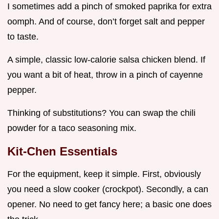
I sometimes add a pinch of smoked paprika for extra
oomph. And of course, don’t forget salt and pepper
to taste.
A simple, classic low-calorie salsa chicken blend. If
you want a bit of heat, throw in a pinch of cayenne
pepper.
Thinking of substitutions? You can swap the chili
powder for a taco seasoning mix.
Kit-Chen Essentials
For the equipment, keep it simple. First, obviously
you need a slow cooker (crockpot). Secondly, a can
opener. No need to get fancy here; a basic one does