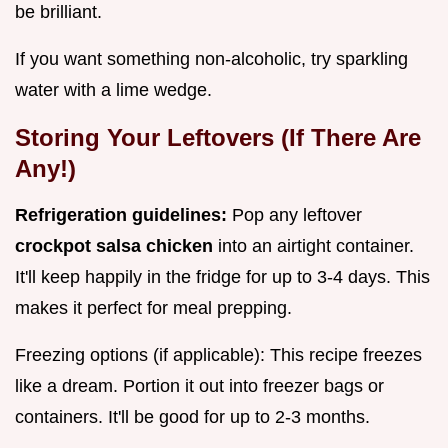
be brilliant.
If you want something non-alcoholic, try sparkling
water with a lime wedge.
Storing Your Leftovers (If There Are
Any!)
Refrigeration guidelines:
Pop any leftover
crockpot salsa chicken
into an airtight container.
It'll keep happily in the fridge for up to 3-4 days. This
makes it perfect for meal prepping.
Freezing options (if applicable): This recipe freezes
like a dream. Portion it out into freezer bags or
containers. It'll be good for up to 2-3 months.