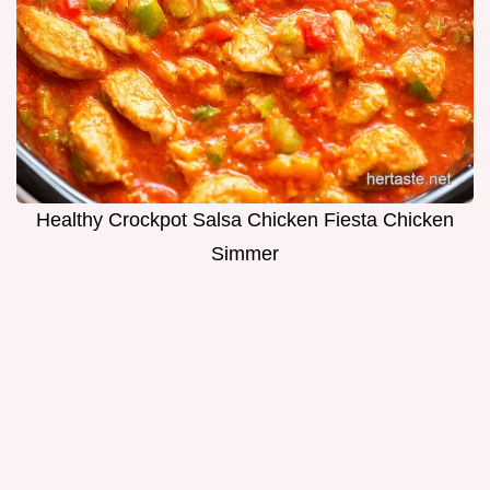
Healthy Crockpot Salsa Chicken Fiesta Chicken
Simmer