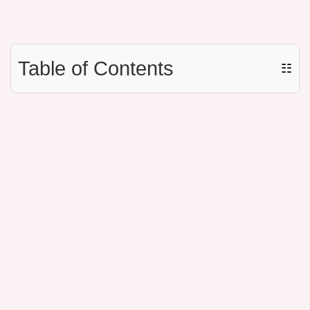
Table of Contents
☷