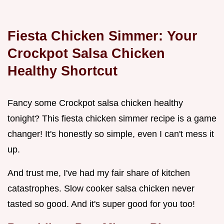
Fiesta Chicken Simmer: Your
Crockpot Salsa Chicken
Healthy
Shortcut
Fancy some Crockpot salsa chicken healthy
tonight? This fiesta chicken simmer recipe is a game
changer! It's honestly so simple, even I can't mess it
up.
And trust me, I've had my fair share of kitchen
catastrophes. Slow cooker salsa chicken never
tasted so good. And it's super good for you too!