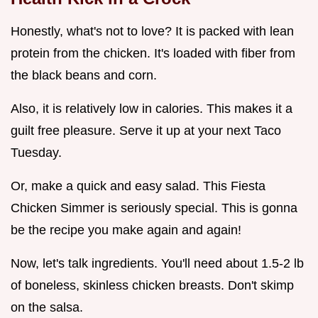
Honestly, what's not to love? It is packed with lean
protein from the chicken. It's loaded with fiber from
the black beans and corn.
Also, it is relatively low in calories. This makes it a
guilt free pleasure. Serve it up at your next Taco
Tuesday.
Or, make a quick and easy salad. This Fiesta
Chicken Simmer is seriously special. This is gonna
be the recipe you make again and again!
Now, let's talk ingredients. You'll need about 1.5-2 lb
of boneless, skinless chicken breasts. Don't skimp
on the salsa.