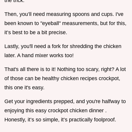
the trick.
Then, you’ll need measuring spoons and cups. I've
been known to "eyeball" measurements, but for this,
it’s best to be a bit precise.
Lastly, you'll need a fork for shredding the chicken
later. A hand mixer works too!
That's all there is to it! Nothing too scary, right? A lot
of those can be healthy chicken recipes crockpot,
this one it's easy.
Get your ingredients prepped, and you're halfway to
enjoying this easy crockpot chicken dinner .
Honestly, it’s so simple, it’s practically foolproof.