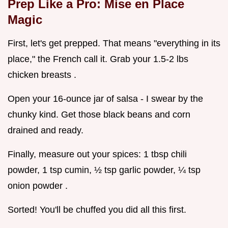
Prep Like a Pro: Mise en Place
Magic
First, let's get prepped. That means "everything in its
place," the French call it. Grab your 1.5-2 lbs
chicken breasts .
Open your 16-ounce jar of salsa - I swear by the
chunky kind. Get those black beans and corn
drained and ready.
Finally, measure out your spices: 1 tbsp chili
powder, 1 tsp cumin, ½ tsp garlic powder, ¼ tsp
onion powder .
Sorted! You'll be chuffed you did all this first.