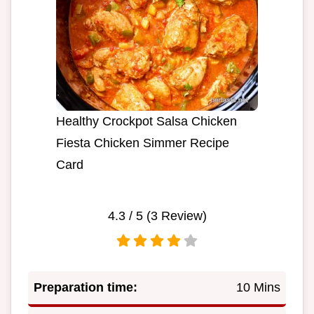
Healthy Crockpot Salsa Chicken
Fiesta Chicken Simmer Recipe
Card
4.3
/ 5 (
3
Review)
Preparation time:
10 Mins