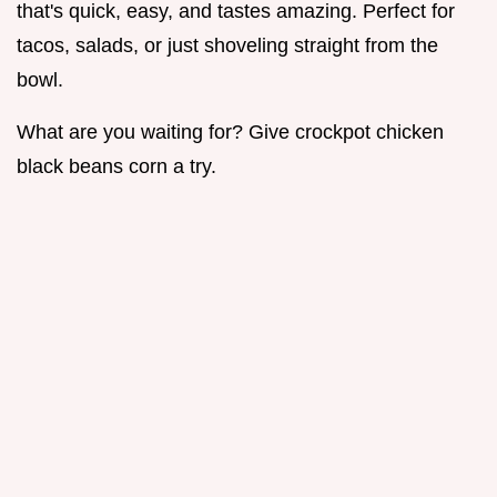
that's quick, easy, and tastes amazing. Perfect for
tacos, salads, or just shoveling straight from the
bowl.
What are you waiting for? Give crockpot chicken
black beans corn a try.