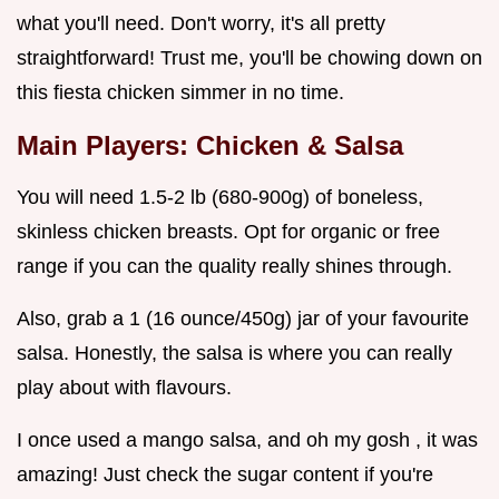
what you'll need. Don't worry, it's all pretty
straightforward! Trust me, you'll be chowing down on
this fiesta chicken simmer in no time.
Main Players: Chicken & Salsa
You will need 1.5-2 lb (680-900g) of boneless,
skinless chicken breasts. Opt for organic or free
range if you can the quality really shines through.
Also, grab a 1 (16 ounce/450g) jar of your favourite
salsa. Honestly, the salsa is where you can really
play about with flavours.
I once used a mango salsa, and oh my gosh , it was
amazing! Just check the sugar content if you're