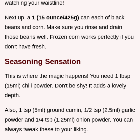
watching your waistline!
Next up, a
1 (15 ounce/425g)
can each of black
beans and corn. Make sure you rinse and drain
those beans well. Frozen corn works perfectly if you
don’t have fresh.
Seasoning Sensation
This is where the magic happens! You need 1 tbsp
(15ml) chili powder. Don't be shy! It adds a lovely
depth.
Also, 1 tsp (5ml) ground cumin, 1/2 tsp (2.5ml) garlic
powder and 1/4 tsp (1.25ml) onion powder. You can
always tweak these to your liking.