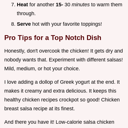
Heat
for another
15-
30
minutes
to warm them
through.
Serve
hot with your favorite toppings!
Pro Tips
for a Top Notch Dish
Honestly, don't overcook the chicken! It gets dry and
nobody wants that. Experiment with different salsas!
Mild, medium, or hot your choice.
I love adding a dollop of Greek yogurt at the end. It
makes it creamy and extra delicious. It keeps this
healthy chicken recipes crockpot so good! Chicken
breast salsa recipe at its finest.
And there you have it! Low-calorie salsa chicken