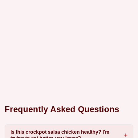
Frequently Asked Questions
Is this crockpot salsa chicken healthy? I'm