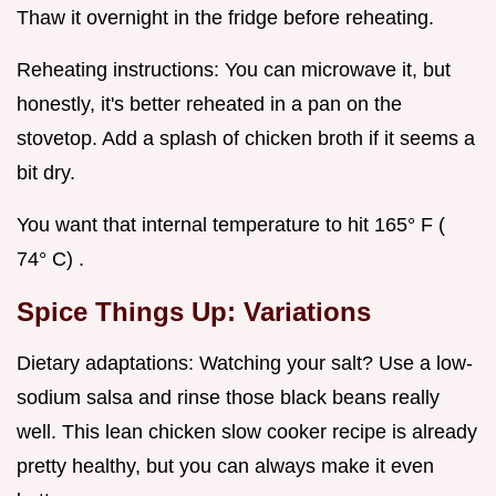
Thaw it overnight in the fridge before reheating.
Reheating instructions: You can microwave it, but
honestly, it's better reheated in a pan on the
stovetop. Add a splash of chicken broth if it seems a
bit dry.
You want that internal temperature to hit 165° F (
74° C) .
Spice Things Up: Variations
Dietary adaptations: Watching your salt? Use a low-
sodium salsa and rinse those black beans really
well. This lean chicken slow cooker recipe is already
pretty healthy, but you can always make it even