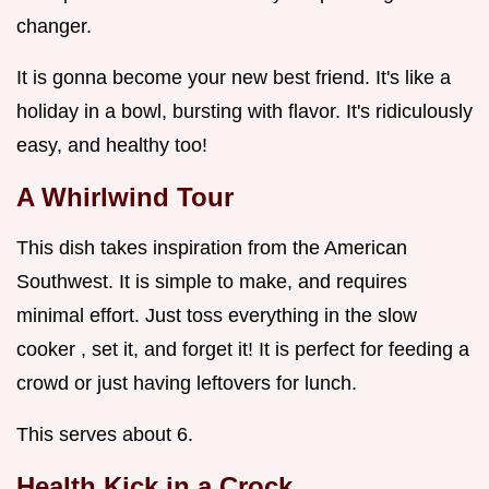
changer.
It is gonna become your new best friend. It's like a
holiday in a bowl, bursting with flavor. It's ridiculously
easy, and healthy too!
A Whirlwind Tour
This dish takes inspiration from the American
Southwest. It is simple to make, and requires
minimal effort. Just toss everything in the slow
cooker , set it, and forget it! It is perfect for feeding a
crowd or just having leftovers for lunch.
This serves about 6.
Health Kick in a Crock