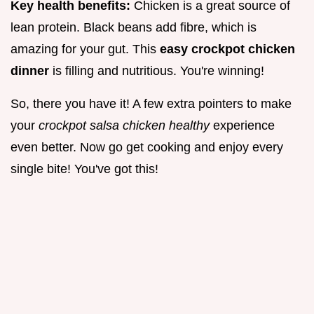
Key health benefits:
Chicken is a great source of
lean protein. Black beans add fibre, which is
amazing for your gut. This
easy crockpot chicken
dinner
is filling and nutritious. You're winning!
So, there you have it! A few extra pointers to make
your
crockpot salsa chicken healthy
experience
even better. Now go get cooking and enjoy every
single bite! You've got this!