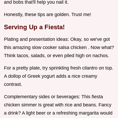
and bobs that'll help you nail it.
Honestly, these tips are golden. Trust me!
Serving Up a Fiesta!
Plating and presentation ideas: Okay, so we've got
this amazing slow cooker salsa chicken . Now what?
Think tacos, salads, or even piled high on nachos.
For a pretty plate, try sprinkling fresh cilantro on top.
A dollop of Greek yogurt adds a nice creamy
contrast.
Complementary sides or beverages: This fiesta
chicken simmer is great with rice and beans. Fancy
a drink? A light beer or a refreshing margarita would