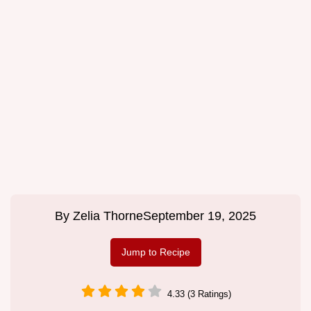
By
Zelia Thorne
September 19, 2025
Jump to Recipe
4.33 (3 Ratings)