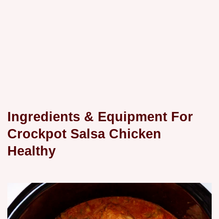
Ingredients & Equipment For
Crockpot Salsa Chicken
Healthy