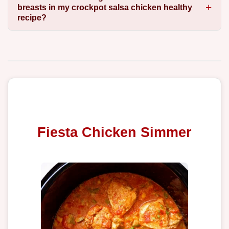
breasts in my crockpot salsa chicken healthy
recipe?
Fiesta Chicken Simmer