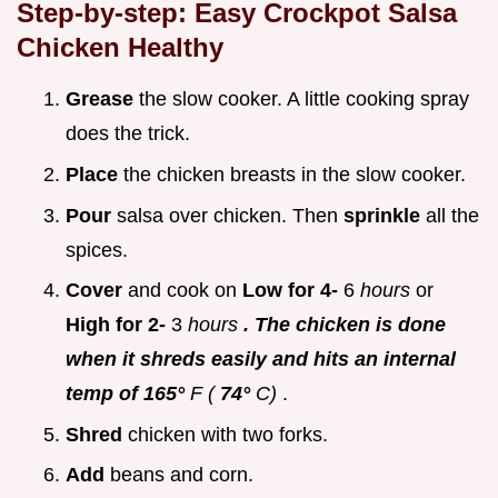
Step-by-step: Easy
Crockpot Salsa
Chicken Healthy
Grease
the slow cooker. A little cooking spray
does the trick.
Place
the chicken breasts in the slow cooker.
Pour
salsa over chicken. Then
sprinkle
all the
spices.
Cover
and cook on
Low for 4-
6
hours
or
High for 2-
3
hours
. The chicken is done
when it shreds easily and hits an internal
temp of 165°
F (
74°
C)
.
Shred
chicken with two forks.
Add
beans and corn.