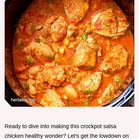
Ready to dive into making this crockpot salsa
chicken healthy wonder? Let's get the lowdown on