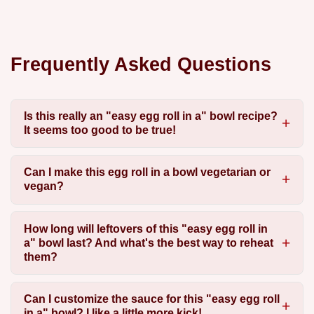
Frequently Asked Questions
Is this really an "easy egg roll in a" bowl recipe?
It seems too good to be true!
Can I make this egg roll in a bowl vegetarian or
vegan?
How long will leftovers of this "easy egg roll in
a" bowl last? And what's the best way to reheat
them?
Can I customize the sauce for this "easy egg roll
in a" bowl? I like a little more kick!