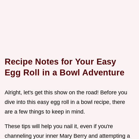
Recipe Notes for Your Easy
Egg Roll in a Bowl Adventure
Alright, let's get this show on the road! Before you
dive into this easy egg roll in a bowl recipe, there
are a few things to keep in mind.
These tips will help you nail it, even if you're
channeling your inner Mary Berry and attempting a