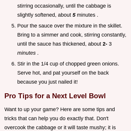
stirring occasionally, until the cabbage is
slightly softened, about
5
minutes .
Pour the sauce over the mixture in the skillet.
Bring to a simmer and cook, stirring constantly,
until the sauce has thickened, about
2-
3
minutes
.
Stir in the 1/4 cup of chopped green onions.
Serve hot, and pat yourself on the back
because you just nailed it!
Pro Tips for a Next Level Bowl
Want to up your game? Here are some tips and
tricks that can help you do exactly that. Don't
overcook the cabbage or it will taste mushy; it is