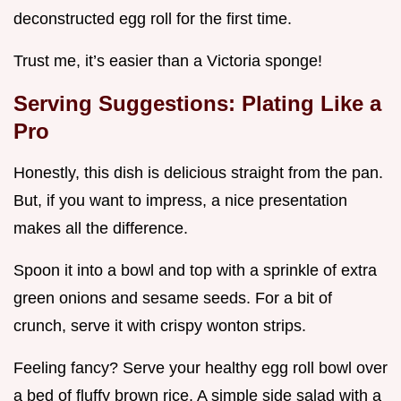
deconstructed egg roll for the first time.
Trust me, it’s easier than a Victoria sponge!
Serving Suggestions: Plating Like a
Pro
Honestly, this dish is delicious straight from the pan.
But, if you want to impress, a nice presentation
makes all the difference.
Spoon it into a bowl and top with a sprinkle of extra
green onions and sesame seeds. For a bit of
crunch, serve it with crispy wonton strips.
Feeling fancy? Serve your healthy egg roll bowl over
a bed of fluffy brown rice. A simple side salad with a