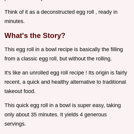
Think of it as a deconstructed egg roll , ready in
minutes.
What's the Story?
This egg roll in a bowl recipe is basically the filling
from a classic egg roll, but without the rolling.
It's like an unrolled egg roll recipe ! Its origin is fairly
recent, a quick and healthy alternative to traditional
takeout food.
This quick egg roll in a bowl is super easy, taking
only about 35 minutes. It yields 4 generous
servings.