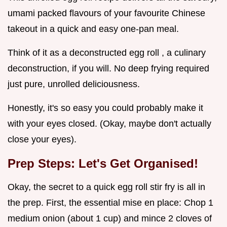
umami packed flavours of your favourite Chinese
takeout in a quick and easy one-pan meal.
Think of it as a deconstructed egg roll , a culinary
deconstruction, if you will. No deep frying required
just pure, unrolled deliciousness.
Honestly, it's so easy you could probably make it
with your eyes closed. (Okay, maybe don't actually
close your eyes).
Prep Steps: Let's Get Organised!
Okay, the secret to a quick egg roll stir fry is all in
the prep. First, the essential mise en place: Chop 1
medium onion (about 1 cup) and mince 2 cloves of