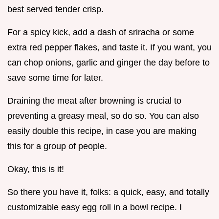
best served tender crisp.
For a spicy kick, add a dash of sriracha or some
extra red pepper flakes, and taste it. If you want, you
can chop onions, garlic and ginger the day before to
save some time for later.
Draining the meat after browning is crucial to
preventing a greasy meal, so do so. You can also
easily double this recipe, in case you are making
this for a group of people.
Okay, this is it!
So there you have it, folks: a quick, easy, and totally
customizable easy egg roll in a bowl recipe. I