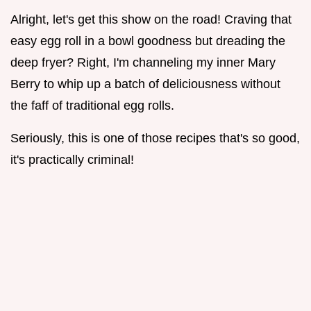
Alright, let's get this show on the road! Craving that
easy egg roll in a bowl goodness but dreading the
deep fryer? Right, I'm channeling my inner Mary
Berry to whip up a batch of deliciousness without
the faff of traditional egg rolls.
Seriously, this is one of those recipes that's so good,
it's practically criminal!