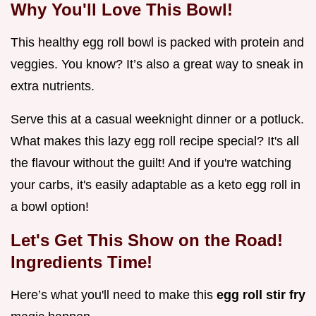
Why You'll Love This Bowl!
This healthy egg roll bowl is packed with protein and
veggies. You know? It’s also a great way to sneak in
extra nutrients.
Serve this at a casual weeknight dinner or a potluck.
What makes this lazy egg roll recipe special? It's all
the flavour without the guilt! And if you're watching
your carbs, it's easily adaptable as a keto egg roll in
a bowl option!
Let's Get This Show on the Road!
Ingredients Time!
Here’s what you'll need to make this
egg roll stir fry