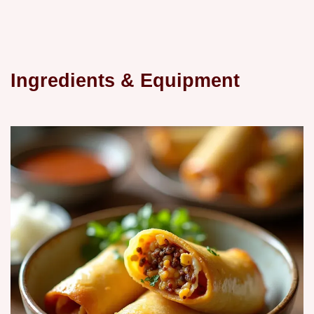
Ingredients & Equipment