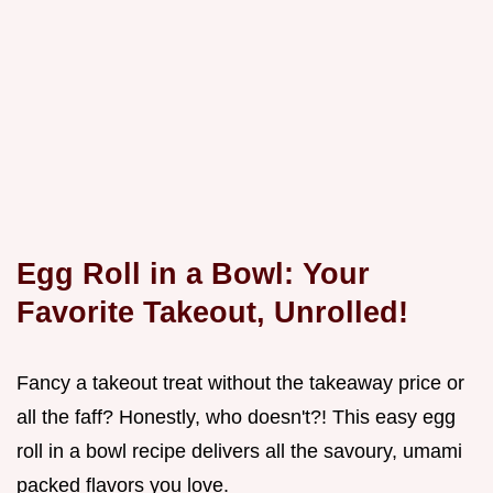
Egg Roll in a Bowl: Your
Favorite Takeout, Unrolled!
Fancy a takeout treat without the takeaway price or
all the faff? Honestly, who doesn't?! This easy egg
roll in a bowl recipe delivers all the savoury, umami
packed flavors you love.