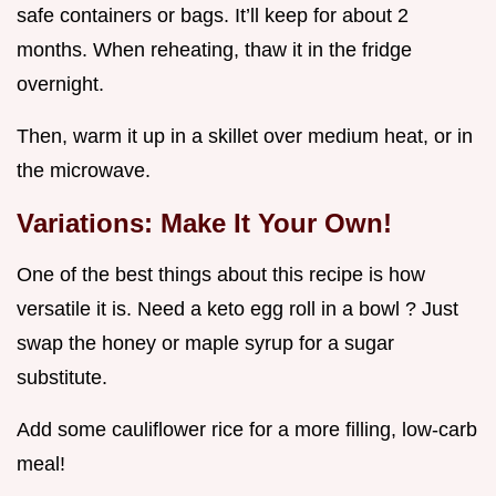
safe containers or bags. It’ll keep for about 2
months. When reheating, thaw it in the fridge
overnight.
Then, warm it up in a skillet over medium heat, or in
the microwave.
Variations: Make It Your Own!
One of the best things about this recipe is how
versatile it is. Need a keto egg roll in a bowl ? Just
swap the honey or maple syrup for a sugar
substitute.
Add some cauliflower rice for a more filling, low-carb
meal!