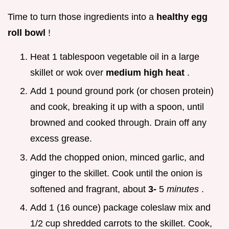
Time to turn those ingredients into a
healthy egg
roll bowl
!
Heat 1 tablespoon vegetable oil in a large
skillet or wok over
medium high heat
.
Add 1 pound ground pork (or chosen protein)
and cook, breaking it up with a spoon, until
browned and cooked through. Drain off any
excess grease.
Add the chopped onion, minced garlic, and
ginger to the skillet. Cook until the onion is
softened and fragrant, about
3-
5
minutes
.
Add 1 (16 ounce) package coleslaw mix and
1/2 cup shredded carrots to the skillet. Cook,