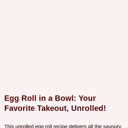
Egg Roll in a Bowl: Your
Favorite Takeout, Unrolled!
This unrolled egg roll recipe delivers all the savoury,