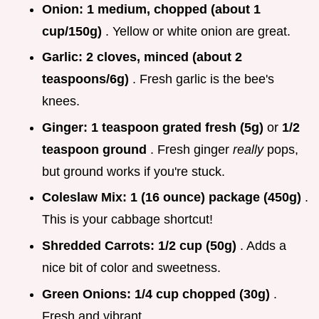
Onion:
1 medium, chopped (about 1
cup/150g)
. Yellow or white onion are great.
Garlic:
2 cloves, minced (about 2
teaspoons/6g)
. Fresh garlic is the bee's
knees.
Ginger:
1 teaspoon grated fresh (5g)
or
1/2
teaspoon ground
. Fresh ginger
really
pops,
but ground works if you're stuck.
Coleslaw Mix:
1 (16 ounce) package (450g)
.
This is your cabbage shortcut!
Shredded Carrots:
1/2 cup (50g)
. Adds a
nice bit of color and sweetness.
Green Onions:
1/4 cup chopped (30g)
.
Fresh and vibrant.