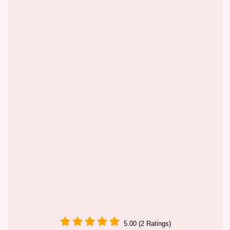
5.00 (2 Ratings)