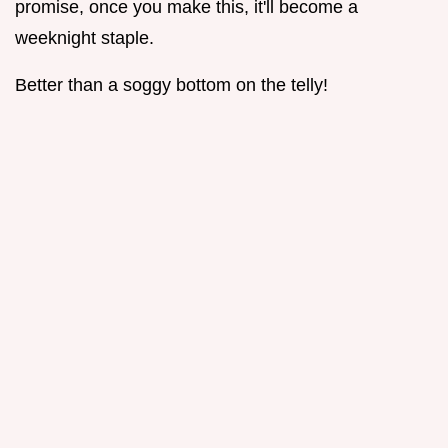
promise, once you make this, it'll become a
weeknight staple.
Better than a soggy bottom on the telly!