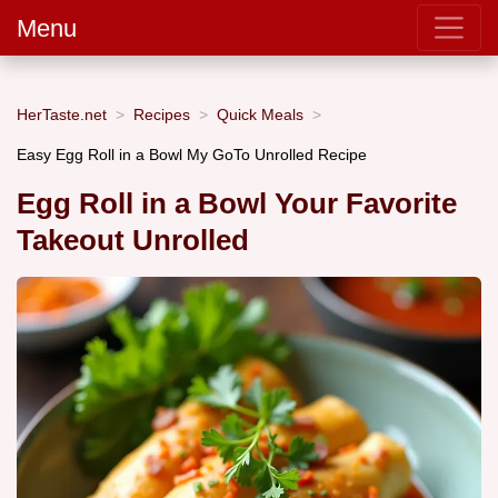
Menu
HerTaste.net
Recipes
Quick Meals
Easy Egg Roll in a Bowl My GoTo Unrolled Recipe
Egg Roll in a Bowl Your Favorite
Takeout Unrolled