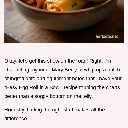
Okay, let's get this show on the road! Right, I'm
channeling my inner Mary Berry to whip up a batch
of ingredients and equipment notes that'll have your
"Easy Egg Roll in a Bowl" recipe topping the charts,
better than a soggy bottom on the telly.
Honestly, finding the right stuff makes all the
difference.