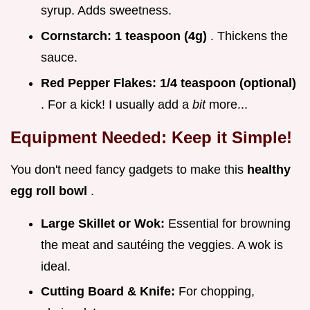
syrup. Adds sweetness.
Cornstarch:
1 teaspoon (4g)
. Thickens the
sauce.
Red Pepper Flakes:
1/4 teaspoon (optional)
. For a kick! I usually add a
bit
more...
Equipment Needed: Keep it Simple!
You don't need fancy gadgets to make this
healthy
egg roll bowl
.
Large Skillet or Wok:
Essential for browning
the meat and sautéing the veggies. A wok is
ideal.
Cutting Board & Knife:
For chopping,