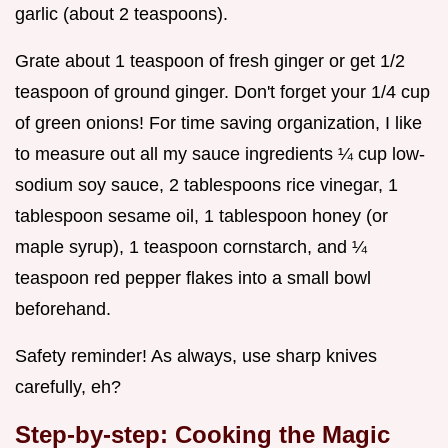
garlic (about 2 teaspoons).
Grate about 1 teaspoon of fresh ginger or get 1/2
teaspoon of ground ginger. Don't forget your 1/4 cup
of green onions! For time saving organization, I like
to measure out all my sauce ingredients ¼ cup low-
sodium soy sauce, 2 tablespoons rice vinegar, 1
tablespoon sesame oil, 1 tablespoon honey (or
maple syrup), 1 teaspoon cornstarch, and ¼
teaspoon red pepper flakes into a small bowl
beforehand.
Safety reminder! As always, use sharp knives
carefully, eh?
Step-by-step: Cooking the Magic