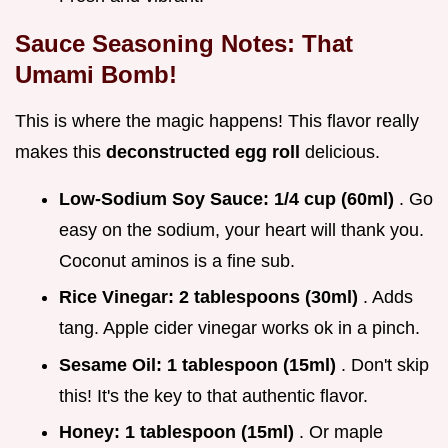
Sauce Seasoning Notes: That
Umami Bomb!
This is where the magic happens! This flavor really
makes this
deconstructed egg roll
delicious.
Low-Sodium Soy Sauce:
1/4 cup (60ml)
. Go
easy on the sodium, your heart will thank you.
Coconut aminos is a fine sub.
Rice Vinegar:
2 tablespoons (30ml)
. Adds
tang. Apple cider vinegar works ok in a pinch.
Sesame Oil:
1 tablespoon (15ml)
. Don't skip
this! It's the key to that authentic flavor.
Honey:
1 tablespoon (15ml)
. Or maple