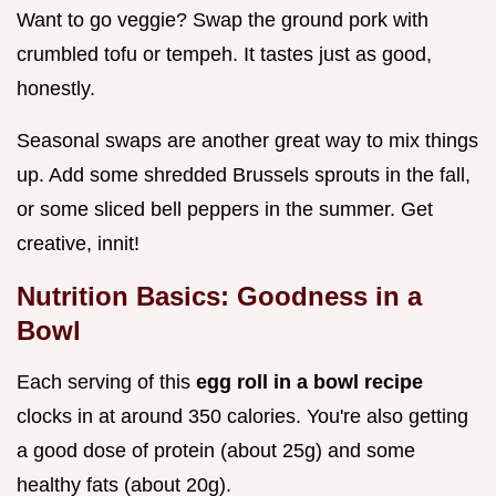
Want to go veggie? Swap the ground pork with
crumbled tofu or tempeh. It tastes just as good,
honestly.
Seasonal swaps are another great way to mix things
up. Add some shredded Brussels sprouts in the fall,
or some sliced bell peppers in the summer. Get
creative, innit!
Nutrition Basics: Goodness in a
Bowl
Each serving of this
egg roll in a bowl recipe
clocks in at around 350 calories. You're also getting
a good dose of protein (about 25g) and some
healthy fats (about 20g).