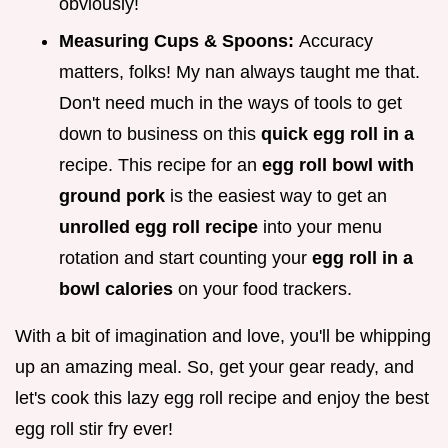
obviously!
Measuring Cups & Spoons:
Accuracy
matters, folks! My nan always taught me that.
Don't need much in the ways of tools to get
down to business on this
quick egg roll in a
recipe. This recipe for an
egg roll bowl with
ground pork
is the easiest way to get an
unrolled egg roll recipe
into your menu
rotation and start counting your
egg roll in a
bowl calories
on your food trackers.
With a bit of imagination and love, you'll be whipping
up an amazing meal. So, get your gear ready, and
let's cook this lazy egg roll recipe and enjoy the best
egg roll stir fry ever!