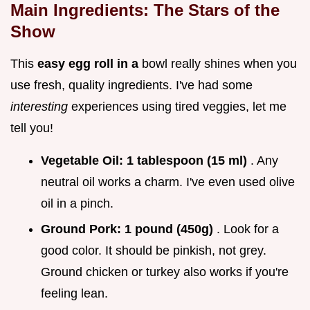
Main Ingredients: The Stars of the
Show
This
easy egg roll in a
bowl really shines when you
use fresh, quality ingredients. I've had some
interesting
experiences using tired veggies, let me
tell you!
Vegetable Oil:
1 tablespoon (15 ml)
. Any
neutral oil works a charm. I've even used olive
oil in a pinch.
Ground Pork:
1 pound (450g)
. Look for a
good color. It should be pinkish, not grey.
Ground chicken or turkey also works if you're
feeling lean.