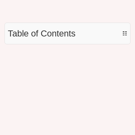
Table of Contents
☷