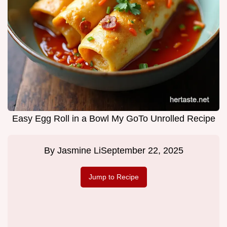
Easy Egg Roll in a Bowl My GoTo Unrolled Recipe
By
Jasmine Li
September 22, 2025
Jump to Recipe