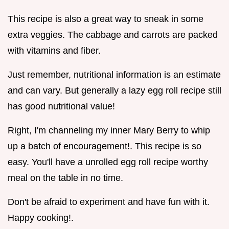
This recipe is also a great way to sneak in some
extra veggies. The cabbage and carrots are packed
with vitamins and fiber.
Just remember, nutritional information is an estimate
and can vary. But generally a lazy egg roll recipe still
has good nutritional value!
Right, I'm channeling my inner Mary Berry to whip
up a batch of encouragement!. This recipe is so
easy. You'll have a unrolled egg roll recipe worthy
meal on the table in no time.
Don't be afraid to experiment and have fun with it.
Happy cooking!.