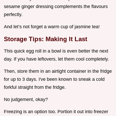
sesame ginger dressing complements the flavours
perfectly.
And let’s not forget a warm cup of jasmine tea!
Storage Tips: Making It Last
This quick egg roll in a bowl is even better the next
day. If you have leftovers, let them cool completely.
Then, store them in an airtight container in the fridge
for up to 3 days. I've been known to sneak a cold
forkful straight from the fridge.
No judgement, okay?
Freezing is an option too. Portion it out into freezer