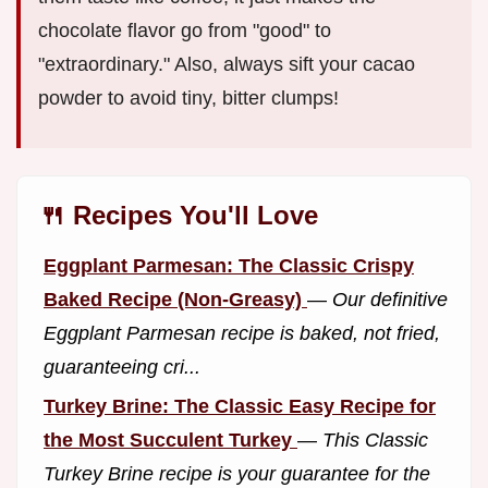
chocolate flavor go from "good" to
"extraordinary." Also, always sift your cacao
powder to avoid tiny, bitter clumps!
🍴 Recipes You'll Love
Eggplant Parmesan: The Classic Crispy
Baked Recipe (Non-Greasy)
—
Our definitive
Eggplant Parmesan recipe is baked, not fried,
guaranteeing cri...
Turkey Brine: The Classic Easy Recipe for
the Most Succulent Turkey
—
This Classic
Turkey Brine recipe is your guarantee for the