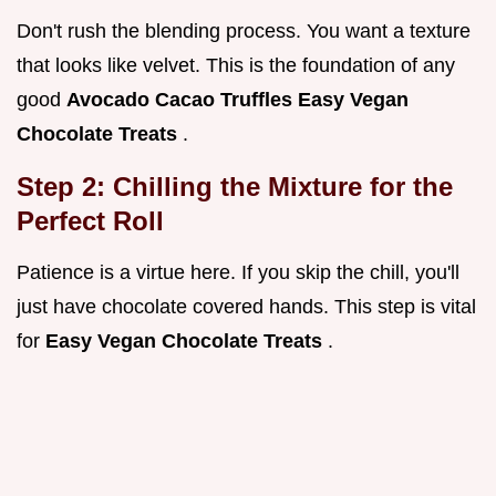
Don't rush the blending process. You want a texture
that looks like velvet. This is the foundation of any
good
Avocado Cacao Truffles Easy Vegan
Chocolate Treats
.
Step 2: Chilling the Mixture for the
Perfect Roll
Patience is a virtue here. If you skip the chill, you'll
just have chocolate covered hands. This step is vital
for
Easy Vegan Chocolate Treats
.