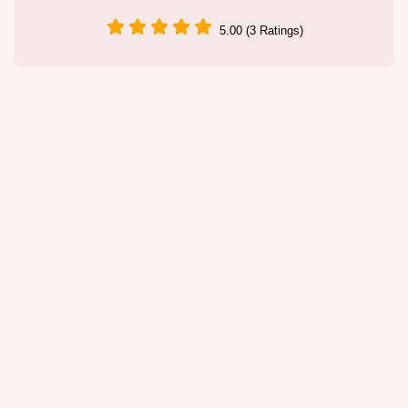
5.00 (3 Ratings)