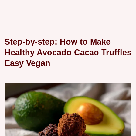
Step-by-step: How to Make
Healthy Avocado Cacao Truffles
Easy Vegan