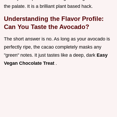
the palate. It is a brilliant plant based hack.
Understanding the Flavor Profile:
Can You Taste the Avocado?
The short answer is no. As long as your avocado is
perfectly ripe, the cacao completely masks any
"green" notes. It just tastes like a deep, dark
Easy
Vegan Chocolate Treat
.