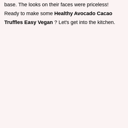
base. The looks on their faces were priceless!
Ready to make some
Healthy Avocado Cacao
Truffles Easy Vegan
? Let's get into the kitchen.