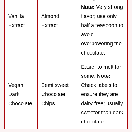
Note:
Very strong
Vanilla
Almond
flavor; use only
Extract
Extract
half a teaspoon to
avoid
overpowering the
chocolate.
Easier to melt for
some.
Note:
Vegan
Semi sweet
Check labels to
Dark
Chocolate
ensure they are
Chocolate
Chips
dairy-free; usually
sweeter than dark
chocolate.