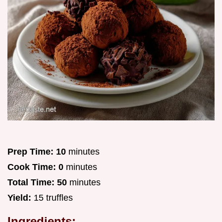
Prep Time:
10
minutes
Cook Time:
0
minutes
Total Time:
50
minutes
Yield:
15 truffles
Ingredients: