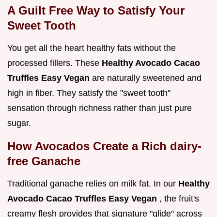
A Guilt Free Way to Satisfy Your
Sweet Tooth
You get all the heart healthy fats without the
processed fillers. These
Healthy Avocado Cacao
Truffles Easy Vegan
are naturally sweetened and
high in fiber. They satisfy the "sweet tooth"
sensation through richness rather than just pure
sugar.
How Avocados Create a Rich dairy-
free Ganache
Traditional ganache relies on milk fat. In our
Healthy
Avocado Cacao Truffles Easy Vegan
, the fruit's
creamy flesh provides that signature "glide" across