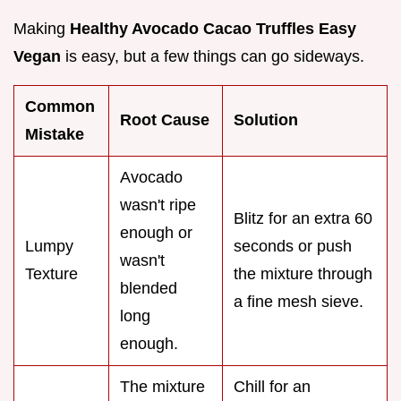
Making
Healthy Avocado Cacao Truffles Easy
Vegan
is easy, but a few things can go sideways.
Common
Root Cause
Solution
Mistake
Avocado
wasn't ripe
Blitz for an extra 60
enough or
Lumpy
seconds or push
wasn't
Texture
the mixture through
blended
a fine mesh sieve.
long
enough.
The mixture
Chill for an