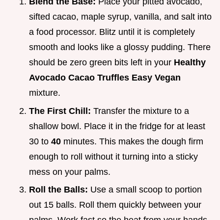
Blend the Base:
Place your pitted avocado,
sifted cacao, maple syrup, vanilla, and salt into
a food processor. Blitz until it is completely
smooth and looks like a glossy pudding. There
should be zero green bits left in your
Healthy
Avocado Cacao Truffles Easy Vegan
mixture.
The First Chill:
Transfer the mixture to a
shallow bowl. Place it in the fridge for at least
30 to
40
minutes. This makes the dough firm
enough to roll without it turning into a sticky
mess on your palms.
Roll the Balls:
Use a small scoop to portion
out 15 balls. Roll them quickly between your