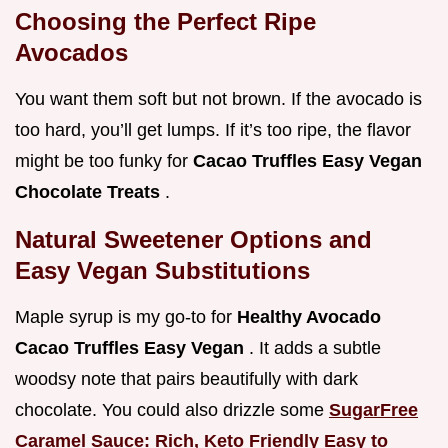
Choosing the Perfect Ripe
Avocados
You want them soft but not brown. If the avocado is
too hard, you’ll get lumps. If it’s too ripe, the flavor
might be too funky for
Cacao Truffles Easy Vegan
Chocolate Treats
.
Natural Sweetener Options and
Easy Vegan Substitutions
Maple syrup is my go-to for
Healthy Avocado
Cacao Truffles Easy Vegan
. It adds a subtle
woodsy note that pairs beautifully with dark
chocolate. You could also drizzle some
SugarFree
Caramel Sauce: Rich, Keto Friendly Easy to