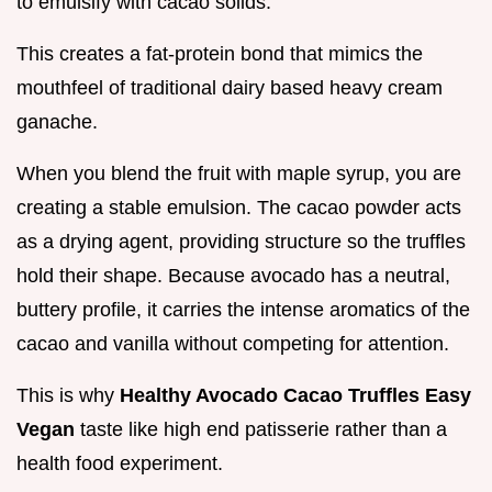
to emulsify with cacao solids.
This creates a fat-protein bond that mimics the
mouthfeel of traditional dairy based heavy cream
ganache.
When you blend the fruit with maple syrup, you are
creating a stable emulsion. The cacao powder acts
as a drying agent, providing structure so the truffles
hold their shape. Because avocado has a neutral,
buttery profile, it carries the intense aromatics of the
cacao and vanilla without competing for attention.
This is why
Healthy Avocado Cacao Truffles Easy
Vegan
taste like high end patisserie rather than a
health food experiment.