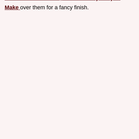
Make
over them for a fancy finish.