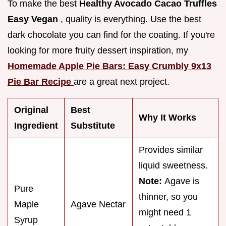
To make the best
Healthy Avocado Cacao Truffles
Easy Vegan
, quality is everything. Use the best
dark chocolate you can find for the coating. If you're
looking for more fruity dessert inspiration, my
Homemade Apple Pie Bars: Easy Crumbly 9x13
Pie Bar Recipe
are a great next project.
Original
Best
Why It Works
Ingredient
Substitute
Provides similar
liquid sweetness.
Note:
Agave is
Pure
thinner, so you
Maple
Agave Nectar
might need 1
Syrup