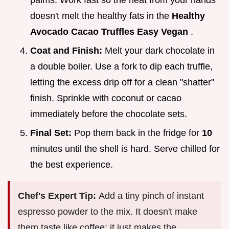
palms. Work fast so the heat from your hands
doesn't melt the healthy fats in the
Healthy
Avocado Cacao Truffles Easy Vegan
.
Coat and Finish:
Melt your dark chocolate in
a double boiler. Use a fork to dip each truffle,
letting the excess drip off for a clean "shatter"
finish. Sprinkle with coconut or cacao
immediately before the chocolate sets.
Final Set:
Pop them back in the fridge for
10
minutes until the shell is hard. Serve chilled for
the best experience.
Chef's Expert Tip:
Add a tiny pinch of instant
espresso powder to the mix. It doesn't make
them taste like coffee; it just makes the