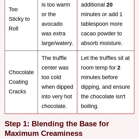
is too warm
additional
20
Too
or the
minutes or add 1
Sticky to
avocado
tablespoon more
Roll
was extra
cacao powder to
large/watery.
absorb moisture.
The truffle
Let the truffles sit at
center was
room temp for
2
Chocolate
too cold
minutes before
Coating
when dipped
dipping, and ensure
Cracks
into very hot
the chocolate isn't
chocolate.
boiling.
Step 1: Blending the Base for
Maximum Creaminess