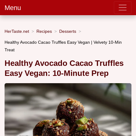
Menu
HerTaste.net
Recipes
Desserts
Healthy Avocado Cacao Truffles Easy Vegan | Velvety 10-Min
Treat
Healthy Avocado Cacao Truffles
Easy Vegan: 10-Minute Prep