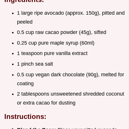
1 large ripe avocado (approx. 150g), pitted and
peeled
0.5 cup raw cacao powder (45g), sifted
0.25 cup pure maple syrup (60ml)
1 teaspoon pure vanilla extract
1 pinch sea salt
0.5 cup vegan dark chocolate (90g), melted for
coating
2 tablespoons unsweetened shredded coconut
or extra cacao for dusting
Instructions: