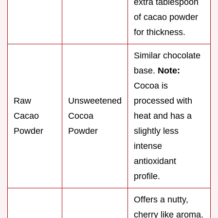
extra tablespoon
of cacao powder
for thickness.
Similar chocolate
base.
Note:
Cocoa is
Raw
Unsweetened
processed with
Cacao
Cocoa
heat and has a
Powder
Powder
slightly less
intense
antioxidant
profile.
Offers a nutty,
cherry like aroma.