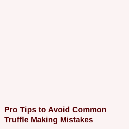
Pro Tips to Avoid Common
Truffle Making Mistakes