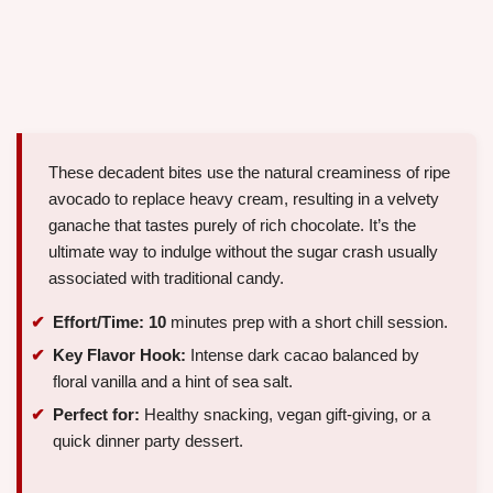
These decadent bites use the natural creaminess of ripe
avocado to replace heavy cream, resulting in a velvety
ganache that tastes purely of rich chocolate. It’s the
ultimate way to indulge without the sugar crash usually
associated with traditional candy.
Effort/Time:
10
minutes prep with a short chill session.
Key Flavor Hook:
Intense dark cacao balanced by
floral vanilla and a hint of sea salt.
Perfect for:
Healthy snacking, vegan gift-giving, or a
quick dinner party dessert.