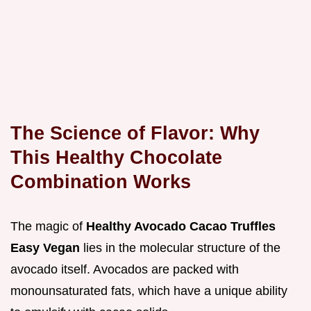
The Science of Flavor: Why
This Healthy Chocolate
Combination Works
The magic of
Healthy Avocado Cacao Truffles
Easy Vegan
lies in the molecular structure of the
avocado itself. Avocados are packed with
monounsaturated fats, which have a unique ability