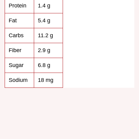
Protein
1.4 g
Fat
5.4 g
Carbs
11.2 g
Fiber
2.9 g
Sugar
6.8 g
Sodium
18 mg