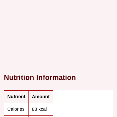
Nutrition Information
Nutrient
Amount
Calories
88 kcal