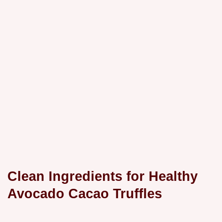
Clean Ingredients for Healthy
Avocado Cacao Truffles