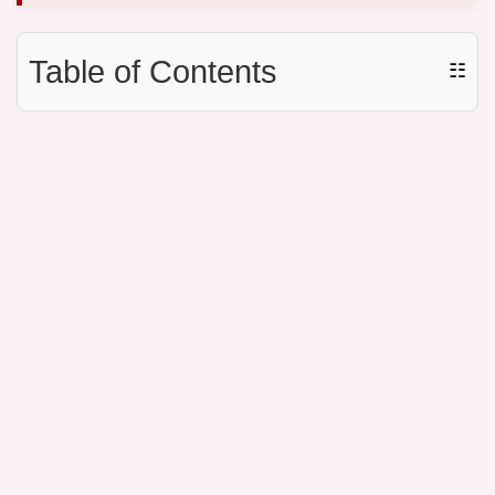
Table of Contents
☷