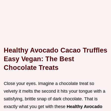
Healthy Avocado Cacao Truffles
Easy Vegan: The Best
Chocolate Treats
Close your eyes. Imagine a chocolate treat so
velvety it melts the second it hits your tongue with a
satisfying, brittle snap of dark chocolate. That is
exactly what you get with these
Healthy Avocado