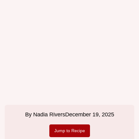
By
Nadia Rivers
December 19, 2025
Jump to Recipe