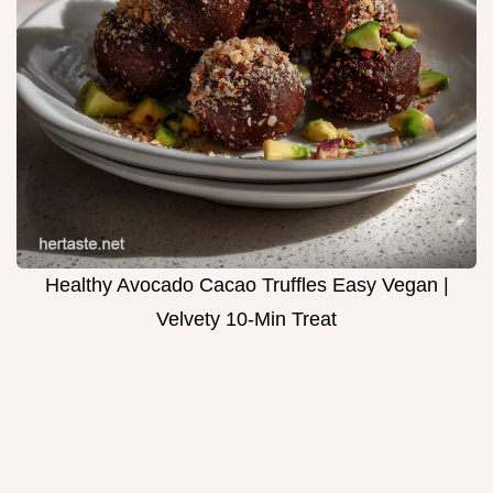
Healthy Avocado Cacao Truffles Easy Vegan |
Velvety 10-Min Treat