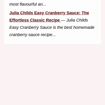
most flavourful an...
Julia Childs Easy Cranberry Sauce: The
Effortless Classic Recipe
—
Julia Childs
Easy Cranberry Sauce is the best homemade
cranberry sauce recipe...