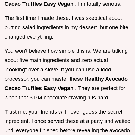
Cacao Truffles Easy Vegan
. I’m totally serious.
The first time I made these, I was skeptical about
putting salad ingredients in my dessert, but one bite
changed everything.
You won't believe how simple this is. We are talking
about five main ingredients and zero actual
"cooking" over a stove. If you can use a food
processor, you can master these
Healthy Avocado
Cacao Truffles Easy Vegan
. They are perfect for
when that 3 PM chocolate craving hits hard.
Trust me, your friends will never guess the secret
ingredient. I once served these at a party and waited
until everyone finished before revealing the avocado