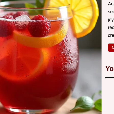
An
se
joy
rec
cr
M
Yo