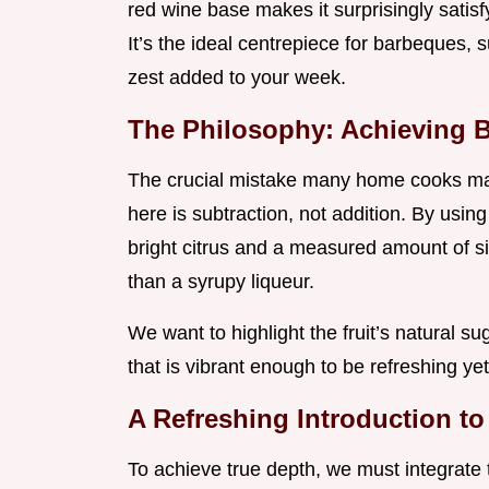
red wine base makes it surprisingly satisf
It’s the ideal centrepiece for barbeques,
zest added to your week.
The Philosophy: Achieving 
The crucial mistake many home cooks make
here is subtraction, not addition. By using
bright citrus and a measured amount of s
than a syrupy liqueur.
We want to highlight the fruit’s natural sug
that is vibrant enough to be refreshing y
A Refreshing Introduction to
To achieve true depth, we must integrate 