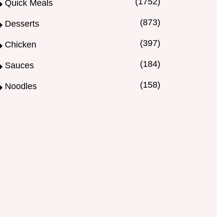
(1752)
Quick Meals
(873)
Desserts
(397)
Chicken
(184)
Sauces
(158)
Noodles