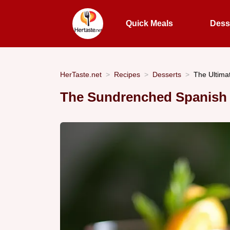
Quick Meals
Dess
HerTaste.net
Recipes
Desserts
The Ultima
The Sundrenched Spanish