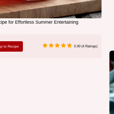
ipe for Effortless Summer Entertaining
p to Recipe
5.00 (4 Ratings)