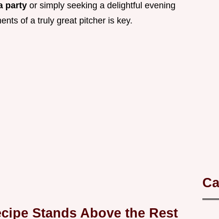
a party
or simply seeking a delightful evening
ts of a truly great pitcher is key.
Ca
cipe Stands Above the Rest