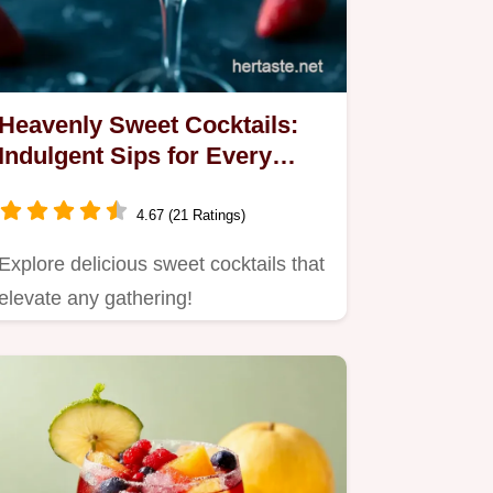
Heavenly Sweet Cocktails:
Indulgent Sips for Every
Occasion
4.67 (21 Ratings)
Explore delicious sweet cocktails that
elevate any gathering!