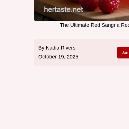
The Ultimate Red Sangria Rec
By
Nadia Rivers
Jum
October 19, 2025