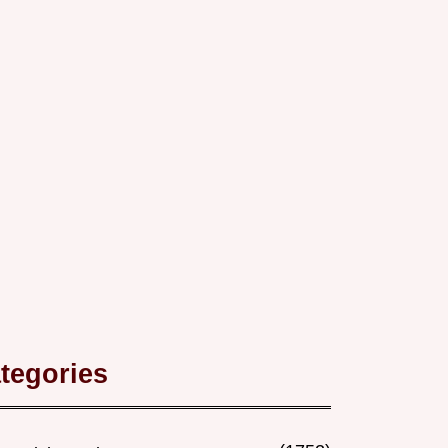
tegories