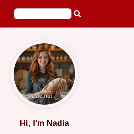
Hi, I'm Nadia