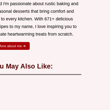
d I'm passionate about rustic baking and
asonal desserts that bring comfort and
 to every kitchen. With 671+ delicious
ipes to my name, I love inspiring you to
eate heartwarming treats from scratch.
ore about me ➜
u May Also Like: