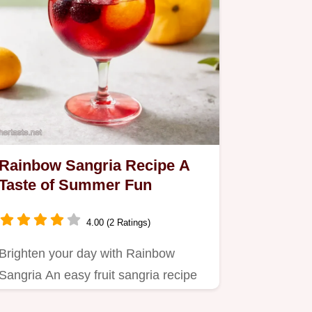
Rainbow Sangria Recipe A
Taste of Summer Fun
4.00 (2 Ratings)
Brighten your day with Rainbow
Sangria An easy fruit sangria recipe
with white wine perfect for…