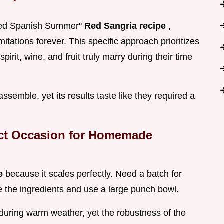
ched Spanish Summer"
Red Sangria recipe
,
itations forever. This specific approach prioritizes
pirit, wine, and fruit truly marry during their time
assemble, yet its results taste like they required a
ect Occasion for Homemade
pe
because it scales perfectly. Need a batch for
le the ingredients and use a large punch bowl.
 during warm weather, yet the robustness of the