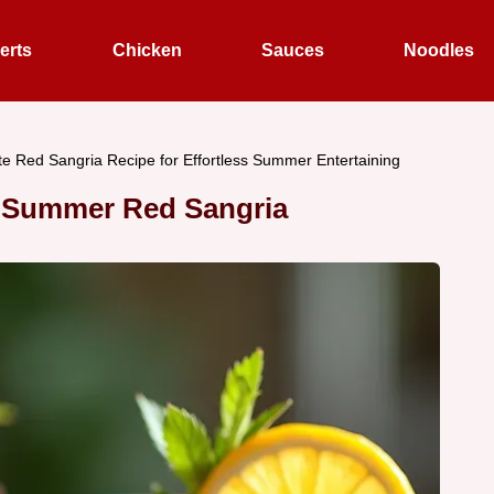
erts
Chicken
Sauces
Noodles
te Red Sangria Recipe for Effortless Summer Entertaining
 Summer Red Sangria