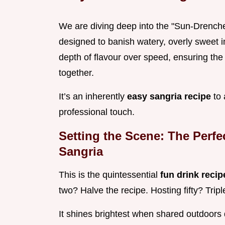
We are diving deep into the "Sun-Dren
designed to banish watery, overly sweet im
depth of flavour over speed, ensuring the s
together.
It’s an inherently
easy sangria recipe
to 
professional touch.
Setting the Scene: The Perf
Sangria
This is the quintessential
fun drink reci
two? Halve the recipe. Hosting fifty? Trip
It shines brightest when shared outdoors