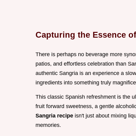
Capturing the Essence of 
There is perhaps no beverage more syno
patios, and effortless celebration than San
authentic Sangria is an experience a slow,
ingredients into something truly magnifice
This classic Spanish refreshment is the ul
fruit forward sweetness, a gentle alcoholi
Sangria recipe
isn't just about mixing liqu
memories.