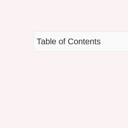
Table of Contents