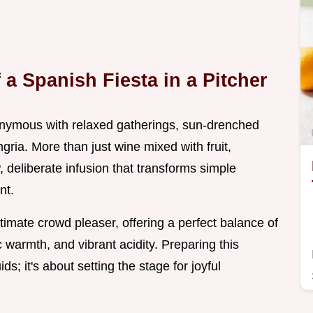
a Spanish Fiesta in a Pitcher
nymous with relaxed gatherings, sun-drenched
gria. More than just wine mixed with fruit,
 deliberate infusion that transforms simple
nt.
timate crowd pleaser, offering a perfect balance of
c warmth, and vibrant acidity. Preparing this
ids; it's about setting the stage for joyful