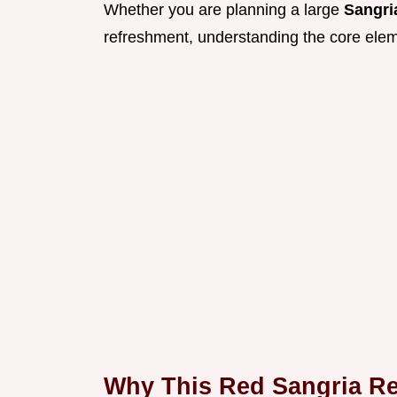
Whether you are planning a large
Sangri
refreshment, understanding the core elemen
Why This Red Sangria Re