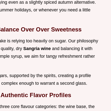
ying even as a slightly spiced autumn alternative.
 summer holidays, or whenever you need a little
Balance Over Over Sweetness
 is relying too heavily on sugar. Our philosophy
 quality, dry
Sangria wine
and balancing it with
imple syrup, we aim for tangy refreshment rather
ars, supported by the spirits, creating a profile
et complex enough to warrant a second glass.
 Authentic Flavor Profiles
three core flavour categories: the wine base, the