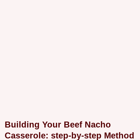
Building Your Beef Nacho
Casserole: step-by-step Method