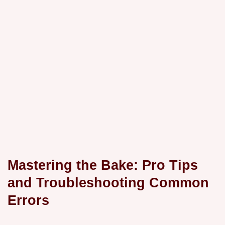
Mastering the Bake: Pro Tips
and Troubleshooting Common
Errors