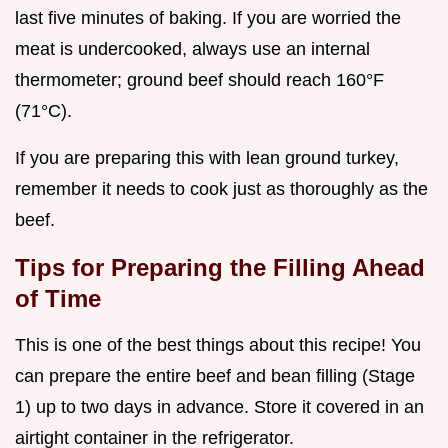
last five minutes of baking. If you are worried the
meat is undercooked, always use an internal
thermometer; ground beef should reach 160°F
(71°C).
If you are preparing this with lean ground turkey,
remember it needs to cook just as thoroughly as the
beef.
Tips for Preparing the Filling Ahead
of Time
This is one of the best things about this recipe! You
can prepare the entire beef and bean filling (Stage
1) up to two days in advance. Store it covered in an
airtight container in the refrigerator.