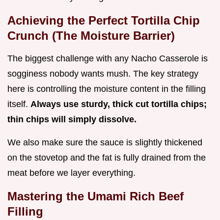
Achieving the Perfect Tortilla Chip
Crunch (The Moisture Barrier)
The biggest challenge with any Nacho Casserole is
sogginess nobody wants mush. The key strategy
here is controlling the moisture content in the filling
itself.
Always use sturdy, thick cut tortilla chips;
thin chips will simply dissolve.
We also make sure the sauce is slightly thickened
on the stovetop and the fat is fully drained from the
meat before we layer everything.
Mastering the Umami Rich Beef
Filling