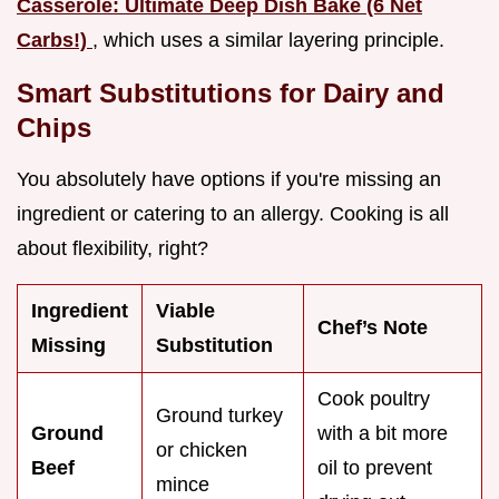
Casserole: Ultimate Deep Dish Bake (6 Net
Carbs!)
, which uses a similar layering principle.
Smart Substitutions for Dairy and
Chips
You absolutely have options if you're missing an
ingredient or catering to an allergy. Cooking is all
about flexibility, right?
Ingredient
Viable
Chef’s Note
Missing
Substitution
Cook poultry
Ground turkey
Ground
with a bit more
or chicken
Beef
oil to prevent
mince