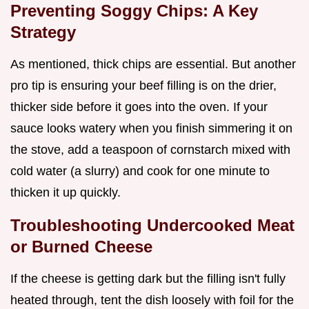
Preventing Soggy Chips: A Key
Strategy
As mentioned, thick chips are essential. But another
pro tip is ensuring your beef filling is on the drier,
thicker side before it goes into the oven. If your
sauce looks watery when you finish simmering it on
the stove, add a teaspoon of cornstarch mixed with
cold water (a slurry) and cook for one minute to
thicken it up quickly.
Troubleshooting Undercooked Meat
or Burned Cheese
If the cheese is getting dark but the filling isn't fully
heated through, tent the dish loosely with foil for the