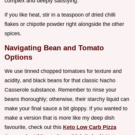
complex and deeply satisfying.
If you like heat, stir in a teaspoon of dried chilli
flakes or chipotle powder right alongside the other
spices.
Navigating Bean and Tomato
Options
We use tinned chopped tomatoes for texture and
acidity, and black beans for that classic Nacho
Casserole substance. Remember to rinse your
beans thoroughly; otherwise, their starchy liquid can
make your final sauce a bit gloppy. If you wanted to
make a version that is more like my deep dish
favourite, check out this
Keto Low Carb Pizza