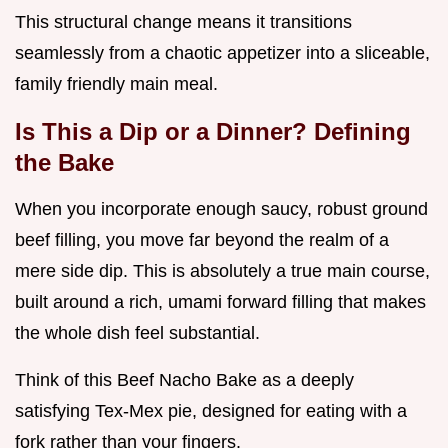
This structural change means it transitions
seamlessly from a chaotic appetizer into a sliceable,
family friendly main meal.
Is This a Dip or a Dinner? Defining
the Bake
When you incorporate enough saucy, robust ground
beef filling, you move far beyond the realm of a
mere side dip. This is absolutely a true main course,
built around a rich, umami forward filling that makes
the whole dish feel substantial.
Think of this Beef Nacho Bake as a deeply
satisfying Tex-Mex pie, designed for eating with a
fork rather than your fingers.