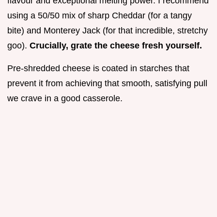
flavour and exceptional melting power. I recommend
using a 50/50 mix of sharp Cheddar (for a tangy
bite) and Monterey Jack (for that incredible, stretchy
goo).
Crucially, grate the cheese fresh yourself.
Pre-shredded cheese is coated in starches that
prevent it from achieving that smooth, satisfying pull
we crave in a good casserole.