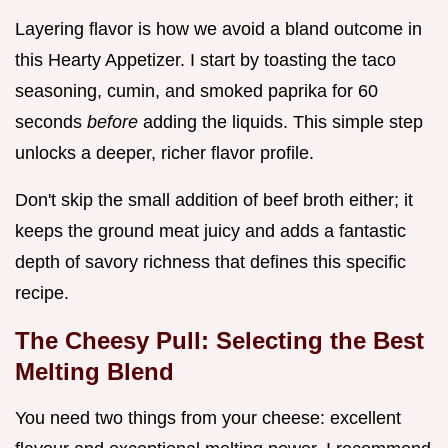
Layering flavor is how we avoid a bland outcome in
this Hearty Appetizer. I start by toasting the taco
seasoning, cumin, and smoked paprika for 60
seconds
before
adding the liquids. This simple step
unlocks a deeper, richer flavor profile.
Don't skip the small addition of beef broth either; it
keeps the ground meat juicy and adds a fantastic
depth of savory richness that defines this specific
recipe.
The Cheesy Pull: Selecting the Best
Melting Blend
You need two things from your cheese: excellent