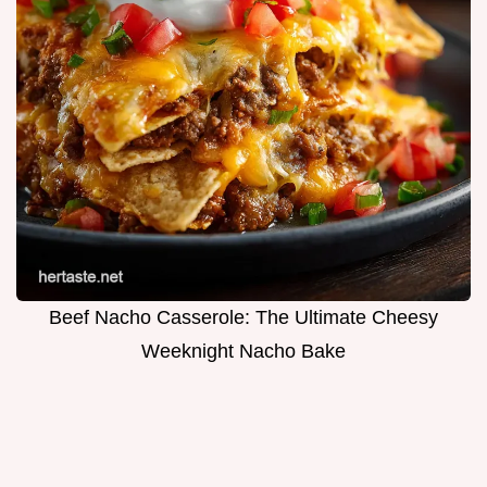
Beef Nacho Casserole: The Ultimate Cheesy
Weeknight Nacho Bake