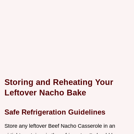
Storing and Reheating Your
Leftover Nacho Bake
Safe Refrigeration Guidelines
Store any leftover Beef Nacho Casserole in an