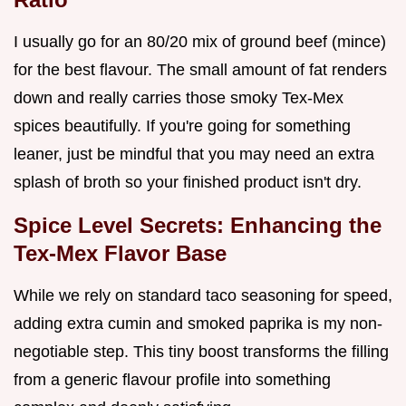
I usually go for an 80/20 mix of ground beef (mince)
for the best flavour. The small amount of fat renders
down and really carries those smoky Tex-Mex
spices beautifully. If you're going for something
leaner, just be mindful that you may need an extra
splash of broth so your finished product isn't dry.
Spice Level Secrets: Enhancing the
Tex-Mex Flavor Base
While we rely on standard taco seasoning for speed,
adding extra cumin and smoked paprika is my non-
negotiable step. This tiny boost transforms the filling
from a generic flavour profile into something