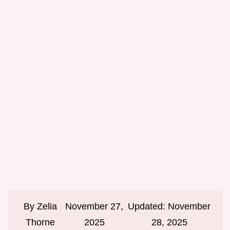
By
Zelia
November 27,
Updated:
November
Thorne
2025
28, 2025