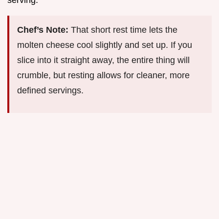
serving.
Chef’s Note:
That short rest time lets the
molten cheese cool slightly and set up. If you
slice into it straight away, the entire thing will
crumble, but resting allows for cleaner, more
defined servings.