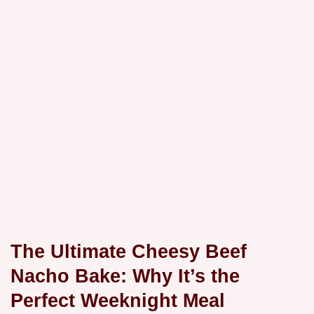
The Ultimate Cheesy Beef
Nacho Bake: Why It’s the
Perfect Weeknight Meal