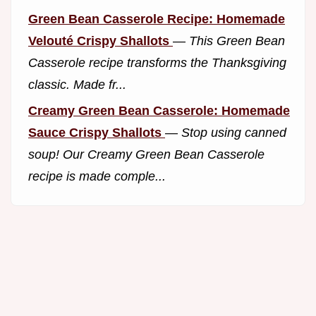
Green Bean Casserole Recipe: Homemade
Velouté Crispy Shallots
—
This Green Bean
Casserole recipe transforms the Thanksgiving
classic. Made fr...
Creamy Green Bean Casserole: Homemade
Sauce Crispy Shallots
—
Stop using canned
soup! Our Creamy Green Bean Casserole
recipe is made comple...