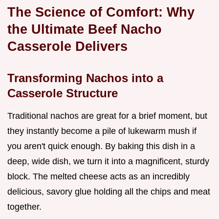
The Science of Comfort: Why
the Ultimate Beef Nacho
Casserole Delivers
Transforming Nachos into a
Casserole Structure
Traditional nachos are great for a brief moment, but
they instantly become a pile of lukewarm mush if
you aren't quick enough. By baking this dish in a
deep, wide dish, we turn it into a magnificent, sturdy
block. The melted cheese acts as an incredibly
delicious, savory glue holding all the chips and meat
together.