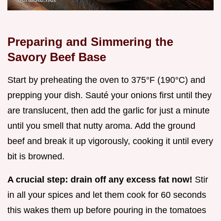
Preparing and Simmering the
Savory Beef Base
Start by preheating the oven to 375°F (190°C) and
prepping your dish. Sauté your onions first until they
are translucent, then add the garlic for just a minute
until you smell that nutty aroma. Add the ground
beef and break it up vigorously, cooking it until every
bit is browned.
A crucial step: drain off any excess fat now!
Stir
in all your spices and let them cook for 60 seconds
this wakes them up before pouring in the tomatoes