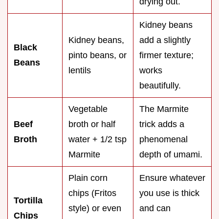
drying out.
Kidney beans
Kidney beans,
add a slightly
Black
pinto beans, or
firmer texture;
Beans
lentils
works
beautifully.
Vegetable
The Marmite
Beef
broth or half
trick adds a
Broth
water + 1/2 tsp
phenomenal
Marmite
depth of umami.
Plain corn
Ensure whatever
chips (Fritos
you use is thick
Tortilla
style) or even
and can
Chips