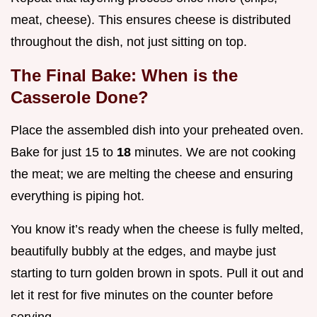
meat, cheese). This ensures cheese is distributed
throughout the dish, not just sitting on top.
The Final Bake: When is the
Casserole Done?
Place the assembled dish into your preheated oven.
Bake for just 15 to
18
minutes. We are not cooking
the meat; we are melting the cheese and ensuring
everything is piping hot.
You know it’s ready when the cheese is fully melted,
beautifully bubbly at the edges, and maybe just
starting to turn golden brown in spots. Pull it out and
let it rest for five minutes on the counter before