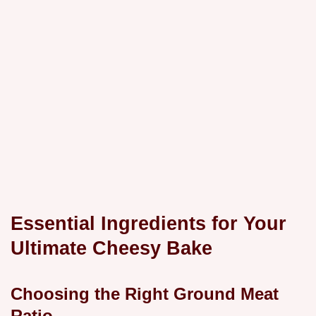
Essential Ingredients for Your
Ultimate Cheesy Bake
Choosing the Right Ground Meat
Ratio