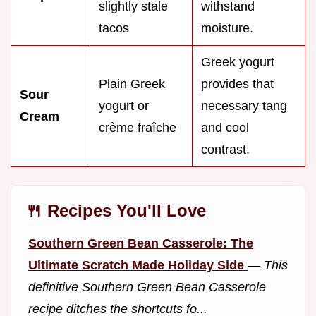
slightly stale
withstand
tacos
moisture.
Greek yogurt
Plain Greek
provides that
Sour
yogurt or
necessary tang
Cream
crème fraîche
and cool
contrast.
🍴 Recipes You'll Love
Southern Green Bean Casserole: The
Ultimate Scratch Made Holiday Side
—
This
definitive Southern Green Bean Casserole
recipe ditches the shortcuts fo...