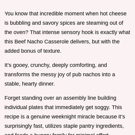
You know that incredible moment when hot cheese
is bubbling and savory spices are steaming out of
the oven? That intense sensory hook is exactly what
this Beef Nacho Casserole delivers, but with the
added bonus of texture.
It’s gooey, crunchy, deeply comforting, and
transforms the messy joy of pub nachos into a
stable, hearty dinner.
Forget standing over an assembly line building
individual plates that immediately get soggy. This
recipe is a genuine weeknight miracle because it’s
surprisingly fast, utilizes staple pantry ingredients,