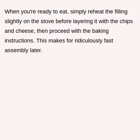
When you're ready to eat, simply reheat the filling
slightly on the stove before layering it with the chips
and cheese, then proceed with the baking
instructions. This makes for ridiculously fast
assembly later.