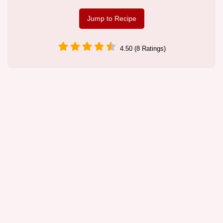
Jump to Recipe
4.50 (8 Ratings)