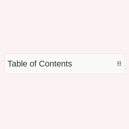
Table of Contents
☷