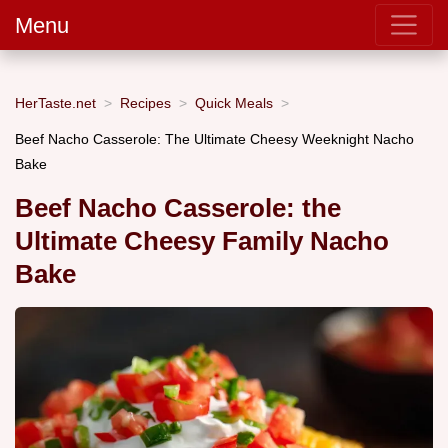
Menu
HerTaste.net
Recipes
Quick Meals
Beef Nacho Casserole: The Ultimate Cheesy Weeknight Nacho
Bake
Beef Nacho Casserole: the
Ultimate Cheesy Family Nacho
Bake