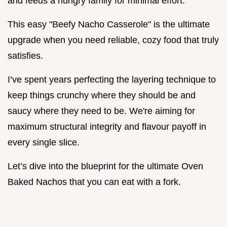
and feeds a hungry family for minimal effort.
This easy "Beefy Nacho Casserole" is the ultimate
upgrade when you need reliable, cozy food that truly
satisfies.
I’ve spent years perfecting the layering technique to
keep things crunchy where they should be and
saucy where they need to be. We're aiming for
maximum structural integrity and flavour payoff in
every single slice.
Let’s dive into the blueprint for the ultimate Oven
Baked Nachos that you can eat with a fork.