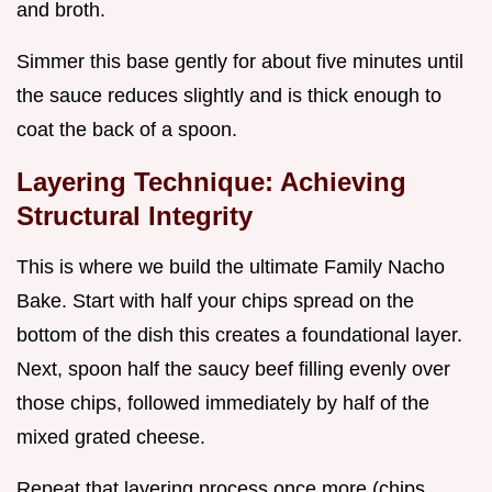
and broth.
Simmer this base gently for about five minutes until
the sauce reduces slightly and is thick enough to
coat the back of a spoon.
Layering Technique: Achieving
Structural Integrity
This is where we build the ultimate Family Nacho
Bake. Start with half your chips spread on the
bottom of the dish this creates a foundational layer.
Next, spoon half the saucy beef filling evenly over
those chips, followed immediately by half of the
mixed grated cheese.
Repeat that layering process once more (chips,