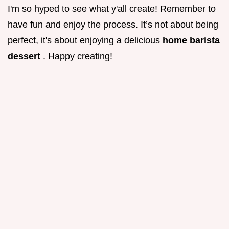
I'm so hyped to see what y'all create! Remember to
have fun and enjoy the process. It’s not about being
perfect, it's about enjoying a delicious
home barista
dessert
. Happy creating!