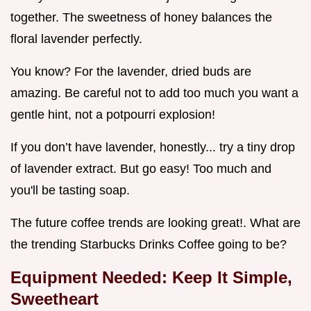
together. The sweetness of honey balances the
floral lavender perfectly.
You know? For the lavender, dried buds are
amazing. Be careful not to add too much you want a
gentle hint, not a potpourri explosion!
If you don’t have lavender, honestly... try a tiny drop
of lavender extract. But go easy! Too much and
you'll be tasting soap.
The future coffee trends are looking great!. What are
the trending Starbucks Drinks Coffee going to be?
Equipment Needed: Keep It Simple,
Sweetheart