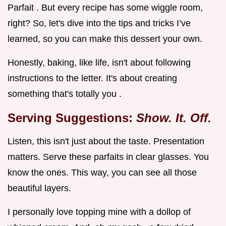
Parfait . But every recipe has some wiggle room,
right? So, let's dive into the tips and tricks I’ve
learned, so you can make this dessert your own.
Honestly, baking, like life, isn't about following
instructions to the letter. It's about creating
something that's totally you .
Serving Suggestions:
Show. It. Off.
Listen, this isn't just about the taste. Presentation
matters. Serve these parfaits in clear glasses. You
know the ones. This way, you can see all those
beautiful layers.
I personally love topping mine with a dollop of