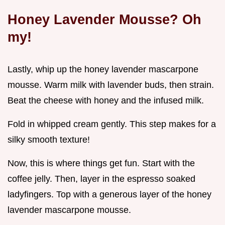
Honey Lavender Mousse? Oh
my!
Lastly, whip up the honey lavender mascarpone
mousse. Warm milk with lavender buds, then strain.
Beat the cheese with honey and the infused milk.
Fold in whipped cream gently. This step makes for a
silky smooth texture!
Now, this is where things get fun. Start with the
coffee jelly. Then, layer in the espresso soaked
ladyfingers. Top with a generous layer of the honey
lavender mascarpone mousse.