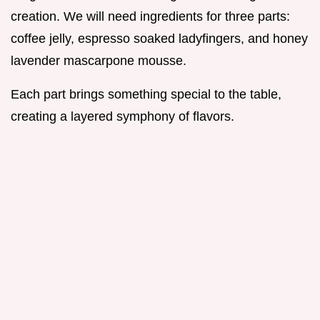
creation. We will need ingredients for three parts:
coffee jelly, espresso soaked ladyfingers, and honey
lavender mascarpone mousse.
Each part brings something special to the table,
creating a layered symphony of flavors.