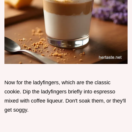
Now for the ladyfingers, which are the classic
cookie. Dip the ladyfingers briefly into espresso
mixed with coffee liqueur. Don't soak them, or they'll
get soggy.