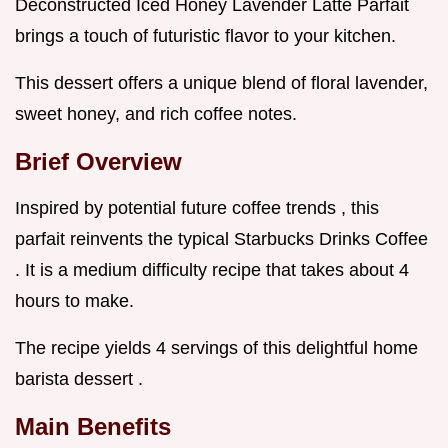
Deconstructed Iced Honey Lavender Latte Parfait
brings a touch of futuristic flavor to your kitchen.
This dessert offers a unique blend of floral lavender,
sweet honey, and rich coffee notes.
Brief Overview
Inspired by potential future coffee trends , this
parfait reinvents the typical Starbucks Drinks Coffee
. It is a medium difficulty recipe that takes about 4
hours to make.
The recipe yields 4 servings of this delightful home
barista dessert .
Main Benefits