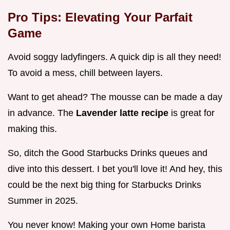
Pro Tips: Elevating Your Parfait
Game
Avoid soggy ladyfingers. A quick dip is all they need!
To avoid a mess, chill between layers.
Want to get ahead? The mousse can be made a day
in advance. The
Lavender latte recipe
is great for
making this.
So, ditch the Good Starbucks Drinks queues and
dive into this dessert. I bet you'll love it! And hey, this
could be the next big thing for Starbucks Drinks
Summer in 2025.
You never know! Making your own Home barista