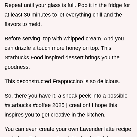
Repeat until your glass is full. Pop it in the fridge for
at least 30 minutes to let everything chill and the
flavors to meld.
Before serving, top with whipped cream. And you
can drizzle a touch more honey on top. This
Starbucks Food inspired dessert brings you the
goodness.
This deconstructed Frappuccino is so delicious.
So, there you have it, a sneak peek into a possible
#starbucks #coffee 2025 | creation! I hope this
inspires you to get creative in the kitchen.
You can even create your own Lavender latte recipe