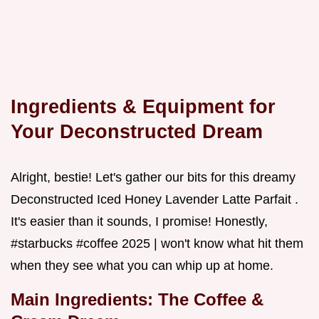
Ingredients & Equipment for
Your Deconstructed Dream
Alright, bestie! Let's gather our bits for this dreamy
Deconstructed Iced Honey Lavender Latte Parfait .
It's easier than it sounds, I promise! Honestly,
#starbucks #coffee 2025 | won't know what hit them
when they see what you can whip up at home.
Main Ingredients: The Coffee &