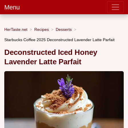
Menu
HerTaste.net
Recipes
Desserts
Starbucks Coffee 2025 Deconstructed Lavender Latte Parfait
Deconstructed Iced Honey
Lavender Latte Parfait