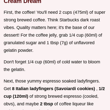
Cream Dream
First, the coffee! You'll need 2 cups (475ml) of super
strong brewed coffee. Think Starbucks dark roast
vibes. Quality matters here; it's the base of our
dessert! For the coffee jelly, grab 1/4 cup (60ml) of
granulated sugar and 1 tbsp (7g) of unflavored
gelatin powder.
Don't forget 1/4 cup (60ml) of cold water to bloom
the gelatin.
Next, those yummy espresso soaked ladyfingers.
Get
8 Italian ladyfingers (Savoiardi cookies)
,
1/2
cup (120ml)
of strong brewed espresso (cooled,
obvs), and maybe
2 tbsp
of coffee liqueur like