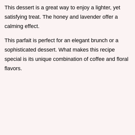
This dessert is a great way to enjoy a lighter, yet
satisfying treat. The honey and lavender offer a
calming effect.
This parfait is perfect for an elegant brunch or a
sophisticated dessert. What makes this recipe
special is its unique combination of coffee and floral
flavors.