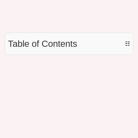
Table of Contents
☷