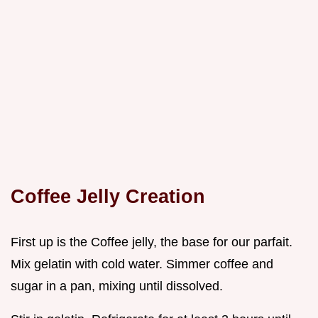
Coffee Jelly Creation
First up is the Coffee jelly, the base for our parfait.
Mix gelatin with cold water. Simmer coffee and
sugar in a pan, mixing until dissolved.