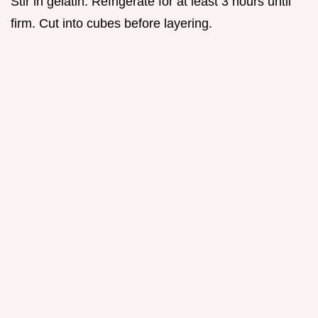
Stir in gelatin. Refrigerate for at least 3 hours until
firm. Cut into cubes before layering.