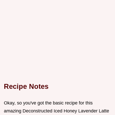
Recipe Notes
Okay, so you've got the basic recipe for this
amazing Deconstructed Iced Honey Lavender Latte