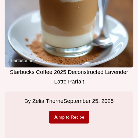
Starbucks Coffee 2025 Deconstructed Lavender
Latte Parfait
By
Zelia Thorne
September 25, 2025
Jump to Recipe