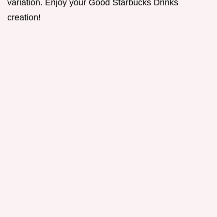
variation. Enjoy your Good Starbucks Drinks
creation!