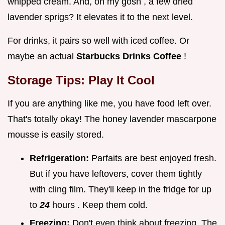
whipped cream. And, oh my gosh , a few dried
lavender sprigs? It elevates it to the next level.
For drinks, it pairs so well with iced coffee. Or
maybe an actual
Starbucks Drinks Coffee
!
Storage Tips: Play It Cool
If you are anything like me, you have food left over.
That's totally okay! The honey lavender mascarpone
mousse is easily stored.
Refrigeration:
Parfaits are best enjoyed fresh.
But if you have leftovers, cover them tightly
with cling film. They'll keep in the fridge for up
to
24
hours . Keep them cold.
Freezing:
Don't even think about freezing. The