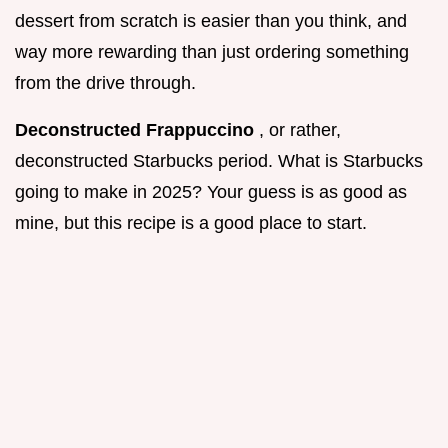
dessert from scratch is easier than you think, and
way more rewarding than just ordering something
from the drive through.
Deconstructed Frappuccino
, or rather,
deconstructed Starbucks period. What is Starbucks
going to make in 2025? Your guess is as good as
mine, but this recipe is a good place to start.