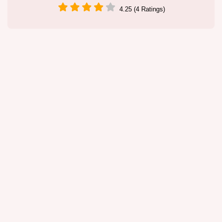
4.25 (4 Ratings)