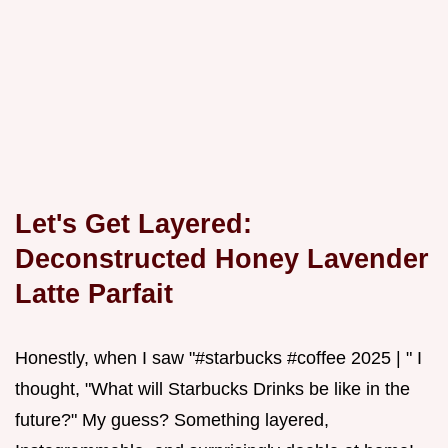
Let's Get Layered:
Deconstructed Honey Lavender
Latte Parfait
Honestly, when I saw "#starbucks #coffee 2025 | " I
thought, "What will Starbucks Drinks be like in the
future?" My guess? Something layered,