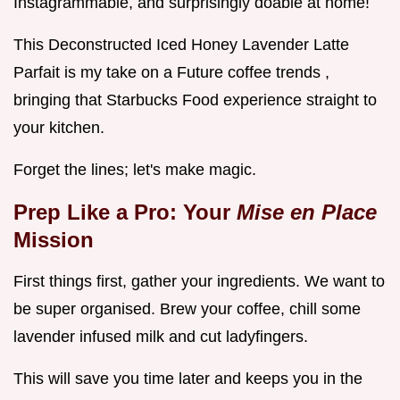
Instagrammable, and surprisingly doable at home!
This Deconstructed Iced Honey Lavender Latte
Parfait is my take on a Future coffee trends ,
bringing that Starbucks Food experience straight to
your kitchen.
Forget the lines; let's make magic.
Prep Like a Pro: Your
Mise en Place
Mission
First things first, gather your ingredients. We want to
be super organised. Brew your coffee, chill some
lavender infused milk and cut ladyfingers.
This will save you time later and keeps you in the