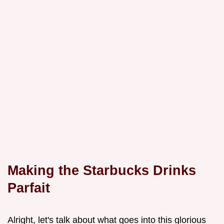
Making the Starbucks Drinks
Parfait
Alright, let's talk about what goes into this glorious