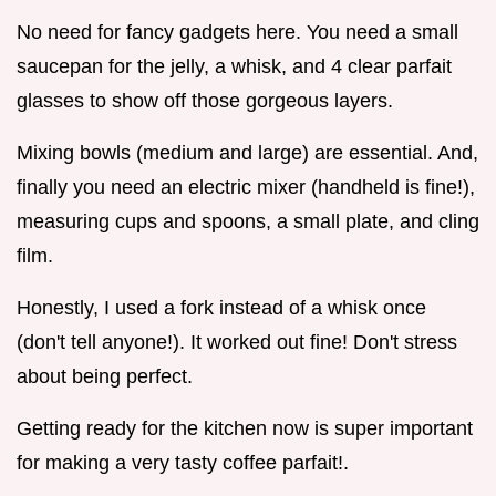
No need for fancy gadgets here. You need a small
saucepan for the jelly, a whisk, and 4 clear parfait
glasses to show off those gorgeous layers.
Mixing bowls (medium and large) are essential. And,
finally you need an electric mixer (handheld is fine!),
measuring cups and spoons, a small plate, and cling
film.
Honestly, I used a fork instead of a whisk once
(don't tell anyone!). It worked out fine! Don't stress
about being perfect.
Getting ready for the kitchen now is super important
for making a very tasty coffee parfait!.