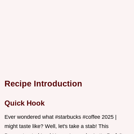
Recipe Introduction
Quick Hook
Ever wondered what #starbucks #coffee 2025 |
might taste like? Well, let's take a stab! This