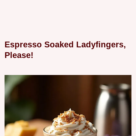
Espresso Soaked Ladyfingers,
Please!