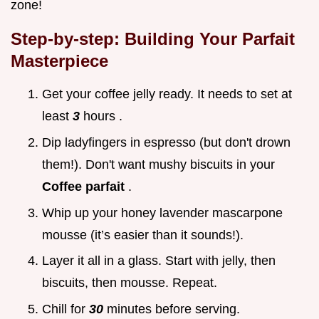
zone!
Step-by-step: Building Your Parfait
Masterpiece
Get your coffee jelly ready. It needs to set at
least
3
hours .
Dip ladyfingers in espresso (but don't drown
them!). Don't want mushy biscuits in your
Coffee parfait
.
Whip up your honey lavender mascarpone
mousse (it’s easier than it sounds!).
Layer it all in a glass. Start with jelly, then
biscuits, then mousse. Repeat.
Chill for
30
minutes before serving.