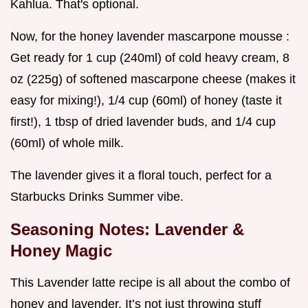
Kahlua. That's optional.
Now, for the honey lavender mascarpone mousse :
Get ready for 1 cup (240ml) of cold heavy cream, 8
oz (225g) of softened mascarpone cheese (makes it
easy for mixing!), 1/4 cup (60ml) of honey (taste it
first!), 1 tbsp of dried lavender buds, and 1/4 cup
(60ml) of whole milk.
The lavender gives it a floral touch, perfect for a
Starbucks Drinks Summer vibe.
Seasoning Notes: Lavender &
Honey Magic
This Lavender latte recipe is all about the combo of
honey and lavender. It’s not just throwing stuff