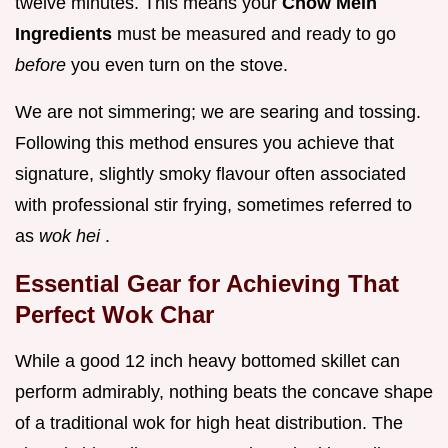
twelve minutes. This means your
Chow Mein
Ingredients
must be measured and ready to go
before
you even turn on the stove.
We are not simmering; we are searing and tossing.
Following this method ensures you achieve that
signature, slightly smoky flavour often associated
with professional stir frying, sometimes referred to
as
wok hei
.
Essential Gear for Achieving That
Perfect Wok Char
While a good 12 inch heavy bottomed skillet can
perform admirably, nothing beats the concave shape
of a traditional wok for high heat distribution. The