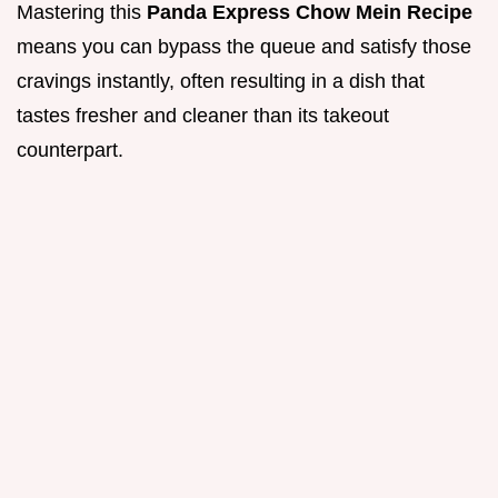
Mastering this
Panda Express Chow Mein Recipe
means you can bypass the queue and satisfy those
cravings instantly, often resulting in a dish that
tastes fresher and cleaner than its takeout
counterpart.