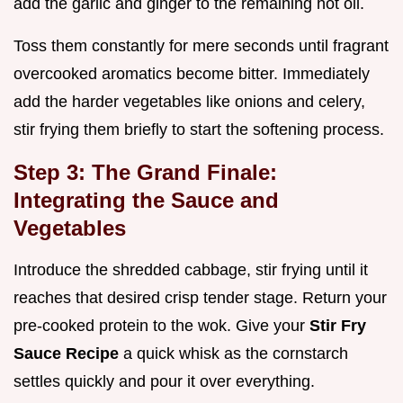
add the garlic and ginger to the remaining hot oil.
Toss them constantly for mere seconds until fragrant
overcooked aromatics become bitter. Immediately
add the harder vegetables like onions and celery,
stir frying them briefly to start the softening process.
Step 3: The Grand Finale:
Integrating the Sauce and
Vegetables
Introduce the shredded cabbage, stir frying until it
reaches that desired crisp tender stage. Return your
pre-cooked protein to the wok. Give your
Stir Fry
Sauce Recipe
a quick whisk as the cornstarch
settles quickly and pour it over everything.