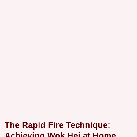
The Rapid Fire Technique:
Achieving Wok Hei at Home