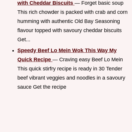
with Cheddar Biscuits
— Forget basic soup
This rich chowder is packed with crab and corn
humming with authentic Old Bay Seasoning
flavour topped with savoury cheddar biscuits
Get...
Speedy Beef Lo Mein Wok This Way My
Quick Recipe
— Craving easy Beef Lo Mein
This quick stirfry recipe is ready in 30 Tender
beef vibrant veggies and noodles in a savoury
sauce Get the recipe