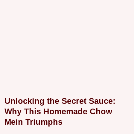
Unlocking the Secret Sauce:
Why This Homemade Chow
Mein Triumphs