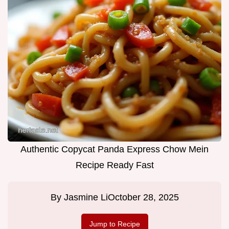
Authentic Copycat Panda Express Chow Mein
Recipe Ready Fast
By
Jasmine Li
October 28, 2025
Jump to Recipe