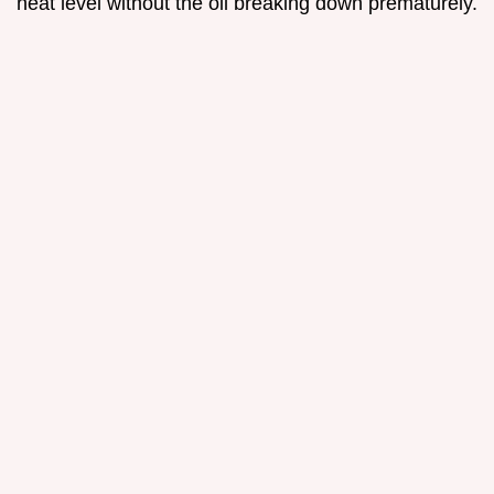
heat level without the oil breaking down prematurely.