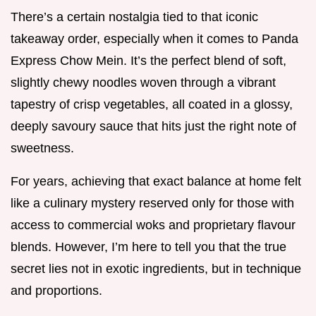
There’s a certain nostalgia tied to that iconic
takeaway order, especially when it comes to Panda
Express Chow Mein. It’s the perfect blend of soft,
slightly chewy noodles woven through a vibrant
tapestry of crisp vegetables, all coated in a glossy,
deeply savoury sauce that hits just the right note of
sweetness.
For years, achieving that exact balance at home felt
like a culinary mystery reserved only for those with
access to commercial woks and proprietary flavour
blends. However, I’m here to tell you that the true
secret lies not in exotic ingredients, but in technique
and proportions.