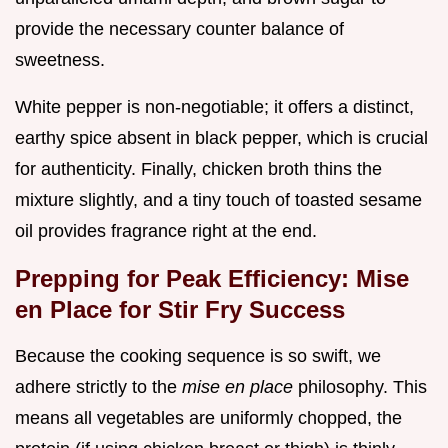
provide the necessary counter balance of
sweetness.
White pepper is non-negotiable; it offers a distinct,
earthy spice absent in black pepper, which is crucial
for authenticity. Finally, chicken broth thins the
mixture slightly, and a tiny touch of toasted sesame
oil provides fragrance right at the end.
Prepping for Peak Efficiency: Mise
en Place for Stir Fry Success
Because the cooking sequence is so swift, we
adhere strictly to the
mise en place
philosophy. This
means all vegetables are uniformly chopped, the