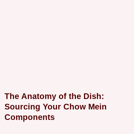
The Anatomy of the Dish:
Sourcing Your Chow Mein
Components