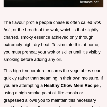
The flavour profile people chase is often called
wok
hei
, or the breath of the wok, which is that slightly
charred, smoky essence achieved only through
extremely high, dry heat. To simulate this at home,
you must preheat your wok or skillet until it’s visibly
smoking before adding any oil.
This high temperature ensures the vegetables sear
quickly rather than steaming in their own moisture. If
you are attempting a
Healthy Chow Mein Recipe
,
using a high smoke point oil like canola or
grapeseed allows you to maintain this necessary