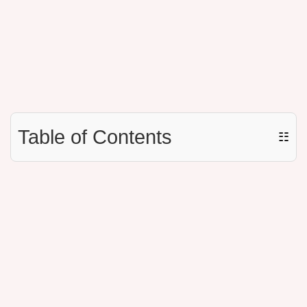
Table of Contents
☷