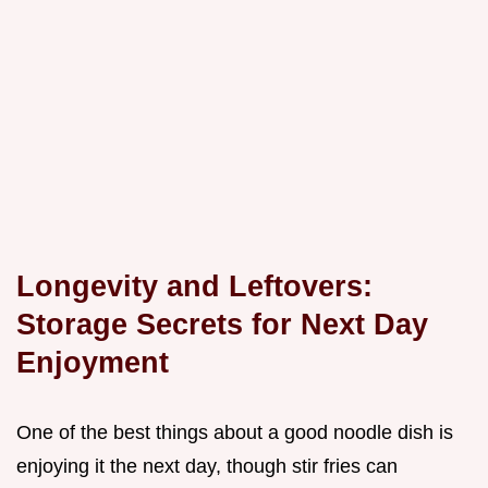
Longevity and Leftovers:
Storage Secrets for Next Day
Enjoyment
One of the best things about a good noodle dish is
enjoying it the next day, though stir fries can