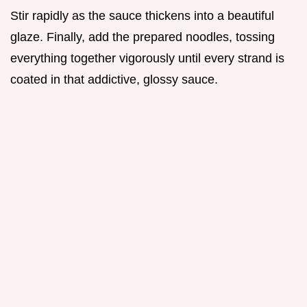
Stir rapidly as the sauce thickens into a beautiful
glaze. Finally, add the prepared noodles, tossing
everything together vigorously until every strand is
coated in that addictive, glossy sauce.