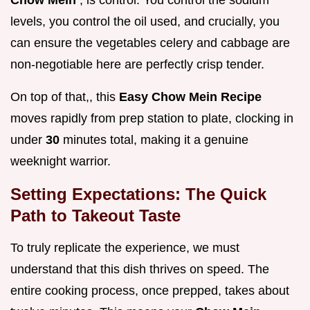
Chow Mein
, is control. You control the sodium
levels, you control the oil used, and crucially, you
can ensure the vegetables celery and cabbage are
non-negotiable here are perfectly crisp tender.
On top of that,, this
Easy Chow Mein Recipe
moves rapidly from prep station to plate, clocking in
under
30
minutes total, making it a genuine
weeknight warrior.
Setting Expectations: The Quick
Path to Takeout Taste
To truly replicate the experience, we must
understand that this dish thrives on speed. The
entire cooking process, once prepped, takes about