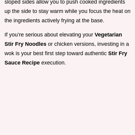
sloped sides allow you to push cooked ingredients
up the side to stay warm while you focus the heat on
the ingredients actively frying at the base.
If you’re serious about elevating your
Vegetarian
Stir Fry Noodles
or chicken versions, investing in a
wok is your best first step toward authentic
Stir Fry
Sauce Recipe
execution.