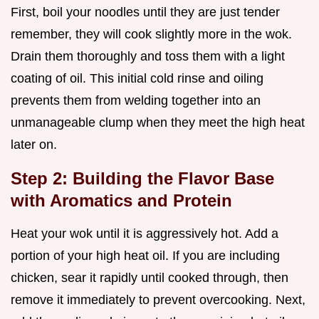
First, boil your noodles until they are just tender
remember, they will cook slightly more in the wok.
Drain them thoroughly and toss them with a light
coating of oil. This initial cold rinse and oiling
prevents them from welding together into an
unmanageable clump when they meet the high heat
later on.
Step 2: Building the Flavor Base
with Aromatics and Protein
Heat your wok until it is aggressively hot. Add a
portion of your high heat oil. If you are including
chicken, sear it rapidly until cooked through, then
remove it immediately to prevent overcooking. Next,