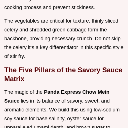
cooking process and prevent stickiness.
The vegetables are critical for texture: thinly sliced
celery and shredded green cabbage form the
backbone, providing necessary crunch. Do not skip
the celery it’s a key differentiator in this specific style
of stir fry.
The Five Pillars of the Savory Sauce
Matrix
The magic of the
Panda Express Chow Mein
Sauce
lies in its balance of savory, sweet, and
aromatic elements. We build this using low-sodium
soy sauce for base salinity, oyster sauce for
unparalleled umami depth, and brown sugar to