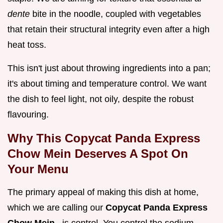
dente
bite in the noodle, coupled with vegetables
that retain their structural integrity even after a high
heat toss.
This isn't just about throwing ingredients into a pan;
it's about timing and temperature control. We want
the dish to feel light, not oily, despite the robust
flavouring.
Why This Copycat Panda Express
Chow Mein Deserves A Spot On
Your Menu
The primary appeal of making this dish at home,
which we are calling our
Copycat Panda Express