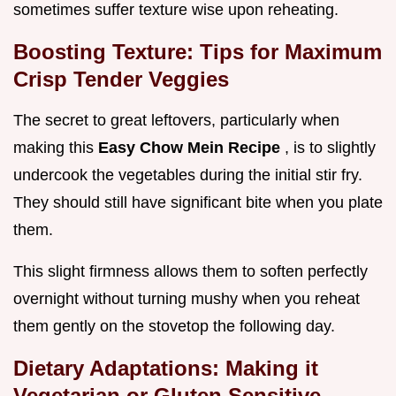
sometimes suffer texture wise upon reheating.
Boosting Texture: Tips for Maximum
Crisp Tender Veggies
The secret to great leftovers, particularly when
making this
Easy Chow Mein Recipe
, is to slightly
undercook the vegetables during the initial stir fry.
They should still have significant bite when you plate
them.
This slight firmness allows them to soften perfectly
overnight without turning mushy when you reheat
them gently on the stovetop the following day.
Dietary Adaptations: Making it
Vegetarian or Gluten Sensitive