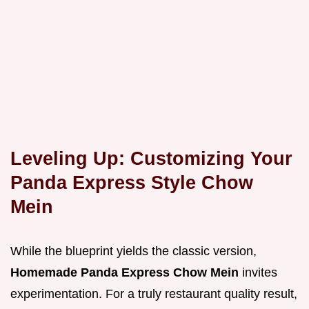
Leveling Up: Customizing Your
Panda Express Style Chow
Mein
While the blueprint yields the classic version,
Homemade Panda Express Chow Mein
invites
experimentation. For a truly restaurant quality result,