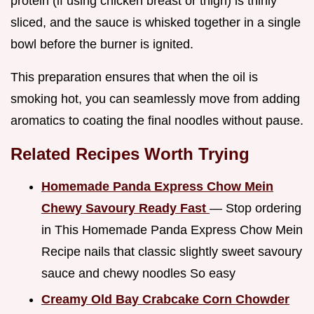
protein (if using chicken breast or thigh) is thinly
sliced, and the sauce is whisked together in a single
bowl before the burner is ignited.
This preparation ensures that when the oil is
smoking hot, you can seamlessly move from adding
aromatics to coating the final noodles without pause.
Related Recipes Worth Trying
Homemade Panda Express Chow Mein
Chewy Savoury Ready Fast
— Stop ordering
in This Homemade Panda Express Chow Mein
Recipe nails that classic slightly sweet savoury
sauce and chewy noodles So easy
Creamy Old Bay Crabcake Corn Chowder