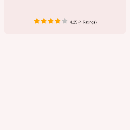
4.25 (4 Ratings)