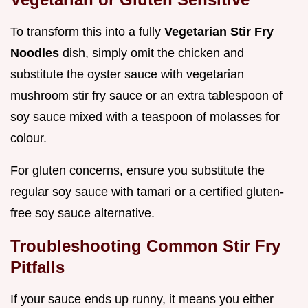
To transform this into a fully
Vegetarian Stir Fry
Noodles
dish, simply omit the chicken and
substitute the oyster sauce with vegetarian
mushroom stir fry sauce or an extra tablespoon of
soy sauce mixed with a teaspoon of molasses for
colour.
For gluten concerns, ensure you substitute the
regular soy sauce with tamari or a certified gluten-
free soy sauce alternative.
Troubleshooting Common Stir Fry
Pitfalls
If your sauce ends up runny, it means you either