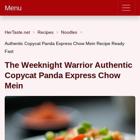
Menu
HerTaste.net
Recipes
Noodles
Authentic Copycat Panda Express Chow Mein Recipe Ready
Fast
The Weeknight Warrior Authentic
Copycat Panda Express Chow
Mein