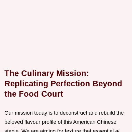
The Culinary Mission:
Replicating Perfection Beyond
the Food Court
Our mission today is to deconstruct and rebuild the
beloved flavour profile of this American Chinese
staple. We are aiming for texture that essential
al