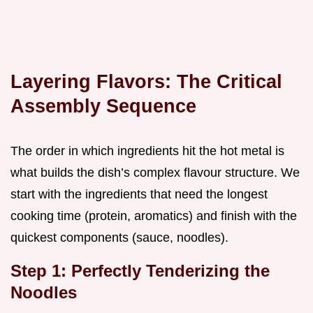
Layering Flavors: The Critical
Assembly Sequence
The order in which ingredients hit the hot metal is
what builds the dish’s complex flavour structure. We
start with the ingredients that need the longest
cooking time (protein, aromatics) and finish with the
quickest components (sauce, noodles).
Step 1: Perfectly Tenderizing the
Noodles