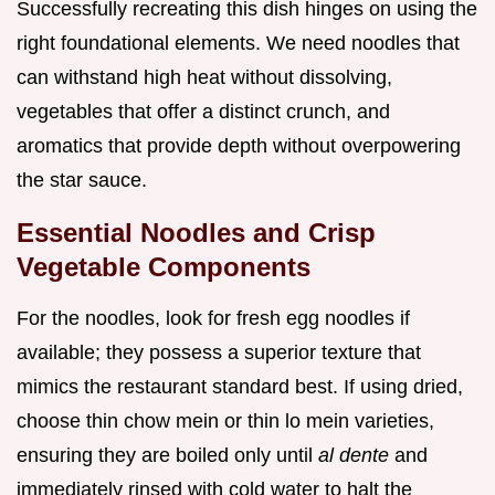
Successfully recreating this dish hinges on using the
right foundational elements. We need noodles that
can withstand high heat without dissolving,
vegetables that offer a distinct crunch, and
aromatics that provide depth without overpowering
the star sauce.
Essential Noodles and Crisp
Vegetable Components
For the noodles, look for fresh egg noodles if
available; they possess a superior texture that
mimics the restaurant standard best. If using dried,
choose thin chow mein or thin lo mein varieties,
ensuring they are boiled only until
al dente
and
immediately rinsed with cold water to halt the