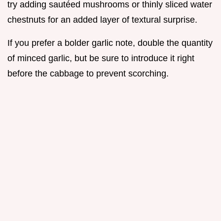
try adding sautéed mushrooms or thinly sliced water
chestnuts for an added layer of textural surprise.
If you prefer a bolder garlic note, double the quantity
of minced garlic, but be sure to introduce it right
before the cabbage to prevent scorching.