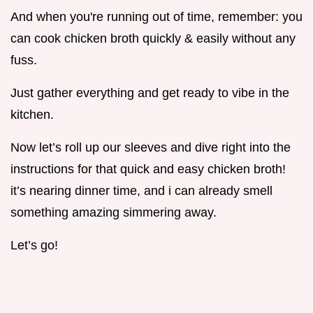
And when you're running out of time, remember: you
can cook chicken broth quickly & easily without any
fuss.
Just gather everything and get ready to vibe in the
kitchen.
Now let’s roll up our sleeves and dive right into the
instructions for that quick and easy chicken broth!
it’s nearing dinner time, and i can already smell
something amazing simmering away.
Let’s go!