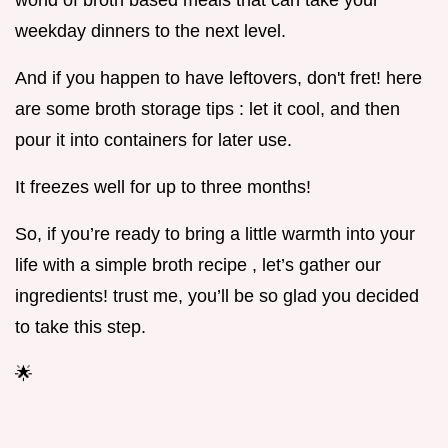
world of broth based meals that can take your
weekday dinners to the next level.
And if you happen to have leftovers, don't fret! here
are some broth storage tips : let it cool, and then
pour it into containers for later use.
It freezes well for up to three months!
So, if you’re ready to bring a little warmth into your
life with a simple broth recipe , let’s gather our
ingredients! trust me, you’ll be so glad you decided
to take this step.
🌟