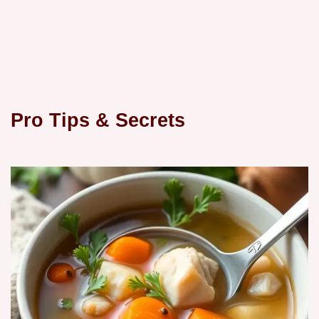
Pro Tips & Secrets