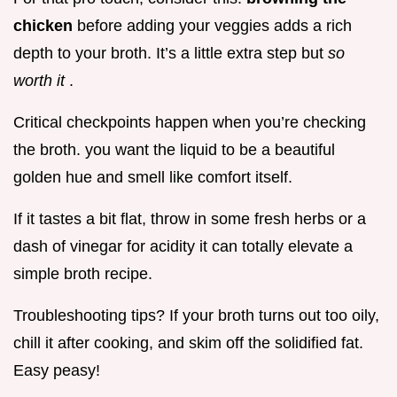
chicken
before adding your veggies adds a rich
depth to your broth. It’s a little extra step but
so
worth it
.
Critical checkpoints happen when you’re checking
the broth. you want the liquid to be a beautiful
golden hue and smell like comfort itself.
If it tastes a bit flat, throw in some fresh herbs or a
dash of vinegar for acidity it can totally elevate a
simple broth recipe.
Troubleshooting tips? If your broth turns out too oily,
chill it after cooking, and skim off the solidified fat.
Easy peasy!