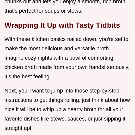
chunks out and lets you enjoy a smooth, rich broth
that’s perfect for soups or stews.
Wrapping It Up with Tasty Tidbits
With these kitchen basics nailed down, you're set to
make the most delicious and versatile broth.
imagine cozy nights with a bowl of comforting
chicken broth made from your own hands! seriously,
it’s the best feeling.
Next, you'll want to jump into those step-by-step
instructions to get things rolling. just think about how
nice it will be to whip up a hearty broth for all your
favorite dishes like stews, sauces, or just sipping it
straight up!