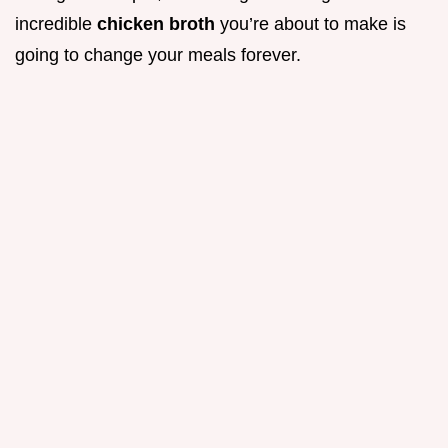
incredible
chicken broth
you’re about to make is
going to change your meals forever.