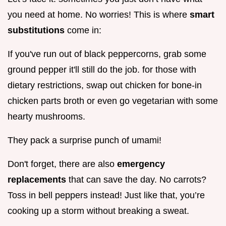
you need at home. No worries! This is where
smart
substitutions
come in:
If you've run out of black peppercorns, grab some
ground pepper it'll still do the job. for those with
dietary restrictions, swap out chicken for bone-in
chicken parts broth or even go vegetarian with some
hearty mushrooms.
They pack a surprise punch of umami!
Don't forget, there are also
emergency
replacements
that can save the day. No carrots?
Toss in bell peppers instead! Just like that, you’re
cooking up a storm without breaking a sweat.