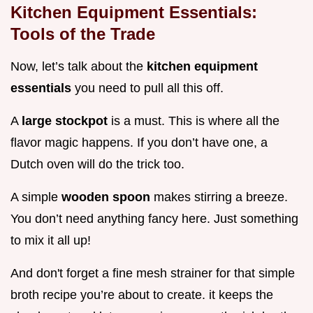
Kitchen Equipment Essentials:
Tools of the Trade
Now, let’s talk about the
kitchen equipment
essentials
you need to pull all this off.
A
large stockpot
is a must. This is where all the
flavor magic happens. If you don’t have one, a
Dutch oven will do the trick too.
A simple
wooden spoon
makes stirring a breeze.
You don’t need anything fancy here. Just something
to mix it all up!
And don't forget a fine mesh strainer for that simple
broth recipe you’re about to create. it keeps the