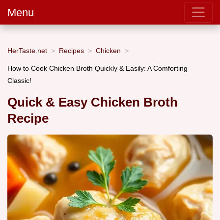
Menu
HerTaste.net
Recipes
Chicken
How to Cook Chicken Broth Quickly & Easily: A Comforting
Classic!
Quick & Easy Chicken Broth
Recipe