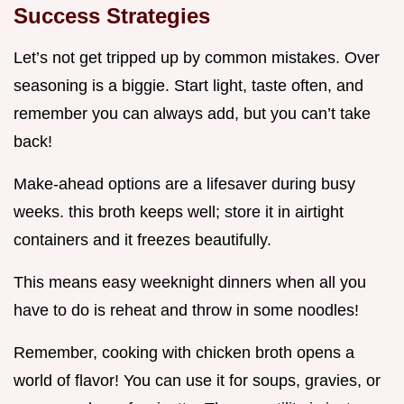
Success Strategies
Let’s not get tripped up by common mistakes. Over
seasoning is a biggie. Start light, taste often, and
remember you can always add, but you can’t take
back!
Make-ahead options are a lifesaver during busy
weeks. this broth keeps well; store it in airtight
containers and it freezes beautifully.
This means easy weeknight dinners when all you
have to do is reheat and throw in some noodles!
Remember, cooking with chicken broth opens a
world of flavor! You can use it for soups, gravies, or