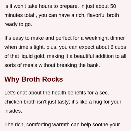
is it won’t take hours to prepare. in just about 50
minutes total , you can have a rich, flavorful broth
ready to go.
It’s easy to make and perfect for a weeknight dinner
when time’s tight. plus, you can expect about 6 cups
of that liquid gold, making it a beautiful addition to all
sorts of meals without breaking the bank.
Why Broth Rocks
Let’s chat about the health benefits for a sec.
chicken broth isn’t just tasty; it’s like a hug for your
insides.
The rich, comforting warmth can help soothe your