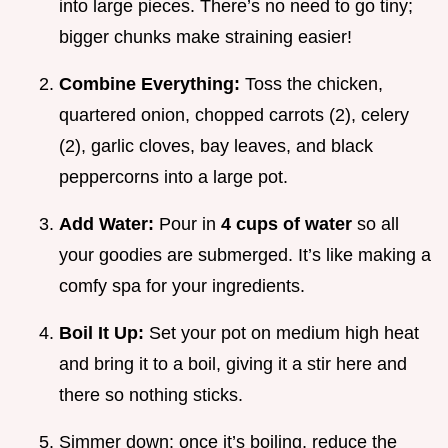
into large pieces. There’s no need to go tiny;
bigger chunks make straining easier!
Combine Everything:
Toss the chicken,
quartered onion, chopped carrots (2), celery
(2), garlic cloves, bay leaves, and black
peppercorns into a large pot.
Add Water:
Pour in
4 cups of water
so all
your goodies are submerged. It’s like making a
comfy spa for your ingredients.
Boil It Up:
Set your pot on medium high heat
and bring it to a boil, giving it a stir here and
there so nothing sticks.
Simmer down: once it’s boiling, reduce the