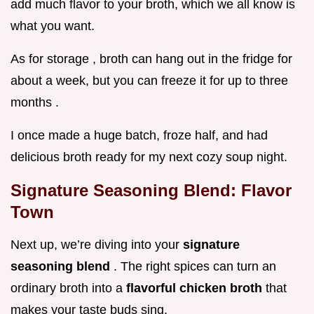
add much flavor to your broth, which we all know is
what you want.
As for storage , broth can hang out in the fridge for
about a week, but you can freeze it for up to three
months .
I once made a huge batch, froze half, and had
delicious broth ready for my next cozy soup night.
Signature Seasoning Blend: Flavor
Town
Next up, we’re diving into your
signature
seasoning blend
. The right spices can turn an
ordinary broth into a
flavorful chicken broth
that
makes your taste buds sing.