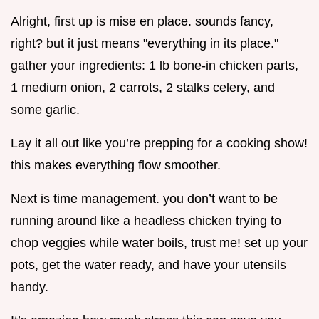
Alright, first up is mise en place. sounds fancy,
right? but it just means "everything in its place."
gather your ingredients: 1 lb bone-in chicken parts,
1 medium onion, 2 carrots, 2 stalks celery, and
some garlic.
Lay it all out like you’re prepping for a cooking show!
this makes everything flow smoother.
Next is time management. you don’t want to be
running around like a headless chicken trying to
chop veggies while water boils, trust me! set up your
pots, get the water ready, and have your utensils
handy.