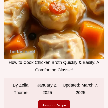
How to Cook Chicken Broth Quickly & Easily: A
Comforting Classic!
By
Zelia
January 2,
Updated:
March 7,
Thorne
2025
2025
Jump to Recipe