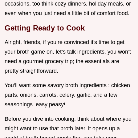
occasions, too think cozy dinners, holiday meals, or
even when you just need a little bit of comfort food.
Getting Ready to Cook
Alright, friends, if you’re convinced it's time to get
your broth game on, let’s talk ingredients. you won’t
need a gourmet grocery trip; the essentials are
pretty straightforward.
You’ll want some savory broth ingredients : chicken
parts, onions, carrots, celery, garlic, and a few
seasonings. easy peasy!
Before you dive into cooking, think about where you
might want to use that broth later. it opens up a