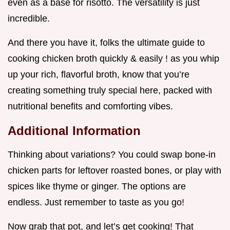
even as a base for risotto. The versatility is just
incredible.
And there you have it, folks the ultimate guide to
cooking chicken broth quickly & easily ! as you whip
up your rich, flavorful broth, know that you’re
creating something truly special here, packed with
nutritional benefits and comforting vibes.
Additional Information
Thinking about variations? You could swap bone-in
chicken parts for leftover roasted bones, or play with
spices like thyme or ginger. The options are
endless. Just remember to taste as you go!
Now grab that pot, and let’s get cooking! That