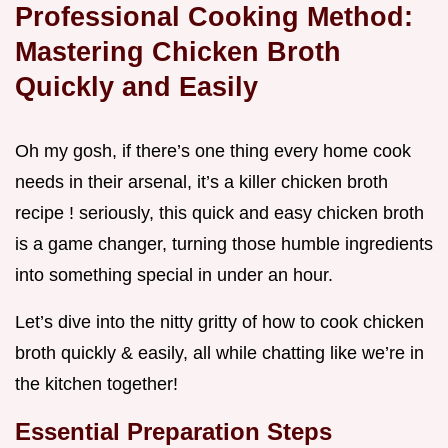
Professional Cooking Method:
Mastering Chicken Broth
Quickly and Easily
Oh my gosh, if there’s one thing every home cook
needs in their arsenal, it’s a killer chicken broth
recipe ! seriously, this quick and easy chicken broth
is a game changer, turning those humble ingredients
into something special in under an hour.
Let’s dive into the nitty gritty of how to cook chicken
broth quickly & easily, all while chatting like we’re in
the kitchen together!
Essential Preparation Steps