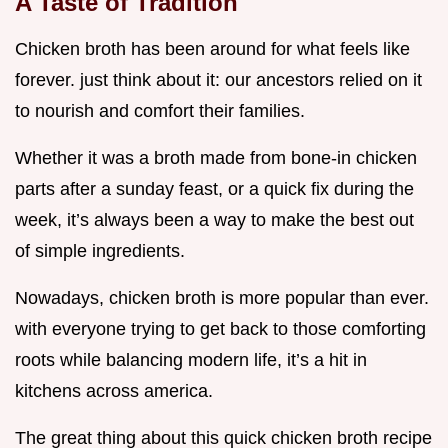
A Taste of Tradition
Chicken broth has been around for what feels like
forever. just think about it: our ancestors relied on it
to nourish and comfort their families.
Whether it was a broth made from bone-in chicken
parts after a sunday feast, or a quick fix during the
week, it’s always been a way to make the best out
of simple ingredients.
Nowadays, chicken broth is more popular than ever.
with everyone trying to get back to those comforting
roots while balancing modern life, it’s a hit in
kitchens across america.
The great thing about this quick chicken broth recipe