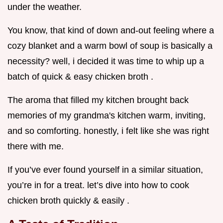
under the weather.
You know, that kind of down and-out feeling where a
cozy blanket and a warm bowl of soup is basically a
necessity? well, i decided it was time to whip up a
batch of quick & easy chicken broth .
The aroma that filled my kitchen brought back
memories of my grandma's kitchen warm, inviting,
and so comforting. honestly, i felt like she was right
there with me.
If you’ve ever found yourself in a similar situation,
you’re in for a treat. let’s dive into how to cook
chicken broth quickly & easily .