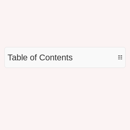
Table of Contents
☷