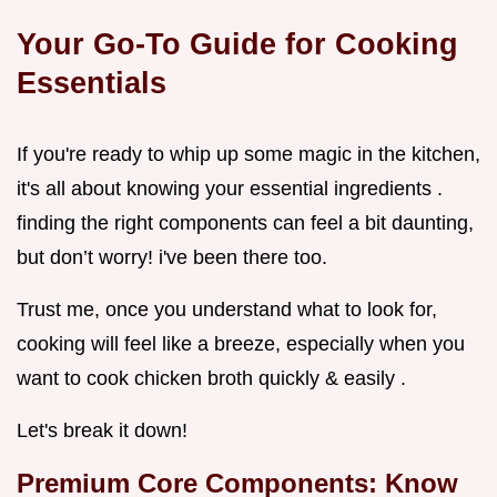
Your Go-To Guide for Cooking
Essentials
If you're ready to whip up some magic in the kitchen,
it's all about knowing your essential ingredients .
finding the right components can feel a bit daunting,
but don’t worry! i've been there too.
Trust me, once you understand what to look for,
cooking will feel like a breeze, especially when you
want to cook chicken broth quickly & easily .
Let's break it down!
Premium Core Components: Know