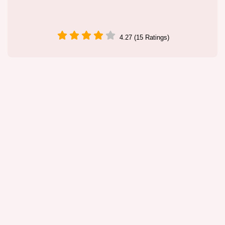
4.27 (15 Ratings)