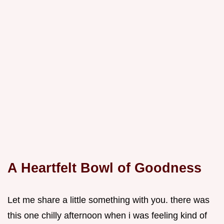
A Heartfelt Bowl of Goodness
Let me share a little something with you. there was
this one chilly afternoon when i was feeling kind of