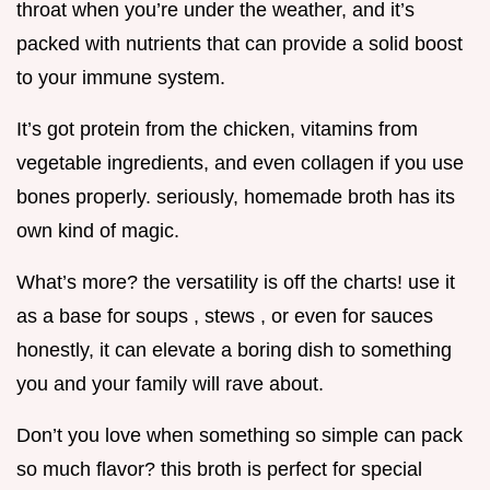
throat when you’re under the weather, and it’s
packed with nutrients that can provide a solid boost
to your immune system.
It’s got protein from the chicken, vitamins from
vegetable ingredients, and even collagen if you use
bones properly. seriously, homemade broth has its
own kind of magic.
What’s more? the versatility is off the charts! use it
as a base for soups , stews , or even for sauces
honestly, it can elevate a boring dish to something
you and your family will rave about.
Don’t you love when something so simple can pack
so much flavor? this broth is perfect for special