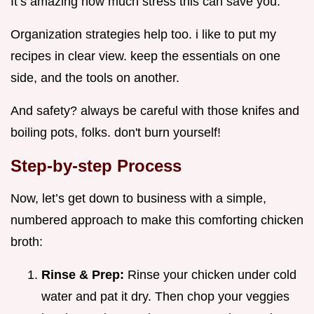
It’s amazing how much stress this can save you.
Organization strategies help too. i like to put my
recipes in clear view. keep the essentials on one
side, and the tools on another.
And safety? always be careful with those knifes and
boiling pots, folks. don't burn yourself!
Step-by-step Process
Now, let’s get down to business with a simple,
numbered approach to make this comforting chicken
broth:
Rinse & Prep:
Rinse your chicken under cold
water and pat it dry. Then chop your veggies