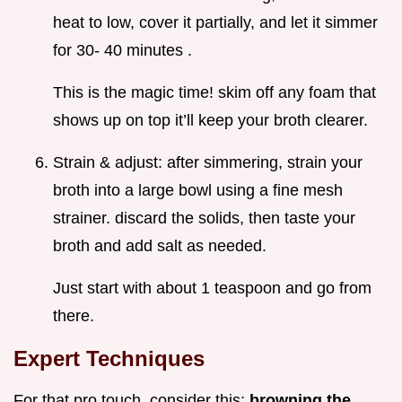
heat to low, cover it partially, and let it simmer
for 30- 40 minutes .
This is the magic time! skim off any foam that
shows up on top it’ll keep your broth clearer.
Strain & adjust: after simmering, strain your
broth into a large bowl using a fine mesh
strainer. discard the solids, then taste your
broth and add salt as needed.
Just start with about 1 teaspoon and go from
there.
Expert Techniques
For that pro touch, consider this:
browning the