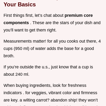
Your Basics
First things first, let’s chat about
premium core
components
. These are the stars of your dish and
you’ll want to get them right.
Measurements matter! for all you cooks out there, 4
cups (950 ml) of water adds the base for a good
broth.
If you’re outside the u.s., just know that a cup is
about 240 ml.
When buying ingredients, look for freshness
indicators . for veggies, vibrant color and firmness
are key. a wilting carrot? abandon ship! they won’t