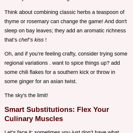
Think about combining classic herbs a teaspoon of
thyme or rosemary can change the game! And don't
sleep on bay leaves; they add an aromatic richness
that’s
chef’s kiss
!
Oh, and if you’re feeling crafty, consider trying some
regional variations . want to spice things up? add
some chili flakes for a southern kick or throw in
some ginger for an asian twist.
The sky's the limit!
Smart Substitutions: Flex Your
Culinary Muscles
Let’s face it: sometimes you just don’t have what