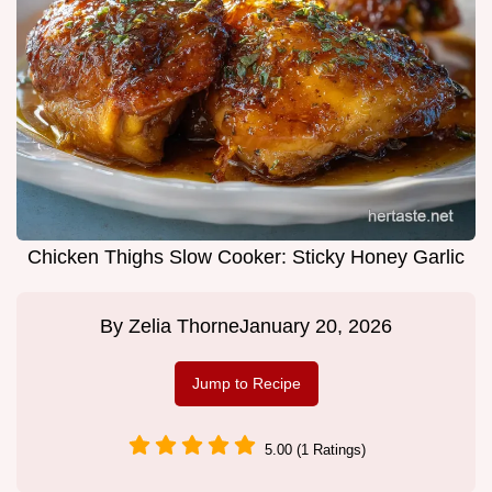
Chicken Thighs Slow Cooker: Sticky Honey Garlic
By
Zelia Thorne
January 20, 2026
Jump to Recipe
5.00 (1 Ratings)