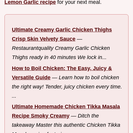
Lemon Garlic recipe
for your next meal.
Ultimate Creamy Garlic Chicken Thighs
Crisp Skin Velvety Sauce
—
Restaurantquality Creamy Garlic Chicken
Thighs ready in 40 minutes We lock in...
How to Boil Chicken: The Easy, Juicy &
Versatile Guide
—
Learn how to boil chicken
the right way! Tender, juicy chicken every time.
...
Ultimate Homemade Chicken Tikka Masala
Recipe Smoky Creamy
—
Ditch the
takeaway Master this authentic Chicken Tikka