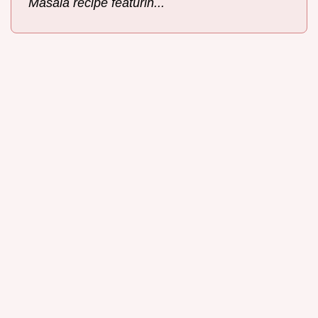
Masala recipe featurin...