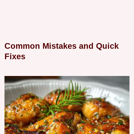
Common Mistakes and Quick
Fixes