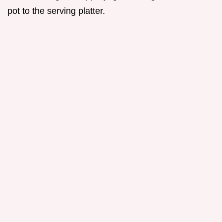
pot to the serving platter.