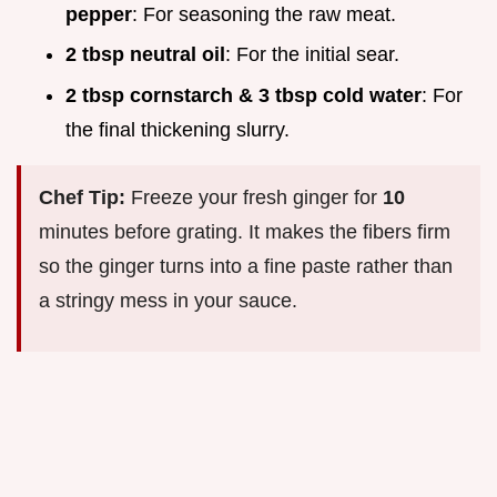
pepper
: For seasoning the raw meat.
2 tbsp neutral oil
: For the initial sear.
2 tbsp cornstarch & 3 tbsp cold water
: For
the final thickening slurry.
Chef Tip:
Freeze your fresh ginger for
10
minutes before grating. It makes the fibers firm
so the ginger turns into a fine paste rather than
a stringy mess in your sauce.