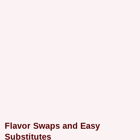
Flavor Swaps and Easy
Substitutes