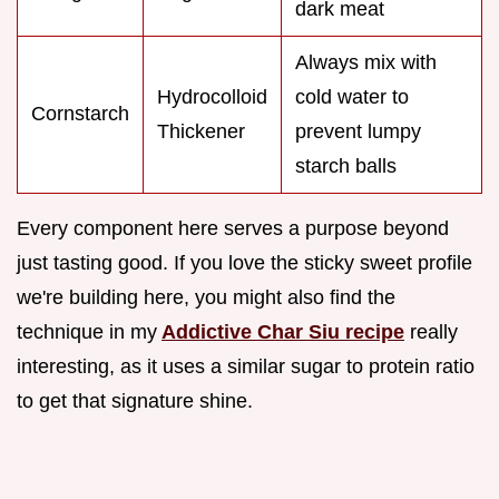
dark meat
Always mix with
Hydrocolloid
cold water to
Cornstarch
Thickener
prevent lumpy
starch balls
Every component here serves a purpose beyond
just tasting good. If you love the sticky sweet profile
we're building here, you might also find the
technique in my
Addictive Char Siu recipe
really
interesting, as it uses a similar sugar to protein ratio
to get that signature shine.