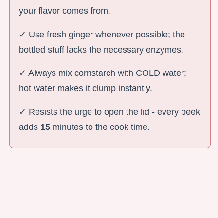
your flavor comes from.
✓ Use fresh ginger whenever possible; the
bottled stuff lacks the necessary enzymes.
✓ Always mix cornstarch with COLD water;
hot water makes it clump instantly.
✓ Resists the urge to open the lid - every peek
adds
15
minutes to the cook time.