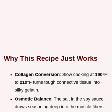
Why This Recipe Just Works
Collagen Conversion
: Slow cooking at
190°
F
to
210°
F turns tough connective tissue into
silky gelatin.
Osmotic Balance
: The salt in the soy sauce
draws seasoning deep into the muscle fibers.