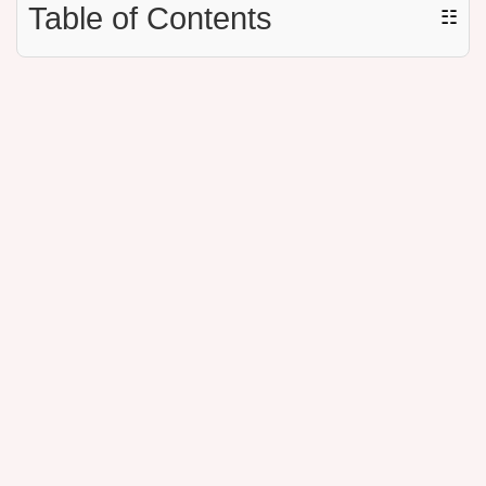
Table of Contents
☷