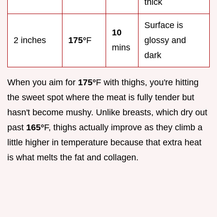
thick
Surface is
10
2 inches
175°
F
glossy and
mins
dark
When you aim for
175°
F with thighs, you're hitting
the sweet spot where the meat is fully tender but
hasn't become mushy. Unlike breasts, which dry out
past
165°
F, thighs actually improve as they climb a
little higher in temperature because that extra heat
is what melts the fat and collagen.