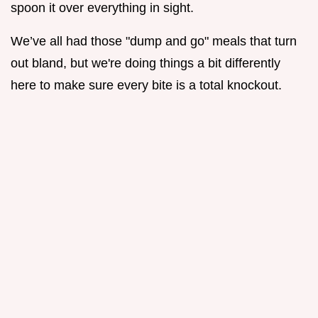
spoon it over everything in sight.
We’ve all had those "dump and go" meals that turn
out bland, but we're doing things a bit differently
here to make sure every bite is a total knockout.