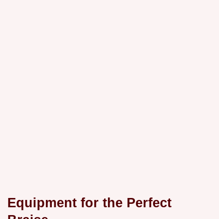
Equipment for the Perfect