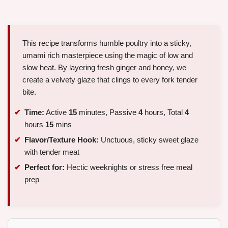
This recipe transforms humble poultry into a sticky,
umami rich masterpiece using the magic of low and
slow heat. By layering fresh ginger and honey, we
create a velvety glaze that clings to every fork tender
bite.
Time:
Active
15
minutes, Passive
4
hours, Total
4
hours
15
mins
Flavor/Texture Hook:
Unctuous, sticky sweet glaze
with tender meat
Perfect for:
Hectic weeknights or stress free meal
prep