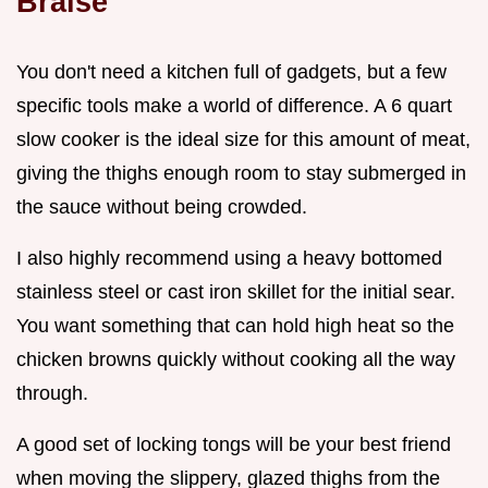
Braise
You don't need a kitchen full of gadgets, but a few
specific tools make a world of difference. A 6 quart
slow cooker is the ideal size for this amount of meat,
giving the thighs enough room to stay submerged in
the sauce without being crowded.
I also highly recommend using a heavy bottomed
stainless steel or cast iron skillet for the initial sear.
You want something that can hold high heat so the
chicken browns quickly without cooking all the way
through.
A good set of locking tongs will be your best friend
when moving the slippery, glazed thighs from the