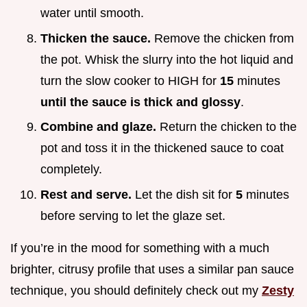
water until smooth.
Thicken the sauce.
Remove the chicken from
the pot. Whisk the slurry into the hot liquid and
turn the slow cooker to HIGH for
15
minutes
until the sauce is thick and glossy
.
Combine and glaze.
Return the chicken to the
pot and toss it in the thickened sauce to coat
completely.
Rest and serve.
Let the dish sit for
5
minutes
before serving to let the glaze set.
If you’re in the mood for something with a much
brighter, citrusy profile that uses a similar pan sauce
technique, you should definitely check out my
Zesty