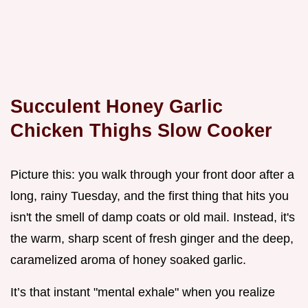
Succulent Honey Garlic
Chicken Thighs Slow Cooker
Picture this: you walk through your front door after a
long, rainy Tuesday, and the first thing that hits you
isn't the smell of damp coats or old mail. Instead, it's
the warm, sharp scent of fresh ginger and the deep,
caramelized aroma of honey soaked garlic.
It’s that instant "mental exhale" when you realize