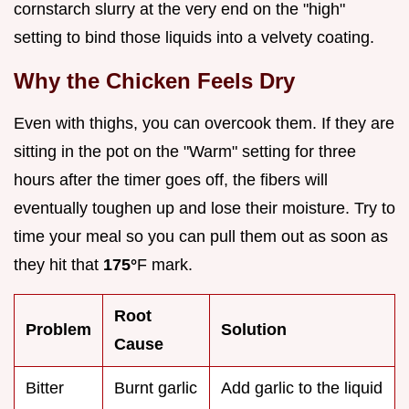
cornstarch slurry at the very end on the "high"
setting to bind those liquids into a velvety coating.
Why the Chicken Feels Dry
Even with thighs, you can overcook them. If they are
sitting in the pot on the "Warm" setting for three
hours after the timer goes off, the fibers will
eventually toughen up and lose their moisture. Try to
time your meal so you can pull them out as soon as
they hit that
175°
F mark.
Root
Problem
Solution
Cause
Bitter
Burnt garlic
Add garlic to the liquid