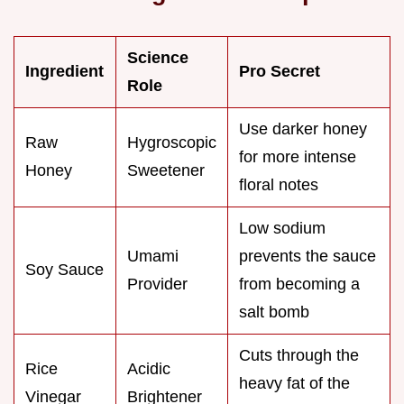
Science
Ingredient
Pro Secret
Role
Use darker honey
Raw
Hygroscopic
for more intense
Honey
Sweetener
floral notes
Low sodium
Umami
prevents the sauce
Soy Sauce
Provider
from becoming a
salt bomb
Cuts through the
Rice
Acidic
heavy fat of the
Vinegar
Brightener