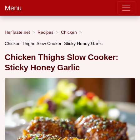
Menu
HerTaste.net
Recipes
Chicken
Chicken Thighs Slow Cooker: Sticky Honey Garlic
Chicken Thighs Slow Cooker:
Sticky Honey Garlic