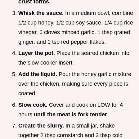
crust forms
.
Whisk the sauce.
In a medium bowl, combine
1/2 cup honey, 1/2 cup soy sauce, 1/4 cup rice
vinegar, 6 cloves minced garlic, 1 tbsp grated
ginger, and 1 tsp red pepper flakes.
Layer the pot.
Place the seared chicken into
the slow cooker insert.
Add the liquid.
Pour the honey garlic mixture
over the chicken, making sure every piece is
coated.
Slow cook.
Cover and cook on LOW for
4
hours
until the meat is fork tender
.
Create the slurry.
In a small jar, shake
together 2 tbsp cornstarch and 3 tbsp cold