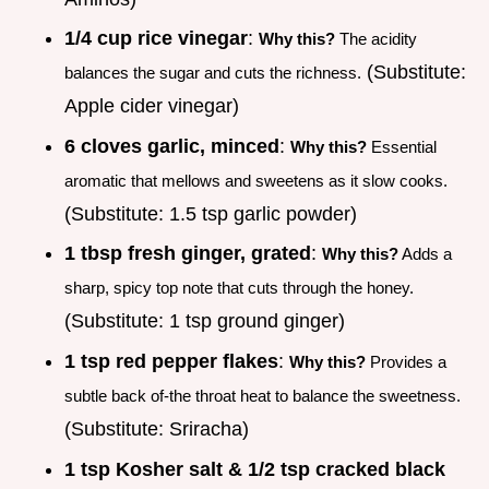
1/4 cup rice vinegar
:
Why this?
The acidity
(Substitute:
balances the sugar and cuts the richness.
Apple cider vinegar)
6 cloves garlic, minced
:
Why this?
Essential
aromatic that mellows and sweetens as it slow cooks.
(Substitute: 1.5 tsp garlic powder)
1 tbsp fresh ginger, grated
:
Why this?
Adds a
sharp, spicy top note that cuts through the honey.
(Substitute: 1 tsp ground ginger)
1 tsp red pepper flakes
:
Why this?
Provides a
subtle back of-the throat heat to balance the sweetness.
(Substitute: Sriracha)
1 tsp Kosher salt & 1/2 tsp cracked black