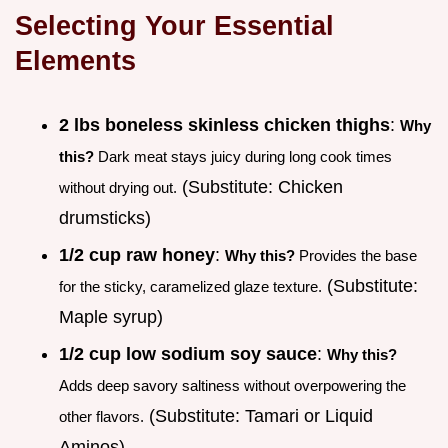
Selecting Your Essential
Elements
2 lbs boneless skinless chicken thighs
:
Why
this?
Dark meat stays juicy during long cook times
(Substitute: Chicken
without drying out.
drumsticks)
1/2 cup raw honey
:
Why this?
Provides the base
(Substitute:
for the sticky, caramelized glaze texture.
Maple syrup)
1/2 cup low sodium soy sauce
:
Why this?
Adds deep savory saltiness without overpowering the
(Substitute: Tamari or Liquid
other flavors.
Aminos)