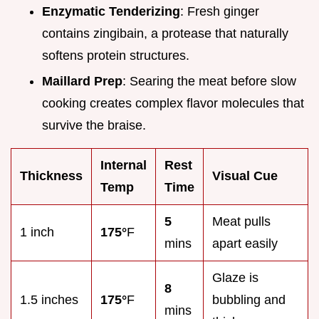
Enzymatic Tenderizing
: Fresh ginger
contains zingibain, a protease that naturally
softens protein structures.
Maillard Prep
: Searing the meat before slow
cooking creates complex flavor molecules that
survive the braise.
Internal
Rest
Thickness
Visual Cue
Temp
Time
5
Meat pulls
1 inch
175°
F
mins
apart easily
Glaze is
8
1.5 inches
175°
F
bubbling and
mins