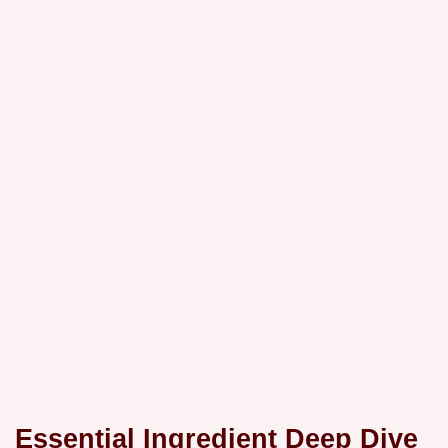
Essential Ingredient Deep Dive