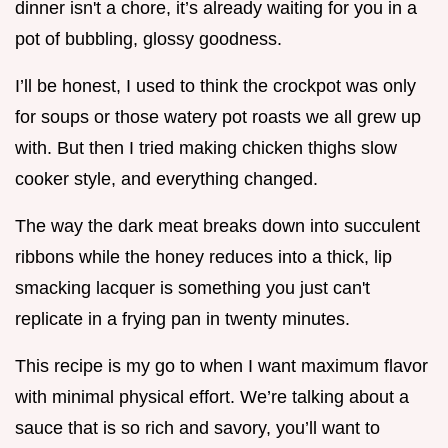
dinner isn't a chore, it’s already waiting for you in a
pot of bubbling, glossy goodness.
I’ll be honest, I used to think the crockpot was only
for soups or those watery pot roasts we all grew up
with. But then I tried making chicken thighs slow
cooker style, and everything changed.
The way the dark meat breaks down into succulent
ribbons while the honey reduces into a thick, lip
smacking lacquer is something you just can't
replicate in a frying pan in twenty minutes.
This recipe is my go to when I want maximum flavor
with minimal physical effort. We’re talking about a
sauce that is so rich and savory, you’ll want to