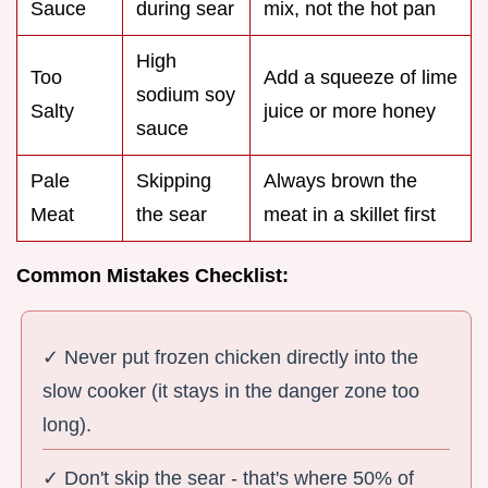
Sauce
during sear
mix, not the hot pan
High
Too
Add a squeeze of lime
sodium soy
Salty
juice or more honey
sauce
Pale
Skipping
Always brown the
Meat
the sear
meat in a skillet first
Common Mistakes Checklist:
✓ Never put frozen chicken directly into the
slow cooker (it stays in the danger zone too
long).
✓ Don't skip the sear - that's where 50% of