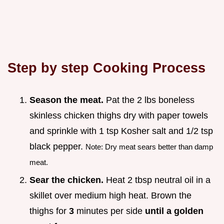
Step by step Cooking Process
Season the meat.
Pat the 2 lbs boneless
skinless chicken thighs dry with paper towels
and sprinkle with 1 tsp Kosher salt and 1/2 tsp
black pepper.
Note: Dry meat sears better than damp
meat.
Sear the chicken.
Heat 2 tbsp neutral oil in a
skillet over medium high heat. Brown the
thighs for
3
minutes per side
until a golden