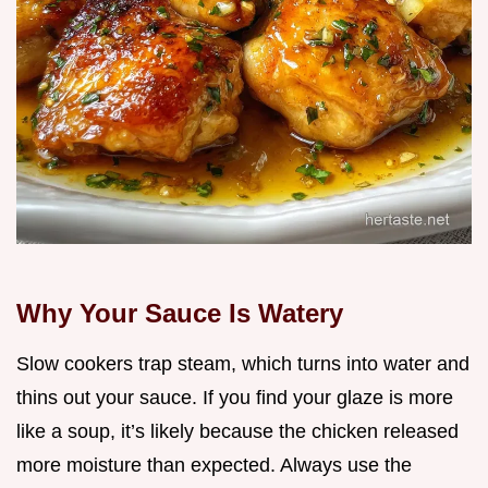
Why Your Sauce Is Watery
Slow cookers trap steam, which turns into water and
thins out your sauce. If you find your glaze is more
like a soup, it’s likely because the chicken released
more moisture than expected. Always use the