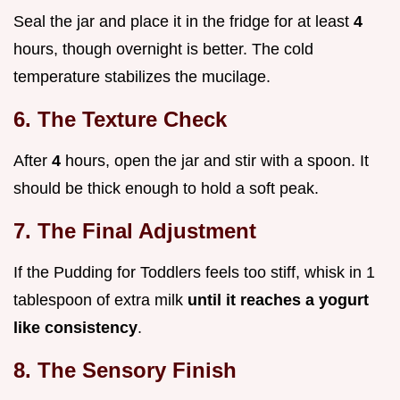
Seal the jar and place it in the fridge for at least
4
hours, though overnight is better. The cold
temperature stabilizes the mucilage.
6. The Texture Check
After
4
hours, open the jar and stir with a spoon. It
should be thick enough to hold a soft peak.
7. The Final Adjustment
If the Pudding for Toddlers feels too stiff, whisk in 1
tablespoon of extra milk
until it reaches a yogurt
like consistency
.
8. The Sensory Finish