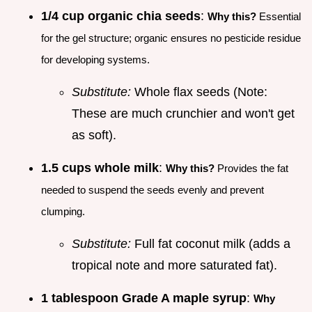
1/4 cup organic chia seeds
:
Why this?
Essential
for the gel structure; organic ensures no pesticide residue
for developing systems.
Substitute:
Whole flax seeds (Note:
These are much crunchier and won't get
as soft).
1.5 cups whole milk
:
Why this?
Provides the fat
needed to suspend the seeds evenly and prevent
clumping.
Substitute:
Full fat coconut milk (adds a
tropical note and more saturated fat).
1 tablespoon Grade A maple syrup
:
Why