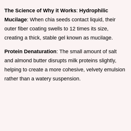
The Science of Why it Works
:
Hydrophilic
Mucilage
: When chia seeds contact liquid, their
outer fiber coating swells to 12 times its size,
creating a thick, stable gel known as mucilage.
Protein Denaturation
: The small amount of salt
and almond butter disrupts milk proteins slightly,
helping to create a more cohesive, velvety emulsion
rather than a watery suspension.