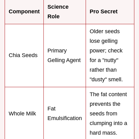
Science
Component
Pro Secret
Role
Older seeds
lose gelling
Primary
power; check
Chia Seeds
Gelling Agent
for a "nutty"
rather than
"dusty" smell.
The fat content
prevents the
Fat
Whole Milk
seeds from
Emulsification
clumping into a
hard mass.