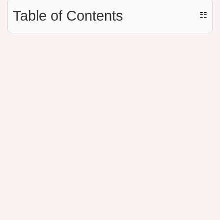
Table of Contents
☷