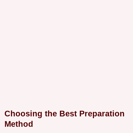
Choosing the Best Preparation
Method