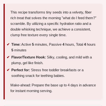
This recipe transforms tiny seeds into a velvety, fiber
rich treat that solves the morning "what do I feed them?"
scramble. By utilizing a specific hydration ratio and a
double whisking technique, we achieve a consistent,
clump free texture every single time.
Time:
Active
5
minutes, Passive
4
hours, Total
4
hours
5
minutes
Flavor/Texture Hook:
Silky, cooling, and mild with a
plump, gel like finish.
Perfect for:
Stress free toddler breakfasts or a
soothing snack for teething babies.
Make-ahead: Prepare the base up to 4 days in advance
for instant morning serving.