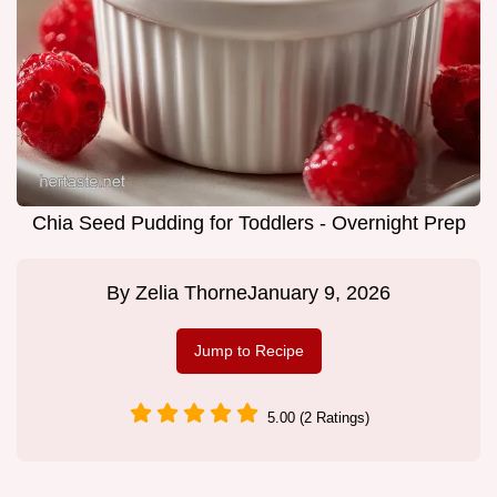
Chia Seed Pudding for Toddlers - Overnight Prep
By
Zelia Thorne
January 9, 2026
Jump to Recipe
5.00 (2 Ratings)