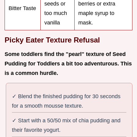
seeds or
berries or extra
Bitter Taste
too much
maple syrup to
vanilla
mask.
Picky Eater Texture Refusal
Some toddlers find the "pearl" texture of Seed
Pudding for Toddlers a bit too adventurous. This
is a common hurdle.
✓ Blend the finished pudding for 30 seconds
for a smooth mousse texture.
✓ Start with a 50/50 mix of chia pudding and
their favorite yogurt.