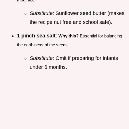
Substitute:
Sunflower seed butter (makes
the recipe nut free and school safe).
1 pinch sea salt
:
Why this?
Essential for balancing
the earthiness of the seeds.
Substitute:
Omit if preparing for infants
under 6 months.