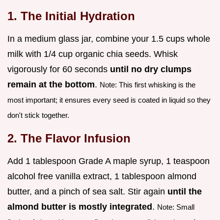
1. The Initial Hydration
In a medium glass jar, combine your 1.5 cups whole
milk with 1/4 cup organic chia seeds. Whisk
vigorously for 60 seconds
until no dry clumps
remain at the bottom
.
Note: This first whisking is the
most important; it ensures every seed is coated in liquid so they
don't stick together.
2. The Flavor Infusion
Add 1 tablespoon Grade A maple syrup, 1 teaspoon
alcohol free vanilla extract, 1 tablespoon almond
butter, and a pinch of sea salt. Stir again
until the
almond butter is mostly integrated
.
Note: Small