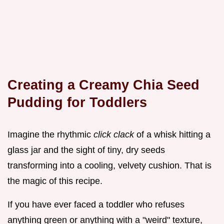
Creating a Creamy Chia Seed
Pudding for Toddlers
Imagine the rhythmic
click clack
of a whisk hitting a
glass jar and the sight of tiny, dry seeds
transforming into a cooling, velvety cushion. That is
the magic of this recipe.
If you have ever faced a toddler who refuses
anything green or anything with a "weird" texture,