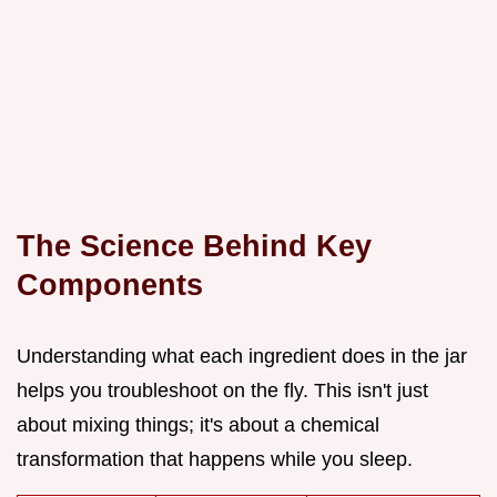
The Science Behind Key
Components
Understanding what each ingredient does in the jar
helps you troubleshoot on the fly. This isn't just
about mixing things; it's about a chemical
transformation that happens while you sleep.