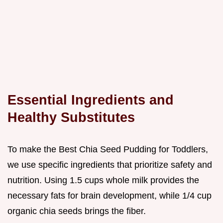
Essential Ingredients and
Healthy Substitutes
To make the Best Chia Seed Pudding for Toddlers,
we use specific ingredients that prioritize safety and
nutrition. Using 1.5 cups whole milk provides the
necessary fats for brain development, while 1/4 cup
organic chia seeds brings the fiber.