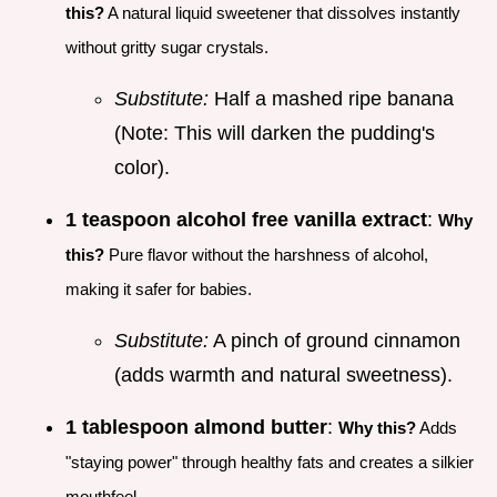
this?
A natural liquid sweetener that dissolves instantly
without gritty sugar crystals.
Substitute:
Half a mashed ripe banana
(Note: This will darken the pudding's
color).
1 teaspoon alcohol free vanilla extract
:
Why
this?
Pure flavor without the harshness of alcohol,
making it safer for babies.
Substitute:
A pinch of ground cinnamon
(adds warmth and natural sweetness).
1 tablespoon almond butter
:
Why this?
Adds
"staying power" through healthy fats and creates a silkier
mouthfeel.