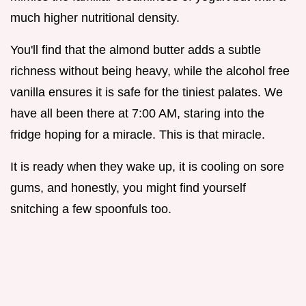
much higher nutritional density.
You'll find that the almond butter adds a subtle
richness without being heavy, while the alcohol free
vanilla ensures it is safe for the tiniest palates. We
have all been there at 7:00 AM, staring into the
fridge hoping for a miracle. This is that miracle.
It is ready when they wake up, it is cooling on sore
gums, and honestly, you might find yourself
snitching a few spoonfuls too.