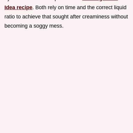
Idea recipe
. Both rely on time and the correct liquid
ratio to achieve that sought after creaminess without
becoming a soggy mess.