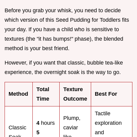
Before you grab your whisk, you need to decide
which version of this Seed Pudding for Toddlers fits
your day. If you have a child who is sensitive to
textures (the "it has bumps!" phase), the blended
method is your best friend.
However, if you want that classic, bubble tea-like
experience, the overnight soak is the way to go.
Total
Texture
Method
Best For
Time
Outcome
Tactile
Plump,
4
hours
exploration
Classic
caviar
5
and
Soak
like