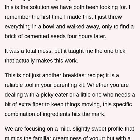
this is the solution we have both been looking for. I
remember the first time I made this; I just threw
everything in a bowl and walked away, only to find a
brick of cemented seeds four hours later.
It was a total mess, but it taught me the one trick
that actually makes this work.
This is not just another breakfast recipe; it is a
reliable tool in your parenting kit. Whether you are
dealing with a picky eater or a little one who needs a
bit of extra fiber to keep things moving, this specific
combination of ingredients hits the mark.
We are focusing on a mild, slightly sweet profile that
mimics the familiar creaminess of yogurt but with a