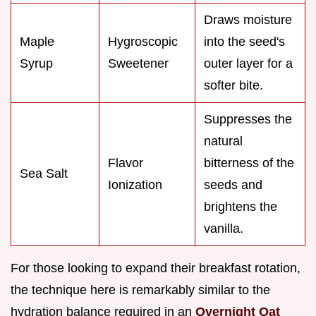
Draws moisture
Maple
Hygroscopic
into the seed's
Syrup
Sweetener
outer layer for a
softer bite.
Suppresses the
natural
Flavor
bitterness of the
Sea Salt
Ionization
seeds and
brightens the
vanilla.
For those looking to expand their breakfast rotation,
the technique here is remarkably similar to the
hydration balance required in an
Overnight Oat