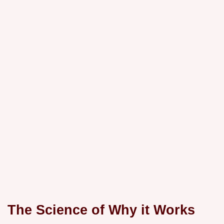
The Science of Why it Works