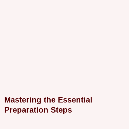
Mastering the Essential
Preparation Steps