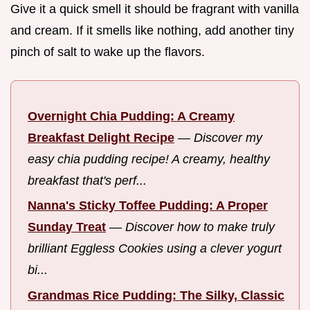
Give it a quick smell it should be fragrant with vanilla
and cream. If it smells like nothing, add another tiny
pinch of salt to wake up the flavors.
Overnight Chia Pudding: A Creamy
Breakfast Delight Recipe
—
Discover my
easy chia pudding recipe! A creamy, healthy
breakfast that's perf...
Nanna's Sticky Toffee Pudding: A Proper
Sunday Treat
—
Discover how to make truly
brilliant Eggless Cookies using a clever yogurt
bi...
Grandmas Rice Pudding: The Silky, Classic