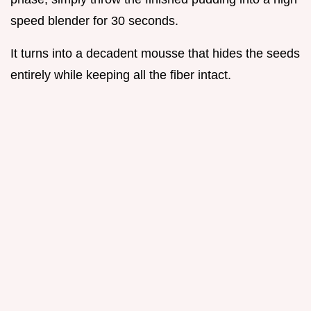
speed blender for 30 seconds.
It turns into a decadent mousse that hides the seeds
entirely while keeping all the fiber intact.