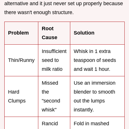
alternative and it just never set up properly because
there wasn't enough structure.
Root
Problem
Solution
Cause
Insufficient
Whisk in 1 extra
Thin/Runny
seed to
teaspoon of seeds
milk ratio
and wait 1 hour.
Missed
Use an immersion
Hard
the
blender to smooth
Clumps
"second
out the lumps
whisk"
instantly.
Rancid
Fold in mashed