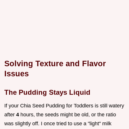
Solving Texture and Flavor
Issues
The Pudding Stays Liquid
If your Chia Seed Pudding for Toddlers is still watery
after
4
hours, the seeds might be old, or the ratio
was slightly off. I once tried to use a "light" milk