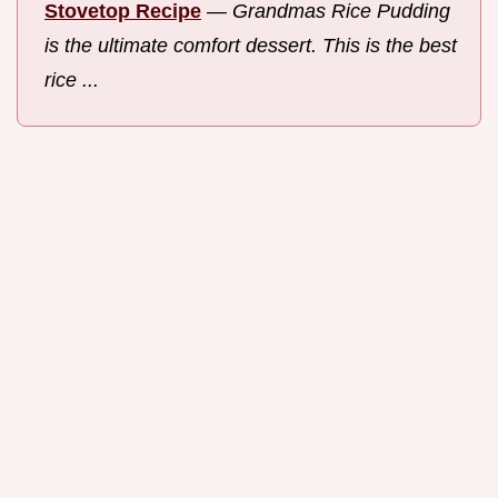
Stovetop Recipe
—
Grandmas Rice Pudding
is the ultimate comfort dessert. This is the best
rice ...