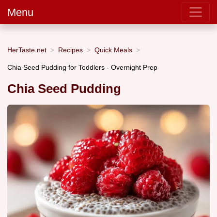
Menu
HerTaste.net
Recipes
Quick Meals
Chia Seed Pudding for Toddlers - Overnight Prep
Chia Seed Pudding