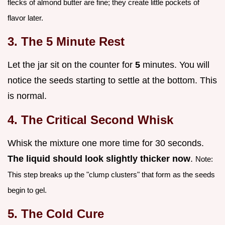
flecks of almond butter are fine; they create little pockets of
flavor later.
3. The 5 Minute Rest
Let the jar sit on the counter for
5
minutes. You will
notice the seeds starting to settle at the bottom. This
is normal.
4. The Critical Second Whisk
Whisk the mixture one more time for 30 seconds.
The liquid should look slightly thicker now
.
Note:
This step breaks up the "clump clusters" that form as the seeds
begin to gel.
5. The Cold Cure