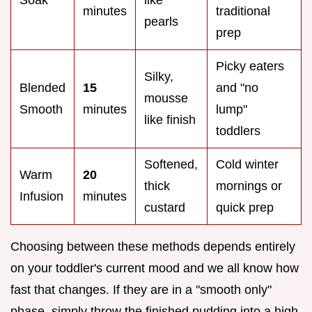
minutes
traditional
pearls
prep
Picky eaters
Silky,
Blended
15
and "no
mousse
Smooth
minutes
lump"
like finish
toddlers
Softened,
Cold winter
Warm
20
thick
mornings or
Infusion
minutes
custard
quick prep
Choosing between these methods depends entirely
on your toddler's current mood and we all know how
fast that changes. If they are in a "smooth only"
phase, simply throw the finished pudding into a high