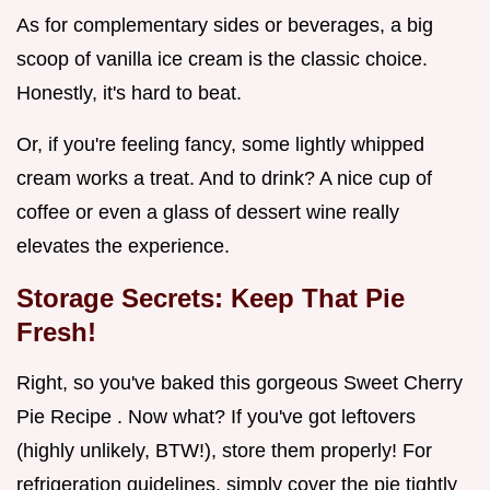
As for complementary sides or beverages, a big
scoop of vanilla ice cream is the classic choice.
Honestly, it's hard to beat.
Or, if you're feeling fancy, some lightly whipped
cream works a treat. And to drink? A nice cup of
coffee or even a glass of dessert wine really
elevates the experience.
Storage Secrets: Keep That Pie
Fresh!
Right, so you've baked this gorgeous Sweet Cherry
Pie Recipe . Now what? If you've got leftovers
(highly unlikely, BTW!), store them properly! For
refrigeration guidelines, simply cover the pie tightly