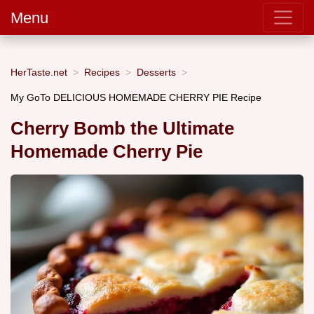
Menu
HerTaste.net
Recipes
Desserts
My GoTo DELICIOUS HOMEMADE CHERRY PIE Recipe
Cherry Bomb the Ultimate
Homemade Cherry Pie