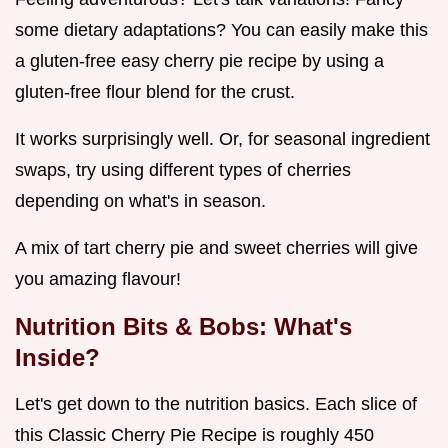
some dietary adaptations? You can easily make this
a gluten-free easy cherry pie recipe by using a
gluten-free flour blend for the crust.
It works surprisingly well. Or, for seasonal ingredient
swaps, try using different types of cherries
depending on what's in season.
A mix of tart cherry pie and sweet cherries will give
you amazing flavour!
Nutrition Bits & Bobs: What's
Inside?
Let's get down to the nutrition basics. Each slice of
this Classic Cherry Pie Recipe is roughly 450