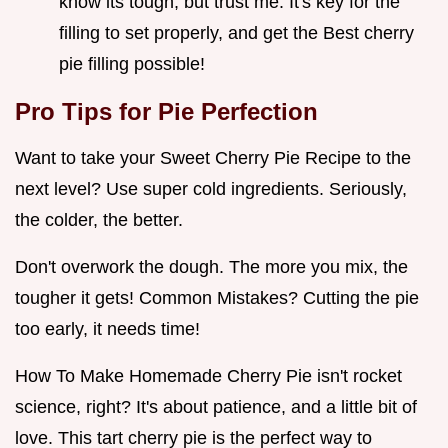
know its tough, but trust me. It's key for the
filling to set properly, and get the Best cherry
pie filling possible!
Pro Tips for Pie Perfection
Want to take your Sweet Cherry Pie Recipe to the
next level? Use super cold ingredients. Seriously,
the colder, the better.
Don't overwork the dough. The more you mix, the
tougher it gets! Common Mistakes? Cutting the pie
too early, it needs time!
How To Make Homemade Cherry Pie isn't rocket
science, right? It's about patience, and a little bit of
love. This tart cherry pie is the perfect way to