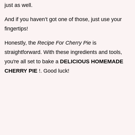
just as well.
And if you haven’t got one of those, just use your
fingertips!
Honestly, the
Recipe For Cherry Pie
is
straightforward. With these ingredients and tools,
you're all set to bake a
DELICIOUS HOMEMADE
CHERRY PIE
!. Good luck!