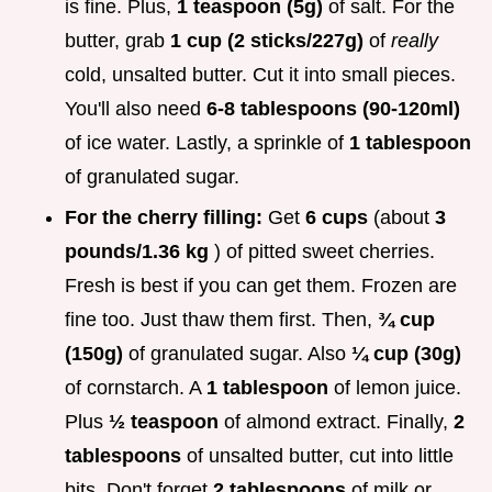
is fine. Plus,
1 teaspoon (5g)
of salt. For the
butter, grab
1 cup (2 sticks/227g)
of
really
cold, unsalted butter. Cut it into small pieces.
You'll also need
6-8 tablespoons (90-120ml)
of ice water. Lastly, a sprinkle of
1 tablespoon
of granulated sugar.
For the cherry filling:
Get
6 cups
(about
3
pounds/1.36 kg
) of pitted sweet cherries.
Fresh is best if you can get them. Frozen are
fine too. Just thaw them first. Then,
¾ cup
(150g)
of granulated sugar. Also
¼ cup (30g)
of cornstarch. A
1 tablespoon
of lemon juice.
Plus
½ teaspoon
of almond extract. Finally,
2
tablespoons
of unsalted butter, cut into little
bits. Don't forget
2 tablespoons
of milk or