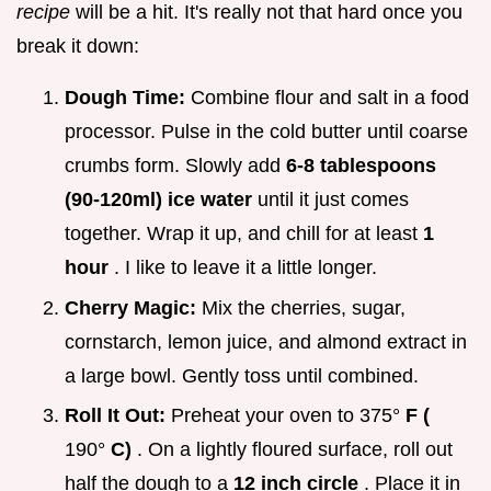
recipe
will be a hit. It's really not that hard once you
break it down:
Dough Time:
Combine flour and salt in a food
processor. Pulse in the cold butter until coarse
crumbs form. Slowly add
6-8 tablespoons
(90-120ml) ice water
until it just comes
together. Wrap it up, and chill for at least
1
hour
. I like to leave it a little longer.
Cherry Magic:
Mix the cherries, sugar,
cornstarch, lemon juice, and almond extract in
a large bowl. Gently toss until combined.
Roll It Out:
Preheat your oven to 375°
F (
190°
C)
. On a lightly floured surface, roll out
half the dough to a
12 inch circle
. Place it in