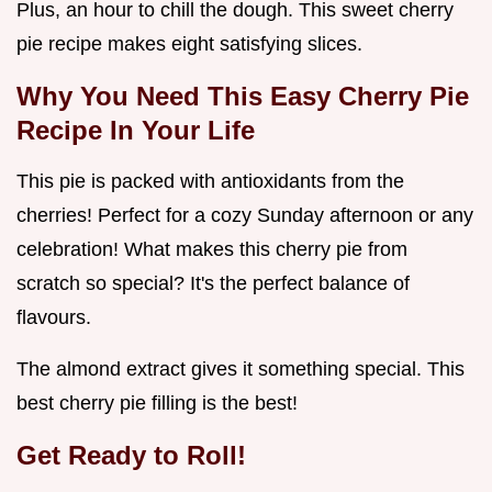
Plus, an hour to chill the dough. This sweet cherry
pie recipe makes eight satisfying slices.
Why You Need This
Easy Cherry Pie
Recipe
In Your Life
This pie is packed with antioxidants from the
cherries! Perfect for a cozy Sunday afternoon or any
celebration! What makes this cherry pie from
scratch so special? It's the perfect balance of
flavours.
The almond extract gives it something special. This
best cherry pie filling is the best!
Get Ready to Roll!