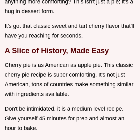
anything more comforting? This isn't just a pie; it's a
hug in dessert form.
It's got that classic sweet and tart cherry flavor that'll
have you reaching for seconds.
A Slice of History, Made Easy
Cherry pie is as American as apple pie. This classic
cherry pie recipe is super comforting. It's not just
American, tons of countries make something similar
with ingredients available.
Don't be intimidated, it is a medium level recipe.
Give yourself 45 minutes for prep and almost an
hour to bake.