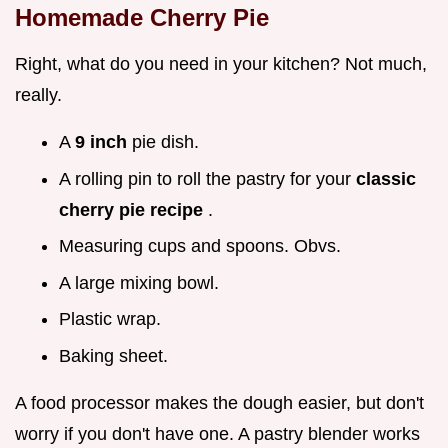
Homemade Cherry Pie
Right, what do you need in your kitchen? Not much,
really.
A
9 inch
pie dish.
A rolling pin to roll the pastry for your
classic
cherry pie recipe
.
Measuring cups and spoons. Obvs.
A large mixing bowl.
Plastic wrap.
Baking sheet.
A food processor makes the dough easier, but don't
worry if you don't have one. A pastry blender works