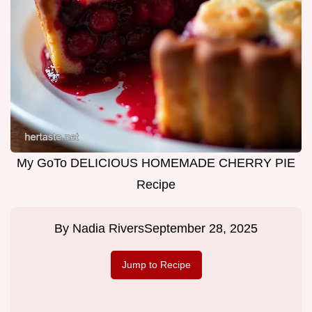
My GoTo DELICIOUS HOMEMADE CHERRY PIE
Recipe
By
Nadia Rivers
September 28, 2025
Jump to Recipe