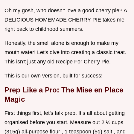
Oh my gosh, who doesn't love a good cherry pie? A
DELICIOUS HOMEMADE CHERRY PIE takes me
right back to childhood summers.
Honestly, the smell alone is enough to make my
mouth water! Let's dive into creating a classic treat.
This isn’t just any old Recipe For Cherry Pie.
This is our own version, built for success!
Prep Like a Pro: The Mise en Place
Magic
First things first, let's talk prep. It’s all about getting
organised before you start. Measure out 2 ½ cups
(315g) all-purpose flour , 1 teaspoon (5g) salt , and