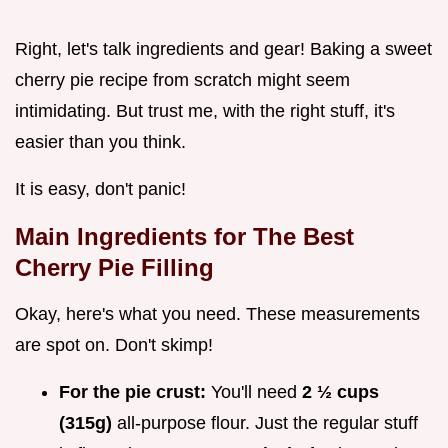
Right, let's talk ingredients and gear! Baking a sweet
cherry pie recipe from scratch might seem
intimidating. But trust me, with the right stuff, it's
easier than you think.
It is easy, don't panic!
Main Ingredients for The Best
Cherry Pie Filling
Okay, here's what you need. These measurements
are spot on. Don't skimp!
For the pie crust:
You'll need
2 ½ cups
(315g)
all-purpose flour. Just the regular stuff