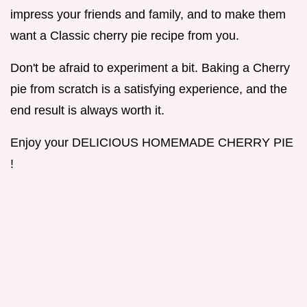
impress your friends and family, and to make them
want a Classic cherry pie recipe from you.
Don't be afraid to experiment a bit. Baking a Cherry
pie from scratch is a satisfying experience, and the
end result is always worth it.
Enjoy your DELICIOUS HOMEMADE CHERRY PIE
!