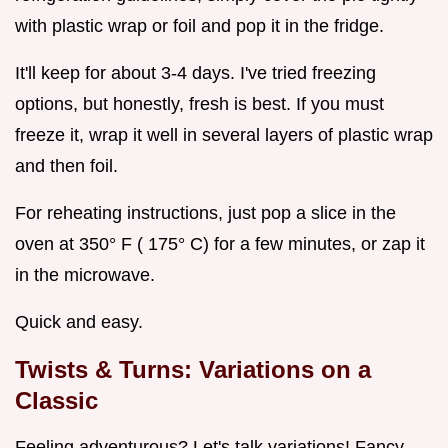
with plastic wrap or foil and pop it in the fridge.
It'll keep for about 3-4 days. I've tried freezing
options, but honestly, fresh is best. If you must
freeze it, wrap it well in several layers of plastic wrap
and then foil.
For reheating instructions, just pop a slice in the
oven at 350° F ( 175° C) for a few minutes, or zap it
in the microwave.
Quick and easy.
Twists & Turns: Variations on a
Classic
Feeling adventurous? Let's talk variations! Fancy