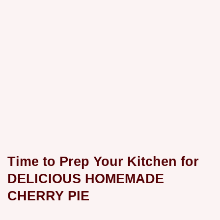
Time to Prep Your Kitchen for
DELICIOUS HOMEMADE
CHERRY PIE