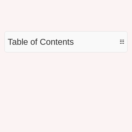
Table of Contents
☷