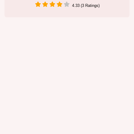
4.33 (3 Ratings)