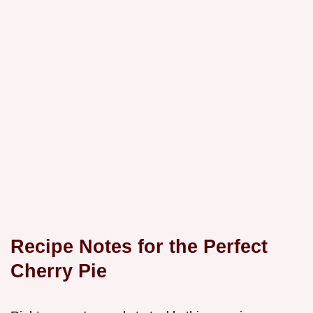
Recipe Notes for the Perfect
Cherry Pie