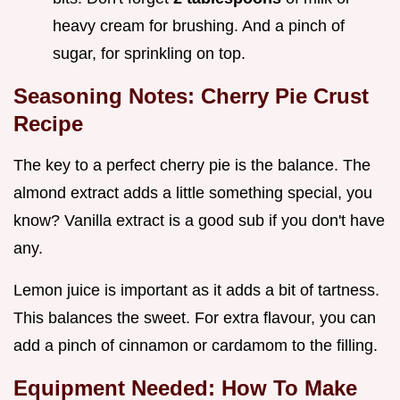
heavy cream for brushing. And a pinch of
sugar, for sprinkling on top.
Seasoning Notes: Cherry Pie Crust
Recipe
The key to a perfect cherry pie is the balance. The
almond extract adds a little something special, you
know? Vanilla extract is a good sub if you don't have
any.
Lemon juice is important as it adds a bit of tartness.
This balances the sweet. For extra flavour, you can
add a pinch of cinnamon or cardamom to the filling.
Equipment Needed:
How To Make