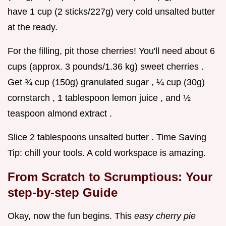
have 1 cup (2 sticks/227g) very cold unsalted butter
at the ready.
For the filling, pit those cherries! You'll need about 6
cups (approx. 3 pounds/1.36 kg) sweet cherries .
Get ¾ cup (150g) granulated sugar , ¼ cup (30g)
cornstarch , 1 tablespoon lemon juice , and ½
teaspoon almond extract .
Slice 2 tablespoons unsalted butter . Time Saving
Tip: chill your tools. A cold workspace is amazing.
From Scratch to Scrumptious: Your
step-by-step Guide
Okay, now the fun begins. This
easy cherry pie