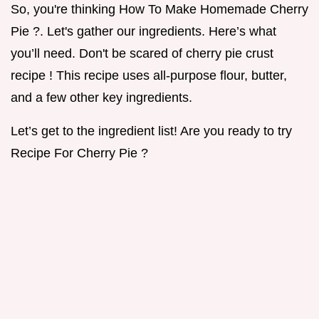
So, you're thinking How To Make Homemade Cherry
Pie ?. Let's gather our ingredients. Here’s what
you’ll need. Don't be scared of cherry pie crust
recipe ! This recipe uses all-purpose flour, butter,
and a few other key ingredients.
Let’s get to the ingredient list! Are you ready to try
Recipe For Cherry Pie ?