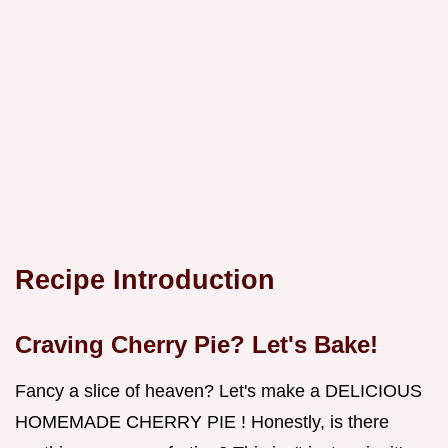
Recipe Introduction
Craving Cherry Pie? Let's Bake!
Fancy a slice of heaven? Let's make a DELICIOUS
HOMEMADE CHERRY PIE ! Honestly, is there