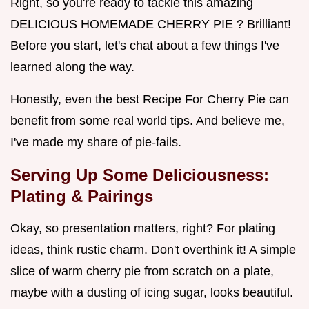
Right, so you're ready to tackle this amazing
DELICIOUS HOMEMADE CHERRY PIE ? Brilliant!
Before you start, let's chat about a few things I've
learned along the way.
Honestly, even the best Recipe For Cherry Pie can
benefit from some real world tips. And believe me,
I've made my share of pie-fails.
Serving Up Some Deliciousness:
Plating & Pairings
Okay, so presentation matters, right? For plating
ideas, think rustic charm. Don't overthink it! A simple
slice of warm cherry pie from scratch on a plate,
maybe with a dusting of icing sugar, looks beautiful.