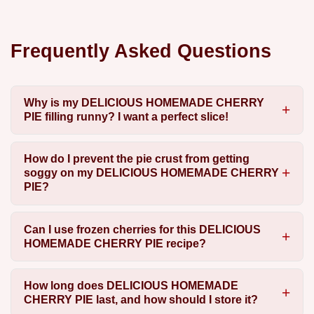
Frequently Asked Questions
Why is my DELICIOUS HOMEMADE CHERRY
PIE filling runny? I want a perfect slice!
How do I prevent the pie crust from getting
soggy on my DELICIOUS HOMEMADE CHERRY
PIE?
Can I use frozen cherries for this DELICIOUS
HOMEMADE CHERRY PIE recipe?
How long does DELICIOUS HOMEMADE
CHERRY PIE last, and how should I store it?