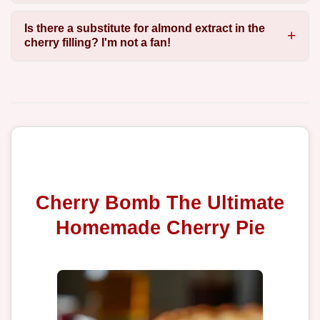
Is there a substitute for almond extract in the
cherry filling? I'm not a fan!
Cherry Bomb The Ultimate
Homemade Cherry Pie