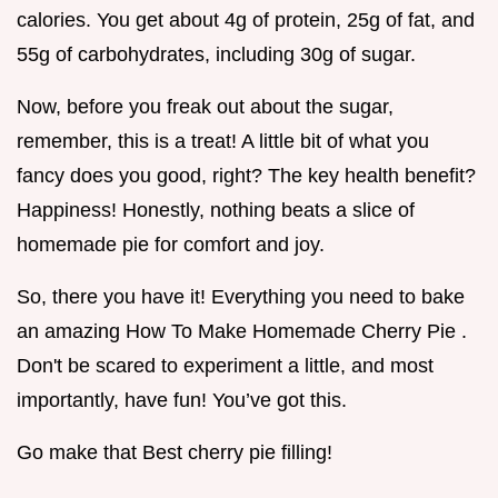
calories. You get about 4g of protein, 25g of fat, and
55g of carbohydrates, including 30g of sugar.
Now, before you freak out about the sugar,
remember, this is a treat! A little bit of what you
fancy does you good, right? The key health benefit?
Happiness! Honestly, nothing beats a slice of
homemade pie for comfort and joy.
So, there you have it! Everything you need to bake
an amazing How To Make Homemade Cherry Pie .
Don't be scared to experiment a little, and most
importantly, have fun! You’ve got this.
Go make that Best cherry pie filling!