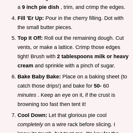
a
9 inch pie dish
, trim, and crimp the edges.
Fill 'Er Up:
Pour in the cherry filling. Dot with
the small butter pieces.
Top It Off:
Roll out the remaining dough. Cut
vents, or make a lattice. Crimp those edges
tight! Brush with
2 tablespoons milk or heavy
cream
and sprinkle with a pinch of sugar.
Bake Baby Bake:
Place on a baking sheet (to
catch those drips!) and bake for
50-
60
minutes
. Keep an eye on it, if the crust is
browning too fast then tent it!
Cool Down:
Let that glorious pie cool
completely
on a wire rack before slicing. I