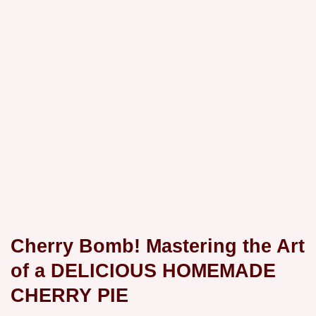
Cherry Bomb! Mastering the Art
of a DELICIOUS HOMEMADE
CHERRY PIE