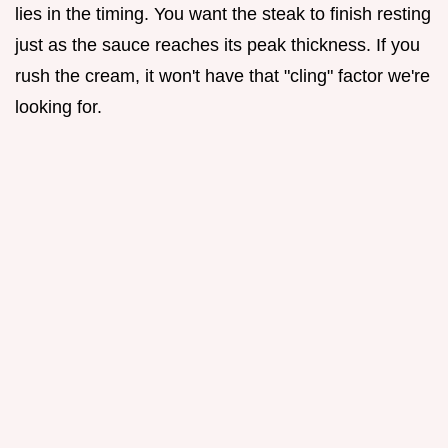
lies in the timing. You want the steak to finish resting
just as the sauce reaches its peak thickness. If you
rush the cream, it won't have that "cling" factor we're
looking for.