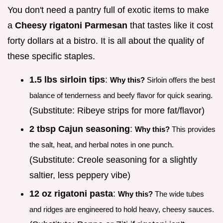
You don't need a pantry full of exotic items to make
a
Cheesy rigatoni Parmesan
that tastes like it cost
forty dollars at a bistro. It is all about the quality of
these specific staples.
1.5 lbs sirloin tips
:
Why this?
Sirloin offers the best
balance of tenderness and beefy flavor for quick searing.
(Substitute: Ribeye strips for more fat/flavor)
2 tbsp Cajun seasoning
:
Why this?
This provides
the salt, heat, and herbal notes in one punch.
(Substitute: Creole seasoning for a slightly
saltier, less peppery vibe)
12 oz rigatoni pasta
:
Why this?
The wide tubes
and ridges are engineered to hold heavy, cheesy sauces.