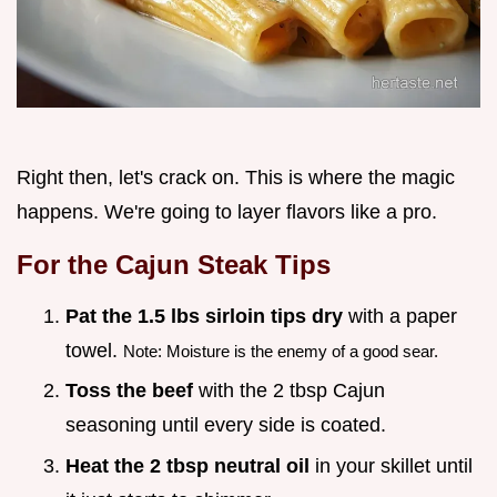
Right then, let's crack on. This is where the magic
happens. We're going to layer flavors like a pro.
For the Cajun Steak Tips
Pat the 1.5 lbs sirloin tips dry
with a paper
towel.
Note: Moisture is the enemy of a good sear.
Toss the beef
with the 2 tbsp Cajun
seasoning until every side is coated.
Heat the 2 tbsp neutral oil
in your skillet until