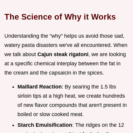
The Science of Why it Works
Understanding the "why" helps us avoid those sad,
watery pasta disasters we've all encountered. When
we talk about
Cajun steak rigatoni
, we are looking
at a specific chemical interplay between the fat in
the cream and the capsaicin in the spices.
Maillard Reaction
: By searing the 1.5 lbs
sirloin tips at a high heat, we create hundreds
of new flavor compounds that aren't present in
boiled or slow cooked meat.
Starch Emulsification
: The ridges on the 12