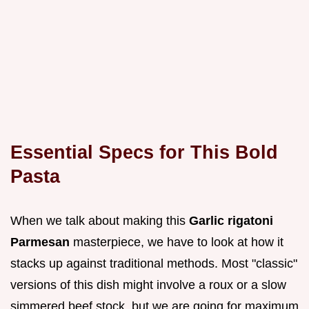
Essential Specs for This Bold
Pasta
When we talk about making this
Garlic rigatoni
Parmesan
masterpiece, we have to look at how it
stacks up against traditional methods. Most "classic"
versions of this dish might involve a roux or a slow
simmered beef stock, but we are going for maximum