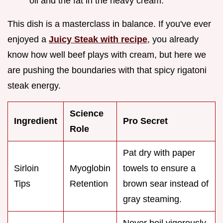
oil and the fat in the heavy cream.
This dish is a masterclass in balance. If you've ever
enjoyed a
Juicy Steak with recipe
, you already
know how well beef plays with cream, but here we
are pushing the boundaries with that spicy rigatoni
steak energy.
Science
Ingredient
Pro Secret
Role
Pat dry with paper
Sirloin
Myoglobin
towels to ensure a
Tips
Retention
brown sear instead of
gray steaming.