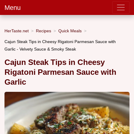
Menu
HerTaste.net
Recipes
Quick Meals
Cajun Steak Tips in Cheesy Rigatoni Parmesan Sauce with
Garlic - Velvety Sauce & Smoky Steak
Cajun Steak Tips in Cheesy
Rigatoni Parmesan Sauce with
Garlic