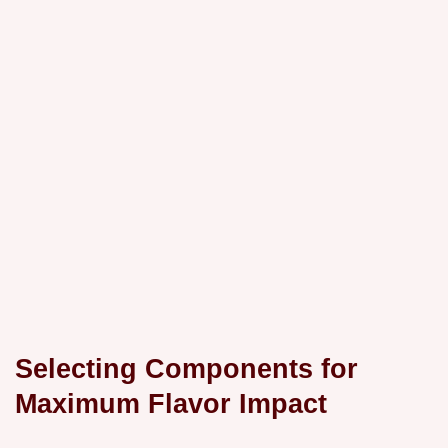
Selecting Components for
Maximum Flavor Impact