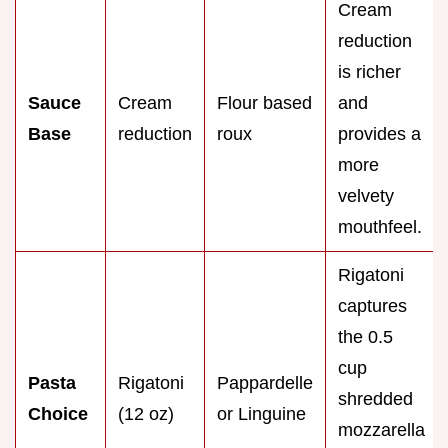
Cream
reduction
is richer
Sauce
Cream
Flour based
and
Base
reduction
roux
provides a
more
velvety
mouthfeel.
Rigatoni
captures
the 0.5
cup
Pasta
Rigatoni
Pappardelle
shredded
Choice
(12 oz)
or Linguine
mozzarella