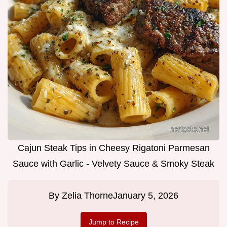
Cajun Steak Tips in Cheesy Rigatoni Parmesan
Sauce with Garlic - Velvety Sauce & Smoky Steak
By
Zelia Thorne
January 5, 2026
Jump to Recipe