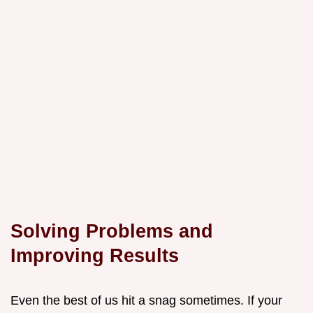
Solving Problems and
Improving Results
Even the best of us hit a snag sometimes. If your