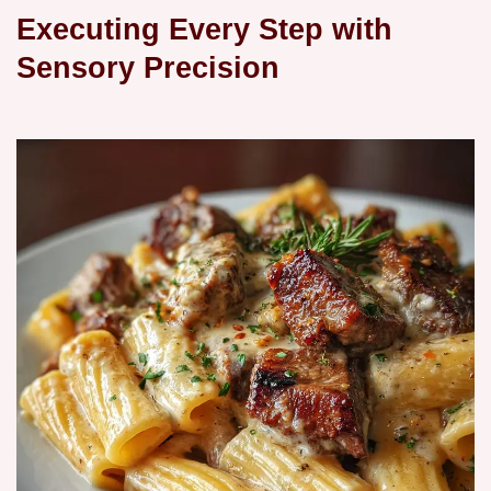
Executing Every Step with
Sensory Precision