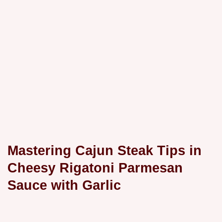
Mastering Cajun Steak Tips in
Cheesy Rigatoni Parmesan
Sauce with Garlic