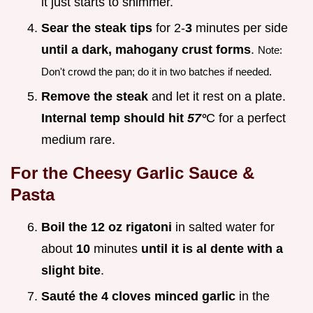
it just starts to shimmer.
Sear the steak tips
for 2-
3
minutes per side
until a dark, mahogany crust forms
.
Note:
Don't crowd the pan; do it in two batches if needed.
Remove the steak
and let it rest on a plate.
Internal temp should hit
57°
C for a perfect
medium rare.
For the Cheesy Garlic Sauce &
Pasta
Boil the 12 oz rigatoni
in salted water for
about
10
minutes
until it is al dente with a
slight bite
.
Sauté the 4 cloves minced garlic
in the