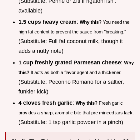
(Substitute: Penne or Ziti if rigatoni isn't
available)
1.5 cups heavy cream
:
Why this?
You need the
high fat content to prevent the sauce from "breaking."
(Substitute: Full fat coconut milk, though it
adds a nutty note)
1 cup freshly grated Parmesan cheese
:
Why
this?
It acts as both a flavor agent and a thickener.
(Substitute: Pecorino Romano for a saltier,
funkier kick)
4 cloves fresh garlic
:
Why this?
Fresh garlic
provides a sharp, aromatic bite that pre minced jars lack.
(Substitute: 1 tsp garlic powder in a pinch)