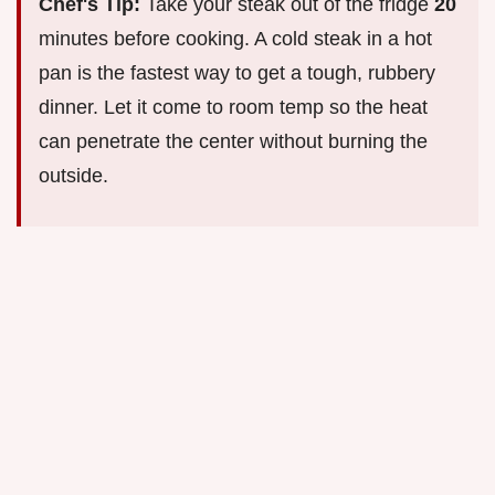
Chef's Tip:
Take your steak out of the fridge
20
minutes before cooking. A cold steak in a hot
pan is the fastest way to get a tough, rubbery
dinner. Let it come to room temp so the heat
can penetrate the center without burning the
outside.