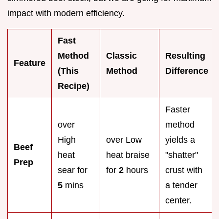
impact with modern efficiency.
Fast
Method
Classic
Resulting
Feature
(This
Method
Difference
Recipe)
Faster
over
method
High
over Low
yields a
Beef
heat
heat braise
"shatter"
Prep
sear for
for
2
hours
crust with
5
mins
a tender
center.