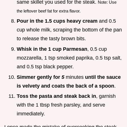
same skillet you used for the steak.
Note: Use
the leftover beef fat for extra flavor.
Pour in the 1.5 cups heavy cream
and 0.5
cup whole milk, scraping the bottom of the pan
to release the tasty brown bits.
Whisk in the 1 cup Parmesan
, 0.5 cup
mozzarella, 1 tsp smoked paprika, 0.5 tsp salt,
and 0.5 tsp black pepper.
Simmer gently for
5
minutes
until the sauce
is velvety and coats the back of a spoon
.
Toss the pasta and steak back in
, garnish
with the 1 tbsp fresh parsley, and serve
immediately.