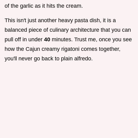
of the garlic as it hits the cream.
This isn't just another heavy pasta dish, it is a
balanced piece of culinary architecture that you can
pull off in under
40
minutes. Trust me, once you see
how the Cajun creamy rigatoni comes together,
you'll never go back to plain alfredo.