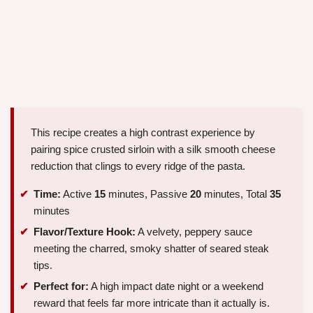
This recipe creates a high contrast experience by
pairing spice crusted sirloin with a silk smooth cheese
reduction that clings to every ridge of the pasta.
Time:
Active
15
minutes, Passive
20
minutes, Total
35
minutes
Flavor/Texture Hook:
A velvety, peppery sauce
meeting the charred, smoky shatter of seared steak
tips.
Perfect for:
A high impact date night or a weekend
reward that feels far more intricate than it actually is.