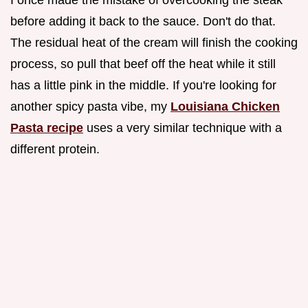
I once made the mistake of overcooking the steak
before adding it back to the sauce. Don't do that.
The residual heat of the cream will finish the cooking
process, so pull that beef off the heat while it still
has a little pink in the middle. If you're looking for
another spicy pasta vibe, my
Louisiana Chicken
Pasta recipe
uses a very similar technique with a
different protein.