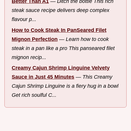
Better Than A1
—
Ditch the bottle This rich
steak sauce recipe delivers deep complex
flavour p...
How to Cook Steak In PanSeared Filet
Mignon Perfection
—
Learn how to cook
steak in a pan like a pro This panseared filet
mignon recip...
Creamy Cajun Shrimp Linguine Velvety
Sauce in Just 45 Minutes
—
This Creamy
Cajun Shrimp Linguine is a fiery hug in a bowl
Get rich soulful C...