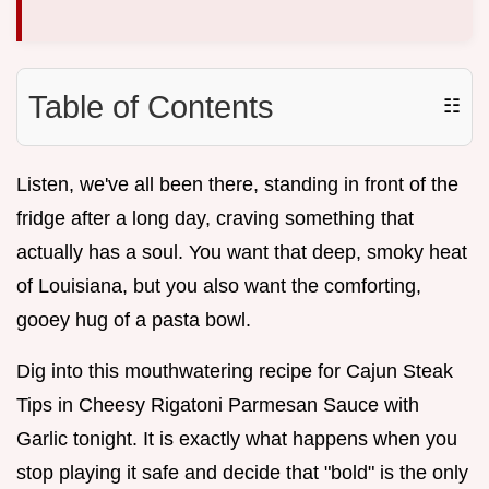
Table of Contents
☷
Listen, we've all been there, standing in front of the
fridge after a long day, craving something that
actually has a soul. You want that deep, smoky heat
of Louisiana, but you also want the comforting,
gooey hug of a pasta bowl.
Dig into this mouthwatering recipe for Cajun Steak
Tips in Cheesy Rigatoni Parmesan Sauce with
Garlic tonight. It is exactly what happens when you
stop playing it safe and decide that "bold" is the only