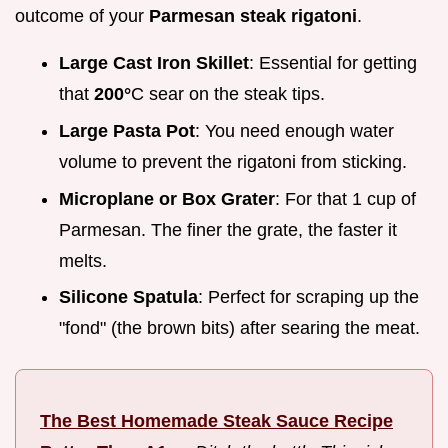
outcome of your
Parmesan steak rigatoni
.
Large Cast Iron Skillet
: Essential for getting
that
200°
C sear on the steak tips.
Large Pasta Pot
: You need enough water
volume to prevent the rigatoni from sticking.
Microplane or Box Grater
: For that 1 cup of
Parmesan. The finer the grate, the faster it
melts.
Silicone Spatula
: Perfect for scraping up the
"fond" (the brown bits) after searing the meat.
The Best Homemade Steak Sauce Recipe