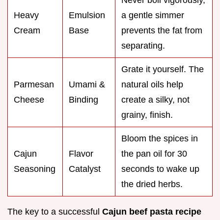
Never boil vigorously,
Heavy
Emulsion
a gentle simmer
Cream
Base
prevents the fat from
separating.
Grate it yourself. The
Parmesan
Umami &
natural oils help
Cheese
Binding
create a silky, not
grainy, finish.
Bloom the spices in
Cajun
Flavor
the pan oil for 30
Seasoning
Catalyst
seconds to wake up
the dried herbs.
The key to a successful
Cajun beef pasta recipe