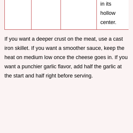
in its
hollow
center.
If you want a deeper crust on the meat, use a cast
iron skillet. If you want a smoother sauce, keep the
heat on medium low once the cheese goes in. If you
want a punchier garlic flavor, add half the garlic at
the start and half right before serving.