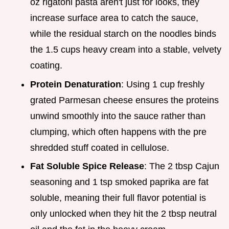
oz rigatoni pasta aren't just for looks, they
increase surface area to catch the sauce,
while the residual starch on the noodles binds
the 1.5 cups heavy cream into a stable, velvety
coating.
Protein Denaturation
: Using 1 cup freshly
grated Parmesan cheese ensures the proteins
unwind smoothly into the sauce rather than
clumping, which often happens with the pre
shredded stuff coated in cellulose.
Fat Soluble Spice Release
: The 2 tbsp Cajun
seasoning and 1 tsp smoked paprika are fat
soluble, meaning their full flavor potential is
only unlocked when they hit the 2 tbsp neutral