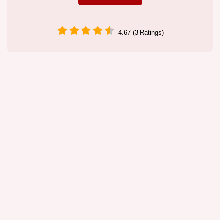
4.67 (3 Ratings)