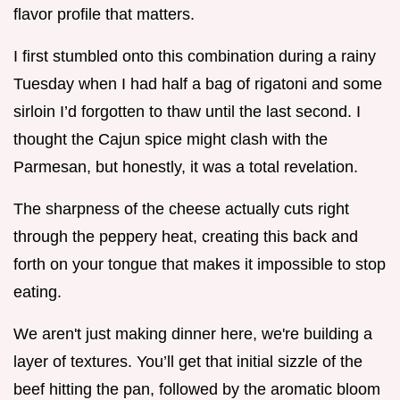
flavor profile that matters.
I first stumbled onto this combination during a rainy
Tuesday when I had half a bag of rigatoni and some
sirloin I’d forgotten to thaw until the last second. I
thought the Cajun spice might clash with the
Parmesan, but honestly, it was a total revelation.
The sharpness of the cheese actually cuts right
through the peppery heat, creating this back and
forth on your tongue that makes it impossible to stop
eating.
We aren't just making dinner here, we're building a
layer of textures. You’ll get that initial sizzle of the
beef hitting the pan, followed by the aromatic bloom