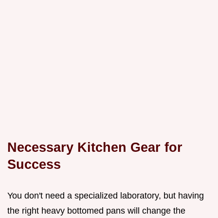
Necessary Kitchen Gear for
Success
You don't need a specialized laboratory, but having
the right heavy bottomed pans will change the