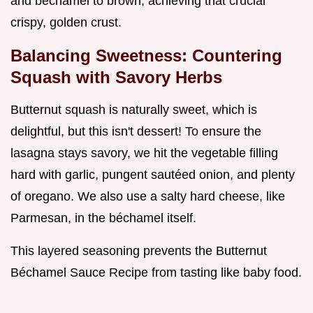
and béchamel to brown, achieving that crucial
crispy, golden crust.
Balancing Sweetness: Countering
Squash with Savory Herbs
Butternut squash is naturally sweet, which is
delightful, but this isn't dessert! To ensure the
lasagna stays savory, we hit the vegetable filling
hard with garlic, pungent sautéed onion, and plenty
of oregano. We also use a salty hard cheese, like
Parmesan, in the béchamel itself.
This layered seasoning prevents the Butternut
Béchamel Sauce Recipe from tasting like baby food.