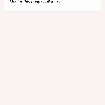
Master this easy scallop rec...