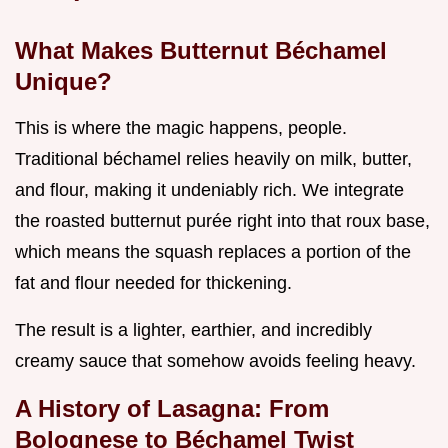
What Makes Butternut Béchamel
Unique?
This is where the magic happens, people.
Traditional béchamel relies heavily on milk, butter,
and flour, making it undeniably rich. We integrate
the roasted butternut purée right into that roux base,
which means the squash replaces a portion of the
fat and flour needed for thickening.
The result is a lighter, earthier, and incredibly
creamy sauce that somehow avoids feeling heavy.
A History of Lasagna: From
Bolognese to Béchamel Twist