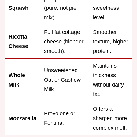
Squash
(pure, not pie
sweetness
mix).
level.
Full fat cottage
Smoother
Ricotta
cheese (blended
texture, higher
Cheese
smooth).
protein.
Maintains
Unsweetened
Whole
thickness
Oat or Cashew
Milk
without dairy
Milk.
fat.
Offers a
Provolone or
Mozzarella
sharper, more
Fontina.
complex melt.