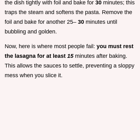
the dish tightly with foil and bake for
30
minutes; this
traps the steam and softens the pasta. Remove the
foil and bake for another 25–
30
minutes until
bubbling and golden.
Now, here is where most people fail:
you must rest
the lasagna for at least
15
minutes after baking.
This allows the sauces to settle, preventing a sloppy
mess when you slice it.