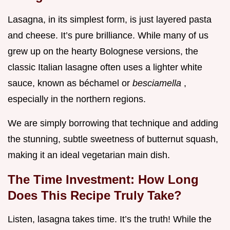
Lasagna, in its simplest form, is just layered pasta
and cheese. It’s pure brilliance. While many of us
grew up on the hearty Bolognese versions, the
classic Italian lasagne often uses a lighter white
sauce, known as béchamel or
besciamella
,
especially in the northern regions.
We are simply borrowing that technique and adding
the stunning, subtle sweetness of butternut squash,
making it an ideal vegetarian main dish.
The Time Investment: How Long
Does This Recipe Truly Take?
Listen, lasagna takes time. It’s the truth! While the