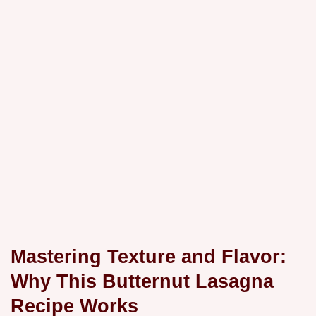
Mastering Texture and Flavor:
Why This Butternut Lasagna
Recipe Works