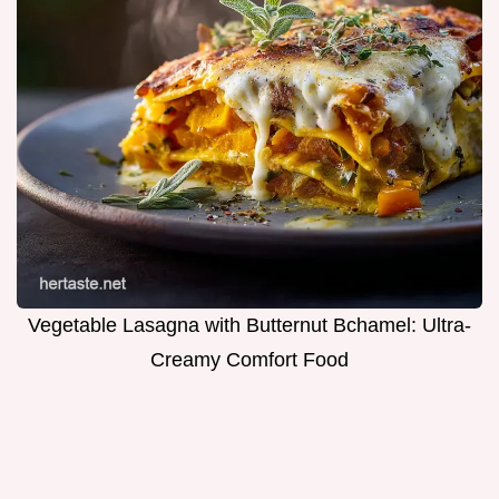
Vegetable Lasagna with Butternut Bchamel: Ultra-
Creamy Comfort Food