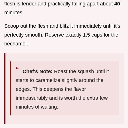
flesh is tender and practically falling apart about
40
minutes.
Scoop out the flesh and blitz it immediately until it’s
perfectly smooth. Reserve exactly 1.5 cups for the
béchamel.
Chef's Note:
Roast the squash until it
starts to caramelize slightly around the
edges. This deepens the flavor
immeasurably and is worth the extra few
minutes of waiting.