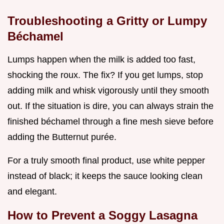
Troubleshooting a Gritty or Lumpy
Béchamel
Lumps happen when the milk is added too fast,
shocking the roux. The fix? If you get lumps, stop
adding milk and whisk vigorously until they smooth
out. If the situation is dire, you can always strain the
finished béchamel through a fine mesh sieve before
adding the Butternut purée.
For a truly smooth final product, use white pepper
instead of black; it keeps the sauce looking clean
and elegant.
How to Prevent a Soggy Lasagna