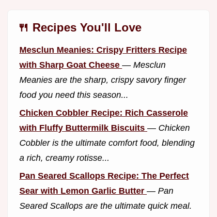
🍴 Recipes You'll Love
Mesclun Meanies: Crispy Fritters Recipe
with Sharp Goat Cheese
—
Mesclun
Meanies are the sharp, crispy savory finger
food you need this season...
Chicken Cobbler Recipe: Rich Casserole
with Fluffy Buttermilk Biscuits
—
Chicken
Cobbler is the ultimate comfort food, blending
a rich, creamy rotisse...
Pan Seared Scallops Recipe: The Perfect
Sear with Lemon Garlic Butter
—
Pan
Seared Scallops are the ultimate quick meal.