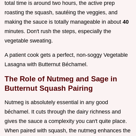
total time is around two hours, the active prep
roasting the squash, sautéing the veggies, and
making the sauce is totally manageable in about
40
minutes. Don't rush the steps, especially the
vegetable sweating.
A patient cook gets a perfect, non-soggy Vegetable
Lasagna with Butternut Béchamel.
The Role of Nutmeg and Sage in
Butternut Squash Pairing
Nutmeg is absolutely essential in any good
béchamel. It cuts through the dairy richness and
gives the sauce a complexity you can't quite place.
When paired with squash, the nutmeg enhances the