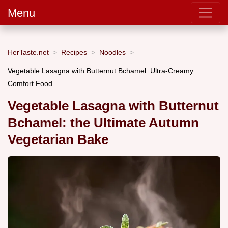
Menu
HerTaste.net
Recipes
Noodles
Vegetable Lasagna with Butternut Bchamel: Ultra-Creamy
Comfort Food
Vegetable Lasagna with Butternut
Bchamel: the Ultimate Autumn
Vegetarian Bake