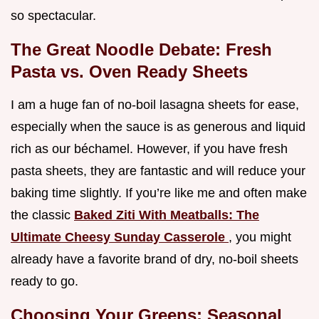
so spectacular.
The Great Noodle Debate: Fresh
Pasta vs. Oven Ready Sheets
I am a huge fan of no-boil lasagna sheets for ease,
especially when the sauce is as generous and liquid
rich as our béchamel. However, if you have fresh
pasta sheets, they are fantastic and will reduce your
baking time slightly. If you’re like me and often make
the classic
Baked Ziti With Meatballs: The
Ultimate Cheesy Sunday Casserole
, you might
already have a favorite brand of dry, no-boil sheets
ready to go.
Choosing Your Greens: Seasonal