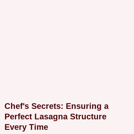
Chef's Secrets: Ensuring a
Perfect Lasagna Structure
Every Time