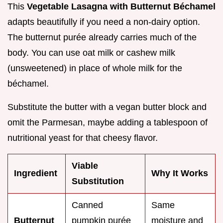
This
Vegetable Lasagna with Butternut Béchamel
adapts beautifully if you need a non-dairy option.
The butternut purée already carries much of the
body. You can use oat milk or cashew milk
(unsweetened) in place of whole milk for the
béchamel.
Substitute the butter with a vegan butter block and
omit the Parmesan, maybe adding a tablespoon of
nutritional yeast for that cheesy flavor.
Viable
Ingredient
Why It Works
Substitution
Canned
Same
Butternut
pumpkin purée
moisture and