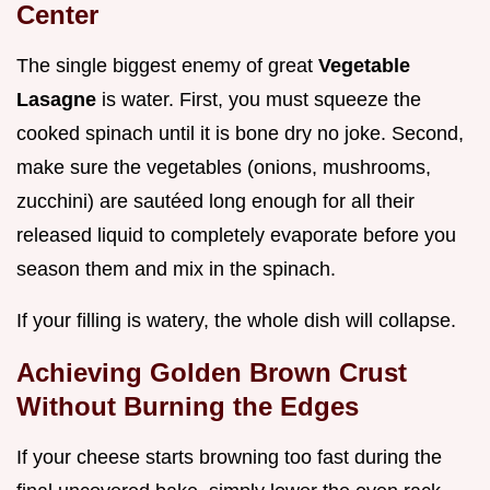
Center
The single biggest enemy of great
Vegetable
Lasagne
is water. First, you must squeeze the
cooked spinach until it is bone dry no joke. Second,
make sure the vegetables (onions, mushrooms,
zucchini) are sautéed long enough for all their
released liquid to completely evaporate before you
season them and mix in the spinach.
If your filling is watery, the whole dish will collapse.
Achieving Golden Brown Crust
Without Burning the Edges
If your cheese starts browning too fast during the