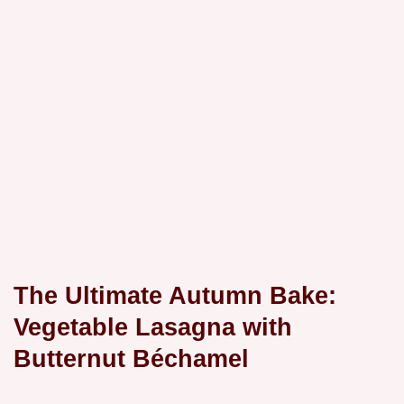
The Ultimate Autumn Bake:
Vegetable Lasagna with
Butternut Béchamel