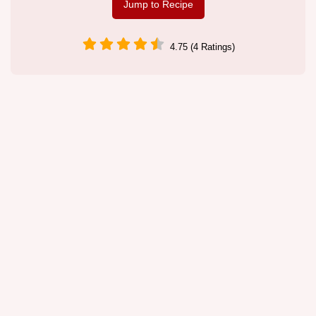
Jump to Recipe
4.75 (4 Ratings)