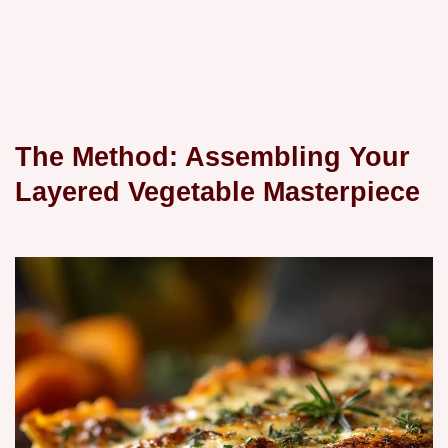
The Method: Assembling Your
Layered Vegetable Masterpiece