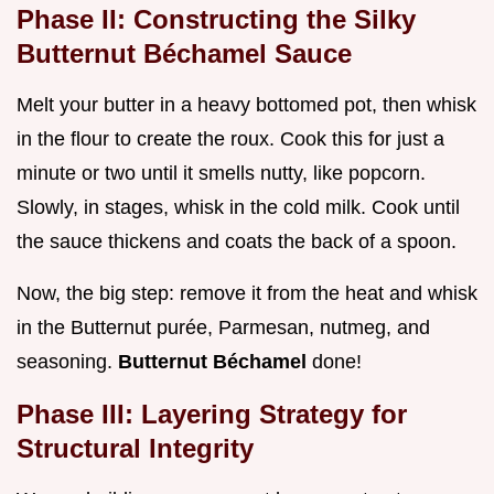
Phase II: Constructing the Silky
Butternut Béchamel Sauce
Melt your butter in a heavy bottomed pot, then whisk
in the flour to create the roux. Cook this for just a
minute or two until it smells nutty, like popcorn.
Slowly, in stages, whisk in the cold milk. Cook until
the sauce thickens and coats the back of a spoon.
Now, the big step: remove it from the heat and whisk
in the Butternut purée, Parmesan, nutmeg, and
seasoning.
Butternut Béchamel
done!
Phase III: Layering Strategy for
Structural Integrity