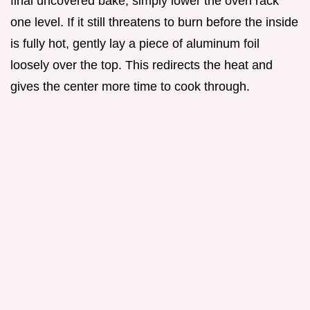
final uncovered bake, simply lower the oven rack
one level. If it still threatens to burn before the inside
is fully hot, gently lay a piece of aluminum foil
loosely over the top. This redirects the heat and
gives the center more time to cook through.