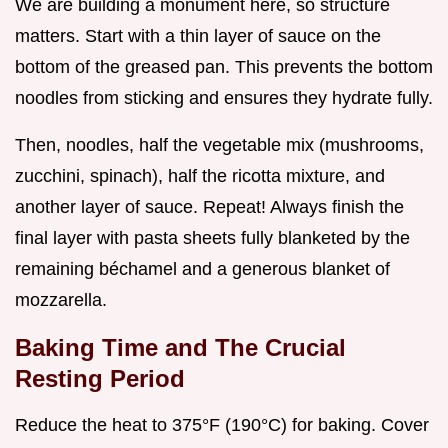
We are building a monument here, so structure
matters. Start with a thin layer of sauce on the
bottom of the greased pan. This prevents the bottom
noodles from sticking and ensures they hydrate fully.
Then, noodles, half the vegetable mix (mushrooms,
zucchini, spinach), half the ricotta mixture, and
another layer of sauce. Repeat! Always finish the
final layer with pasta sheets fully blanketed by the
remaining béchamel and a generous blanket of
mozzarella.
Baking Time and The Crucial
Resting Period
Reduce the heat to 375°F (190°C) for baking. Cover