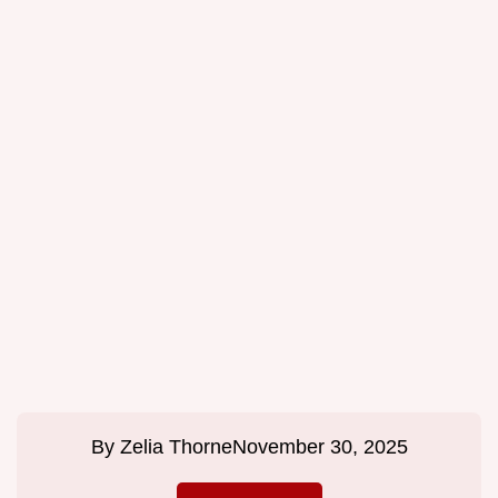
By
Zelia Thorne
November 30, 2025