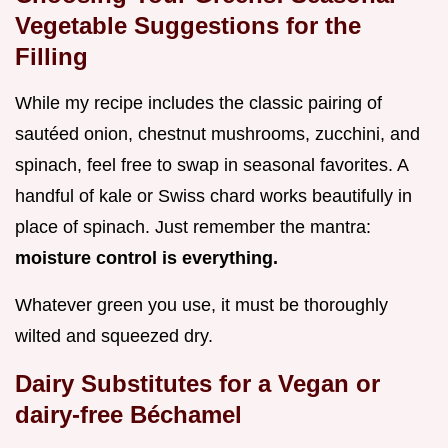
Vegetable Suggestions for the
Filling
While my recipe includes the classic pairing of
sautéed onion, chestnut mushrooms, zucchini, and
spinach, feel free to swap in seasonal favorites. A
handful of kale or Swiss chard works beautifully in
place of spinach. Just remember the mantra:
moisture control is everything.
Whatever green you use, it must be thoroughly
wilted and squeezed dry.
Dairy Substitutes for a Vegan or
dairy-free Béchamel