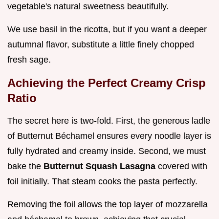
vegetable's natural sweetness beautifully.
We use basil in the ricotta, but if you want a deeper
autumnal flavor, substitute a little finely chopped
fresh sage.
Achieving the Perfect Creamy Crisp
Ratio
The secret here is two-fold. First, the generous ladle
of Butternut Béchamel ensures every noodle layer is
fully hydrated and creamy inside. Second, we must
bake the
Butternut Squash Lasagna
covered with
foil initially. That steam cooks the pasta perfectly.
Removing the foil allows the top layer of mozzarella