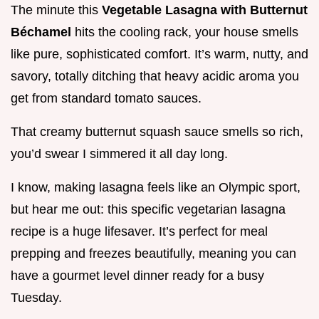
The minute this
Vegetable Lasagna with Butternut
Béchamel
hits the cooling rack, your house smells
like pure, sophisticated comfort. It’s warm, nutty, and
savory, totally ditching that heavy acidic aroma you
get from standard tomato sauces.
That creamy butternut squash sauce smells so rich,
you’d swear I simmered it all day long.
I know, making lasagna feels like an Olympic sport,
but hear me out: this specific vegetarian lasagna
recipe is a huge lifesaver. It’s perfect for meal
prepping and freezes beautifully, meaning you can
have a gourmet level dinner ready for a busy
Tuesday.