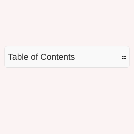
Table of Contents
☷