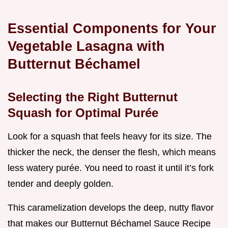
Essential Components for Your
Vegetable Lasagna with
Butternut Béchamel
Selecting the Right Butternut
Squash for Optimal Purée
Look for a squash that feels heavy for its size. The
thicker the neck, the denser the flesh, which means
less watery purée. You need to roast it until it’s fork
tender and deeply golden.
This caramelization develops the deep, nutty flavor
that makes our Butternut Béchamel Sauce Recipe