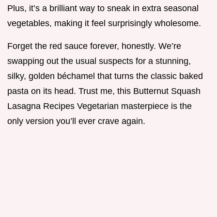
Plus, it’s a brilliant way to sneak in extra seasonal
vegetables, making it feel surprisingly wholesome.
Forget the red sauce forever, honestly. We’re
swapping out the usual suspects for a stunning,
silky, golden béchamel that turns the classic baked
pasta on its head. Trust me, this Butternut Squash
Lasagna Recipes Vegetarian masterpiece is the
only version you’ll ever crave again.