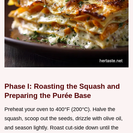
Phase I: Roasting the Squash and
Preparing the Purée Base
Preheat your oven to 400°F (200°C). Halve the
squash, scoop out the seeds, drizzle with olive oil,
and season lightly. Roast cut-side down until the