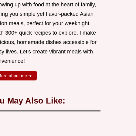
wing up with food at the heart of family,
ring you simple yet flavor-packed Asian
ion meals, perfect for your weeknight.
th 300+ quick recipes to explore, I make
licious, homemade dishes accessible for
y lives. Let's create vibrant meals with
nvenience!
ore about me ➜
u May Also Like: