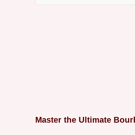
Master the Ultimate Bou