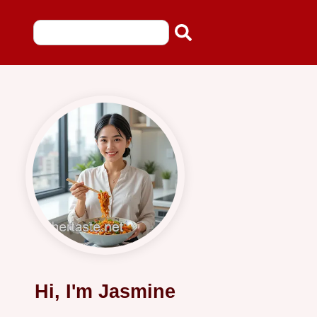
Hi, I'm Jasmine