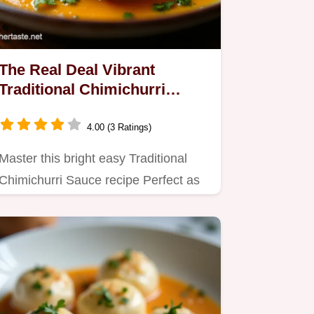
The Real Deal Vibrant
Traditional Chimichurri
Sauce Recipe
4.00 (3 Ratings)
Master this bright easy Traditional
Chimichurri Sauce recipe Perfect as
a sauce for chicken or…