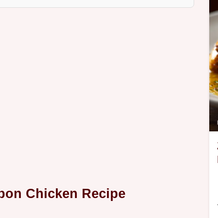
rbon Chicken Recipe