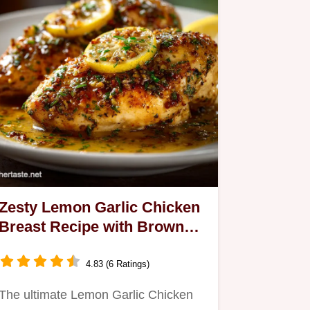
Zesty Lemon Garlic Chicken
Breast Recipe with Browned
Butter Pan Sauce
4.83 (6 Ratings)
The ultimate Lemon Garlic Chicken