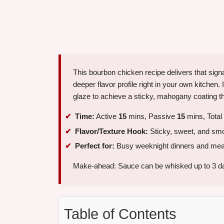
This bourbon chicken recipe delivers that sign
deeper flavor profile right in your own kitchen.
glaze to achieve a sticky, mahogany coating tha
Time:
Active
15
mins, Passive
15
mins, Total
Flavor/Texture Hook:
Sticky, sweet, and sm
Perfect for:
Busy weeknight dinners and mea
Make-ahead: Sauce can be whisked up to 3 d
Table of Contents