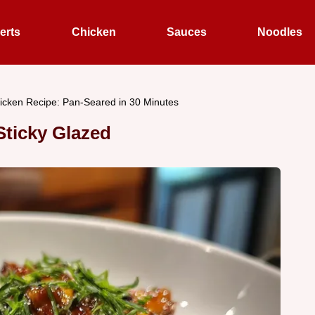
erts
Chicken
Sauces
Noodles
cken Recipe: Pan-Seared in 30 Minutes
ticky Glazed