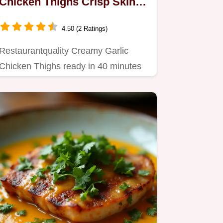
Chicken Thighs Crisp Skin
Velvety Sauce
4.50 (2 Ratings)
Restaurantquality Creamy Garlic
Chicken Thighs ready in 40 minutes
We lock in moisture with a…