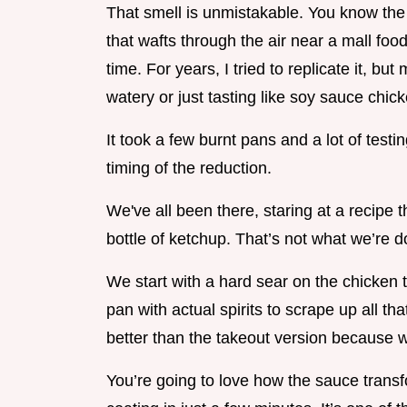
That smell is unmistakable. You know the
that wafts through the air near a mall food
time. For years, I tried to replicate it, 
watery or just tasting like soy sauce chick
It took a few burnt pans and a lot of testing
timing of the reduction.
We've all been there, staring at a recipe t
bottle of ketchup. That’s not what we’re d
We start with a hard sear on the chicken t
pan with actual spirits to scrape up all that
better than the takeout version because we’
You’re going to love how the sauce transfor