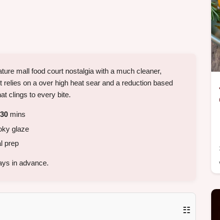
ature mall food court nostalgia with a much cleaner,
 It relies on a over high heat sear and a reduction based
t clings to every bite.
30
mins
oky glaze
l prep
ays in advance.
☷