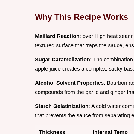
Why This Recipe Works
Maillard Reaction
: over High heat seari
textured surface that traps the sauce, ensu
Sugar Caramelization
: The combination 
apple juice creates a complex, sticky base
Alcohol Solvent Properties
: Bourbon act
compounds from the garlic and ginger tha
Starch Gelatinization
: A cold water corn
that prevents the sauce from separating
Thickness
Internal Temp