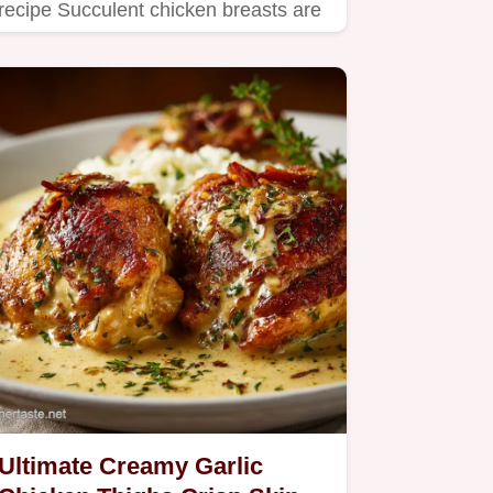
recipe Succulent chicken breasts are
seared to perfection and…
Ultimate Creamy Garlic