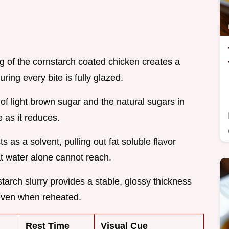
ng of the cornstarch coated chicken creates a
ring every bite is fully glazed.
of light brown sugar and the natural sugars in
 as it reduces.
s as a solvent, pulling out fat soluble flavor
t water alone cannot reach.
starch slurry provides a stable, glossy thickness
 even when reheated.
Rest Time
Visual Cue