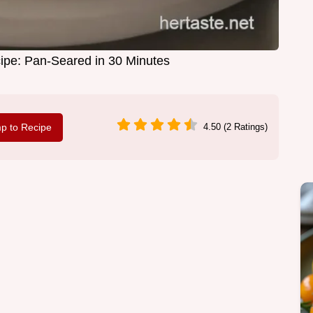
pe: Pan-Seared in 30 Minutes
p to Recipe
4.50 (2 Ratings)