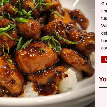
Gro
I b
fus
Wi
de
bus
co
M
Yo