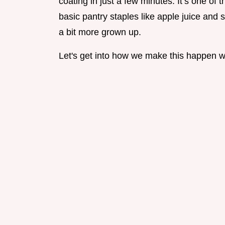
coating in just a few minutes. It’s one of 
basic pantry staples like apple juice and
a bit more grown up.
Let's get into how we make this happen wi