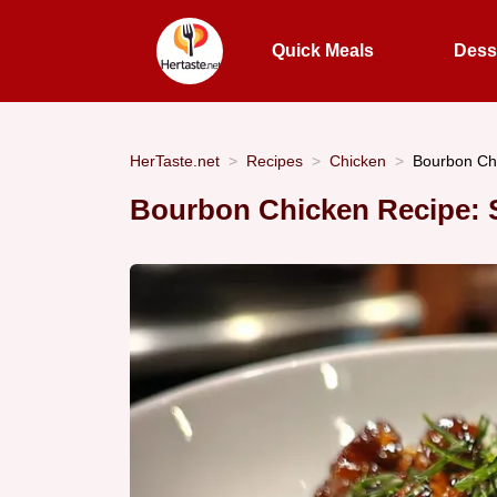
Quick Meals
Dess
HerTaste.net
Recipes
Chicken
Bourbon Chi
Bourbon Chicken Recipe: S