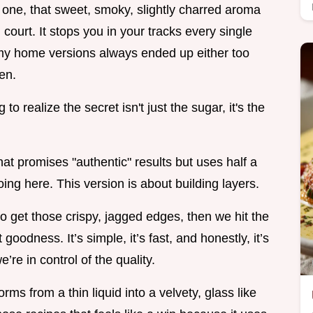
 one, that sweet, smoky, slightly charred aroma
 court. It stops you in your tracks every single
but my home versions always ended up either too
en.
 to realize the secret isn't just the sugar, it's the
hat promises "authentic" results but uses half a
oing here. This version is about building layers.
o get those crispy, jagged edges, then we hit the
 goodness. It’s simple, it’s fast, and honestly, it’s
re in control of the quality.
ms from a thin liquid into a velvety, glass like