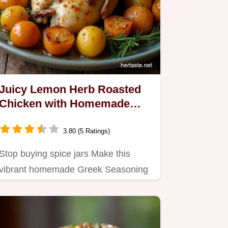
Juicy Lemon Herb Roasted
Chicken with Homemade
Greek Seasoning
3.80 (5 Ratings)
Stop buying spice jars Make this
vibrant homemade Greek Seasoning
blend then use it for the…