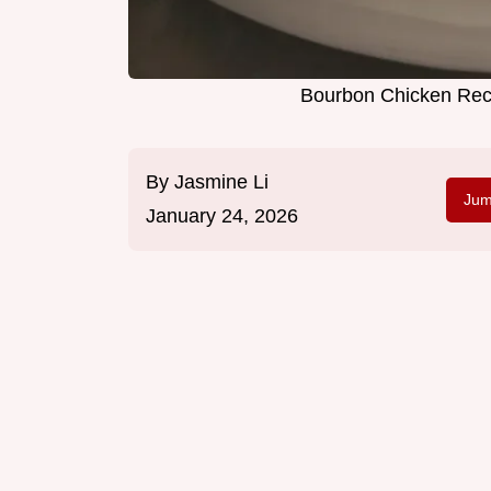
Bourbon Chicken Reci
By
Jasmine Li
Jum
January 24, 2026