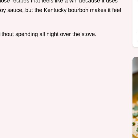
those recipes that feels like a win because it uses
 soy sauce, but the Kentucky bourbon makes it feel
thout spending all night over the stove.