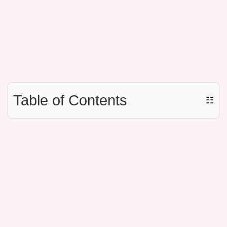
Table of Contents
☷