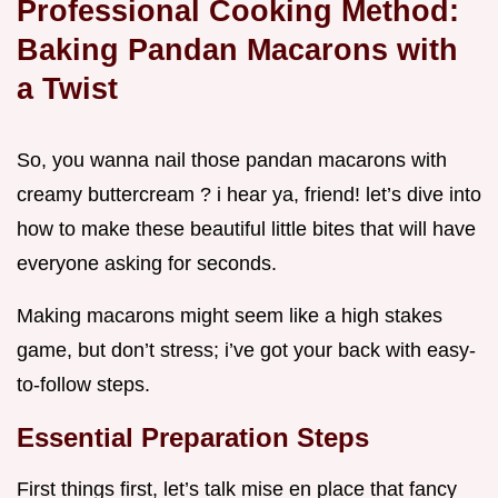
Professional Cooking Method:
Baking Pandan Macarons with
a Twist
So, you wanna nail those pandan macarons with
creamy buttercream ? i hear ya, friend! let’s dive into
how to make these beautiful little bites that will have
everyone asking for seconds.
Making macarons might seem like a high stakes
game, but don’t stress; i’ve got your back with easy-
to-follow steps.
Essential Preparation Steps
First things first, let’s talk mise en place that fancy