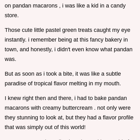
on pandan macarons , i was like a kid in a candy
store.
Those cute little pastel green treats caught my eye
instantly. i remember being at this fancy bakery in
town, and honestly, i didn't even know what pandan
was.
But as soon as i took a bite, it was like a subtle
paradise of tropical flavor melting in my mouth.
I knew right then and there, i had to bake pandan
macarons with creamy buttercream . not only were
they stunning to look at, but they had a flavor profile
that was simply out of this world!