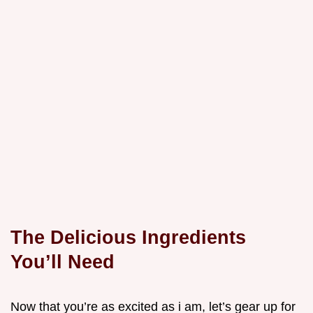
The Delicious Ingredients
You’ll Need
Now that you’re as excited as i am, let’s gear up for