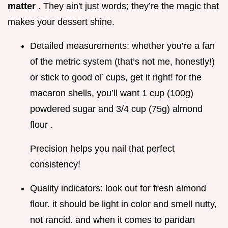
matter
. They ain't just words; they’re the magic that
makes your dessert shine.
Detailed measurements: whether you’re a fan
of the metric system (that’s not me, honestly!)
or stick to good ol’ cups, get it right! for the
macaron shells, you’ll want 1 cup (100g)
powdered sugar and 3/4 cup (75g) almond
flour .
Precision helps you nail that perfect
consistency!
Quality indicators: look out for fresh almond
flour. it should be light in color and smell nutty,
not rancid. and when it comes to pandan