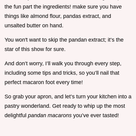
the fun part the ingredients! make sure you have
things like almond flour, pandas extract, and
unsalted butter on hand.
You won't want to skip the pandan extract; it’s the
star of this show for sure.
And don’t worry, I’ll walk you through every step,
including some tips and tricks, so you’ll nail that
perfect macaron foot every time!
So grab your apron, and let’s turn your kitchen into a
pastry wonderland. Get ready to whip up the most
delightful
pandan macarons
you’ve ever tasted!