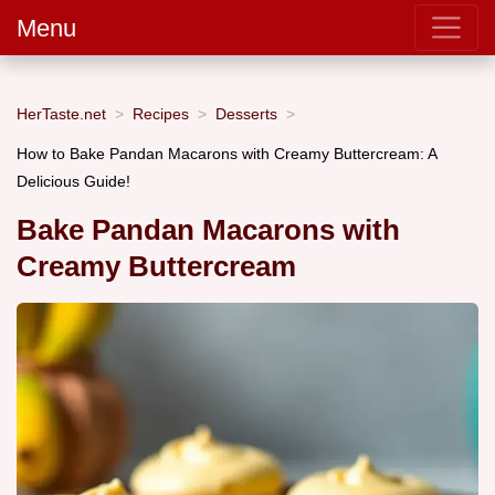
Menu
HerTaste.net
Recipes
Desserts
How to Bake Pandan Macarons with Creamy Buttercream: A
Delicious Guide!
Bake Pandan Macarons with
Creamy Buttercream