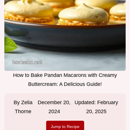
How to Bake Pandan Macarons with Creamy
Buttercream: A Delicious Guide!
By
Zelia
December 20,
Updated:
February
Thorne
2024
20, 2025
Jump to Recipe