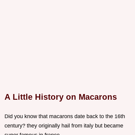
A Little History on Macarons
Did you know that macarons date back to the 16th
century? they originally hail from italy but became