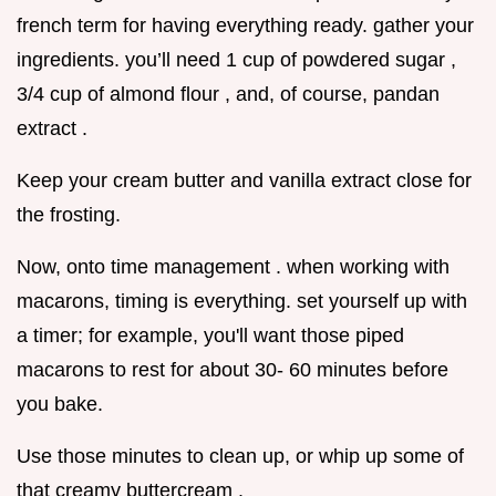
french term for having everything ready. gather your
ingredients. you’ll need 1 cup of powdered sugar ,
3/4 cup of almond flour , and, of course, pandan
extract .
Keep your cream butter and vanilla extract close for
the frosting.
Now, onto time management . when working with
macarons, timing is everything. set yourself up with
a timer; for example, you'll want those piped
macarons to rest for about 30- 60 minutes before
you bake.
Use those minutes to clean up, or whip up some of
that creamy buttercream .