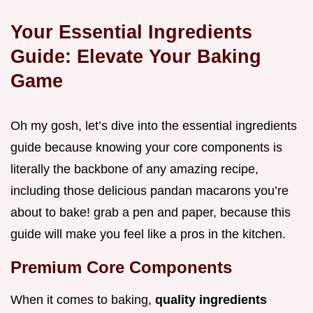
Your Essential Ingredients
Guide: Elevate Your Baking
Game
Oh my gosh, let’s dive into the essential ingredients
guide because knowing your core components is
literally the backbone of any amazing recipe,
including those delicious pandan macarons you’re
about to bake! grab a pen and paper, because this
guide will make you feel like a pros in the kitchen.
Premium Core Components
When it comes to baking,
quality ingredients