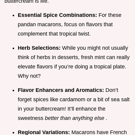
buttercream is life.
Essential Spice Combinations:
For these
pandan macarons, focus on flavors that
complement that tropical twist.
Herb Selections:
While you might not usually
think of herbs in desserts, fresh mint can really
elevate flavors if you’re doing a tropical plate.
Why not?
Flavor Enhancers and Aromatics:
Don’t
forget spices like cardamom or a bit of sea salt
in your buttercream! It’ll enhance the
sweetness
better than anything else
.
Regional Variations:
Macarons have French