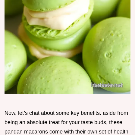
Now, let’s chat about some key benefits. aside from
being an absolute treat for your taste buds, these
pandan macarons come with their own set of health