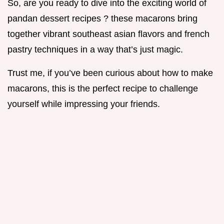
So, are you ready to dive into the exciting world of
pandan dessert recipes ? these macarons bring
together vibrant southeast asian flavors and french
pastry techniques in a way that’s just magic.
Trust me, if you’ve been curious about how to make
macarons, this is the perfect recipe to challenge
yourself while impressing your friends.