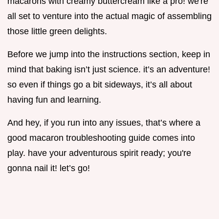
macarons with creamy buttercream like a pro! we're
all set to venture into the actual magic of assembling
those little green delights.
Before we jump into the instructions section, keep in
mind that baking isn’t just science. it’s an adventure!
so even if things go a bit sideways, it’s all about
having fun and learning.
And hey, if you run into any issues, that’s where a
good macaron troubleshooting guide comes into
play. have your adventurous spirit ready; you're
gonna nail it! let’s go!