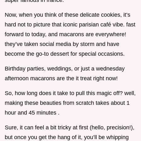
super famous in france.
Now, when you think of these delicate cookies, it’s
hard not to picture that iconic parisian café vibe. fast
forward to today, and macarons are everywhere!
they’ve taken social media by storm and have
become the go-to dessert for special occasions.
Birthday parties, weddings, or just a wednesday
afternoon macarons are the it treat right now!
So, how long does it take to pull this magic off? well,
making these beauties from scratch takes about 1
hour and 45 minutes .
Sure, it can feel a bit tricky at first (hello, precision!),
but once you get the hang of it, you’ll be whipping