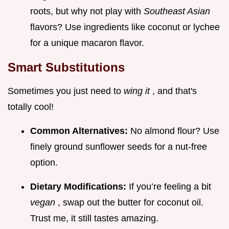
roots, but why not play with
Southeast Asian
flavors? Use ingredients like coconut or lychee
for a unique macaron flavor.
Smart Substitutions
Sometimes you just need to
wing it
, and that's
totally cool!
Common Alternatives:
No almond flour? Use
finely ground sunflower seeds for a nut-free
option.
Dietary Modifications:
If you’re feeling a bit
vegan
, swap out the butter for coconut oil.
Trust me, it still tastes amazing.