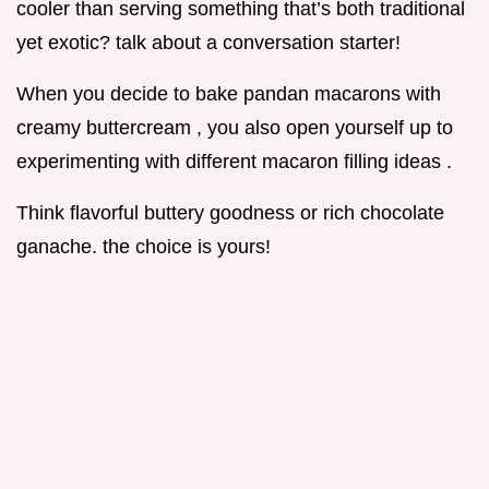
cooler than serving something that’s both traditional
yet exotic? talk about a conversation starter!
When you decide to bake pandan macarons with
creamy buttercream , you also open yourself up to
experimenting with different macaron filling ideas .
Think flavorful buttery goodness or rich chocolate
ganache. the choice is yours!