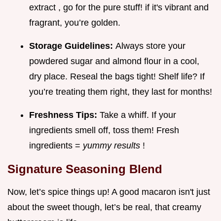
extract , go for the pure stuff! if it's vibrant and
fragrant, you’re golden.
Storage Guidelines:
Always store your
powdered sugar and almond flour in a cool,
dry place. Reseal the bags tight! Shelf life? If
you’re treating them right, they last for months!
Freshness Tips:
Take a whiff. If your
ingredients smell off, toss them! Fresh
ingredients =
yummy results
!
Signature Seasoning Blend
Now, let’s spice things up! A good macaron isn't just
about the sweet though, let’s be real, that creamy