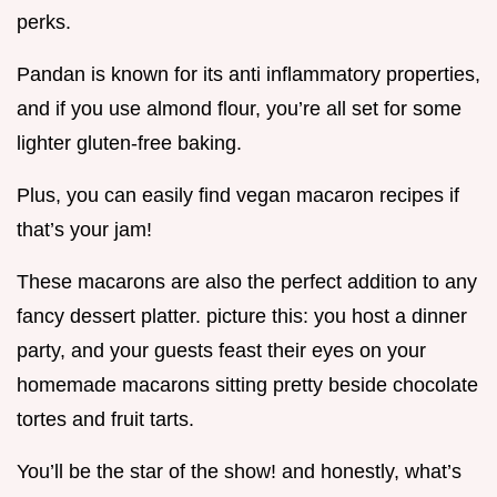
perks.
Pandan is known for its anti inflammatory properties,
and if you use almond flour, you’re all set for some
lighter gluten-free baking.
Plus, you can easily find vegan macaron recipes if
that’s your jam!
These macarons are also the perfect addition to any
fancy dessert platter. picture this: you host a dinner
party, and your guests feast their eyes on your
homemade macarons sitting pretty beside chocolate
tortes and fruit tarts.
You’ll be the star of the show! and honestly, what’s