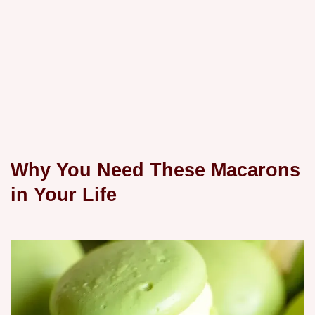
Why You Need These Macarons
in Your Life