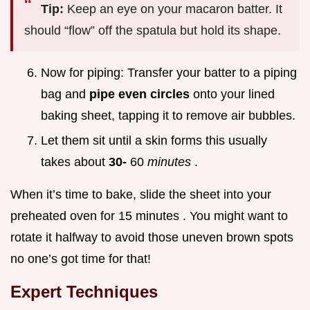
Tip:
Keep an eye on your macaron batter. It
should “flow” off the spatula but hold its shape.
Now for piping: Transfer your batter to a piping
bag and
pipe even circles
onto your lined
baking sheet, tapping it to remove air bubbles.
Let them sit until a skin forms this usually
takes about
30-
60
minutes
.
When it’s time to bake, slide the sheet into your
preheated oven for 15 minutes . You might want to
rotate it halfway to avoid those uneven brown spots
no one’s got time for that!
Expert Techniques