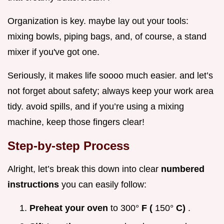
Organization is key. maybe lay out your tools:
mixing bowls, piping bags, and, of course, a stand
mixer if you've got one.
Seriously, it makes life soooo much easier. and let’s
not forget about safety; always keep your work area
tidy. avoid spills, and if you’re using a mixing
machine, keep those fingers clear!
Step-by-step Process
Alright, let’s break this down into clear
numbered
instructions
you can easily follow:
Preheat your oven
to 300°
F (
150°
C)
.