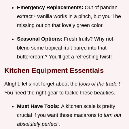
Emergency Replacements:
Out of pandan
extract? Vanilla works in a pinch, but you'll be
missing out on that lovely green color.
Seasonal Options:
Fresh fruits? Why not
blend some tropical fruit puree into that
buttercream? You’ll get a refreshing twist!
Kitchen Equipment Essentials
Alright, let’s not forget about the
tools of the trade
!
You need the right gear to tackle these beauties.
Must Have Tools:
A kitchen scale is pretty
crucial if you want those macarons to
turn out
absolutely perfect
.