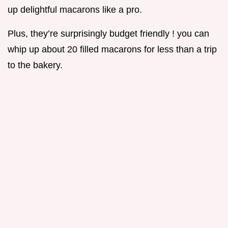
up delightful macarons like a pro.
Plus, they’re surprisingly budget friendly ! you can
whip up about 20 filled macarons for less than a trip
to the bakery.