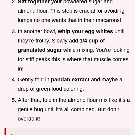
Sift together
your powdered sugar and
almond flour. This step is crucial for avoiding
lumps no one wants that in their macarons!
In another bowl,
whip your egg whites
until
they’re frothy. Slowly add
1/4 cup of
granulated sugar
while mixing. You’re looking
for stiff peaks this is where that muscle comes
in!
Gently fold in
pandan extract
and maybe a
drop of green food coloring.
After that, fold in the almond flour mix like it’s a
gentle hug until it’s all combined. But don’t
overdo it!