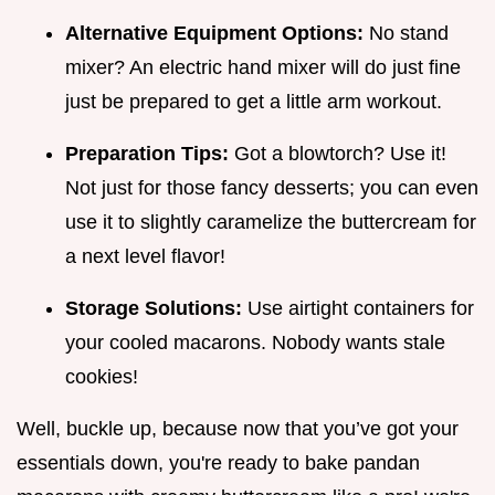
Alternative Equipment Options:
No stand
mixer? An electric hand mixer will do just fine
just be prepared to get a little arm workout.
Preparation Tips:
Got a blowtorch? Use it!
Not just for those fancy desserts; you can even
use it to slightly caramelize the buttercream for
a next level flavor!
Storage Solutions:
Use airtight containers for
your cooled macarons. Nobody wants stale
cookies!
Well, buckle up, because now that you’ve got your
essentials down, you're ready to bake pandan