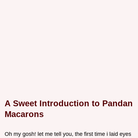
A Sweet Introduction to Pandan
Macarons
Oh my gosh! let me tell you, the first time i laid eyes