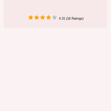
4.31 (16 Ratings)