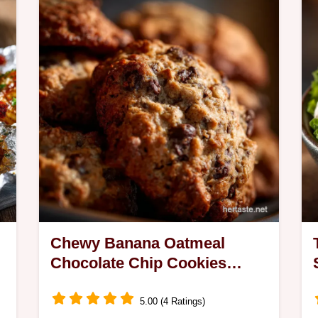
a
Chewy Banana Oatmeal
Chocolate Chip Cookies
Recipe No Cakey Bits
5.00 (4 Ratings)