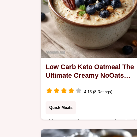
Low Carb Keto Oatmeal The
Ultimate Creamy NoOats
Porridge
4.13 (8 Ratings)
Quick Meals
This Low Carb Keto Oatmeal recipe i
your creamy satisfying breakfast