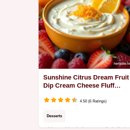
Sunshine Citrus Dream Fruit
Dip Cream Cheese Fluff
Recipe
4.50 (6 Ratings)
Desserts
Whip up this glorious easy fruit dip in