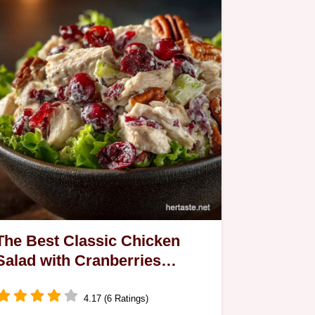
Achieve restaurantquality Wok Hei
flavour with our lowcalorie Stirfry
Recipe Ready in 25…
The Best Classic Chicken
Salad with Cranberries
Pecans Celery
4.17 (6 Ratings)