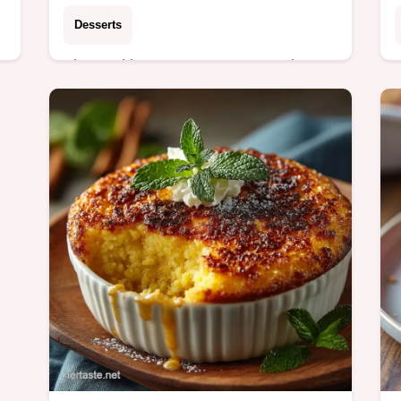
Desserts
These ultimate Banana Oatmeal
Chocolate Chip Cookies deliver a
y
thick chewy bite every time They taste
exactly like the best bits of banana
bread Simply spot on…