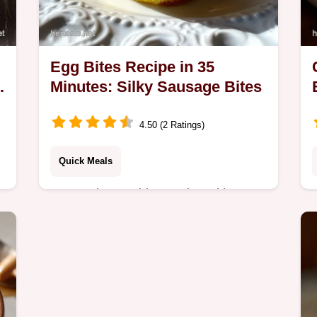
Egg Bites Recipe in 35
Minutes: Silky Sausage Bites
4.50 (2 Ratings)
Quick Meals
Master the egg bites recipe with our
silky, high-protein guide. Includes
Starbucks Breakfast Bites inspiration
& common mistakes checklist. Ready
in 35 minutes!