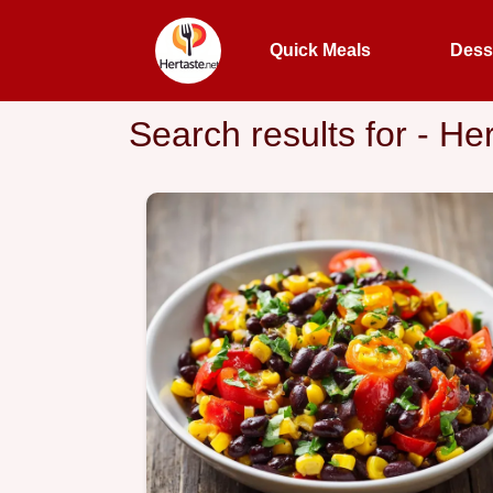
Quick Meals
Dess
Search results for - He