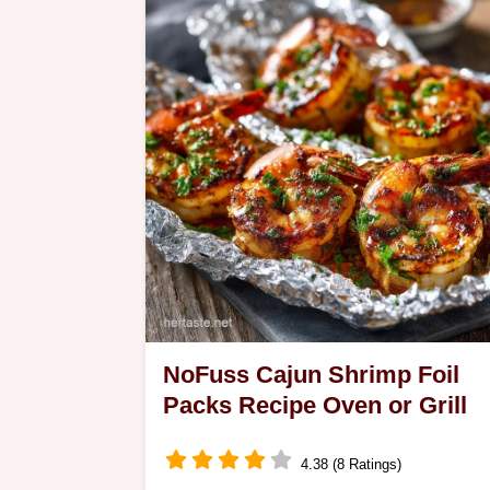
solution Made with hemp flax and chi
this Keto Oatmeal Substitute delivers
that classic…
NoFuss Cajun Shrimp Foil
Packs Recipe Oven or Grill
4.38 (8 Ratings)