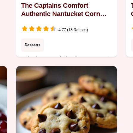
The Captains Comfort
Authentic Nantucket Corn
Pudding Recipe
4.77 (13 Ratings)
Desserts
Bake the most gloriously creamy and
traditional Nantucket Corn Pudding
This easy recipe bakes up perfectly
seta cozy fall side dish classic