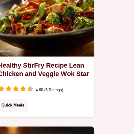
Healthy StirFry Recipe Lean
Chicken and Veggie Wok Star
4.60 (5 Ratings)
Quick Meals
This Healthy StirFry Recipe is the
speedy weeknight answer you need