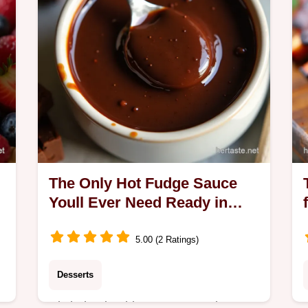
The Only Hot Fudge Sauce
Youll Ever Need Ready in
Minutes
5.00 (2 Ratings)
Desserts
Ditch the tin This easy Hot Fudge