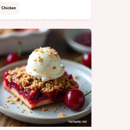
Chicken
Forget sad deli versions This creamy
crunchy Chicken Salad with
Cranberries and Pecans is easily the
best recipe Perfect for cold lunches
sandwiches or a…