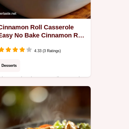
Cinnamon Roll Casserole
Easy No Bake Cinnamon Roll
Prep
4.33 (3 Ratings)
Desserts
Discover the cinnamon roll casserole
easy no bake cinnamon roll method
for an ultra-fluffy breakfast treat. The
ultimate Easy Cinnamon Roll
Breakfast Casserole.