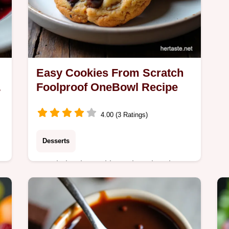
Easy Cookies From Scratch
y
Foolproof OneBowl Recipe
4.00 (3 Ratings)
Desserts
Need simple cookie recipes in a hurry
This onebowl wonder makes easy
cookies that are wonderfully chewy
and ready fast Perfect for beginner
bakers