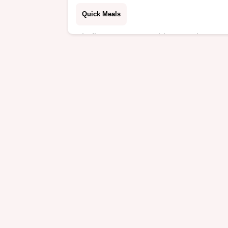
Quick Meals
Big flavour zero washing up These
Cajun Shrimp Foil Packs are the
ultimate healthy dinner recipe for bus
nights Packed with sausage spuds
and spice Easy peasy