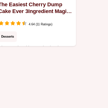
The Easiest Cherry Dump
Cake Ever 3Ingredient Magic
Recipe
4.64 (11 Ratings)
Desserts
Discover the ultimate Simple Cherry
Dump Cake This foolproof recipe
turns canned filling and cake mix into
a warm buttery dessert in minutes
Perfect for…