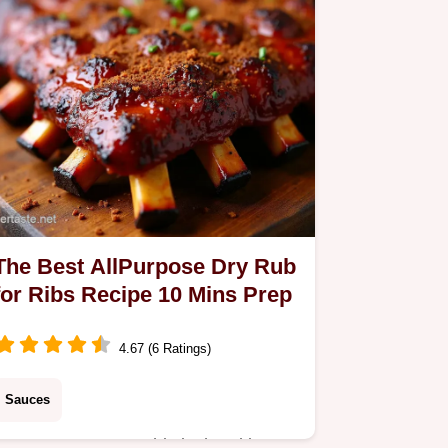
The Best AllPurpose Dry Rub
for Ribs Recipe 10 Mins Prep
4.67 (6 Ratings)
Sauces
Forget watery meatthis is the ultimate