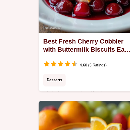
Best Fresh Cherry Cobbler
with Buttermilk Biscuits Eas
Bake
4.60 (5 Ratings)
Desserts
Ditch the canned stuff This Easy
Cherry Cobbler Recipe features
sweettart fresh cherries under tender
golden buttermilk biscuits Perfect
summer baking