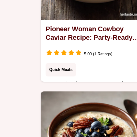
Pioneer Woman Cowboy
Caviar Recipe: Party-Ready
Appetizer
5.00 (1 Ratings)
Quick Meals
Master the pioneer woman cowboy
caviar recipe for your next party. This
texas caviar recipe includes a budget
swap table. Ready in 15 minutes for
guests.