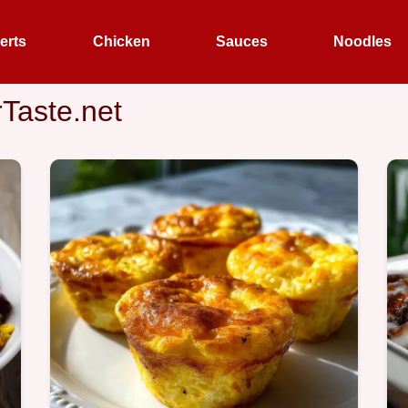
erts
Chicken
Sauces
Noodles
rTaste.net